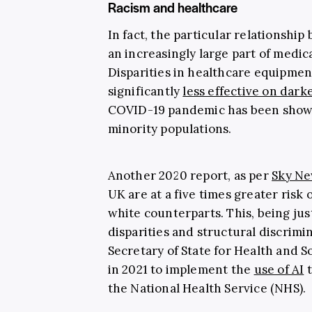
Racism and healthcare
In fact, the particular relationsh
an increasingly large part of medi
Disparities in healthcare equipmen
significantly
less effective on dark
COVID-19 pandemic has been shown 
minority populations.
Another 2020 report, as per
Sky N
UK are at a five times greater risk 
white counterparts. This, being jus
disparities and structural discrimin
Secretary of State for Health and S
in 2021 to implement the
use of AI
t
the National Health Service (NHS).