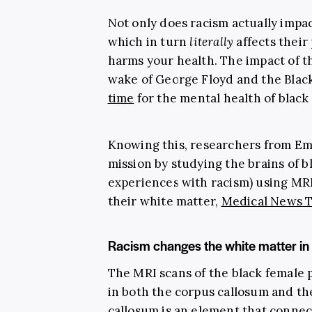
Not only does racism actually impac
which in turn
literally
affects their
harms your health. The impact of t
wake of George Floyd and the Blac
time
for the mental health of black 
Knowing this, researchers from Emo
mission by studying the brains of 
experiences with racism) using MRI
their white matter,
Medical News 
Racism changes the white matter in 
The MRI scans of the black female 
in both the corpus callosum and t
callosum is an element that conn