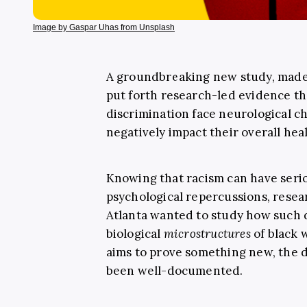
Image by Gaspar Uhas from Unsplash
A groundbreaking new study, made
put forth research-led evidence th
discrimination face neurological ch
negatively impact their overall heal
Knowing that racism can have serio
psychological repercussions, resea
Atlanta wanted to study how such d
biological
microstructures
of black 
aims to prove something new, the 
been well-documented.