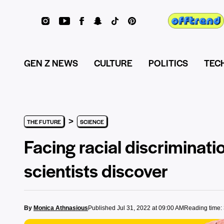
GEN Z NEWS
CULTURE
POLITICS
TEC
>
THE FUTURE
SCIENCE
Facing racial discriminat
scientists discover
By
Monica Athnasious
Published Jul 31, 2022 at 09:00 AM
Reading time: