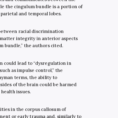
ile the cingulum bundle is a portion of
 parietal and temporal lobes.
between racial discrimination
atter integrity in anterior aspects
m bundle,” the authors cited.
 could lead to “dysregulation in
such as impulse control,” the
ayman terms, the ability to
sides of the brain could be harmed
health issues.
ties in the corpus callosum of
ment or early trauma and, similarly to