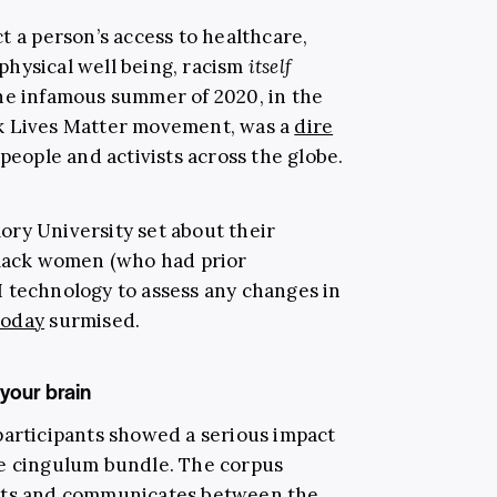
t a person’s access to healthcare,
 physical well being, racism
itself
he infamous summer of 2020, in the
k Lives Matter movement, was a
dire
people and activists across the globe.
ry University set about their
black women (who had prior
 technology to assess any changes in
Today
surmised.
your brain
participants showed a serious impact
he cingulum bundle. The corpus
ects and communicates between the