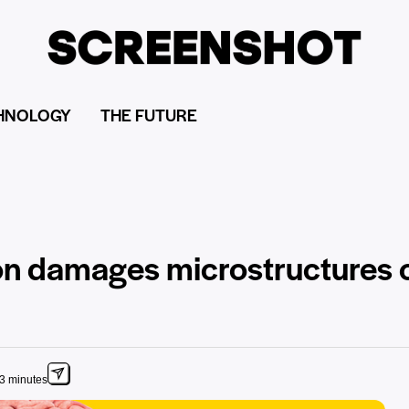
HNOLOGY
THE FUTURE
ion damages microstructures o
 3 minutes