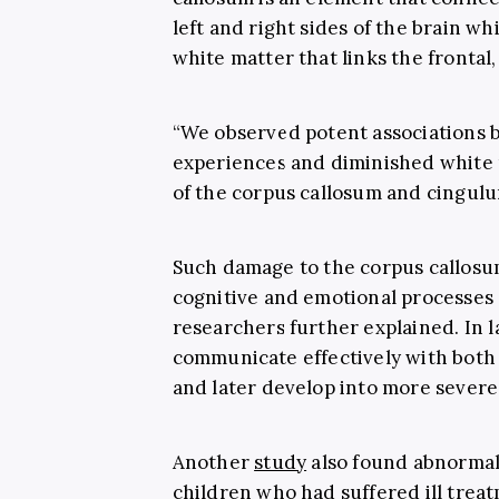
left and right sides of the brain wh
white matter that links the frontal,
“We observed potent associations 
experiences and diminished white m
of the corpus callosum and cingulu
Such damage to the corpus callosum
cognitive and emotional processes 
researchers further explained. In l
communicate effectively with both 
and later develop into more severe 
Another
study
also found abnormali
children who had suffered ill treat