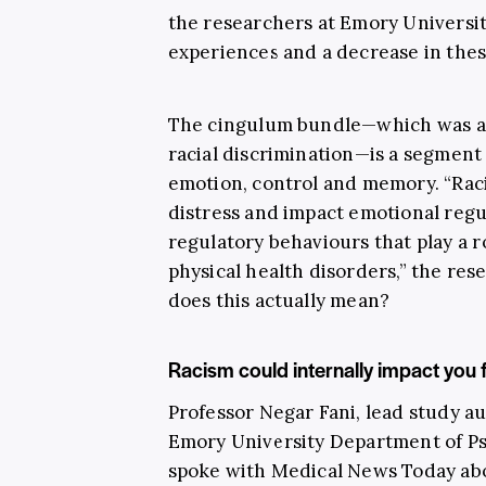
the researchers at Emory Universi
experiences and a decrease in thes
The cingulum bundle—which was al
racial discrimination—is a segment 
emotion, control and memory. “Raci
distress and impact emotional regula
regulatory behaviours that play a 
physical health disorders,” the res
does this actually mean?
Racism could internally impact you fo
Professor Negar Fani, lead study au
Emory University Department of Ps
spoke with Medical News Today abo