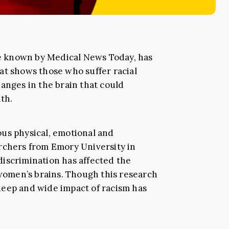
 known by Medical News Today, has
at shows those who suffer racial
anges in the brain that could
th.
us physical, emotional and
rchers from Emory University in
iscrimination has affected the
women’s brains. Though this research
deep and wide impact of racism has