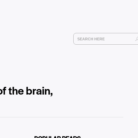
f the brain,