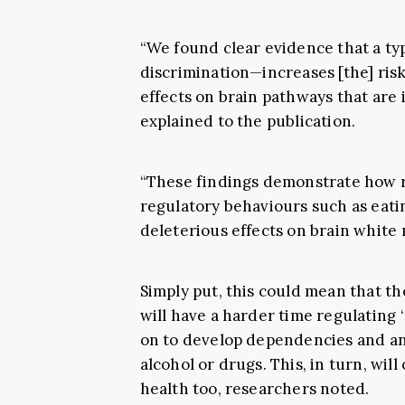
“We found clear evidence that a ty
discrimination—increases [the] ris
effects on brain pathways that are 
explained to the publication.
“These findings demonstrate how r
regulatory behaviours such as eati
deleterious effects on brain white
Simply put, this could mean that t
will have a harder time regulating
on to develop dependencies and an
alcohol or drugs. This, in turn, will
health too, researchers noted.