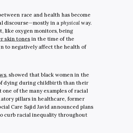
ip between race and health has become
cal discourse—mostly in a
physical
way.
t, like oxygen monitors, being
er skin tones
in the time of the
to negatively affect the health of
ews
, showed that black women in the
of dying during childbirth than their
t one of the many examples of racial
atory pillars in healthcare, former
ocial Care Sajid Javid announced plans
o curb racial inequality throughout