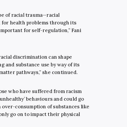
pe of racial trauma—racial
k for health problems through its
important for self-regulation,” Fani
acial discrimination can shape
ng and substance use by way of its
 matter pathways,” she continued.
hose who have suffered from racism
 ‘unhealthy’ behaviours and could go
 over-consumption of substances like
 only go on to impact their physical