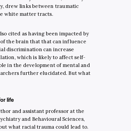
ty, drew links between traumatic
e white matter tracts.
so cited as having been impacted by
of the brain that that can influence
al discrimination can increase
tion, which is likely to affect self-
role in the development of mental and
earchers further elucidated. But what
r life
thor and assistant professor at the
ychiatry and Behavioural Sciences,
ut what racial trauma could lead to.