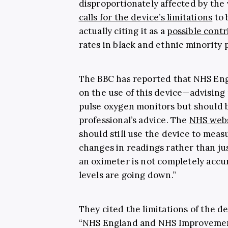
disproportionately affected by the vi
calls for the device’s limitations
to 
actually citing it as a
possible contr
rates in black and ethnic minority 
The BBC has reported that NHS En
on the use of this device—advising 
pulse oxygen monitors but should
professional’s advice. The
NHS web
should still use the device to measu
changes in readings rather than jus
an oximeter is not completely accurat
levels are going down.”
They cited the limitations of the d
“NHS England and NHS Improvement