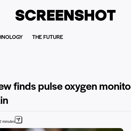
HNOLOGY
THE FUTURE
iew finds pulse oxygen monit
in
2 minutes