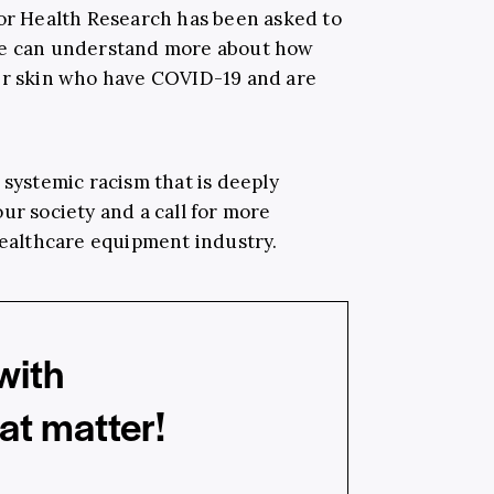
for Health Research has been asked to
we can understand more about how
ker skin who have COVID-19 and are
 systemic racism that is deeply
ur society and a call for more
healthcare equipment industry.
with
hat matter!