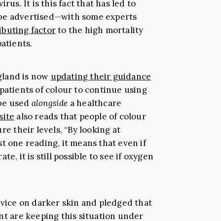
rus. It is this fact that has led to
be advertised—with some experts
ibuting factor
to the high mortality
patients.
gland is now
updating their guidance
patients of colour to continue using
 be used
alongside
a healthcare
site
also reads that people of colour
re their levels,
“
By looking at
t one reading, it means that even if
e, it is still possible to see if oxygen
evice on darker skin and pledged that
 are keeping this situation under