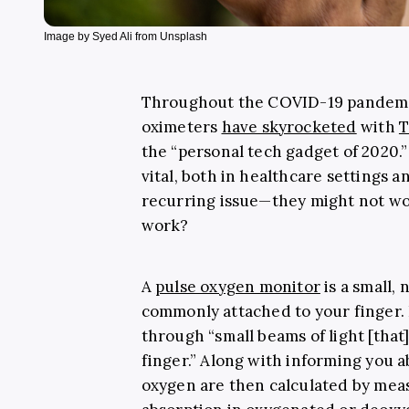
Image by Syed Ali from Unsplash
Throughout the COVID-19 pandemic
oximeters
have skyrocketed
with
T
the “personal tech gadget of 2020.
vital, both in healthcare settings 
recurring issue—they might not wo
work?
A
pulse oxygen monitor
is a small,
commonly attached to your finger. 
through “small beams of light [that
finger.” Along with informing you a
oxygen are then calculated by meas