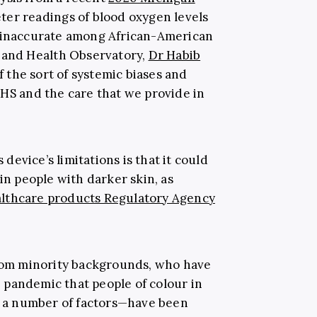
ter readings of blood oxygen levels
e inaccurate among African-American
 and Health Observatory,
Dr Habib
 of the sort of systemic biases and
NHS and the care that we provide in
evice’s limitations is that it could
in people with darker skin, as
lthcare products Regulatory Agency
from minority backgrounds, who have
 pandemic that people of colour in
a number of factors—have been