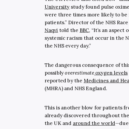
University
study found pulse oxime
were three times more likely to b
patients.”
Director of the NHS Race
Naqvi
told the
BBC
, “It’s an aspect
systemic racism that occur in the 
the NHS every day.”
The dangerous consequence of this d
possibly
overestimate
oxygen levels
reported by the
Medicines and Hea
(MHRA) and NHS England.
This is another blow for patients 
already discovered throughout the
the UK and
around the world
—due 