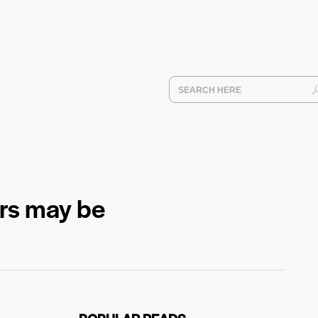
ors may be