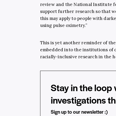
review and the National Institute 
support further research so that 
this may apply to people with dar
using pulse oximetry.”
This is yet another reminder of the
embedded into the institutions of o
racially-inclusive research in the 
Stay in the loop 
investigations t
Sign up to our newsletter :)