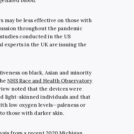
genated blood.”
s may be less effective on those with
scussion throughout the pandemic
tudies conducted in the US
l experts in the UK are issuing the
ctiveness on black, Asian and minority
the
NHS Race and Health Observatory
eview noted that the devices were
d light-skinned individuals and that
ith low oxygen levels—paleness or
to those with darker skin.
ysis from a recent
2020 Michigan