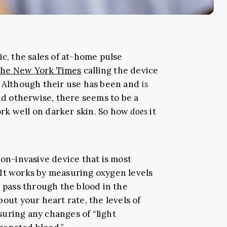
, the sales of at-home pulse
he New York Times
calling the device
” Although their use has been and
is
and otherwise, there seems to be a
rk well on darker skin. So how
does
it
 non-invasive device that is most
It works by measuring oxygen levels
] pass through the blood in the
bout your heart rate, the levels of
uring any changes of “light