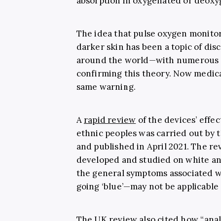
absorption in oxygenated or deoxy
The idea that pulse oxygen monitor
darker skin has been a topic of di
around the world—with numerous s
confirming this theory. Now
medica
same warning.
A
rapid review
of the devices’ effe
ethnic peoples was carried out by 
and published in April 2021. The r
developed and studied on white an
the general symptoms associated w
going ‘blue’—may not be applicable 
The UK review also cited how “
anal