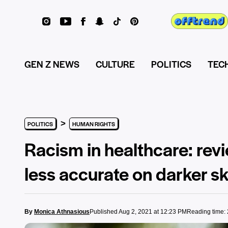
GEN Z NEWS
CULTURE
POLITICS
TEC
>
POLITICS
HUMAN RIGHTS
Racism in healthcare: rev
less accurate on darker sk
By
Monica Athnasious
Published Aug 2, 2021 at 12:23 PM
Reading time: 