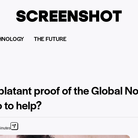
HNOLOGY
THE FUTURE
 blatant proof of the Global N
 to help?
inutes