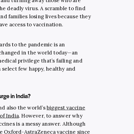
s and turning away those who are
the deadly virus. A scramble to find
nd families losing lives because they
ave access to vaccination.
ards to the pandemic is an
 changed in the world today—an
edical privilege that’s failing and
 select few happy, healthy and
rge in India?
and also the world’s
biggest vaccine
of India
. However, to answer why
accines is a messy answer. Although
the Oxford-AstraZeneca vaccine since