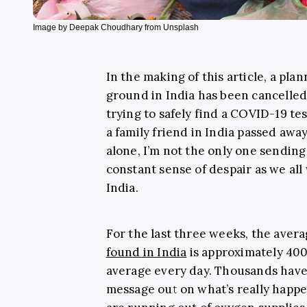
Image by Deepak Choudhary from Unsplash
In the making of this article, a pla
ground in India has been cancelled 
trying to safely find a COVID-19 te
a family friend in India passed awa
alone, I’m not the only one sending
constant sense of despair as we al
India.
For the last three weeks, the ave
found in India
is approximately 400
average every day. Thousands have 
message out on what’s really happe