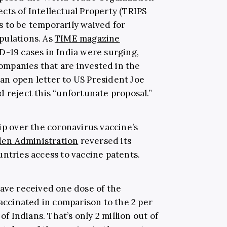
cts of Intellectual Property (TRIPS
 to be temporarily waived for
pulations. As
TIME magazine
D-19 cases in India were surging,
mpanies that are invested in the
an open letter to US President Joe
 reject this “unfortunate proposal.”
ip over the coronavirus vaccine’s
den Administration
reversed its
ntries access to vaccine patents.
ave received one dose of the
vaccinated in comparison to the 2 per
of Indians. That’s only 2 million out of