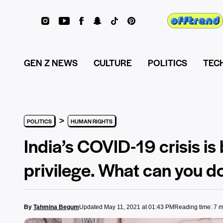
GEN Z NEWS
CULTURE
POLITICS
TEC
>
POLITICS
HUMAN RIGHTS
India’s COVID-19 crisis is
privilege. What can you do
By
Tahmina Begum
Updated May 11, 2021 at 01:43 PM
Reading time: 7 m