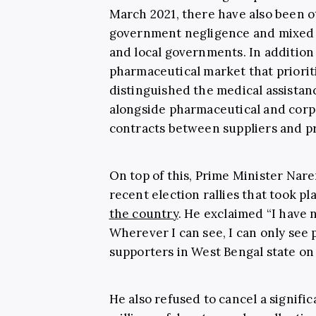
March 2021, there have also been ot
government negligence and mixed 
and local governments. In addition 
pharmaceutical market that priori
distinguished the medical assistan
alongside pharmaceutical and corp
contracts between suppliers and p
On top of this, Prime Minister Nar
recent election rallies that took p
the country
. He exclaimed “I have
Wherever I can see, I can only see p
supporters in West Bengal state on 
He also refused to cancel a signifi