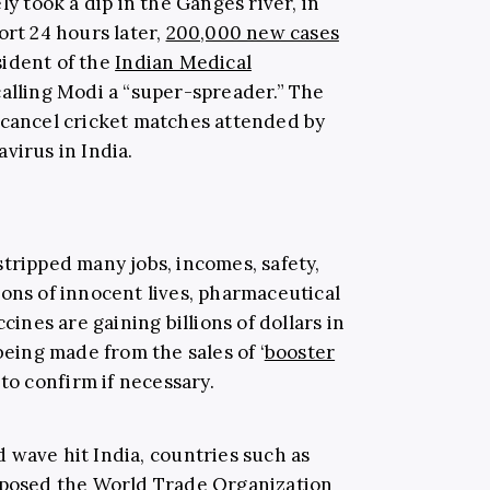
ly took a dip in the Ganges river, in
ort 24 hours later,
200,000 new cases
sident of the
Indian Medical
calling Modi a “super-spreader.” The
 cancel cricket matches attended by
virus in India.
tripped many jobs, incomes, safety,
ions of innocent lives, pharmaceutical
nes are gaining billions of dollars in
being made from the sales of ‘
booster
 to confirm if necessary.
d wave hit India, countries such as
roposed the World Trade Organization