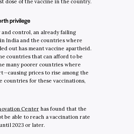
rst dose of the vaccine in the country.
rth privilege
and control, an already failing
 in India and the countries where
lled out has meant vaccine apartheid.
he countries that can afford to be
 the many poorer countries where
rt—causing prices to rise among the
e countries for these vaccinations,
nnovation Center
has found that the
t be able to reach a vaccination rate
ntil 2023 or later.