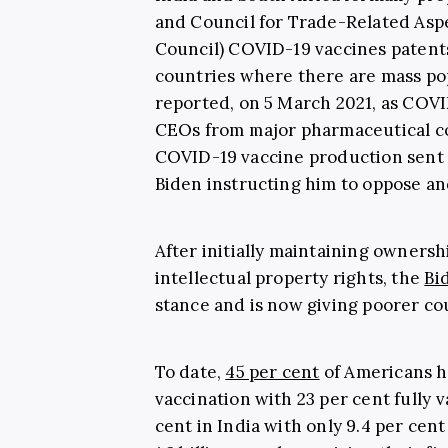
and Council for Trade-Related Aspe
Council) COVID-19 vaccines patents
countries where there are mass po
reported, on 5 March 2021, as COVI
CEOs from major pharmaceutical co
COVID-19 vaccine production sent 
Biden instructing him to oppose and
After initially maintaining ownersh
intellectual property rights, the
Bi
stance and is now giving poorer cou
To date,
45 per cent
of Americans h
vaccination with 23 per cent fully 
cent in India with only 9.4 per cent 