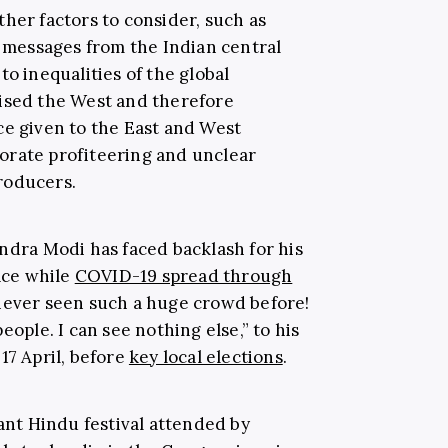
her factors to consider, such as
messages from the Indian central
to inequalities of the global
tised the West and therefore
ce given to the East and West
orate profiteering and unclear
roducers.
endra Modi has faced backlash for his
lace while
COVID-19 spread through
 never seen such a huge crowd before!
eople. I can see nothing else,” to his
17 April, before
key local elections
.
cant Hindu festival attended by