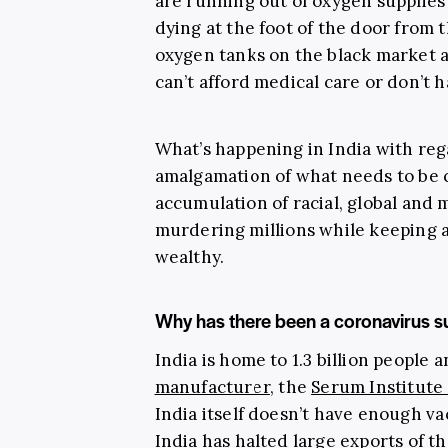
are running out of oxygen supplie
dying at the foot of the door from 
oxygen tanks on the black market a
can’t afford medical care or don’t h
What’s happening in India with reg
amalgamation of what needs to be
accumulation of racial, global and m
murdering millions while keeping a
wealthy.
Why has there been a coronavirus su
India is home to 1.3 billion people 
manufacturer
, the
Serum Institute 
India itself doesn’t have enough v
India has halted large exports of 