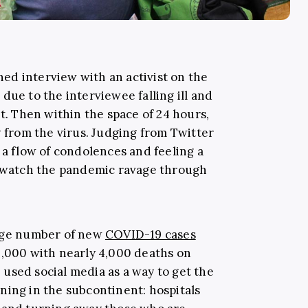
nned interview with an activist on the
due to the interviewee falling ill and
st. Then within the space of 24 hours,
y from the virus. Judging from Twitter
 a flow of condolences and feeling a
l watch the pandemic ravage through
rage number of new
COVID-19 cases
,000 with nearly 4,000 deaths on
used social media as a way to get the
ning in the subcontinent: hospitals