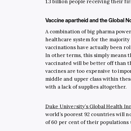
1.3 billion people receiving their fi
Vaccine apartheid and the Global No
A combination of big pharma power 
healthcare system for the majority
vaccinations have actually been ro
In other terms, this simply means t
vaccinated will be better off than
vaccines are too expensive to impo
middle and upper class within thes
with a lack of supplies altogether.
Duke University’s Global Health I
world’s poorest 92 countries will no
of 60 per cent of their populations u