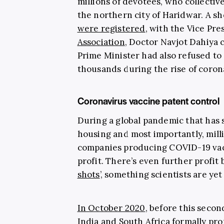
millions of devotees, who collective
the northern city of Haridwar. A sh
were registered
, with the Vice Pre
Association
, Doctor Navjot Dahiya 
Prime Minister had also refused to
thousands during the rise of corona
Coronavirus vaccine patent control
During a global pandemic that has s
housing and most importantly, mill
companies producing COVID-19 vacci
profit. There’s even further profit 
shots
’, something scientists are yet
In October 2020
, before this secon
India and South Africa formally p