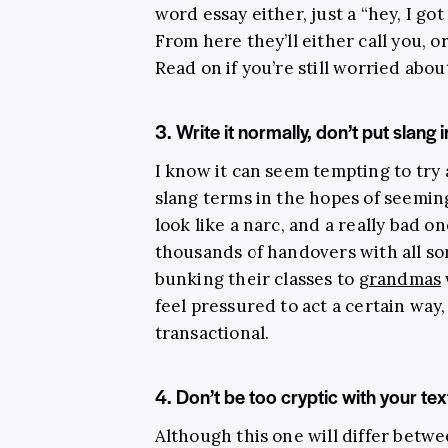
word essay either, just a “hey, I g
From here they’ll either call you, 
Read on if you’re still worried abou
3. Write it normally, don’t put slang 
I know it can seem tempting to try
slang terms in the hopes of seeming
look like a narc, and a really bad o
thousands of handovers with all sor
bunking their classes to
grandmas
feel pressured to act a certain way, 
transactional.
4. Don’t be too cryptic with your t
Although this one will differ betwe