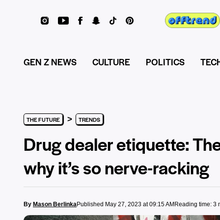
GEN Z NEWS
CULTURE
POLITICS
TEC
>
THE FUTURE
TRENDS
Drug dealer etiquette: The
why it’s so nerve-racking
By
Mason Berlinka
Published May 27, 2023 at 09:15 AM
Reading time: 3 