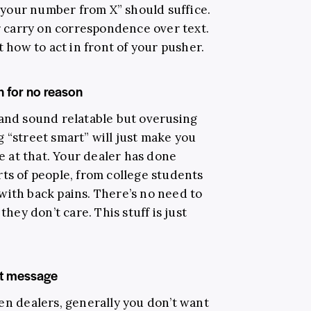
ot your number from X” should suffice.
or carry on correspondence over text.
t how to act in front of your pusher.
in for no reason
 and sound relatable but overusing
 “street smart” will just make you
ne at that. Your dealer has done
ts of people, from college students
with back pains. There’s no need to
they don’t care. This stuff is just
ext message
en dealers, generally you don’t want