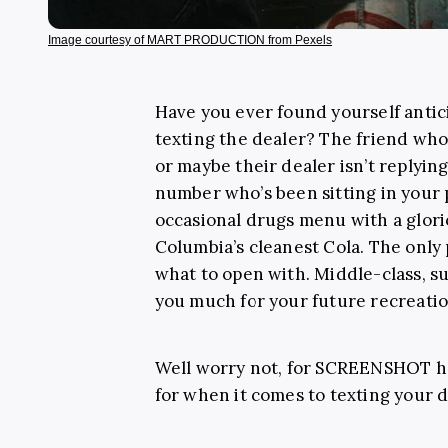
Image courtesy of MART PRODUCTION from Pexels
Have you ever found yourself antici
texting the dealer? The friend who 
or maybe their dealer isn’t replying
number who’s been sitting in your 
occasional drugs menu with a gloriou
Columbia’s cleanest Cola. The only 
what to open with. Middle-class, s
you much for your future recreatio
Well worry not, for SCREENSHOT ha
for when it comes to texting your d