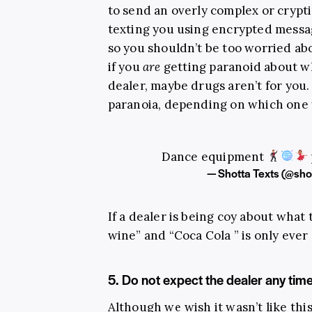
to send an overly complex or crypti
texting you using encrypted messa
so you shouldn’t be too worried ab
if you
are
getting paranoid about wh
dealer, maybe drugs aren’t for you.
paranoia, depending on which one 
Dance equipment
— Shotta Texts (@sho
If a dealer is being coy about what 
wine” and “Coca Cola ” is only ever
5. Do not expect the dealer any tim
Although we wish it wasn’t like thi