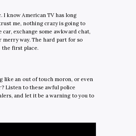
c. I know American TV has long
trust me, nothing crazy is going to
he car, exchange some awkward chat,
r merry way. The hard part for so
the first place.
g like an out of touch moron, or even
? Listen to these awful police
lers, and let it be a warning to you to