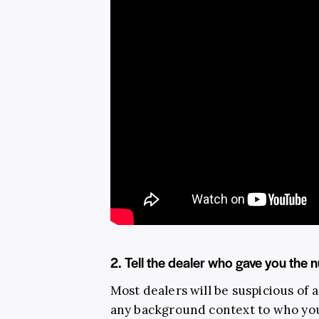
2. Tell the dealer who gave you the
Most dealers will be suspicious of a
any background context to who you 