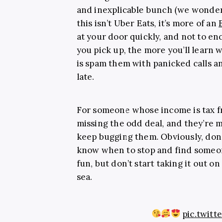
and inexplicable bunch (we wonder
this isn’t Uber Eats, it’s more of an
at your door quickly, and not to 
you pick up, the more you’ll learn 
is spam them with panicked calls a
late.
For someone whose income is tax fr
missing the odd deal, and they’re mo
keep bugging them. Obviously, don’
know when to stop and find someone
fun, but don’t start taking it out o
sea.
pic.twit