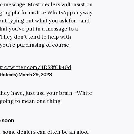
c message. Most dealers will insist on
ging platforms like WhatsApp anyway
out typing out what you ask for—and
at you’ve put in a message to a
 They don’t tend to help with
you’re purchasing of course.
pic.twitter.com/4DSSfCk40d
ttatexts)
March 29, 2023
they have, just use your brain. “White
 going to mean one thing.
e soon
s, some dealers can often be an aloof