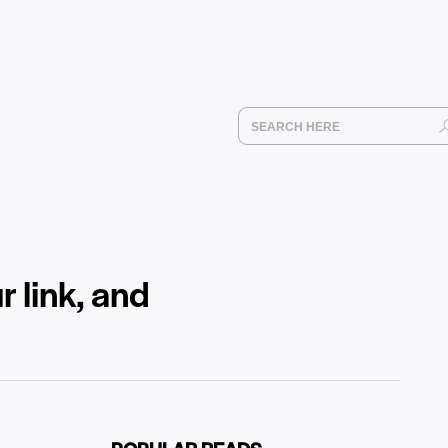
r link, and