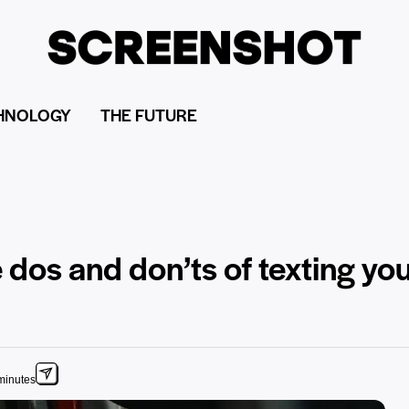
HNOLOGY
THE FUTURE
 dos and don’ts of texting you
minutes