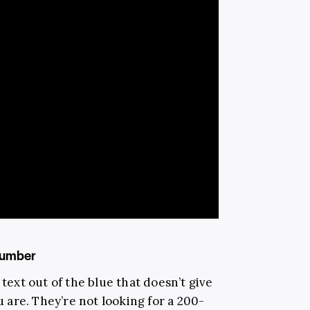
 number
 text out of the blue that doesn’t give
are. They’re not looking for a 200-