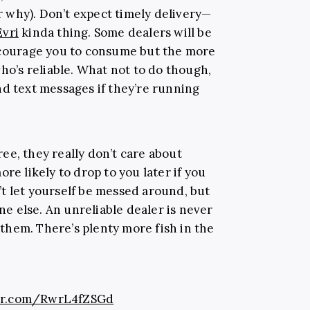
 why). Don’t expect timely delivery—
Evri
kinda thing. Some dealers will be
encourage you to consume but the more
who’s reliable. What not to do though,
nd text messages if they’re running
ee, they really don’t care about
re likely to drop to you later if you
t let yourself be messed around, but
 else. An unreliable dealer is never
n them. There’s plenty more fish in the
ter.com/RwrL4fZSGd