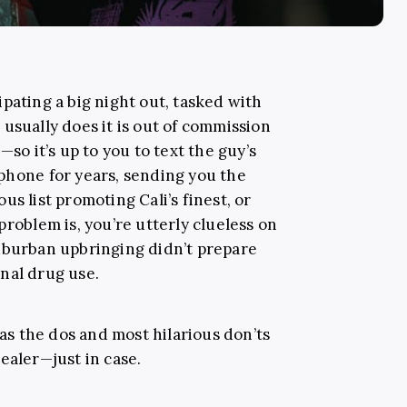
pating a big night out, tasked with
usually does it is out of commission
—so it’s up to you to text the guy’s
phone for years, sending you the
s list promoting Cali’s finest, or
problem is, you’re utterly clueless on
uburban upbringing didn’t prepare
nal drug use.
s the dos and most hilarious don’ts
ealer—just in case.