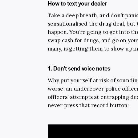
How to text your dealer
Take a deep breath, and don’t pani
sensationalised the drug deal, but 
happen. You’re going to get into t
swap cash for drugs, and go on you
many, is getting them to show up in 
1. Don’t send voice notes
Why put yourself at risk of soundin
worse, an undercover police officer
officers’ attempts at entrapping dea
never press that record button: