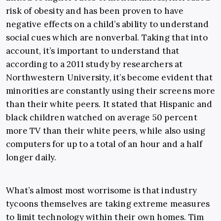
risk of obesity and has been proven to have
negative effects on a child’s ability to understand
social cues which are nonverbal. Taking that into
account, it’s important to understand that
according to a 2011 study by researchers at
Northwestern University, it’s become evident that
minorities are constantly using their screens more
than their white peers. It stated that Hispanic and
black children watched on average 50 percent
more TV than their white peers, while also using
computers for up to a total of an hour and a half
longer daily.
What’s almost most worrisome is that industry
tycoons themselves are taking extreme measures
to limit technology within their own homes. Tim