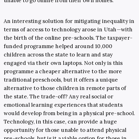
unable to go online from their own homes.
An interesting solution for mitigating inequality in
terms of access to technology arose in Utah—with
the birth of the online pre-schools. The taxpayer-
funded programme helped around 10,000
children across the state to learn and stay
engaged via their own laptops. Not only is this
programme a cheaper alternative to the more
traditional preschools, but it offers a unique
alternative to those children in remote parts of
the state. The trade-off? Any real social or
emotional learning experiences that students
would develop from being in a physical pre-school.
Technology, in this case, can provide a huge
opportunity for those unable to attend physical
pre-schools, but is it a viable option for those in