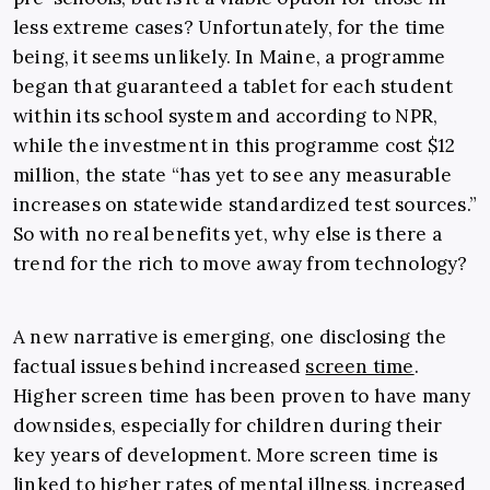
less extreme cases? Unfortunately, for the time
being, it seems unlikely. In Maine, a programme
began that guaranteed a tablet for each student
within its school system and according to NPR,
while the investment in this programme cost $12
million, the state “has yet to see any measurable
increases on statewide standardized test sources.”
So with no real benefits yet, why else is there a
trend for the rich to move away from technology?
A new narrative is emerging, one disclosing the
factual issues behind increased
screen time
.
Higher screen time has been proven to have many
downsides, especially for children during their
key years of development. More screen time is
linked to higher rates of mental illness, increased