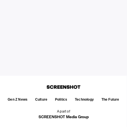
Gen Z News
Culture
Politics
Technology
The Future
A part of
SCREENSHOT Media Group