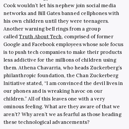
Cook wouldn’t let his nephew join social media
networks and Bill Gates banned cellphones with
his own children until they were teenagers.
Another warning bell rings from a group
called
Truth About Tech
, comprised of former
Google and Facebook employees whose sole focus
is to push tech companies to make their products
less addictive for the millions of children using
them. Athena Chavarria, who heads Zuckerberg’s
philanthropic foundation, the Chan Zuckerberg
Initiative stated, “I am convinced the devil lives in
our phones and is wreaking havoc on our
children.” All of this leaves one with a very
ominous feeling. What are they aware of that we
aren’t? Why aren’t we as fearful as those heading
these technological advancements?