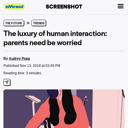
>
THE FUTURE
TRENDS
The luxury of human interaction:
parents need be worried
By
Audrey Popa
Published Nov 13, 2018 at 03:49 PM
Reading time: 3 minutes