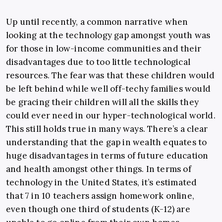
Up until recently, a common narrative when
looking at the technology gap amongst youth was
for those in low-income communities and their
disadvantages due to too little technological
resources. The fear was that these children would
be left behind while well off-techy families would
be gracing their children will all the skills they
could ever need in our hyper-technological world.
This still holds true in many ways. There’s a clear
understanding that the gap in wealth equates to
huge disadvantages in terms of future education
and health amongst other things. In terms of
technology in the United States, it’s estimated
that 7 in 10 teachers assign homework online,
even though one third of students (K-12) are