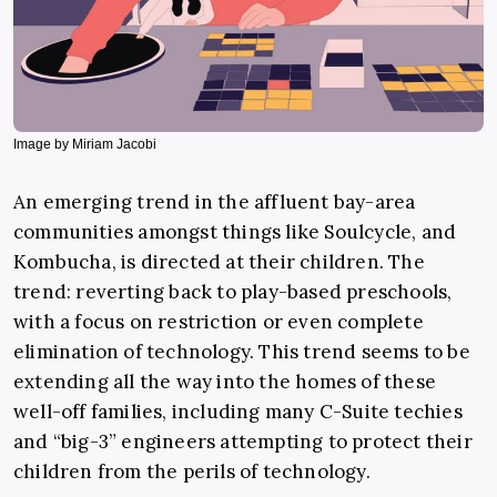
Image by Miriam Jacobi
An emerging trend in the affluent bay-area
communities amongst things like Soulcycle, and
Kombucha, is directed at their children. The
trend: reverting back to play-based preschools,
with a focus on restriction or even complete
elimination of technology. This trend seems to be
extending all the way into the homes of these
well-off families, including many C-Suite techies
and “big-3” engineers attempting to protect their
children from the perils of technology.