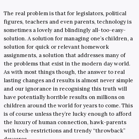
The real problem is that for legislators, political
figures, teachers and even parents, technology is
sometimes a lovely and blindingly all-too-easy-
solution. A solution for managing one’s children, a
solution for quick or relevant homework
assignments, a solution that addresses many of
the problems that exist in the modern day world.
As with most things though, the answer to real
lasting changes and results is almost never simple
and our ignorance in recognising this truth will
have potentially horrible results on millions on
children around the world for years to come. This
is of course unless they’re lucky enough to afford
the luxury of human connection, hawk-parents
with tech-restrictions and trendy “throwback”