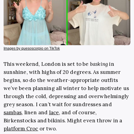
Images by quesoscorpio on TikTok
This weekend, London is set to be
basking
in
sunshine, with highs of 20 degrees. As summer
begins, so do the weather-appropriate outfits
we’ve been planning all winter to help motivate us
through the cold, depressing and overwhelmingly
grey season. I can’t wait for sundresses and
sambas
, linen and
lace,
and of course,
Birkenstocks and bikinis. Might even throw in a
platform Croc
or two.