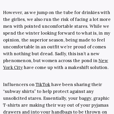
However, as we jump on the tube for drinkies with
the girlies, we also run the risk of facing a lot more
men with pointed uncomfortable stares. While we
spend the winter looking forward to what is, in my
opinion, the superior season, being made to feel
uncomfortable in an outfit we’re proud of comes
with nothing but dread. Sadly, this isn’t a new
phenomenon, but women across the pond in
New
York City
have come up with a makeshift solution.
Influencers on
TikTok
have been sharing their
“subway shirts” to help protect against any
unsolicited stares. Essentially, your baggy, graphic
T-shirts are making their way out of your pyjamas
drawers and into your handbags to be thrown on