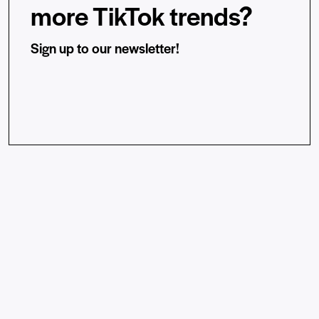
more TikTok trends?
Sign up to our newsletter!