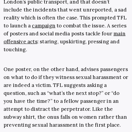
London’s public transport, and that doesn’t
include the incidents that went unreported, a sad
reality which is often the case. This prompted TFL
to launch a
campaign
to combat the issue. A series
of posters and social media posts tackle four
main
offensive acts
: staring, upskirting, pressing and
touching.
One poster, on the other hand, advises passengers
on what to do if they witness sexual harassment or
are indeed a victim. TFL suggests asking a
question, such as “what’s the next stop?” or “do
you have the time?” to a fellow passenger in an
attempt to distract the perpetrator. Like the
subway shirt, the onus falls on women rather than
preventing sexual harassment in the first place.