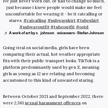
ive just never worn out, or had to change so much,
just because i knew people would make me feel
uncomfortable for wearing it - be it catcalling or
stares.
#catcalling
#subwayshirt
#tubeshirt
#subwayoutfit
#tubeoutfit
#ootd
♬ A work of art by s_johnson_voiceovers - Stefan Johnson
Going viral on social media, girls have been
comparing their actual, hot weather appropriate
fits with their public transport looks. TikTok is a
platform predominantly used by
gen Z
, meaning
girls as young as 12 are relating and becoming
accustomed to this kind of unwanted staring.
Between October 2021 and September 2022, there
were 2,361
sexual harassment offences
on