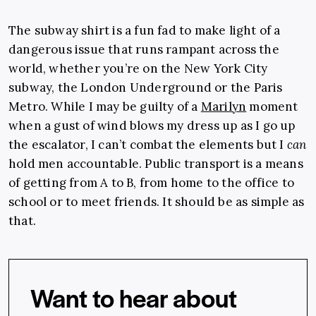
The subway shirt is a fun fad to make light of a
dangerous issue that runs rampant across the
world, whether you’re on the New York City
subway, the London Underground or the Paris
Metro. While I may be guilty of a
Marilyn
moment
when a gust of wind blows my dress up as I go up
the escalator, I can’t combat the elements but I
can
hold men accountable. Public transport is a means
of getting from A to B, from home to the office to
school or to meet friends. It should be as simple as
that.
Want to hear about