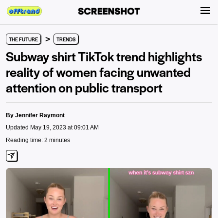
>
THE FUTURE
TRENDS
Subway shirt TikTok trend highlights
reality of women facing unwanted
attention on public transport
By
Jennifer Raymont
Updated May 19, 2023 at 09:01 AM
Reading time: 2 minutes