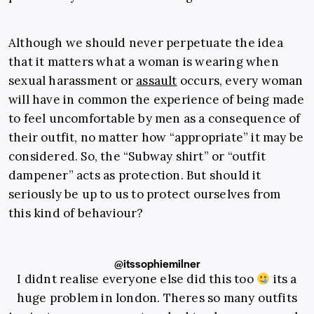
Although we should never perpetuate the idea
that it matters what a woman is wearing when
sexual harassment or
assault
occurs, every woman
will have in common the experience of being made
to feel uncomfortable by men as a consequence of
their outfit, no matter how “appropriate” it may be
considered. So, the “Subway shirt” or “outfit
dampener” acts as protection. But should it
seriously be up to us to protect ourselves from
this kind of behaviour?
@itssophiemilner
I didnt realise everyone else did this too
its a
huge problem in london. Theres so many outfits