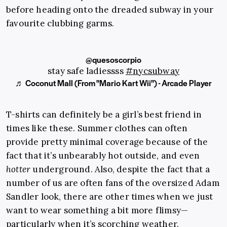
before heading onto the dreaded subway in your
favourite clubbing garms.
@quesoscorpio
stay safe ladiessss
#nycsubway
♬ Coconut Mall (From "Mario Kart Wii") - Arcade Player
T-shirts can definitely be a girl’s best friend in
times like these. Summer clothes can often
provide pretty minimal coverage because of the
fact that it’s unbearably hot outside, and even
hotter
underground. Also, despite the fact that a
number of us are often fans of the oversized Adam
Sandler look, there are other times when we just
want to wear something a bit more flimsy—
particularly when it’s scorching weather.