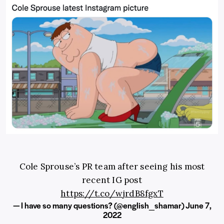
Cole Sprouse’s PR team after seeing his most
recent IG post
https://t.co/wjrdB8fgxT
— I have so many questions? (@english_shamar)
June 7,
2022