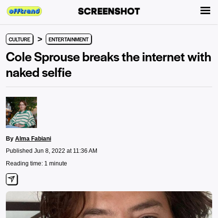
>
CULTURE
ENTERTAINMENT
Cole Sprouse breaks the internet with
naked selfie
By
Alma Fabiani
Published Jun 8, 2022 at 11:36 AM
Reading time: 1 minute