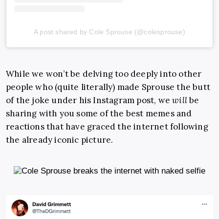
A post shared by Cole Sprouse (@colesprouse)
While we won’t be delving too deeply into other
people who (quite literally) made Sprouse the butt
of the joke under his Instagram post, we
will
be
sharing with you some of the best memes and
reactions that have graced the internet following
the already iconic picture.