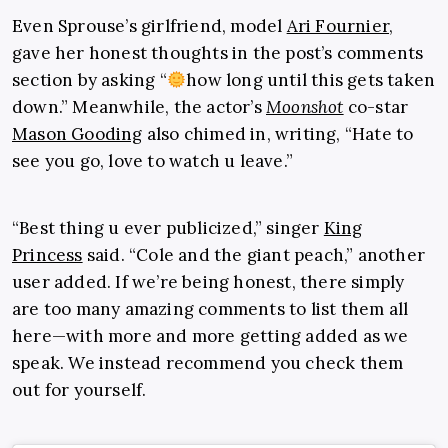
Even Sprouse’s girlfriend, model
Ari Fournier
,
gave her honest thoughts in the post’s comments
section by asking “
how long until this gets taken
down.” Meanwhile, the actor’s
Moonshot
co-star
Mason Gooding
also chimed in, writing, “Hate to
see you go, love to watch u leave.”
“Best thing u ever publicized,” singer
King
Princess
said. “Cole and the giant peach,” another
user added. If we’re being honest, there simply
are too many amazing comments to list them all
here—with more and more getting added as we
speak. We instead recommend you check them
out for yourself.