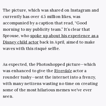
The picture, which was shared on Instagram and
currently has over 4.5 million likes, was
accompanied by a caption that read, “Good
morning to my publicity team.” It’s clear that
Sprouse, who
spoke up about his experience as a
Disney child actor
back in April, aimed to make
waves with this risqué selfie.
As expected, the Photoshopped picture—which
was enhanced to give the
Riverdale
actor a
rounder tushy—sent the internet into a frenzy,
with many netizens wasting no time on creating
some of the most hilarious memes we’ve ever
seen.