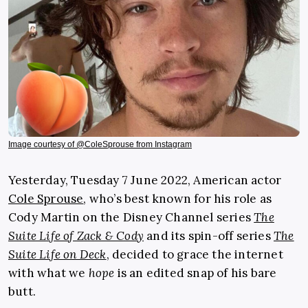
Image courtesy of @ColeSprouse from Instagram
Yesterday, Tuesday 7 June 2022, American actor
Cole Sprouse
, who’s best known for his role as
Cody Martin on the Disney Channel series
The
Suite Life of Zack & Cody
and its spin-off series
The
Suite Life on Deck
, decided to grace the internet
with what we
hope
is an edited snap of his bare
butt.