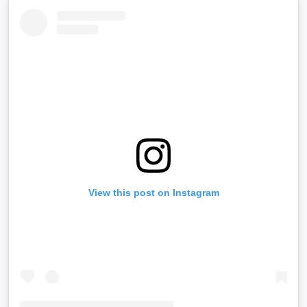
View this post on Instagram