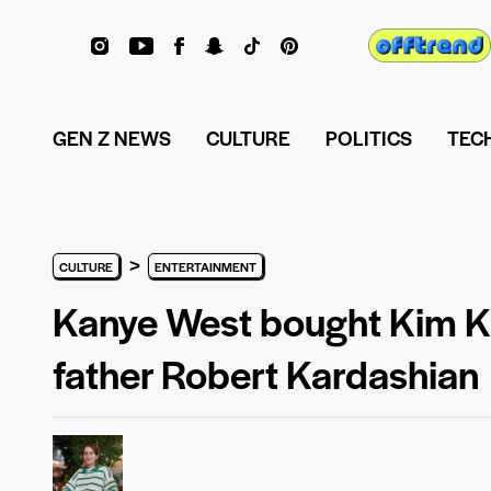
GEN Z NEWS
CULTURE
POLITICS
TEC
>
CULTURE
ENTERTAINMENT
Kanye West bought Kim Kar
father Robert Kardashian