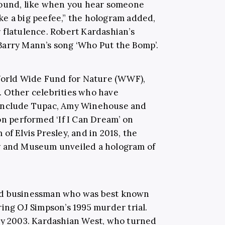
around, like when you hear someone
e a big peefee,” the hologram added,
 flatulence. Robert Kardashian’s
Barry Mann’s song ‘Who Put the Bomp’.
 World Wide Fund for Nature (WWF),
. Other celebrities who have
 include Tupac, Amy Winehouse and
on performed ‘If I Can Dream’ on
of Elvis Presley, and in 2018, the
y and Museum unveiled a hologram of
nd businessman who was best known
ring OJ Simpson’s 1995 murder trial.
uly 2003. Kardashian West, who turned