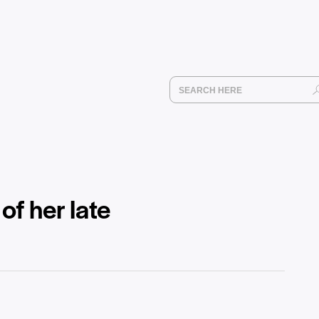
f her late