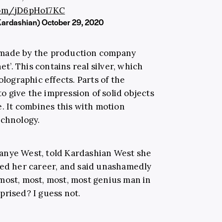
.com/jD6pHo17KC
Kardashian)
October 29, 2020
 made by the production company
et’. This contains real silver, which
olographic effects. Parts of the
 give the impression of solid objects
e. It combines this with motion
echnology.
anye West, told Kardashian West she
sed her career, and said unashamedly
most, most, most, most genius man in
prised? I guess not.