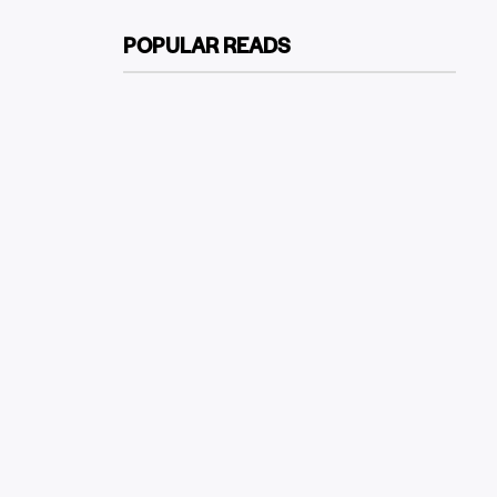
POPULAR READS