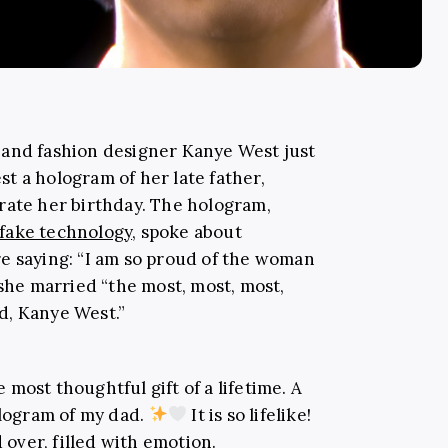
 and fashion designer Kanye West just
t a hologram of her late father,
rate her birthday. The hologram,
fake technology
, spoke about
e saying: “I am so proud of the woman
 she married “the most, most, most,
d, Kanye West.”
most thoughtful gift of a lifetime. A
ologram of my dad.
It is so lifelike!
over, filled with emotion.