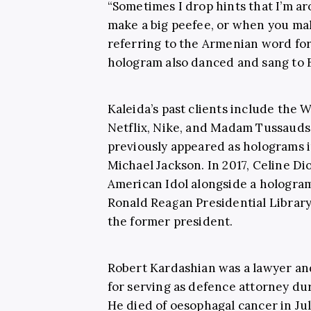
“Sometimes I drop hints that I’m 
make a big peefee, or when you mak
referring to the Armenian word for
hologram also danced and sang to 
Kaleida’s past clients include the
Netflix, Nike, and Madam Tussauds
previously appeared as holograms
Michael Jackson. In 2017, Celine Di
American Idol alongside a hologram 
Ronald Reagan Presidential Librar
the former president.
Robert Kardashian was a lawyer a
for serving as defence attorney du
He died of oesophagal cancer in J