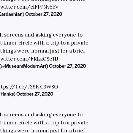
.twitter.com/cIFP7Nv5bV
Kardashian)
October 27, 2020
th screens and asking everyone to
 inner circle with a trip to a private
hings were normal just for a brief
.twitter.com/FRLaCSe11J
t (@MuseumModernArt)
October 27, 2020
ttps://t.co/J39lvC3WSO
inHanks)
October 27, 2020
th screens and asking everyone to
 inner circle with a trip to a private
hings were normal just for a brief