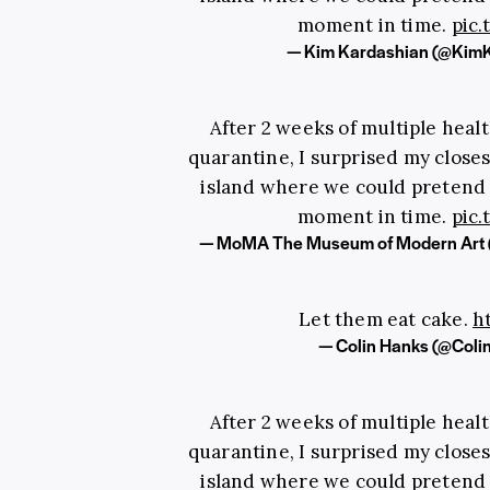
moment in time.
pic
— Kim Kardashian (@Kim
After 2 weeks of multiple heal
quarantine, I surprised my closest
island where we could pretend t
moment in time.
pic
— MoMA The Museum of Modern Ar
Let them eat cake.
h
— Colin Hanks (@Col
After 2 weeks of multiple heal
quarantine, I surprised my closest
island where we could pretend t