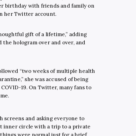
r birthday with friends and family on
on her Twitter account.
oughtful gift of a lifetime,” adding
hed the hologram over and over, and
 followed “two weeks of multiple health
rantine,” she was accused of being
y COVID-19. On Twitter, many fans to
meme.
th screens and asking everyone to
 inner circle with a trip to a private
hings were normal just for a brief