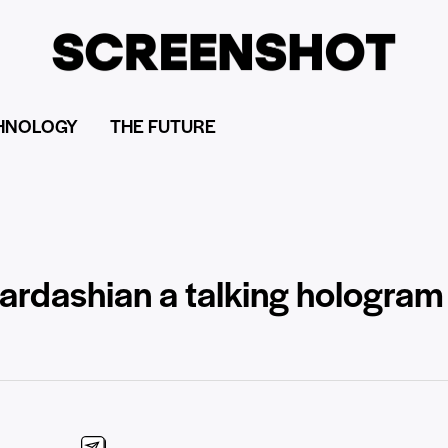
HNOLOGY
THE FUTURE
dashian a talking hologram o