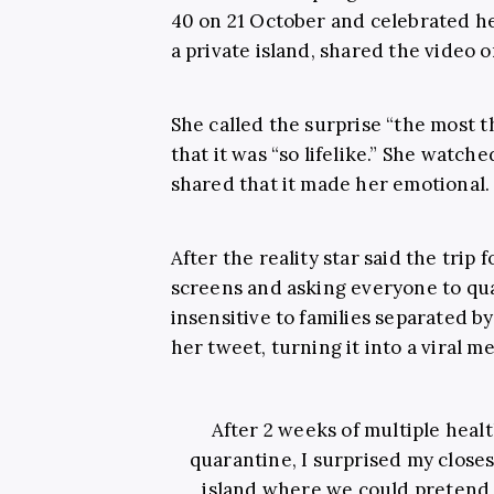
40 on 21 October and celebrated he
a private island, shared the video 
She called the surprise “the most th
that it was “so lifelike.” She watc
shared that it made her emotional.
After the reality star said the trip
screens and asking everyone to qua
insensitive to families separated b
her tweet, turning it into a viral 
After 2 weeks of multiple heal
quarantine, I surprised my closest
island where we could pretend t