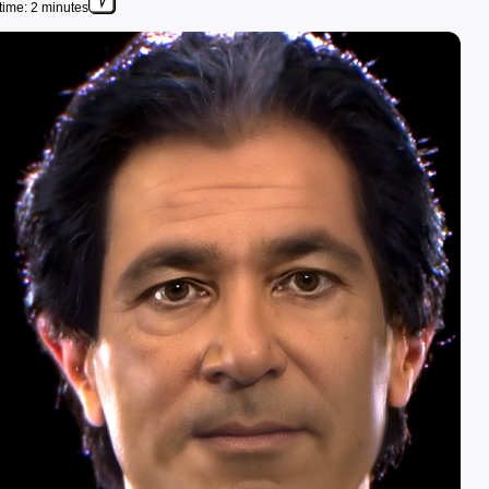
time: 2 minutes