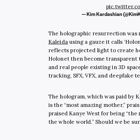
pic.twitter
— Kim Kardashian (@Kim
The holographic resurrection was
Kaleida
using a gauze it calls ‘Holon
reflects projected light to create h
Holonet then become transparent to
and real people existing in 3D spac
tracking, SFX, VFX, and deepfake t
The hologram, which was paid by K
is the “most amazing mother,” prai
praised Kanye West for being “the 
the whole world.” Should we be sur