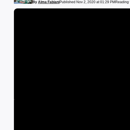
By
Alma Fabiani
Published Nov 2, 2020 at 01:29 PM
Reading 