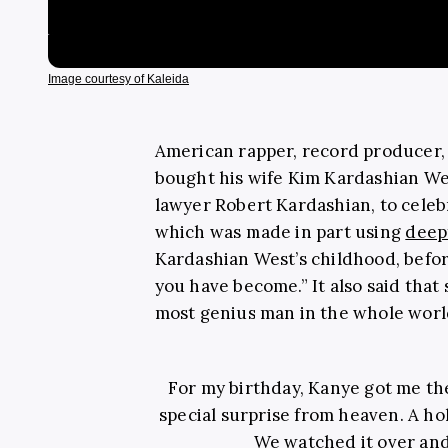
Image courtesy of Kaleida
American rapper, record producer,
bought his wife Kim Kardashian Wes
lawyer Robert Kardashian, to celeb
which was made in part using
deep
Kardashian West’s childhood, befor
you have become.” It also said that
most genius man in the whole worl
For my birthday, Kanye got me the 
special surprise from heaven. A h
We watched it over and 