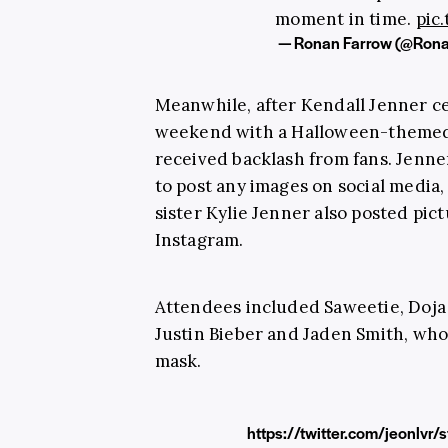
moment in time.
pic
— Ronan Farrow (@Ron
Meanwhile, after Kendall Jenner ce
weekend with a Halloween-themed 
received backlash from fans. Jenn
to post any images on social media,
sister Kylie Jenner also posted pic
Instagram.
Attendees included Saweetie, Doja
Justin Bieber and Jaden Smith, wh
mask.
https://twitter.com/jeonl