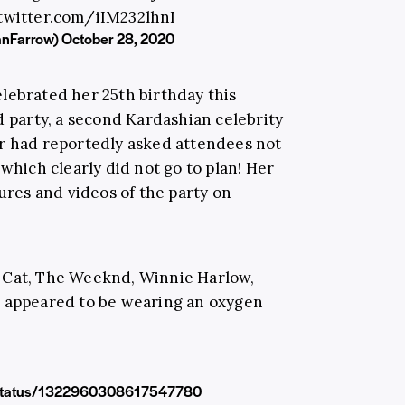
.twitter.com/iIM232lhnI
anFarrow)
October 28, 2020
lebrated her 25th birthday this
party, a second Kardashian celebrity
er had reportedly asked attendees not
 which clearly did not go to plan! Her
tures and videos of the party on
 Cat, The Weeknd, Winnie Harlow,
o appeared to be wearing an oxygen
vr/status/1322960308617547780