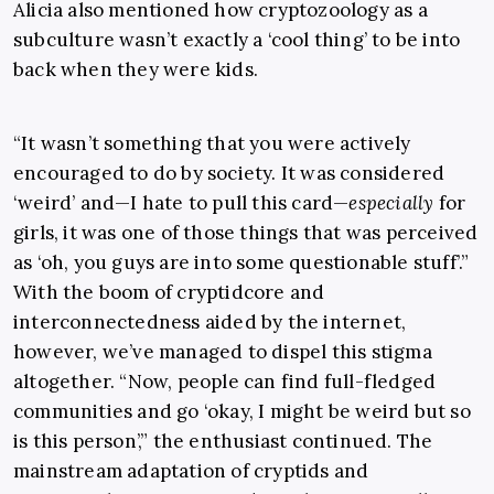
Alicia also mentioned how cryptozoology as a
subculture wasn’t exactly a ‘cool thing’ to be into
back when they were kids.
“It wasn’t something that you were actively
encouraged to do by society. It was considered
‘weird’ and—I hate to pull this card—
especially
for
girls, it was one of those things that was perceived
as ‘oh, you guys are into some questionable stuff’.”
With the boom of cryptidcore and
interconnectedness aided by the internet,
however, we’ve managed to dispel this stigma
altogether. “Now, people can find full-fledged
communities and go ‘okay, I might be weird but so
is this person’,” the enthusiast continued. The
mainstream adaptation of cryptids and