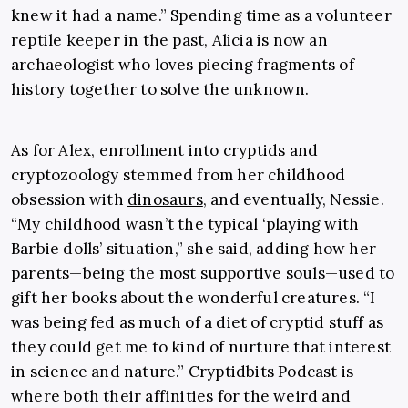
knew it had a name.” Spending time as a volunteer
reptile keeper in the past, Alicia is now an
archaeologist who loves piecing fragments of
history together to solve the unknown.
As for Alex, enrollment into cryptids and
cryptozoology stemmed from her childhood
obsession with
dinosaurs
, and eventually, Nessie.
“My childhood wasn’t the typical ‘playing with
Barbie dolls’ situation,” she said, adding how her
parents—being the most supportive souls—used to
gift her books about the wonderful creatures. “I
was being fed as much of a diet of cryptid stuff as
they could get me to kind of nurture that interest
in science and nature.” Cryptidbits Podcast is
where both their affinities for the weird and