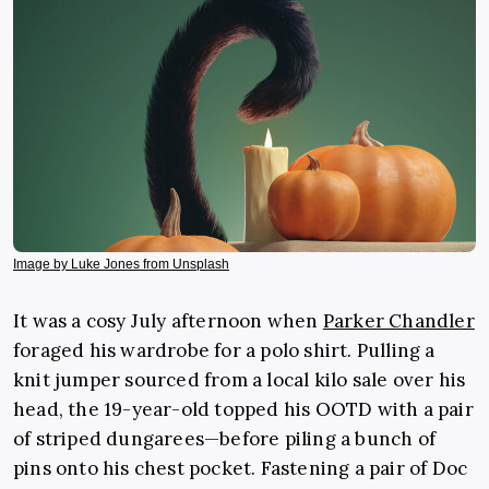
Image by Luke Jones from Unsplash
It was a cosy July afternoon when
Parker Chandler
foraged his wardrobe for a polo shirt. Pulling a
knit jumper sourced from a local kilo sale over his
head, the 19-year-old topped his OOTD with a pair
of striped dungarees—before piling a bunch of
pins onto his chest pocket. Fastening a pair of Doc