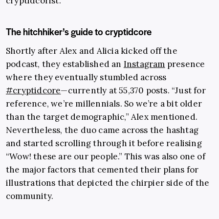
cryptidcorist.
The hitchhiker’s guide to cryptidcore
Shortly after Alex and Alicia kicked off the
podcast, they established an
Instagram
presence
where they eventually stumbled across
#cryptidcore
—currently at 55,370 posts. “Just for
reference, we’re millennials. So we’re a bit older
than the target demographic,” Alex mentioned.
Nevertheless, the duo came across the hashtag
and started scrolling through it before realising
“Wow! these are our people.” This was also one of
the major factors that cemented their plans for
illustrations that depicted the chirpier side of the
community.