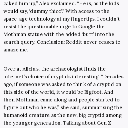
caked him up,” Alex exclaimed. “He is, as the kids
would say, ‘dummy thicc’.” With access to the
space-age technology at my fingertips, I couldn’t
resist the questionable urge to Google the
Mothman statue with the added ‘butt’ into the
search query. Conclusion:
Reddit never ceases to
amaze me
.
Over at Alicia’s, the archaeologist finds the
internet’s choice of cryptids interesting. “Decades
ago, if someone was asked to think of a cryptid on
this side of the world, it would be Bigfoot. And
then Mothman came along and people started to
figure out who he was,” she said, summarising the
humanoid creature as the new, big cryptid among
the younger generation. Talking about Gen Z,