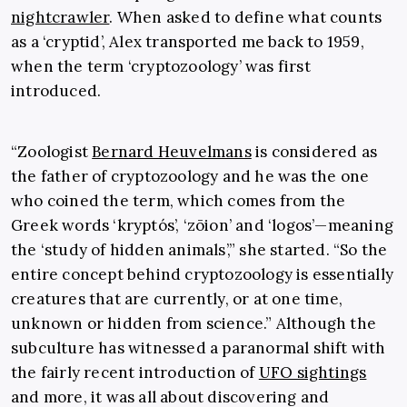
nightcrawler
. When asked to define what counts
as a ‘cryptid’, Alex transported me back to 1959,
when the term ‘cryptozoology’ was first
introduced.
“Zoologist
Bernard Heuvelmans
is considered as
the father of cryptozoology and he was the one
who coined the term, which comes from the
Greek words ‘kryptós’, ‘zōion’ and ‘logos’—meaning
the ‘study of hidden animals’,” she started. “So the
entire concept behind cryptozoology is essentially
creatures that are currently, or at one time,
unknown or hidden from science.” Although the
subculture has witnessed a paranormal shift with
the fairly recent introduction of
UFO sightings
and more, it was all about discovering and