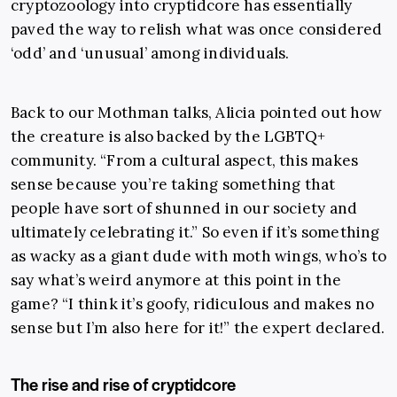
cryptozoology into cryptidcore has essentially
paved the way to relish what was once considered
‘odd’ and ‘unusual’ among individuals.
Back to our Mothman talks, Alicia pointed out how
the creature is also backed by the LGBTQ+
community. “From a cultural aspect, this makes
sense because you’re taking something that
people have sort of shunned in our society and
ultimately celebrating it.” So even if it’s something
as wacky as a giant dude with moth wings, who’s to
say what’s weird anymore at this point in the
game? “I think it’s goofy, ridiculous and makes no
sense but I’m also here for it!” the expert declared.
The rise and rise of cryptidcore