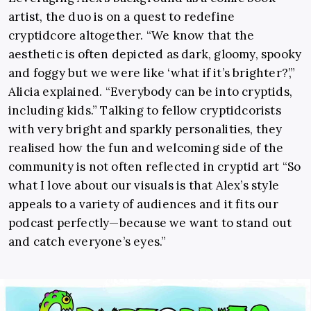
artist, the duo is on a quest to redefine
cryptidcore altogether. “We know that the
aesthetic is often depicted as dark, gloomy, spooky
and foggy but we were like ‘what if it’s brighter?’,”
Alicia explained. “Everybody can be into cryptids,
including kids.” Talking to fellow cryptidcorists
with very bright and sparkly personalities, they
realised how the fun and welcoming side of the
community is not often reflected in cryptid art “So
what I love about our visuals is that Alex’s style
appeals to a variety of audiences and it fits our
podcast perfectly—because we want to stand out
and catch everyone’s eyes.”