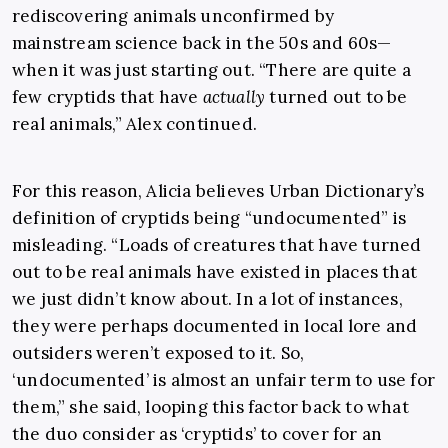
rediscovering animals unconfirmed by
mainstream science back in the 50s and 60s—
when it was just starting out. “There are quite a
few cryptids that have
actually
turned out to be
real animals,” Alex continued.
For this reason, Alicia believes Urban Dictionary’s
definition of cryptids being “undocumented” is
misleading. “Loads of creatures that have turned
out to be real animals have existed in places that
we just didn’t know about. In a lot of instances,
they were perhaps documented in local lore and
outsiders weren’t exposed to it. So,
‘undocumented’ is almost an unfair term to use for
them,” she said, looping this factor back to what
the duo consider as ‘cryptids’ to cover for an