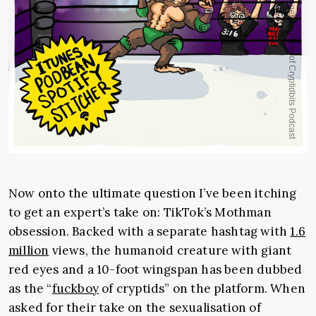
Now onto the ultimate question I’ve been itching
to get an expert’s take on: TikTok’s Mothman
obsession. Backed with a separate hashtag with
1.6
million
views, the humanoid creature with giant
red eyes and a 10-foot wingspan has been dubbed
as the “
fuckboy
of cryptids
” on the platform. When
asked for their take on the sexualisation of