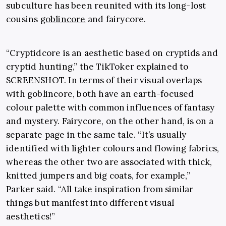
subculture has been reunited with its long-lost
cousins
goblincore
and fairycore.
“Cryptidcore is an aesthetic based on cryptids and
cryptid hunting,” the TikToker explained to
SCREENSHOT. In terms of their visual overlaps
with goblincore, both have an earth-focused
colour palette with common influences of fantasy
and mystery. Fairycore, on the other hand, is on a
separate page in the same tale. “It’s usually
identified with lighter colours and flowing fabrics,
whereas the other two are associated with thick,
knitted jumpers and big coats, for example,”
Parker said. “All take inspiration from similar
things but manifest into different visual
aesthetics!”