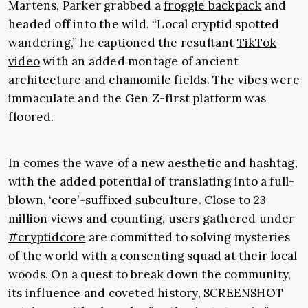
Martens, Parker grabbed a
froggie backpack
and
headed off into the wild. “Local cryptid spotted
wandering,” he captioned the resultant
TikTok
video
with an added montage of ancient
architecture and chamomile fields. The vibes were
immaculate and the Gen Z-first platform was
floored.
In comes the wave of a new aesthetic and hashtag,
with the added potential of translating into a full-
blown, ‘core’-suffixed subculture. Close to 23
million views and counting, users gathered under
#cryptidcore
are committed to solving mysteries
of the world with a consenting squad at their local
woods. On a quest to break down the community,
its influence and coveted history, SCREENSHOT