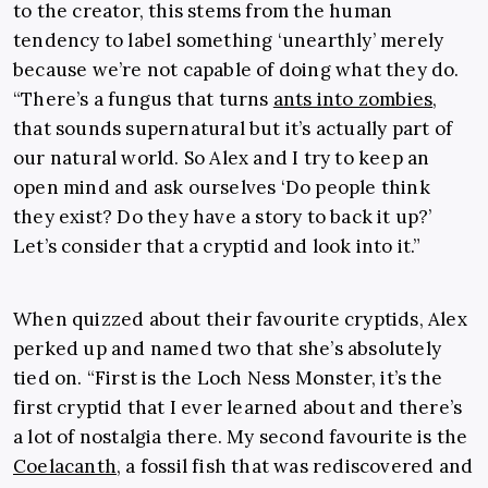
to the creator, this stems from the human
tendency to label something ‘unearthly’ merely
because we’re not capable of doing what they do.
“There’s a fungus that turns
ants into zombies
,
that sounds supernatural but it’s actually part of
our natural world. So Alex and I try to keep an
open mind and ask ourselves ‘Do people think
they exist? Do they have a story to back it up?’
Let’s consider that a cryptid and look into it.”
When quizzed about their favourite cryptids, Alex
perked up and named two that she’s absolutely
tied on. “First is the Loch Ness Monster, it’s the
first cryptid that I ever learned about and there’s
a lot of nostalgia there. My second favourite is the
Coelacanth
, a fossil fish that was rediscovered and