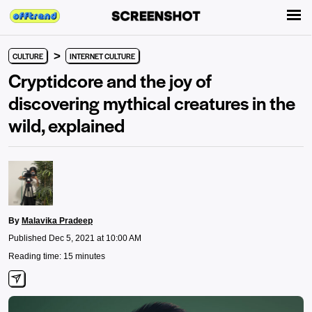
>
CULTURE
INTERNET CULTURE
Cryptidcore and the joy of
discovering mythical creatures in the
wild, explained
By
Malavika Pradeep
Published Dec 5, 2021 at 10:00 AM
Reading time: 15 minutes