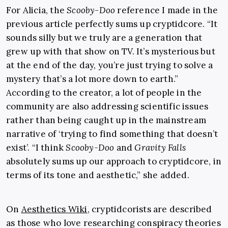
For Alicia, the
Scooby-Doo
reference I made in the
previous article perfectly sums up cryptidcore. “It
sounds silly but we truly are a generation that
grew up with that show on TV. It’s mysterious but
at the end of the day, you’re just trying to solve a
mystery that’s a lot more down to earth.”
According to the creator, a lot of people in the
community are also addressing scientific issues
rather than being caught up in the mainstream
narrative of ‘trying to find something that doesn’t
exist’. “I think
Scooby-Doo
and
Gravity Falls
absolutely sums up our approach to cryptidcore, in
terms of its tone and aesthetic,” she added.
On
Aesthetics Wiki
, cryptidcorists are described
as those who love researching conspiracy theories