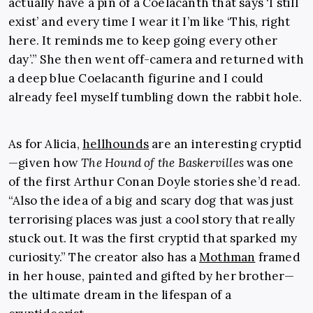
actually have a pin of a Coelacanth that says ‘I still
exist’ and every time I wear it I’m like ‘This, right
here. It reminds me to keep going every other
day’.” She then went off-camera and returned with
a deep blue Coelacanth figurine and I could
already feel myself tumbling down the rabbit hole.
As for Alicia,
hellhounds
are an interesting cryptid
—given how
The Hound of the Baskervilles
was one
of the first Arthur Conan Doyle stories she’d read.
“Also the idea of a big and scary dog that was just
terrorising places was just a cool story that really
stuck out. It was the first cryptid that sparked my
curiosity.” The creator also has a
Mothman
framed
in her house, painted and gifted by her brother—
the ultimate dream in the lifespan of a