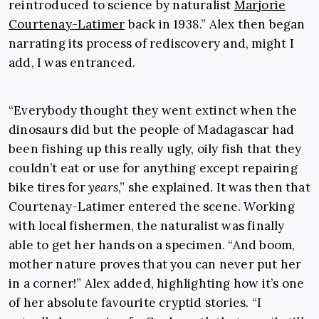
reintroduced to science by naturalist
Marjorie
Courtenay-Latimer
back in 1938.” Alex then began
narrating its process of rediscovery and, might I
add, I was entranced.
“Everybody thought they went extinct when the
dinosaurs did but the people of Madagascar had
been fishing up this really ugly, oily fish that they
couldn’t eat or use for anything except repairing
bike tires for
years
,” she explained. It was then that
Courtenay-Latimer entered the scene. Working
with local fishermen, the naturalist was finally
able to get her hands on a specimen. “And boom,
mother nature proves that you can never put her
in a corner!” Alex added, highlighting how it’s one
of her absolute favourite cryptid stories. “I