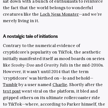
sat down with a bunch of enthusiasts to reinforce
the fact that the world belongs to wonderful
creatures like the
Loch Ness Monster
—and we’re
merely living in it.
A nostalgic tale of initiations
Contrary to the numerical evidence of
cryptidcore’s popularity on TikTok, the aesthetic
initially manifested itself as mood boards on series
like
Scooby-Doo
and
Gravity Falls
in the mid-2010s.
However, it wasn’t until 2014 that the term
‘cryptidcore’ was birthed on—lo and behold—
Tumblr
by a user named
Charlie
. Shortly after the
text post
went viral on the platform, it bled and
gripped others on its ultimate rollercoaster ride
to TikTok—where, according to Parker himself, the