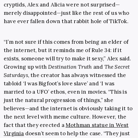
cryptids, Alex and Alicia were not surprised—
merely disappointed—just like the rest of us who
have ever fallen down that rabbit hole of TikTok.
“I’m not sure if this comes from being an elder of
the internet, but it reminds me of
Rule 34
: if it
exists, someone will try to make it sexy,” Alex said.
Growing up with
Destination Truth
and
The Secret
Saturdays
, the creator has always witnessed the
tabloid ‘I was Bigfoot’s love slave’ and ‘I was
married to a UFO’ ethos, even in movies. “This is
just the natural progression of things,” she
believes—and the internet is obviously taking it to
the next level with meme culture. However, the
fact that they erected a
Mothman statue in West
Virginia
doesn’t seem to help the case. “They just