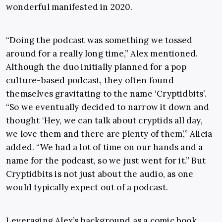
wonderful manifested in 2020.
“Doing the podcast was something we tossed
around for a really long time,” Alex mentioned.
Although the duo initially planned for a pop
culture-based podcast, they often found
themselves gravitating to the name ‘Cryptidbits’.
“So we eventually decided to narrow it down and
thought ‘Hey, we can talk about cryptids all day,
we love them and there are plenty of them’,” Alicia
added. “We had a lot of time on our hands and a
name for the podcast, so we just went for it.” But
Cryptidbits is not just about the audio, as one
would typically expect out of a podcast.
Leveraging Alex’s background as a comic book