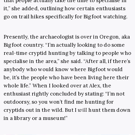
that people actually take the time to specialise in
it,” she added, outlining how certain enthusiasts
go on trail hikes specifically for Bigfoot watching.
Presently, the archaeologist is over in Oregon, aka
Bigfoot country. “I’m actually looking to do some
real-time cryptid hunting by talking to people who
specialise in the area,” she said. “After all, if there’s
anybody who would know where Bigfoot would
be, it’s the people who have been living here their
whole life.” When I looked over at Alex, the
enthusiast rightly concluded by stating: “I’m not
outdoorsy, so you won’t find me hunting for
cryptids out in the wild. But I
will
hunt them down
in a library or a museum!”