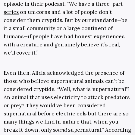
episode in their podcast. “We have a
three-part
series
on unicorns and a lot of people don’t
consider them cryptids. But by our standards—be
it a small community or a large continent of
humans—if people have had honest experiences
with a creature and genuinely believe it’s real,
we’ll cover it.”
Even then, Alicia acknowledged the presence of
those who believe supernatural animals can’t be
considered cryptids. “Well, what is ‘supernatural’?
An animal that uses electricity to attack predators
or prey? They would’ve been considered
supernatural before electric eels but there are so
many things we find in nature that, when you
break it down, only
sound
supernatural.” According