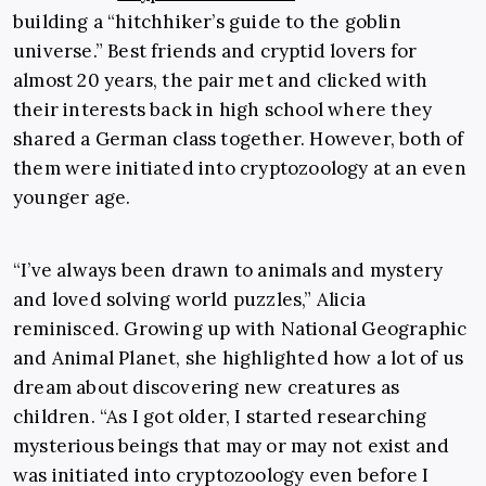
building a “hitchhiker’s guide to the goblin
universe.” Best friends and cryptid lovers for
almost 20 years, the pair met and clicked with
their interests back in high school where they
shared a German class together. However, both of
them were initiated into cryptozoology at an even
younger age.
“I’ve always been drawn to animals and mystery
and loved solving world puzzles,” Alicia
reminisced. Growing up with
National Geographic
and
Animal Planet
, she highlighted how a lot of us
dream about discovering new creatures as
children. “As I got older, I started researching
mysterious beings that may or may not exist and
was initiated into cryptozoology even before I