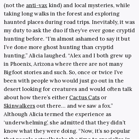
(not the
anti-vax
kind) and local mysteries, while
taking long walks in the forest and exploring
haunted places during road trips. Inevitably, it was
my duty to ask the duo if they’ve ever gone cryptid
hunting before. “I’m almost ashamed to say it but
I’ve done more ghost hunting than cryptid
hunting,” Alicia laughed. “Alex and I both grew up
in Phoenix, Arizona where there are not many
Bigfoot stories and such. So, once or twice I’ve
been with people who would just go out in the
desert looking for creatures and would often talk
about how there’s either
Cactus Cats
or
Skinwalkers
out there… and we saw a fox.”
Although Alicia termed the experience as
‘underwhelming’, she admitted that they didn’t
know what they were doing. “Now, it’s so popular