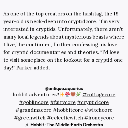
As one of the top creators on the hashtag, the 19-
year-old is neck-deep into cryptidcore. “I’m very
interested in cryptids. Unfortunately, there aren’t
many local legends about mysterious beasts where
I live,” he continued, further confessing his love
for cryptid documentaries and theories. “I’d love
to visit someplace on the lookout for a cryptid one
day!” Parker added.
@antique.aquarius
hobbit adventures!!
#cottagecore
#goblincore
#fairycore
#cryptidcore
#grandmacore
#hobbitcore
#witchcore
#greenwitch
#eclecticwitch
#honeycore
♬ Hobbit - The Middle-Earth Orchestra