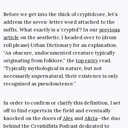
Before we get into the thick of cryptidcore, let’s
address the seven-letter word attached to the
suffix. What exactly is a ‘cryptid’? In our
previous
article
on the aesthetic, I headed over to (drum
roll please) Urban Dictionary for an explanation.
“An obscure, undocumented creature typically
originating from folklore,” the
top entry
read.
“Typically mythological in nature, but not
necessarily supernatural, their existence is only
recognised as pseudoscience.”
In order to confirm or clarify this definition, I set
off to find experts in the field and eventually
knocked on the doors of
Alex
and
Alicia
—the duo
behind the
Cryptidbits Podcast
dedicated to