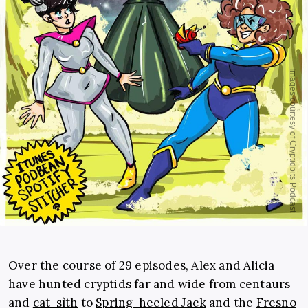
Over the course of 29 episodes, Alex and Alicia
have hunted cryptids far and wide from
centaurs
and
cat-sìth
to
Spring-heeled Jack
and the
Fresno