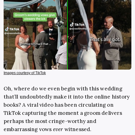
Images courtesy of TikTok
Oh, where do we even begin with this wedding
that’ll undoubtedly make it into the online history
books? A viral video has been circulating on
TikTok capturing the moment a groom delivers
perhaps the most cringe-worthy and
embarrassing vows
ever
witnessed.