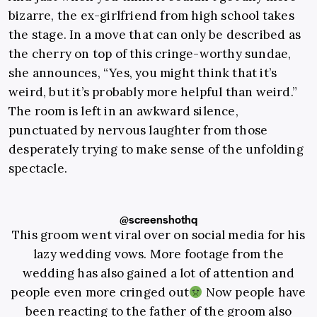
bizarre, the ex-girlfriend from high school takes
the stage. In a move that can only be described as
the cherry on top of this cringe-worthy sundae,
she announces, “Yes, you might think that it’s
weird, but it’s probably more helpful than weird.”
The room is left in an awkward silence,
punctuated by nervous laughter from those
desperately trying to make sense of the unfolding
spectacle.
@screenshothq
This groom went viral over on social media for his
lazy wedding vows. More footage from the
wedding has also gained a lot of attention and
people even more cringed out
Now people have
been reacting to the father of the groom also