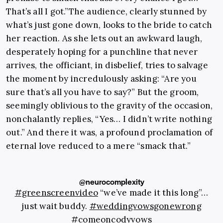
That’s all I got.”The audience, clearly stunned by
what’s just gone down, looks to the bride to catch
her reaction. As she lets out an awkward laugh,
desperately hoping for a punchline that never
arrives, the officiant, in disbelief, tries to salvage
the moment by incredulously asking: “Are you
sure that’s all you have to say?” But the groom,
seemingly oblivious to the gravity of the occasion,
nonchalantly replies, “Yes… I didn’t write nothing
out.” And there it was, a profound proclamation of
eternal love reduced to a mere “smack that.”
@neurocomplexity
#greenscreenvideo
“we’ve made it this long”…
just wait buddy.
#weddingvowsgonewrong
#comeoncodyvows