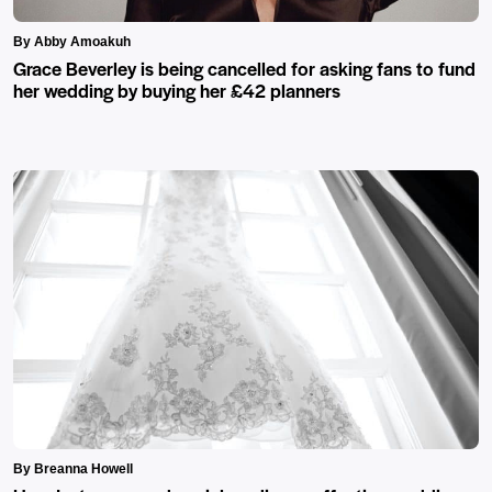
By Abby Amoakuh
Grace Beverley is being cancelled for asking fans to fund
her wedding by buying her £42 planners
By Breanna Howell