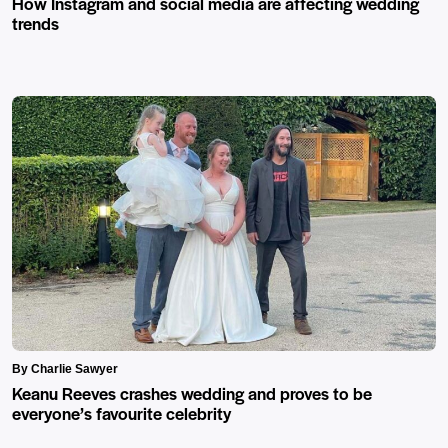
How Instagram and social media are affecting wedding
trends
By Charlie Sawyer
Keanu Reeves crashes wedding and proves to be
everyone’s favourite celebrity