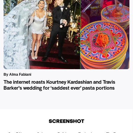
By Alma Fabiani
The internet roasts Kourtney Kardashian and Travis
Barker’s wedding for ‘saddest ever’ pasta portions