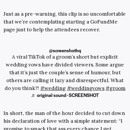
Just as a pre-warning, this clip is so uncomfortable
that we’re contemplating starting a GoFundMe
page just to help the attendees recover.
@screenshothq
A viral TikTok of a groom’s short but explicit
wedding vows have divided viewers. Some argue
that it’s just the couple’s sense of humour, but
others are calling it lazy and disrespectful. What
do you think?!
#wedding
#weddingvows
#groom
♬ original sound - SCREENSHOT
In short, the man of the hour decided to cut down
his declaration of love with a simple statement: “I
promise to smack that ass every chance I get…