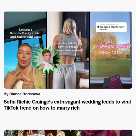
By Bianca Borissova
Sofia Richie Grainge’s extravagant wedding leads to viral
TikTok trend on how to marry rich