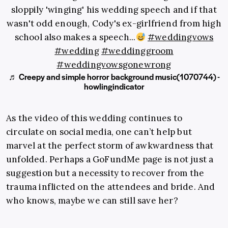
sloppily 'winging' his wedding speech and if that
wasn't odd enough, Cody's ex-girlfriend from high
school also makes a speech...
#weddingvows
#wedding
#weddinggroom
#weddingvowsgonewrong
♬ Creepy and simple horror background music(1070744) -
howlingindicator
As the video of this wedding continues to
circulate on social media, one can’t help but
marvel at the perfect storm of awkwardness that
unfolded. Perhaps a GoFundMe page is not just a
suggestion but a necessity to recover from the
trauma inflicted on the attendees and bride. And
who knows, maybe we can still save her?