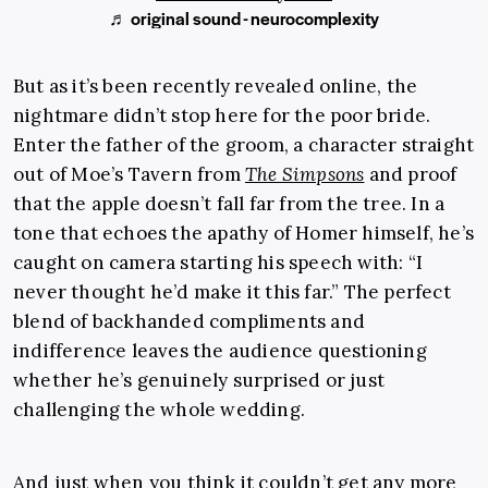
♬ original sound - neurocomplexity
But as it’s been recently revealed online, the
nightmare didn’t stop here for the poor bride.
Enter the father of the groom, a character straight
out of Moe’s Tavern from
The Simpsons
and proof
that the apple doesn’t fall far from the tree. In a
tone that echoes the apathy of Homer himself, he’s
caught on camera starting his speech with: “I
never thought he’d make it this far.” The perfect
blend of backhanded compliments and
indifference leaves the audience questioning
whether he’s genuinely surprised or just
challenging the whole wedding.
And just when you think it couldn’t get any more