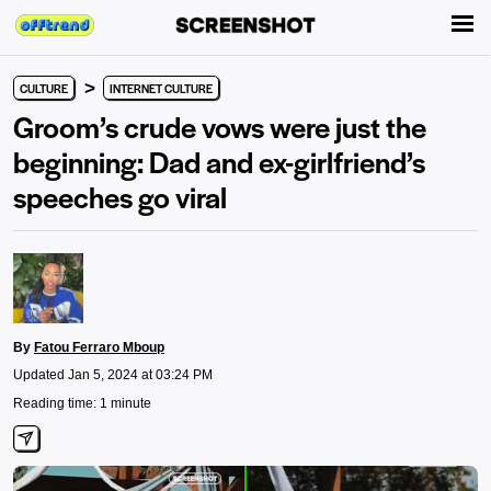
>
CULTURE
INTERNET CULTURE
Groom’s crude vows were just the
beginning: Dad and ex-girlfriend’s
speeches go viral
By
Fatou Ferraro Mboup
Updated Jan 5, 2024 at 03:24 PM
Reading time: 1 minute