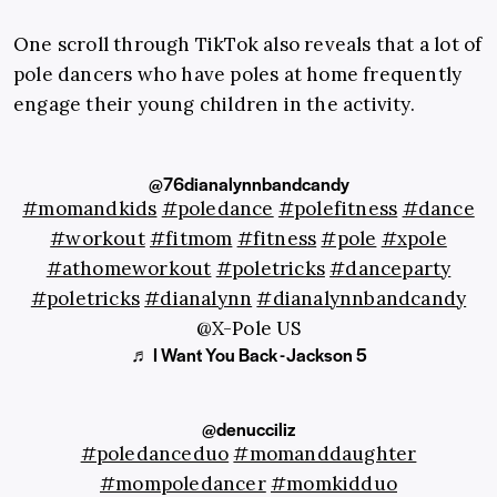
One scroll through TikTok also reveals that a lot of
pole dancers who have poles at home frequently
engage their young children in the activity.
@76dianalynnbandcandy
#momandkids
#poledance
#polefitness
#dance
#workout
#fitmom
#fitness
#pole
#xpole
#athomeworkout
#poletricks
#danceparty
#poletricks
#dianalynn
#dianalynnbandcandy
@X-Pole US
♬ I Want You Back - Jackson 5
@denucciliz
#poledanceduo
#momanddaughter
#mompoledancer
#momkidduo