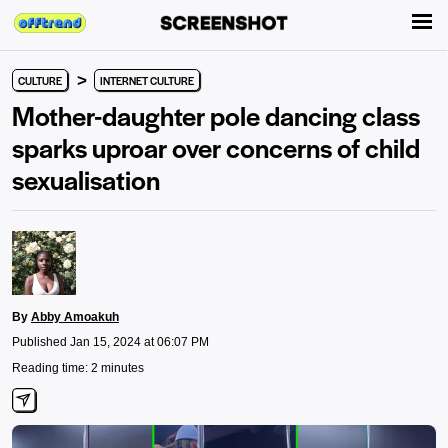
>
CULTURE
INTERNET CULTURE
Mother-daughter pole dancing class
sparks uproar over concerns of child
sexualisation
By
Abby Amoakuh
Published Jan 15, 2024 at 06:07 PM
Reading time: 2 minutes