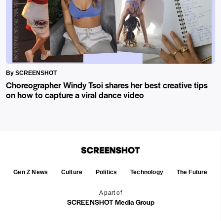
By SCREENSHOT
Choreographer Windy Tsoi shares her best creative tips
on how to capture a viral dance video
Gen Z News
Culture
Politics
Technology
The Future
A part of
SCREENSHOT Media Group