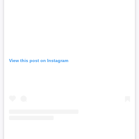
View this post on Instagram