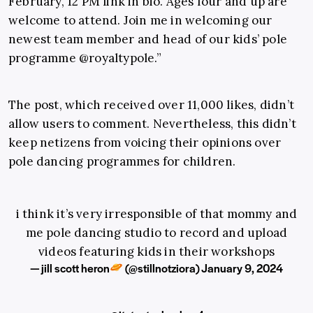
February, 12 PM link in bio. Ages four and up are
welcome to attend. Join me in welcoming our
newest team member and head of our kids’ pole
programme @royaltypole.”
The post, which received over 11,000 likes, didn’t
allow users to comment. Nevertheless, this didn’t
keep netizens from voicing their opinions over
pole dancing programmes for children.
i think it’s very irresponsible of that mommy and
me pole dancing studio to record and upload
videos featuring kids in their workshops
— jill scott heron
(@stillnotziora)
January 9, 2024