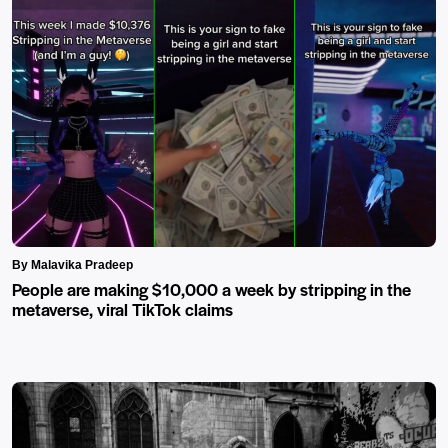
By Malavika Pradeep
People are making $10,000 a week by stripping in the
metaverse, viral TikTok claims