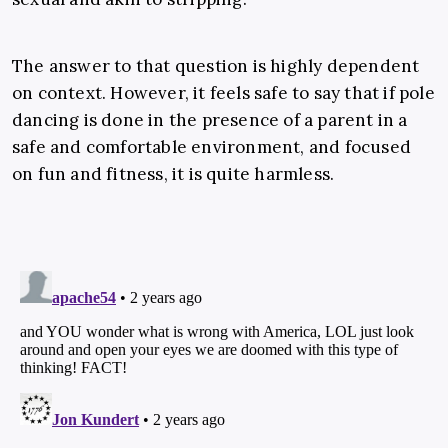
The answer to that question is highly dependent
on context. However, it feels safe to say that if pole
dancing is done in the presence of a parent in a
safe and comfortable environment, and focused
on fun and fitness, it is quite harmless.