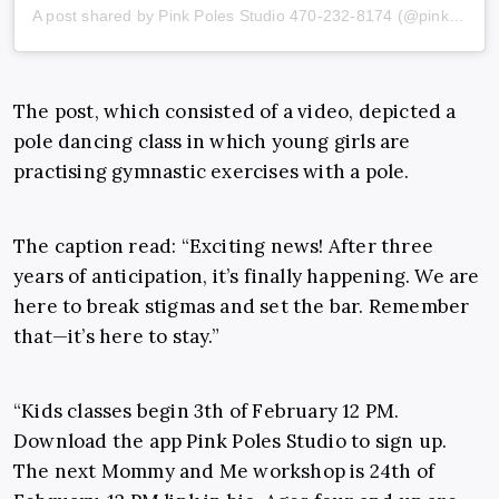
A post shared by Pink Poles Studio 470-232-8174 (@pinkpolesstudios)
The post, which consisted of a video, depicted a
pole dancing class in which young girls are
practising gymnastic exercises with a pole.
The caption read: “Exciting news! After three
years of anticipation, it’s finally happening. We are
here to break stigmas and set the bar. Remember
that—it’s here to stay.”
“Kids classes begin 3th of February 12 PM.
Download the app Pink Poles Studio to sign up.
The next Mommy and Me workshop is 24th of