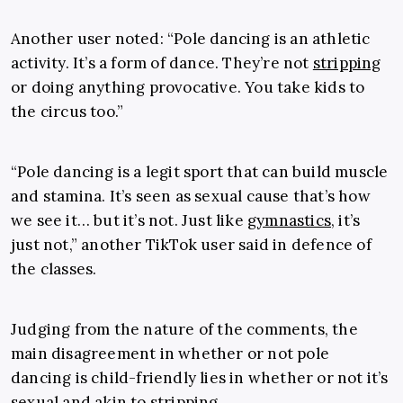
Another user noted: “Pole dancing is an athletic
activity. It’s a form of dance. They’re not
stripping
or doing anything provocative. You take kids to
the circus too.”
“Pole dancing is a legit sport that can build muscle
and stamina. It’s seen as sexual cause that’s how
we see it… but it’s not. Just like
gymnastics
, it’s
just not,” another TikTok user said in defence of
the classes.
Judging from the nature of the comments, the
main disagreement in whether or not pole
dancing is child-friendly lies in whether or not it’s
sexual and akin to stripping.