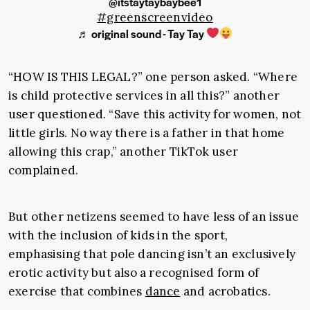
@itstaytaybaybee1
#greenscreenvideo
♬ original sound - Tay Tay
“HOW IS THIS LEGAL?” one person asked. “Where
is child protective services in all this?” another
user questioned. “Save this activity for women, not
little girls. No way there is a father in that home
allowing this crap,” another TikTok user
complained.
But other netizens seemed to have less of an issue
with the inclusion of kids in the sport,
emphasising that pole dancing isn’t an exclusively
erotic activity but also a recognised form of
exercise that combines
dance
and acrobatics.