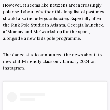
However, it seems like netizens are increasingly
polarised about whether this long list of pastimes
should also include
pole dancing
. Especially after
the Pink Pole Studio in
Atlanta
, Georgia launched
a ‘Mommy and Me’ workshop for the sport,
alongside a new kids pole programme.
The dance studio announced the news about its
new child-friendly class on 7 January 2024 on
Instagram.