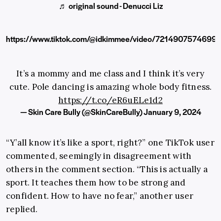
♬ original sound - Denucci Liz
https://www.tiktok.com/@idkimmee/video/7214907574699
It’s a mommy and me class and I think it’s very
cute. Pole dancing is amazing whole body fitness.
https://t.co/eR6uELe1d2
— Skin Care Bully (@SkinCareBully)
January 9, 2024
“Y’all know it’s like a sport, right?” one TikTok user
commented, seemingly in disagreement with
others in the comment section. “This is actually a
sport. It teaches them how to be strong and
confident. How to have no fear,” another user
replied.