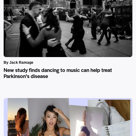
By Jack Ramage
New study finds dancing to music can help treat
Parkinson’s disease