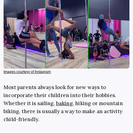
Images courtesy of Instagram
Most parents always look for new ways to
incorporate their children into their hobbies.
Whether it is sailing,
baking
, hiking or mountain
biking, there is usually a way to make an activity
child-friendly.