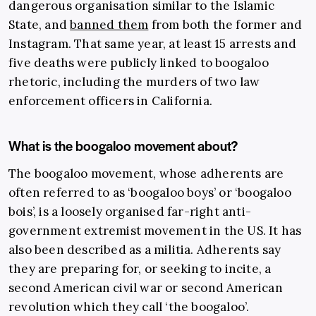
dangerous organisation similar to the Islamic
State, and
banned them
from both the former and
Instagram. That same year, at least 15 arrests and
five deaths were publicly linked to boogaloo
rhetoric, including the murders of two law
enforcement officers in California.
What is the boogaloo movement about?
The boogaloo movement, whose adherents are
often referred to as ‘boogaloo boys’ or ‘boogaloo
bois’, is a loosely organised far-right anti-
government extremist movement in the US. It has
also been described as a militia. Adherents say
they are preparing for, or seeking to incite, a
second American civil war or second American
revolution which they call ‘the boogaloo’.