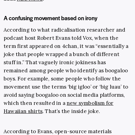
A confusing movement based on irony
According to what radicalisation researcher and
podcast host Robert Evans told Vox, when the
term first appeared on 4chan, it was “essentially a
joke that people wrapped a bunch of different
stuff in.” That vaguely ironic jokiness has
remained among people who identify as boogaloo
boys. For example, some people who follow the
movement use the terms ‘big igloo’ or ‘big luau’ to
avoid saying boogaloo on social media platforms,
which then resulted in a
new symbolism for
Hawaiian shirts
. That’s the inside joke.
According to Evans, open-source materials