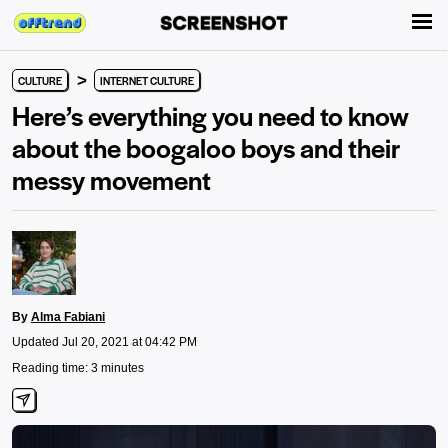
>
CULTURE
INTERNET CULTURE
Here’s everything you need to know
about the boogaloo boys and their
messy movement
By
Alma Fabiani
Updated Jul 20, 2021 at 04:42 PM
Reading time: 3 minutes