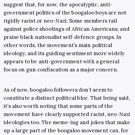
suggest that, for now, the apocalyptic, anti-
government politics of the boogaloo boys are not
rigidly racist or neo-Nazi. Some members rail
against police shootings of African Americans, and
praise black nationalist self-defence groups. In
other words, the movement’s main political
ideology, and its guiding sentiment more widely
appears to be anti-government with a general
focus on gun confiscation as a major concern.
As of now, boogaloo followers don’t seem to
constitute a distinct political bloc. That being said,
it’s also worth noting that some parts of the
movement have clearly supported racist, neo-Nazi
ideologies too. The meme-ing and jokes that make
up a large part of the boogaloo movement can, for