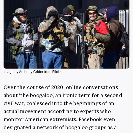
Image by Anthony Crider from Flickr
Over the course of 2020, online conversations
about ‘the boogaloo’, an ironic term for a second
civil war, coalesced into the beginnings of an
actual movement according to experts who
monitor American extremists. Facebook even
designated a network of boogaloo groups as a