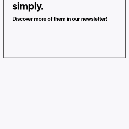
simply.
Discover more of them in our newsletter!