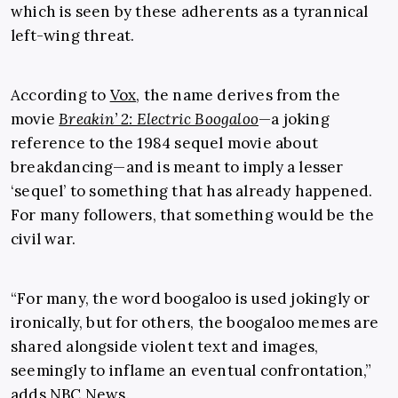
which is seen by these adherents as a tyrannical
left-wing threat.
According to
Vox
, the name derives from the
movie
Breakin’ 2: Electric Boogaloo
—a joking
reference to the 1984 sequel movie about
breakdancing—and is meant to imply a lesser
‘sequel’ to something that has already happened.
For many followers, that something would be the
civil war.
“For many, the word boogaloo is used jokingly or
ironically, but for others, the boogaloo memes are
shared alongside violent text and images,
seemingly to inflame an eventual confrontation,”
adds
NBC News
.