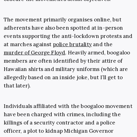
The movement primarily organises online, but
adherents have also been spotted at in-person
events supporting the anti-lockdown protests and
at marches against
police brutality
and the
murder of George Floyd
. Heavily armed, boogaloo
members are often identified by their attire of
Hawaiian shirts and military uniforms (which are
allegedly based on an inside joke, but I’ll get to
that later).
Individuals affiliated with the boogaloo movement
have been charged with crimes, including the
killings of a security contractor and a police
officer, a plot to kidnap Michigan Governor