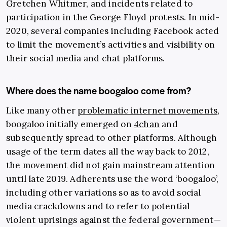
Gretchen Whitmer, and incidents related to
participation in the George Floyd protests. In mid-
2020, several companies including Facebook acted
to limit the movement’s activities and visibility on
their social media and chat platforms.
Where does the name boogaloo come from?
Like many other
problematic internet movements
,
boogaloo initially emerged on
4chan
and
subsequently spread to other platforms. Although
usage of the term dates all the way back to 2012,
the movement did not gain mainstream attention
until late 2019. Adherents use the word ‘boogaloo’,
including other variations so as to avoid social
media crackdowns and to refer to potential
violent uprisings against the federal government—