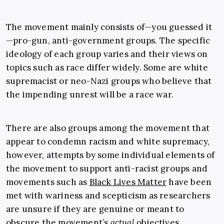
The movement mainly consists of—you guessed it
—pro-gun, anti-government groups. The specific
ideology of each group varies and their views on
topics such as race differ widely. Some are white
supremacist or neo-Nazi groups who believe that
the impending unrest will be a race war.
There are also groups among the movement that
appear to condemn racism and white supremacy,
however, attempts by some individual elements of
the movement to support anti-racist groups and
movements such as
Black Lives Matter
have been
met with wariness and scepticism as researchers
are unsure if they are genuine or meant to
obscure the movement’s
actual
objectives.