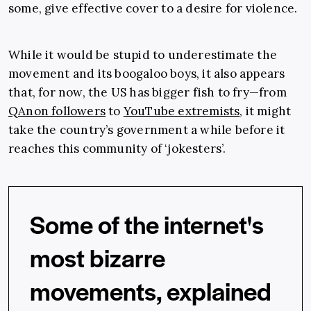
some, give effective cover to a desire for violence.
While it would be stupid to underestimate the
movement and its boogaloo boys, it also appears
that, for now, the US has bigger fish to fry—from
QAnon followers
to
YouTube extremists
, it might
take the country’s government a while before it
reaches this community of ‘jokesters’.
Some of the internet's
most bizarre
movements, explained