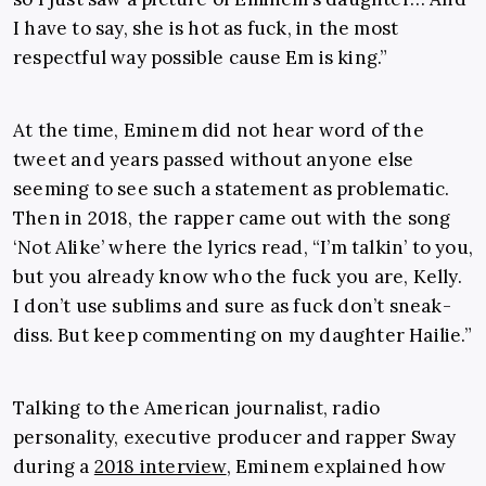
I have to say, she is hot as fuck, in the most
respectful way possible cause Em is king.”
At the time, Eminem did not hear word of the
tweet and years passed without anyone else
seeming to see such a statement as problematic.
Then in 2018, the rapper came out with the song
‘Not Alike’ where the lyrics read, “I’m talkin’ to you,
but you already know who the fuck you are, Kelly.
I don’t use sublims and sure as fuck don’t sneak-
diss. But keep commenting on my daughter Hailie.”
Talking to the American journalist, radio
personality, executive producer and rapper Sway
during a
2018 interview
, Eminem explained how