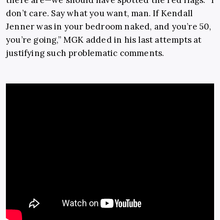
don’t care. Say what you want, man. If Kendall
Jenner was in your bedroom naked, and you’re 50,
you’re going,” MGK added in his last attempts at
justifying such problematic comments.