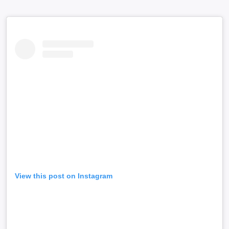
View this post on Instagram