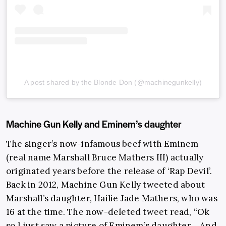
A post shared by the Blonde Don (@machinegunkelly)
Machine Gun Kelly and Eminem’s daughter
The singer’s now-infamous beef with Eminem
(real name Marshall Bruce Mathers III) actually
originated years before the release of ‘Rap Devil’.
Back in 2012, Machine Gun Kelly tweeted about
Marshall’s daughter, Hailie Jade Mathers, who was
16 at the time. The now-deleted tweet read, “Ok
so I just saw a picture of Eminem’s daughter… And