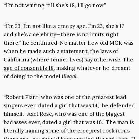
“I’m not waiting ‘till she’s 18, I’ll go now.”
“I’m 23, I’m not like a creepy age. I’m 23, she’s 17
and she’s a celebrity—there is no limits right
there,” he continued. No matter how old MGK was
when he made such a statement, the laws of
California (where Jenner lives) say otherwise. The
age of consent is 18
, making whatever he ‘dreamt
of doing’ to the model
illegal
.
“Robert Plant, who was one of the greatest lead
singers ever, dated a girl that was 14,” he defended
himself. “Axel Rose, who was one of the biggest
badasses ever, dated a girl that was 16.” The man is
literally naming some of the creepiest rock icons
there are—we should have spotted the red flags. “I