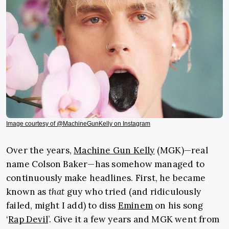
Image courtesy of @MachineGunKelly on Instagram
Over the years,
Machine Gun Kelly
(MGK)—real
name Colson Baker—has somehow managed to
continuously make headlines. First, he became
known as
that
guy who tried (and ridiculously
failed, might I add) to diss
Eminem
on his song
‘
Rap Devil
’. Give it a few years and MGK went from