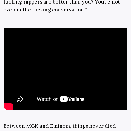
fucking rappers are better than you? You’re not
even in the fucking conversation.”
Between MGK and Eminem, things never died