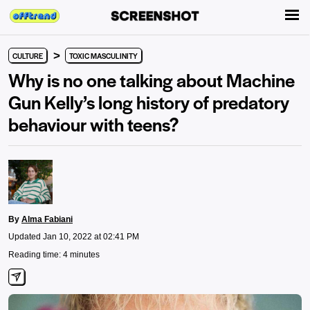
>
CULTURE
TOXIC MASCULINITY
Why is no one talking about Machine
Gun Kelly’s long history of predatory
behaviour with teens?
By
Alma Fabiani
Updated Jan 10, 2022 at 02:41 PM
Reading time: 4 minutes