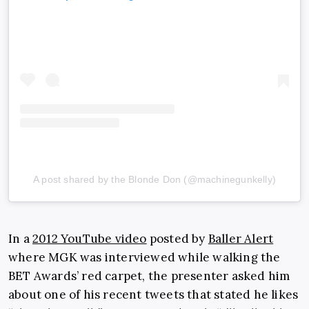
A post shared by the Blonde Don (@machinegunkelly)
In a
2012 YouTube video
posted by
Baller Alert
where MGK was interviewed while walking the
BET Awards’ red carpet, the presenter asked him
about one of his recent tweets that stated he likes