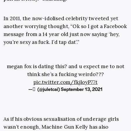
In 2011, the now-idolised celebrity tweeted yet
another worrying thought, “Ok so I got a Facebook
message from a 14 year old just now saying ‘hey,
you’re sexy as fuck. I’d tap dat’.”
megan fox is dating this? and u expect me to not
think she’s a fucking weirdo???
pic.twitter.com/fkjloyP77t
— ً (@juletcai)
September 13, 2021
As if his obvious sexualisation of underage girls
wasn’t enough, Machine Gun Kelly has also