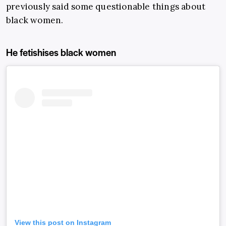
previously said some questionable things about
black women.
He fetishises black women
View this post on Instagram