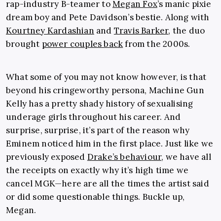
rap-industry B-teamer to
Megan Fox
’s manic pixie
dream boy and Pete Davidson’s bestie. Along with
Kourtney Kardashian
and
Travis Barker
, the duo
brought
power couples back
from the 2000s.
What some of you may not know however, is that
beyond his cringeworthy persona, Machine Gun
Kelly has a pretty shady history of sexualising
underage girls throughout his career. And
surprise, surprise, it’s part of the reason why
Eminem noticed him in the first place. Just like we
previously exposed
Drake’s behaviour
, we have all
the receipts on exactly why it’s high time we
cancel MGK—here are all the times the artist said
or did some questionable things. Buckle up,
Megan.