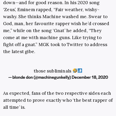
down—and for good reason. In his 2020 song
‘Zeus’, Eminem rapped, “Fair weather, wishy-
washy. She thinks Machine washed me. Swear to
God, man, her favourite rapper wish he’d crossed
me,” while on the song ‘Gnat’ he added, “They
come at me with machine guns. Like trying to
fight off a gnat.” MGK took to Twitter to address
the latest gibe.
those subliminals
— blonde don (@machinegunkelly)
December 18, 2020
As expected, fans of the two respective sides each
attempted to prove exactly who ‘the best rapper of
all time’ is.