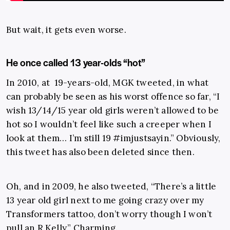
But wait, it gets even worse.
He once called 13 year-olds “hot”
In 2010, at 19-years-old, MGK tweeted, in what
can probably be seen as his worst offence so far, “I
wish 13/14/15 year old girls weren’t allowed to be
hot so I wouldn’t feel like such a creeper when I
look at them… I’m still 19 #imjustsayin.” Obviously,
this tweet has also been deleted since then.
Oh, and in 2009, he also tweeted, “There’s a little
13 year old girl next to me going crazy over my
Transformers tattoo, don’t worry though I won’t
pull an R Kelly.” Charming.