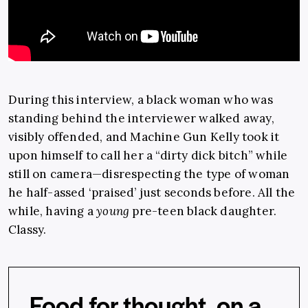
During this interview, a black woman who was
standing behind the interviewer walked away,
visibly offended, and Machine Gun Kelly took it
upon himself to call her a “dirty dick bitch” while
still on camera—disrespecting the type of woman
he half-assed ‘praised’ just seconds before. All the
while, having a
young
pre-teen black daughter.
Classy.
Food for thought, on a