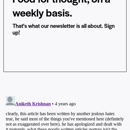
weekly basis.
That's what our newsletter is all about. Sign
up!