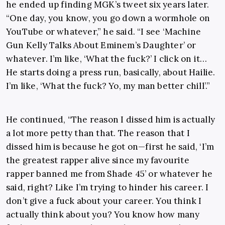
he ended up finding MGK’s tweet six years later.
“One day, you know, you go down a wormhole on
YouTube or whatever,” he said. “I see ‘Machine
Gun Kelly Talks About Eminem’s Daughter’ or
whatever. I’m like, ‘What the fuck?’ I click on it…
He starts doing a press run, basically, about Hailie.
I’m like, ‘What the fuck? Yo, my man better chill’.”
He continued, “The reason I dissed him is actually
a lot more petty than that. The reason that I
dissed him is because he got on—first he said, ‘I’m
the greatest rapper alive since my favourite
rapper banned me from Shade 45’ or whatever he
said, right? Like I’m trying to hinder his career. I
don’t give a fuck about your career. You think I
actually think about you? You know how many