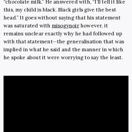
“chocolate milk.” He answered with, “I’ll tell it like
this, my child is black. Black girls give the best
head.” It goes without saying that his statement
was saturated with
misogynoir
however, it
remains unclear exactly why he had followed up
with that statement—the generalisation that was
implied in what he said and the manner in which
he spoke about it were worrying to say the least.