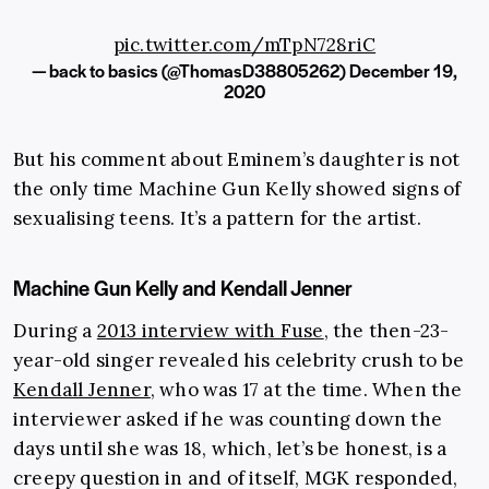
pic.twitter.com/mTpN728riC
— back to basics (@ThomasD38805262)
December 19,
2020
But his comment about Eminem’s daughter is not
the only time Machine Gun Kelly showed signs of
sexualising teens. It’s a pattern for the artist.
Machine Gun Kelly and Kendall Jenner
During a
2013 interview with Fuse
, the then-23-
year-old singer revealed his celebrity crush to be
Kendall Jenner
, who was 17 at the time. When the
interviewer asked if he was counting down the
days until she was 18, which, let’s be honest, is a
creepy question in and of itself, MGK responded,