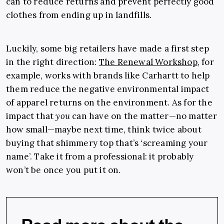
can to reduce returns and prevent perfectly good
clothes from ending up in landfills.
Luckily, some big retailers have made a first step
in the right direction:
The Renewal Workshop
, for
example, works with brands like Carhartt to help
them reduce the negative environmental impact
of apparel returns on the environment. As for the
impact that
you
can have on the matter—no matter
how small—maybe next time, think twice about
buying that shimmery top that’s ‘screaming your
name’. Take it from a professional: it probably
won’t be once you put it on.