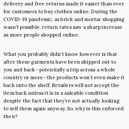
delivery and free returns made it easier than ever
for customers to buy clothes online. During the
COVID-19 pandemic, as brick and mortar shopping
wasn’t possible, return rates saw a sharp increase
as more people shopped online.
What you probably didn’t know however is that
after these garments have been shipped out to
you and back—potentially a trip across a whole
country or more—the products won’t even make it
back onto the shelf. Retailers will not accept the
item back unless it is in a saleable condition
despite the fact that they’re not actually looking
to sell them again anyway. So, why is this enforced
then?