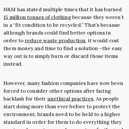
H&M has stated multiple times that it has burned
15 million tonnes of clothing
because they weren’t
in a “fit condition to be recycled.” That’s because
although brands could find better options in
order to
reduce waste production
, it would cost
them money and time to find a solution—the easy
way out is to simply burn or discard those items
instead.
However, many fashion companies have now been
forced to consider other options after facing
backlash for their
unethical practices
. As people
start doing more than ever before to protect the
environment, brands need to be held to a higher
standard in order for them to do everything they