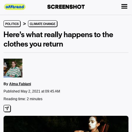
>
POLITICS
CLIMATE CHANGE
Here’s what really happens to the
clothes you return
By
Alma Fabiani
Published May 2, 2021 at 09:45 AM
Reading time: 2 minutes