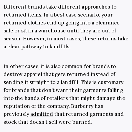
Different brands take different approaches to
returned items. In a best case scenario, your
returned clothes end up going into a clearance
sale or sit in a warehouse until they are out of
season. However, in most cases, these returns take
a clear pathway to landfills.
In other cases, it is also common for brands to
destroy apparel that gets returned instead of
sending it straight to a landfill. This is customary
for brands that don’t want their garments falling
into the hands of retailers that might damage the
reputation of the company. Burberry has
previously
admitted
that returned garments and
stock that doesn’t sell were burned.