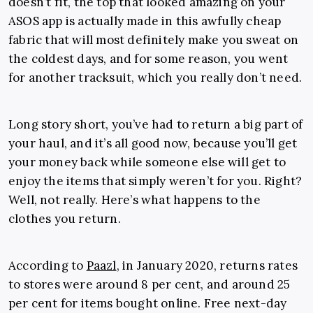
doesn’t fit, the top that looked amazing on your
ASOS app is actually made in this awfully cheap
fabric that will most definitely make you sweat on
the coldest days, and for some reason, you went
for another tracksuit, which you really don’t need.
Long story short, you’ve had to return a big part of
your haul, and it’s all good now, because you’ll get
your money back while someone else will get to
enjoy the items that simply weren’t for you. Right?
Well, not really. Here’s what happens to the
clothes you return.
According to
Paazl
, in January 2020, returns rates
to stores were around 8 per cent, and around 25
per cent for items bought online. Free next-day