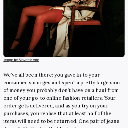
Image by Slovento Ade
We’ve all been there: you gave in to your
consumerism urges and spent a pretty large sum
of money you probably don’t have on a haul from
one of your go-to online fashion retailers. Your
order gets delivered, and as you try on your
purchases, you realise that at least half of the
items will need to be returned. One pair of jeans