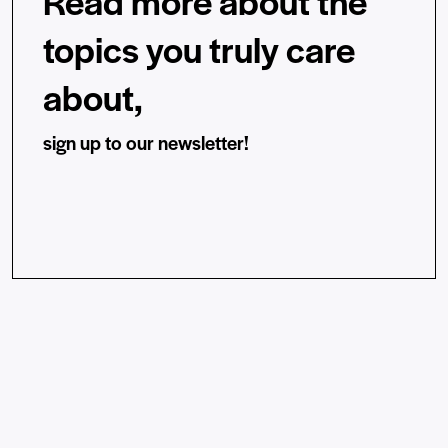
Read more about the
topics you truly care
about,
sign up to our newsletter!