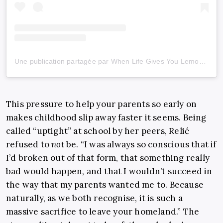
Une publication partagée par When Life Gives You Lemons (@wlgyl_)
This pressure to help your parents so early on
makes childhood slip away faster it seems. Being
called “uptight” at school by her peers, Relić
refused to
not
be. “I was always so conscious that if
I’d broken out of that form, that something really
bad would happen, and that I wouldn’t succeed in
the way that my parents wanted me to. Because
naturally, as we both recognise, it is such a
massive sacrifice to leave your homeland.” The