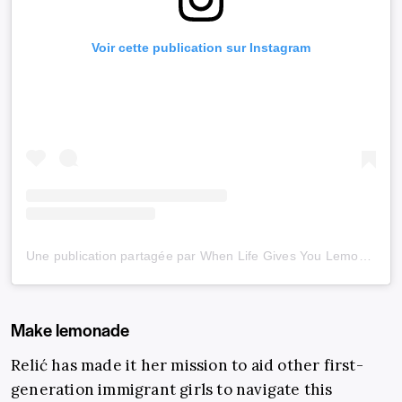
Voir cette publication sur Instagram
Une publication partagée par When Life Gives You Lemons (@wlgyl_)
Make lemonade
Relić has made it her mission to aid other first-
generation immigrant girls to navigate this