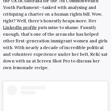
the UK in Australia for the 7th
Commonwealth
Youth Parliament—tasked with analysing and
critiquing a charter on a human rights bill. Wow,
right? Well, there’s honestly heaps more. Her
LinkedIn profile
puts mine to shame. Funnily
enough, that’s one of the areas she has helped
other first-generation immigrant women and girls
with. With nearly a decade of incredible political
and volunteer experience under her belt, Relić sat
down with us at Screen Shot Pro to discuss her
own lemonade recipe.