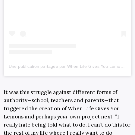
Une publication partagée par When Life Gives You Lemons (@wlgyl_)
It was this struggle against different forms of
authority—school, teachers and parents—that
triggered the creation of When Life Gives You
Lemons and perhaps
your
own project next. “I
really hate being told what to do. I can’t do this for
the rest of my life where I really want to do