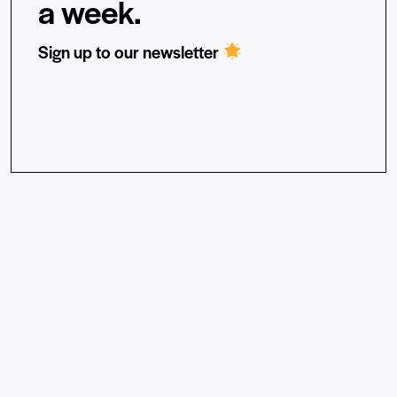
a week.
Sign up to our newsletter