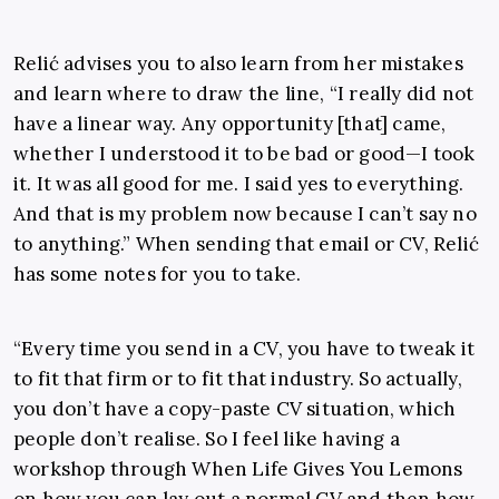
Relić advises you to also learn from her mistakes
and learn where to draw the line, “I really did not
have a linear way. Any opportunity [that] came,
whether I understood it to be bad or good—I took
it. It was all good for me. I said yes to everything.
And that is my problem now because I can’t say no
to anything.” When sending that email or CV, Relić
has some notes for you to take.
“Every time you send in a CV, you have to tweak it
to fit that firm or to fit that industry. So actually,
you don’t have a copy-paste CV situation, which
people don’t realise. So I feel like having a
workshop through When Life Gives You Lemons