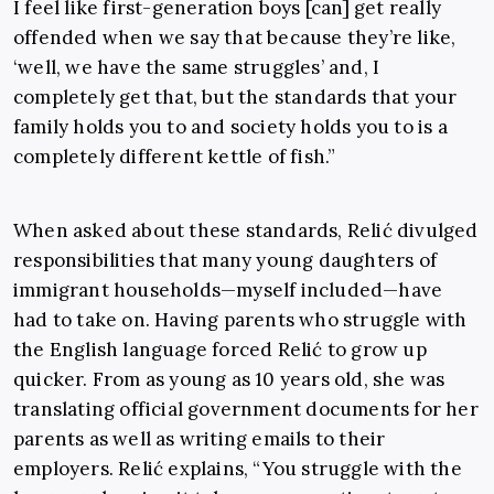
I feel like first-generation boys [can] get really
offended when we say that because they’re like,
‘well, we have the same struggles’ and, I
completely get that, but the standards that your
family holds you to and society holds you to is a
completely different kettle of fish.”
When asked about these standards, Relić divulged
responsibilities that many young daughters of
immigrant households—myself included—have
had to take on. Having parents who struggle with
the English language forced Relić to grow up
quicker. From as young as 10 years old, she was
translating official government documents for her
parents as well as writing emails to their
employers. Relić explains, “You struggle with the