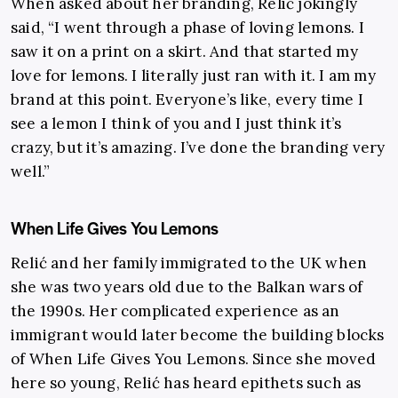
When asked about her branding, Relić jokingly
said, “I went through a phase of loving lemons. I
saw it on a print on a skirt. And that started my
love for lemons. I literally just ran with it. I am my
brand at this point. Everyone’s like, every time I
see a lemon I think of you and I just think it’s
crazy, but it’s amazing. I’ve done the branding very
well.”
When Life Gives You Lemons
Relić and her family immigrated to the UK when
she was two years old due to the Balkan wars of
the 1990s. Her complicated experience as an
immigrant would later become the building blocks
of When Life Gives You Lemons. Since she moved
here so young, Relić has heard epithets such as