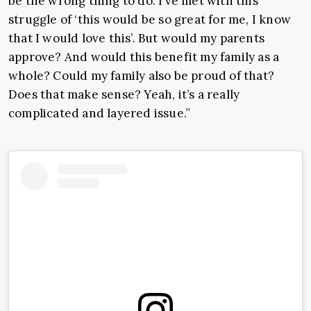
be the wrong thing to do. I’ve met with this
struggle of ‘this would be so great for me, I know
that I would love this’. But would my parents
approve? And would this benefit my family as a
whole? Could my family also be proud of that?
Does that make sense? Yeah, it’s a really
complicated and layered issue.”