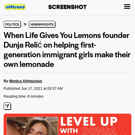
>
POLITICS
HUMAN RIGHTS
When Life Gives You Lemons founder
Dunja Relić on helping first-
generation immigrant girls make their
own lemonade
By
Monica Athnasious
Published Jun 17, 2021 at 09:37 AM
Reading time: 8 minutes