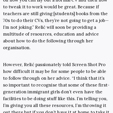
on how you can lay out a normal CV and then how
to tweak it to work would be great. Because if
teachers are still giving [students] books from the
70s to do their CVs, they’re not going to get a job—
I’m not joking.” Relić will soon be providing a
multitude of resources, education and advice
about how to do the following through her
organisation.
However, Relić passionately told Screen Shot Pro
how difficult it may be for some people to be able
to follow through on her advice. “I think that it’s
so important to recognise that some of these first-
generation immigrant girls don’t even have the
facilities to be doing stuff like this. I’m telling you,
I’m giving you all these resources, I’m throwing it
out there but if you don’t have it at home to take it