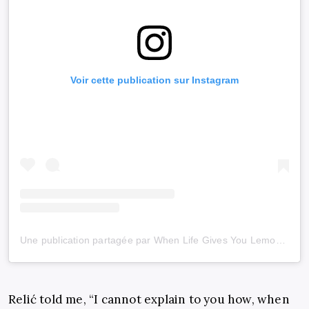
Voir cette publication sur Instagram
Une publication partagée par When Life Gives You Lemons (@wlgyl_)
Relić told me, “I cannot explain to you how, when