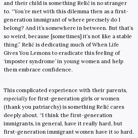
and their child is something Relić is no stranger
to. “You’re met with this dilemma then as a first-
generation immigrant of where precisely do I
belong? And it’s somewhere in between. But that’s
so weird, because [sometimes] it’s not like a stable
thing.” Relić is dedicating much of When Life
Gives You Lemons to eradicate this feeling of
‘imposter syndrome’ in young women and help
them embrace confidence.
This complicated experience with their parents,
especially
for first-generation girls or women
(thank you patriarchy) is something Relić cares
deeply about. “I think the first-generation
immigrants, in general, have it really hard, but
first-generation immigrant women have it
so
hard.