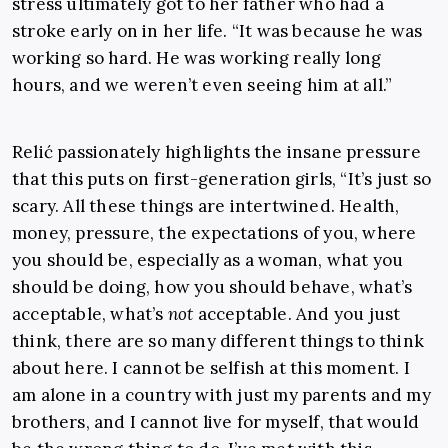
stress ultimately got to her father who had a
stroke early on in her life. “It was because he was
working so hard. He was working really long
hours, and we weren’t even seeing him at all.”
Relić passionately highlights the insane pressure
that this puts on first-generation girls, “It’s just so
scary. All these things are intertwined. Health,
money, pressure, the expectations of you, where
you should be, especially as a woman, what you
should be doing, how you should behave, what’s
acceptable, what’s
not
acceptable. And you just
think, there are so many different things to think
about here. I cannot be selfish at this moment. I
am alone in a country with just my parents and my
brothers, and I cannot live for myself, that would