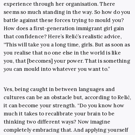
experience through her organisation. There
seems so much standing in the way. So how do you
battle against these forces trying to mould you?
How does a first-generation immigrant girl gain
that confidence? Here’s Relić’s realistic advice,
“This will take you a long time, girls. But as soon as
you realise that no one else in the world is like
you, that [becomes] your power. That is something
you
can mould into whatever you want to.”
Yes, being caught in between languages and
cultures can be an obstacle but, according to Relić,
it can become your strength. “Do you know how
much it takes to recalibrate your brain to be
thinking two different ways? Now imagine
completely embracing that. And applying yourself