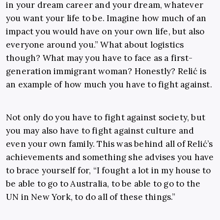
in your dream career and your dream, whatever
you want your life to be. Imagine how much of an
impact you would have on your own life, but also
everyone around you.” What about logistics
though? What may you have to face as a first-
generation immigrant woman? Honestly? Relić is
an example of how much you have to fight against.
Not only do you have to fight against society, but
you may also have to fight against culture and
even your own family. This was behind all of Relić’s
achievements and something she advises you have
to brace yourself for, “I fought a lot in my house to
be able to go to Australia, to be able to go to the
UN in New York, to do all of these things.”