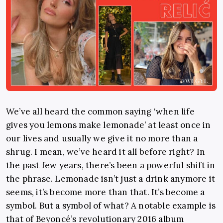
We’ve all heard the common saying ‘when life
gives you lemons make lemonade’ at least once in
our lives and usually we give it no more than a
shrug. I mean, we’ve heard it all before right? In
the past few years, there’s been a powerful shift in
the phrase. Lemonade isn’t just a drink anymore it
seems, it’s become more than that. It’s become a
symbol. But a symbol of what? A notable example is
that of Beyoncé’s revolutionary 2016 album