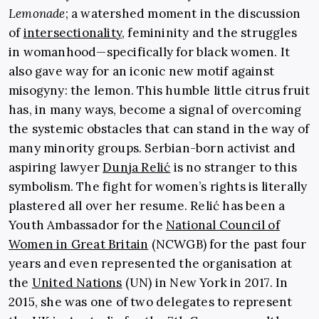
Lemonade
;
a watershed moment in the discussion
of
intersectionality
, femininity and the struggles
in womanhood—specifically for black women. It
also gave way for an iconic new motif against
misogyny: the lemon. This humble little citrus fruit
has, in many ways, become a signal of overcoming
the systemic obstacles that can stand in the way of
many minority groups.
Serbian-born activist and
aspiring lawyer
Dunja Relić
is no stranger to this
symbolism. The fight for women’s rights is literally
plastered all over her resume. Relić has been a
Youth Ambassador for the
National Council of
Women in Great Britain
(NCWGB) for the past four
years and even represented the organisation at
the
United Nations
(UN) in New York in 2017. In
2015, she was one of two delegates to represent