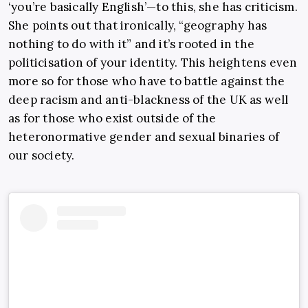
‘you’re basically English’—to this, she has criticism.
She points out that ironically, “geography has
nothing to do with it” and it’s rooted in the
politicisation of your identity. This heightens even
more so for those who have to battle against the
deep racism and anti-blackness of the UK as well
as for those who exist outside of the
heteronormative gender and sexual binaries of
our society.