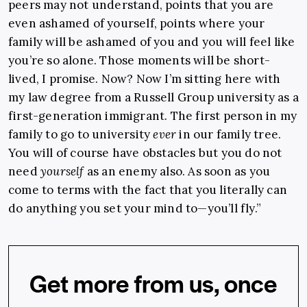
peers may not understand, points that you are
even ashamed of yourself, points where your
family will be ashamed of you and you will feel like
you’re so alone. Those moments will be short-
lived, I promise. Now? Now I’m sitting here with
my law degree from a Russell Group university as a
first-generation immigrant. The first person in my
family to go to university
ever
in our family tree.
You will of course have obstacles but you do not
need
yourself
as an enemy also. As soon as you
come to terms with the fact that you literally can
do anything you set your mind to—you’ll fly.”
Get more from us, once