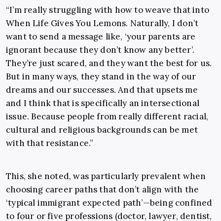
“I’m really struggling with how to weave that into
When Life Gives You Lemons. Naturally, I don’t
want to send a message like, ‘your parents are
ignorant because they don’t know any better’.
They’re just scared, and they want the best for us.
But in many ways, they stand in the way of our
dreams and our successes. And that upsets me
and I think that is specifically an intersectional
issue. Because people from really different racial,
cultural and religious backgrounds can be met
with that resistance.”
This, she noted, was particularly prevalent when
choosing career paths that don’t align with the
‘typical immigrant expected path’—being confined
to four or five professions (doctor, lawyer, dentist,