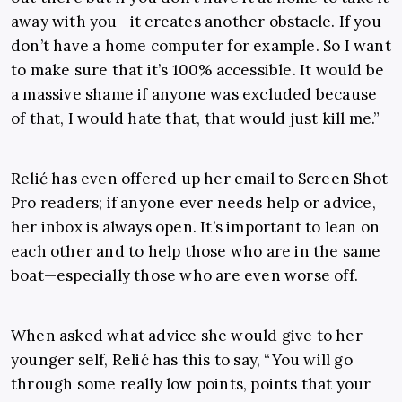
away with you—it creates another obstacle. If you
don’t have a home computer for example. So I want
to make sure that it’s 100% accessible. It would be
a massive shame if anyone was excluded because
of that, I would hate that, that would just kill me.”
Relić has even offered up her email to Screen Shot
Pro readers; if anyone ever needs help or advice,
her inbox is always open. It’s important to lean on
each other and to help those who are in the same
boat—especially those who are even worse off.
When asked what advice she would give to her
younger self, Relić has this to say, “You will go
through some really low points, points that your