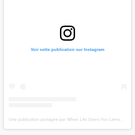
Voir cette publication sur Instagram
Une publication partagée par When Life Gives You Lemons (@wlgyl_)