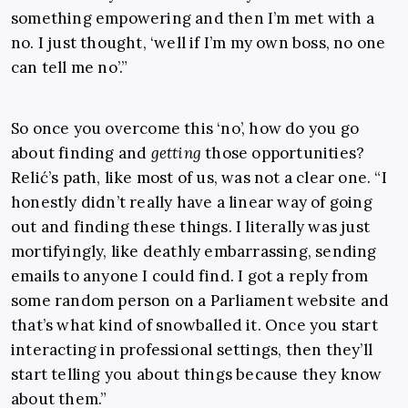
something empowering and then I’m met with a
no. I just thought, ‘well if I’m my own boss, no one
can tell me no’.”
So once you overcome this ‘no’, how do you go
about finding and
getting
those opportunities?
Relić’s path, like most of us, was not a clear one. “I
honestly didn’t really have a linear way of going
out and finding these things. I literally was just
mortifyingly, like deathly embarrassing, sending
emails to anyone I could find. I got a reply from
some random person on a Parliament website and
that’s what kind of snowballed it. Once you start
interacting in professional settings, then they’ll
start telling you about things because they know
about them.”