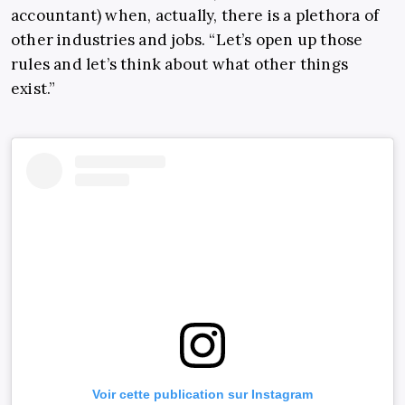
accountant) when, actually, there is a plethora of
other industries and jobs. “Let’s open up those
rules and let’s think about what other things
exist.”
Voir cette publication sur Instagram