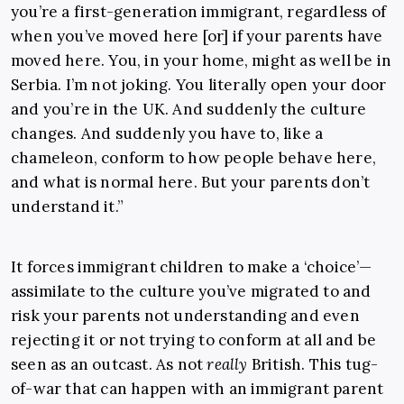
you’re a first-generation immigrant, regardless of
when you’ve moved here [or] if your parents have
moved here. You, in your home, might as well be in
Serbia. I’m not joking. You literally open your door
and you’re in the UK. And suddenly the culture
changes. And suddenly you have to, like a
chameleon, conform to how people behave here,
and what is normal here. But your parents don’t
understand it.”
It forces immigrant children to make a ‘choice’—
assimilate to the culture you’ve migrated to and
risk your parents not understanding and even
rejecting it or not trying to conform at all and be
seen as an outcast. As not
really
British. This tug-
of-war that can happen with an immigrant parent