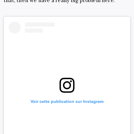
that, then we have a really big problem here.”
Voir cette publication sur Instagram