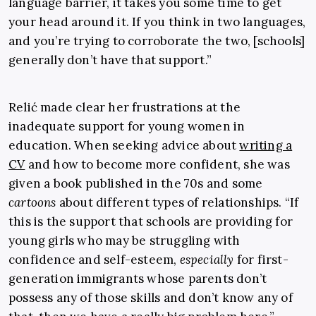
language barrier, it takes you some time to get
your head around it. If you think in two languages,
and you’re trying to corroborate the two, [schools]
generally don’t have that support.”
Relić made clear her frustrations at the
inadequate support for young women in
education. When seeking advice about
writing a
CV
and how to become more confident, she was
given a book published in the 70s and some
cartoons
about different types of relationships. “If
this is the support that schools are providing for
young girls who may be struggling with
confidence and self-esteem,
especially
for first-
generation immigrants whose parents don’t
possess any of those skills and don’t know any of