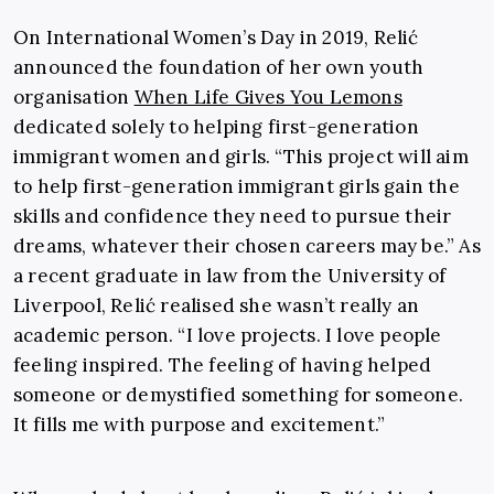
On International Women’s Day in 2019, Relić
announced the foundation of her own youth
organisation
When Life Gives You Lemons
dedicated solely to helping first-generation
immigrant women and girls. “This project will aim
to help first-generation immigrant girls gain the
skills and confidence they need to pursue their
dreams, whatever their chosen careers may be.” As
a recent graduate in law from the University of
Liverpool, Relić realised she wasn’t really an
academic person. “I love projects. I love people
feeling inspired. The feeling of having helped
someone or demystified something for someone.
It fills me with purpose and excitement.”