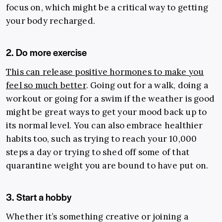
focus on, which might be a critical way to getting
your body recharged.
2. Do more exercise
This can release positive hormones to make you
feel so much better
. Going out for a walk, doing a
workout or going for a swim if the weather is good
might be great ways to get your mood back up to
its normal level. You can also embrace healthier
habits too, such as trying to reach your 10,000
steps a day or trying to shed off some of that
quarantine weight you are bound to have put on.
3. Start a hobby
Whether it’s something creative or joining a