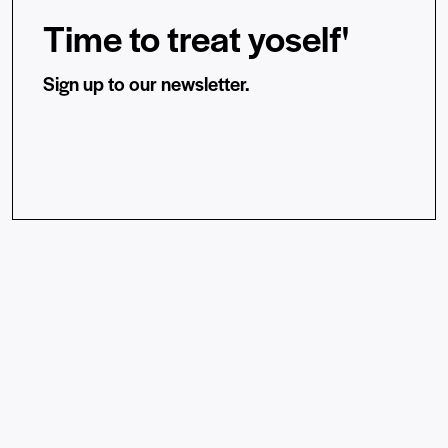
Time to treat yoself'
Sign up to our newsletter.