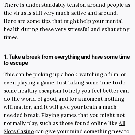
There is understandably tension around people as
the virus is still very much active and around.
Here are some tips that might help your mental
health during these very stressful and exhausting
times.
1. Take a break from everything and have some time
to escape
This can be picking up a book, watching a film, or
even playing a game. Just taking some time to do
some healthy escapism to help you feel better can
do the world of good, and for a moment nothing
will matter, and it will give your brain a much-
needed break. Playing games that you might not
normally play, such as those found online like
All
Slots Casino
can give your mind something new to