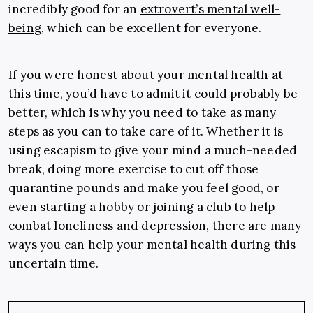
incredibly good for an
extrovert’s mental well-
being
, which can be excellent for everyone.
If you were honest about your mental health at
this time, you’d have to admit it could probably be
better, which is why you need to take as many
steps as you can to take care of it. Whether it is
using escapism to give your mind a much-needed
break, doing more exercise to cut off those
quarantine pounds and make you feel good, or
even starting a hobby or joining a club to help
combat loneliness and depression, there are many
ways you can help your mental health during this
uncertain time.