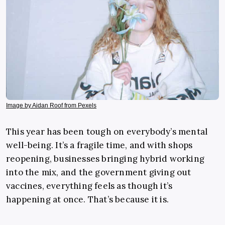
Image by Aidan Roof from Pexels
This year has been tough on everybody’s mental
well-being. It’s a fragile time, and with shops
reopening, businesses bringing hybrid working
into the mix, and the government giving out
vaccines, everything feels as though it’s
happening at once. That’s because it is.