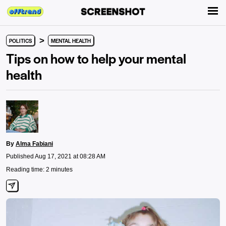
>
POLITICS
MENTAL HEALTH
Tips on how to help your mental
health
By
Alma Fabiani
Published Aug 17, 2021 at 08:28 AM
Reading time: 2 minutes