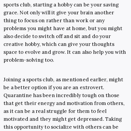
sports club, starting a hobby can be your saving
grace. Not only will it give your brain another
thing to focus on rather than work or any
problems you might have at home, but you might
also decide to switch off and sit and do your
creative hobby, which can give your thoughts
space to evolve and grow. It can also help you with
problem-solving too.
Joining a sports club, as mentioned earlier, might
be a better option if you are an extrovert.
Quarantine has been incredibly tough on those
that get their energy and motivation from others,
as it can be a real struggle for them to feel
motivated and they might get depressed. Taking
this opportunity to socialize with others can be