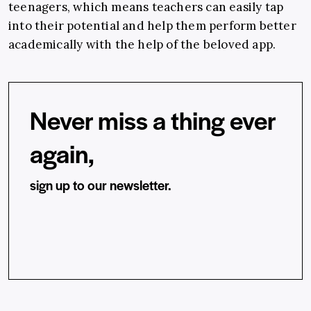
teenagers, which means teachers can easily tap
into their potential and help them perform better
academically with the help of the beloved app.
Never miss a thing ever
again,
sign up to our newsletter.