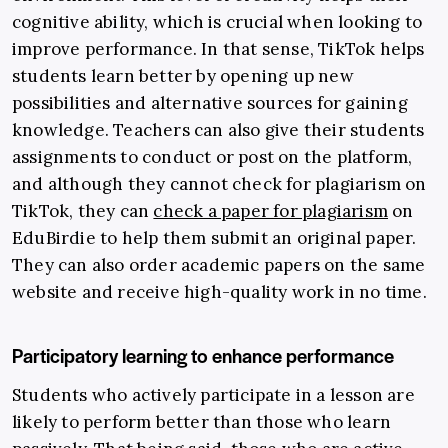
cognitive ability, which is crucial when looking to
improve performance. In that sense,
TikTok helps
students learn better by opening up new
possibilities and alternative sources for gaining
knowledge. Teachers can also give their students
assignments to conduct or post on the platform,
and although they cannot check for plagiarism on
TikTok, they can
check a paper for plagiarism
on
EduBirdie to help them submit an original paper.
They can also order academic papers on the same
website and receive high-quality work in no time.
Participatory learning to enhance performance
Students who actively participate in a lesson are
likely to perform better than those who learn