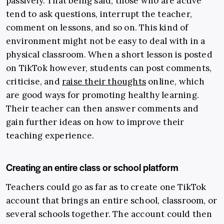
passively. That being said, those who are active
tend to ask questions, interrupt the teacher,
comment on lessons, and so on. This kind of
environment might not be easy to deal with in a
physical classroom.
When a short lesson is posted
on TikTok however, students can post comments,
criticise, and
raise their thoughts
online
,
which
are good ways for promoting healthy learning.
Their teacher can then answer comments and
gain further ideas on how to improve their
teaching experience.
Creating an entire class or school platform
Teachers could go as far as to create one TikTok
account that brings an entire school, classroom, or
several schools together. The account could then