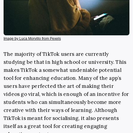
Image by Luca Morvillo from Pexels
The majority of TikTok users are currently
studying be that in high school or university. This
makes TikTok a somewhat undeniable potential
tool for enhancing education. Many of the app’s
users have perfected the art of making their
videos go viral, which is enough of an incentive for
students who can simultaneously become more
creative with their ways of learning. Although
TikTok is meant for socialising, it also presents
itself as a great tool for creating engaging