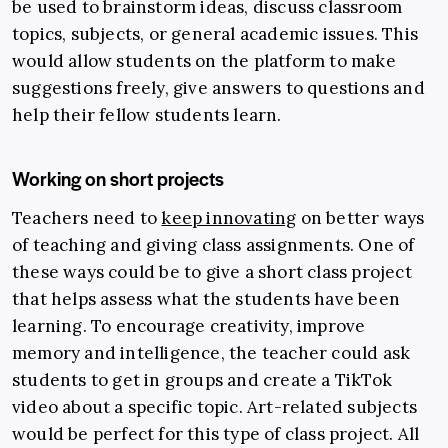
be used to brainstorm ideas, discuss classroom
topics, subjects, or general academic issues.
This
would allow students on the platform to make
suggestions freely, give answers to questions and
help their fellow students learn.
Working on short projects
Teachers need to
keep innovating
on better ways
of teaching and giving class assignments. One of
these ways could be to give a short class project
that helps assess what the students have been
learning.
To encourage creativity, improve
memory and intelligence, the teacher could ask
students to get in groups and create a TikTok
video about a specific topic. Art-related subjects
would be perfect for this type of class project. All