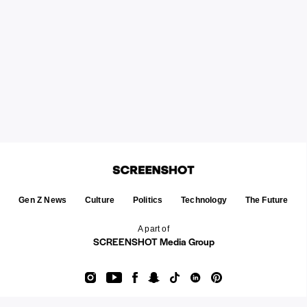
Gen Z News
Culture
Politics
Technology
The Future
A part of
SCREENSHOT Media Group