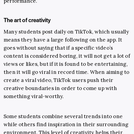
performance.
The art of creativity
Many students post daily on TikTok, which usually
means they have a large following on the app. It
goes without saying that if a specific video’s
content is considered boring, it will not get a lot of
views or likes, but if it is found to be entertaining,
then it will go viral in record time. When aiming to
create a viral video, TikTok users push their
creative boundaries in order to come up with
something viral-worthy.
Some students combine several trends into one
while others find inspiration in their surrounding
environment. This level of creativity helps their