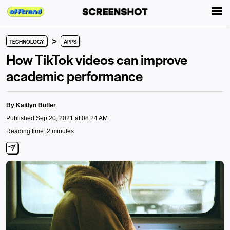
>
TECHNOLOGY
APPS
How TikTok videos can improve
academic performance
By
Kaitlyn Butler
Published Sep 20, 2021 at 08:24 AM
Reading time: 2 minutes