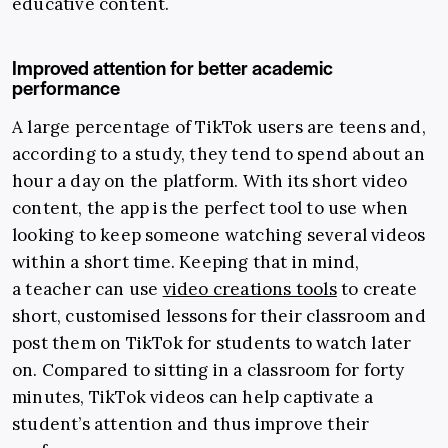
educative content.
Improved attention for better academic
performance
A large percentage of TikTok users are teens and,
according to a study, they tend to spend about an
hour a day on the platform. With its short video
content, the app is the perfect tool to use when
looking to keep someone watching several videos
within a short time. Keeping that in mind,
a teacher can use
video creations tools
to create
short, customised lessons for their classroom and
post them on TikTok for students to watch later
on. Compared to sitting in a classroom for forty
minutes, TikTok videos can help captivate a
student’s attention and thus improve their