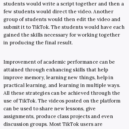
students would write a script together and then a
few students would direct the video. Another
group of students would then edit the video and
submit it to TikTok. The students would have each
gained the skills necessary for working together
in producing the final result.
Improvement of academic performance can be
attained through enhancing skills that help
improve memory, learning new things, help in
practical learning, and learning in multiple ways.
All these strategies can be achieved through the
use of TikTok. The videos posted on the platform
can be used to share new lessons, give
assignments, produce class projects and even
discussion groups. Most TikTok users are