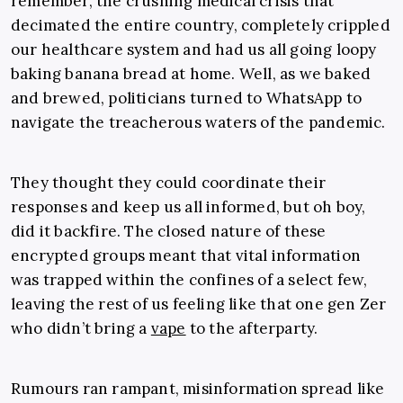
remember, the crushing medical crisis that
decimated the entire country, completely crippled
our healthcare system and had us all going loopy
baking banana bread at home. Well, as we baked
and brewed, politicians turned to WhatsApp to
navigate the treacherous waters of the pandemic.
They thought they could coordinate their
responses and keep us all informed, but oh boy,
did it backfire. The closed nature of these
encrypted groups meant that vital information
was trapped within the confines of a select few,
leaving the rest of us feeling like that one gen Zer
who didn’t bring a
vape
to the afterparty.
Rumours ran rampant, misinformation spread like