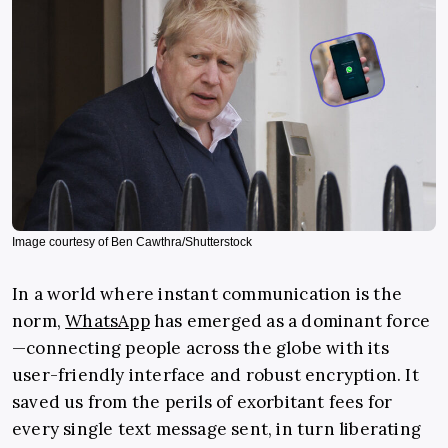
Image courtesy of Ben Cawthra/Shutterstock
In a world where instant communication is the
norm,
WhatsApp
has emerged as a dominant force
—connecting people across the globe with its
user-friendly interface and robust encryption. It
saved us from the perils of exorbitant fees for
every single text message sent, in turn liberating