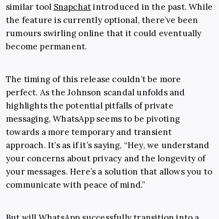
similar tool
Snapchat
introduced in the past. While
the feature is currently optional, there’ve been
rumours swirling online that it could eventually
become permanent.
The timing of this release couldn’t be more
perfect. As the Johnson scandal unfolds and
highlights the potential pitfalls of private
messaging, WhatsApp seems to be pivoting
towards a more temporary and transient
approach. It’s as if it’s saying, “Hey, we understand
your concerns about privacy and the longevity of
your messages. Here’s a solution that allows you to
communicate with peace of mind.”
But will WhatsApp successfully transition into a