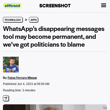
>
TECHNOLOGY
APPS
WhatsApp’s disappearing messages
tool may become permanent, and
we’ve got politicians to blame
By
Fatou Ferraro Mboup
Published Jun 4, 2023 at 09:00 AM
Reading time: 3 minutes