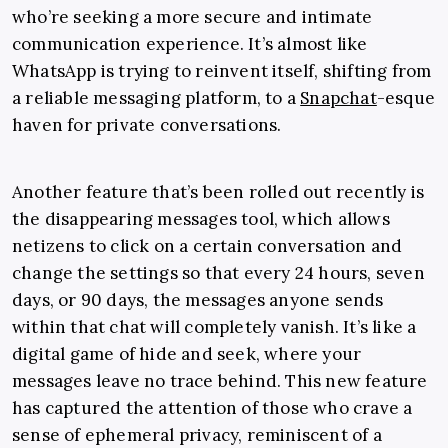
who’re seeking a more secure and intimate
communication experience. It’s almost like
WhatsApp is trying to reinvent itself, shifting from
a reliable messaging platform, to a
Snapchat
-esque
haven for private conversations.
Another feature that’s been rolled out recently is
the disappearing messages tool, which allows
netizens to click on a certain conversation and
change the settings so that every 24 hours, seven
days, or 90 days, the messages anyone sends
within that chat will completely vanish. It’s like a
digital game of hide and seek, where your
messages leave no trace behind. This new feature
has captured the attention of those who crave a
sense of ephemeral privacy, reminiscent of a