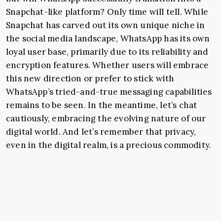
Snapchat-like platform? Only time will tell. While
Snapchat has carved out its own unique niche in
the social media landscape, WhatsApp has its own
loyal user base, primarily due to its reliability and
encryption features. Whether users will embrace
this new direction or prefer to stick with
WhatsApp’s tried-and-true messaging capabilities
remains to be seen. In the meantime, let’s chat
cautiously, embracing the evolving nature of our
digital world. And let’s remember that privacy,
even in the digital realm, is a precious commodity.