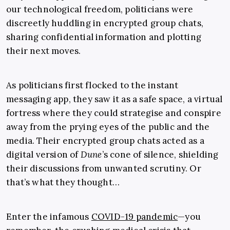
our technological freedom, politicians were
discreetly huddling in encrypted group chats,
sharing confidential information and plotting
their next moves.
As politicians first flocked to the instant
messaging app, they saw it as a safe space, a virtual
fortress where they could strategise and conspire
away from the prying eyes of the public and the
media. Their encrypted group chats acted as a
digital version of
Dune
’s cone of silence, shielding
their discussions from unwanted scrutiny. Or
that’s what they thought…
Enter the infamous
COVID-19 pandemic
—you