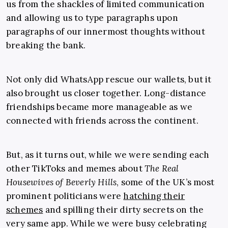
us from the shackles of limited communication
and allowing us to type paragraphs upon
paragraphs of our innermost thoughts without
breaking the bank.
Not only did WhatsApp rescue our wallets, but it
also brought us closer together. Long-distance
friendships became more manageable as we
connected with friends across the continent.
But, as it turns out, while we were sending each
other TikToks and memes about
The Real
Housewives of Beverly Hills
, some of the UK’s most
prominent politicians were
hatching their
schemes
and spilling their dirty secrets on the
very same app. While we were busy celebrating