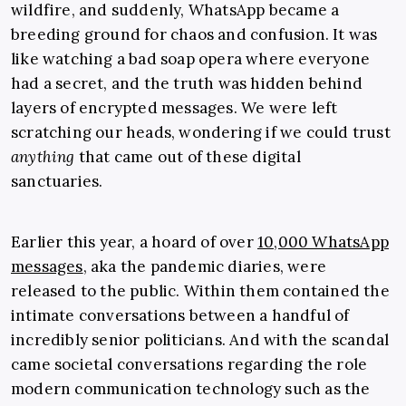
wildfire, and suddenly, WhatsApp became a
breeding ground for chaos and confusion. It was
like watching a bad soap opera where everyone
had a secret, and the truth was hidden behind
layers of encrypted messages. We were left
scratching our heads, wondering if we could trust
anything
that came out of these digital
sanctuaries.
Earlier this year, a hoard of over
10,000 WhatsApp
messages
, aka the pandemic diaries, were
released to the public. Within them contained the
intimate conversations between a handful of
incredibly senior politicians. And with the scandal
came societal conversations regarding the role
modern communication technology such as the