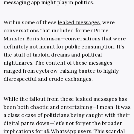
messaging app might play in politics.
Within some of these
leaked messages
, were
conversations that included former Prime
Minister
Boris Johnson
—conversations that were
definitely not meant for public consumption. It’s
the stuff of tabloid dreams and political
nightmares. The content of these messages
ranged from eyebrow-raising banter to highly
disrespectful and crude exchanges.
While the fallout from these leaked messages has
been both chaotic and entertaining—I mean, it was
a classic case of politicians being caught with their
digital pants down—let’s not forget the broader
implications for
all
WhatsApp users. This scandal