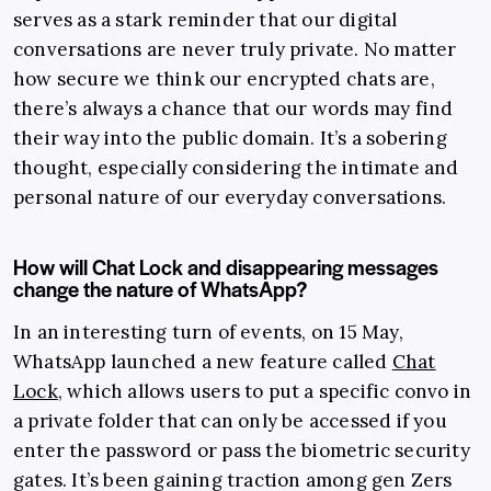
serves as a stark reminder that our digital
conversations are never truly private. No matter
how secure we think our encrypted chats are,
there’s always a chance that our words may find
their way into the public domain. It’s a sobering
thought, especially considering the intimate and
personal nature of our everyday conversations.
How will Chat Lock and disappearing messages
change the nature of WhatsApp?
In an interesting turn of events, on 15 May,
WhatsApp launched a new feature called
Chat
Lock
, which allows users to put a specific convo in
a private folder that can only be accessed if you
enter the password or pass the biometric security
gates. It’s been gaining traction among gen Zers