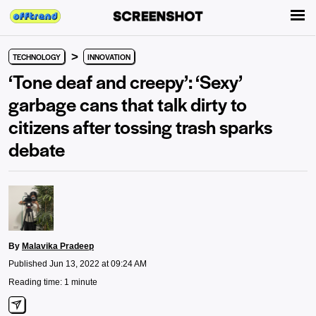
>
TECHNOLOGY
INNOVATION
‘Tone deaf and creepy’: ‘Sexy’
garbage cans that talk dirty to
citizens after tossing trash sparks
debate
By
Malavika Pradeep
Published Jun 13, 2022 at 09:24 AM
Reading time: 1 minute