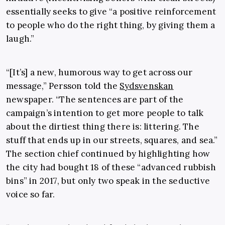
essentially seeks to give “a positive reinforcement
to people who do the right thing, by giving them a
laugh.”
“[It’s] a new, humorous way to get across our
message,” Persson told the
Sydsvenskan
newspaper. “The sentences are part of the
campaign’s intention to get more people to talk
about the dirtiest thing there is: littering. The
stuff that ends up in our streets, squares, and sea.”
The section chief continued by highlighting how
the city had bought 18 of these “advanced rubbish
bins” in 2017, but only two speak in the seductive
voice so far.