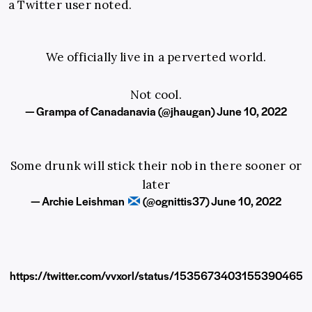
a Twitter user noted.
We officially live in a perverted world.
Not cool.
— Grampa of Canadanavia (@jhaugan)
June 10, 2022
Some drunk will stick their nob in there sooner or
later
— Archie Leishman
(@ognittis37)
June 10, 2022
https://twitter.com/vvxorl/status/1535673403155390465