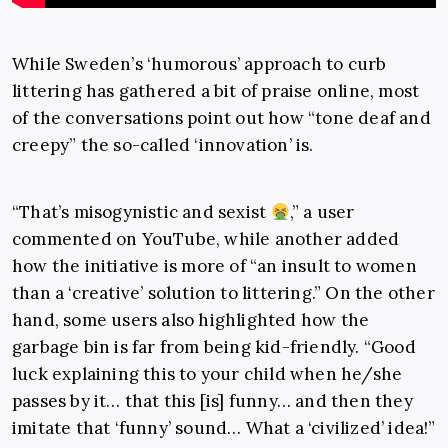
While Sweden’s ‘humorous’ approach to curb
littering has gathered a bit of praise online, most
of the conversations point out how “tone deaf and
creepy” the so-called ‘innovation’ is.
“That’s misogynistic and sexist
,” a user
commented on YouTube, while another added
how the initiative is more of “an insult to women
than a ‘creative’ solution to littering.” On the other
hand, some users also highlighted how the
garbage bin is far from being kid-friendly. “Good
luck explaining this to your child when he/she
passes by it… that this [is] funny… and then they
imitate that ‘funny’ sound… What a ‘civilized’ idea!”