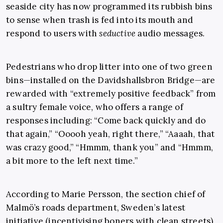
seaside city has now programmed its rubbish bins
to sense when trash is fed into its mouth and
respond to users with
seductive
audio messages.
Pedestrians who drop litter into one of two green
bins—installed on the Davidshallsbron Bridge—are
rewarded with “extremely positive feedback” from
a sultry female voice, who offers a range of
responses including: “Come back quickly and do
that again,” “Ooooh yeah, right there,” “Aaaah, that
was crazy good,” “Hmmm, thank you” and “Hmmm,
a bit more to the left next time.”
According to Marie Persson, the section chief of
Malmö’s roads department, Sweden’s latest
initiative (incentivising boners with clean streets)