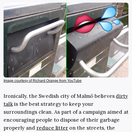
Image courtesy of Richard Orange from YouTube
Ironically, the Swedish city of Malmö believes
dirty
talk
is the best strategy to keep your
surroundings clean. As part of a campaign aimed at
encouraging people to dispose of their garbage
properly and
reduce litter
on the streets, the