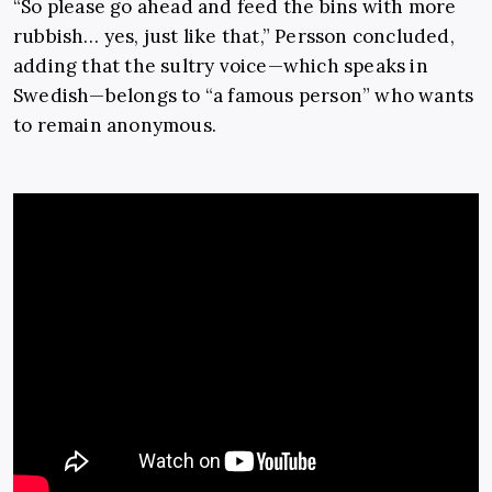
“So please go ahead and feed the bins with more
rubbish… yes, just like that,” Persson concluded,
adding that the sultry voice—which speaks in
Swedish—belongs to “a famous person” who wants
to remain anonymous.