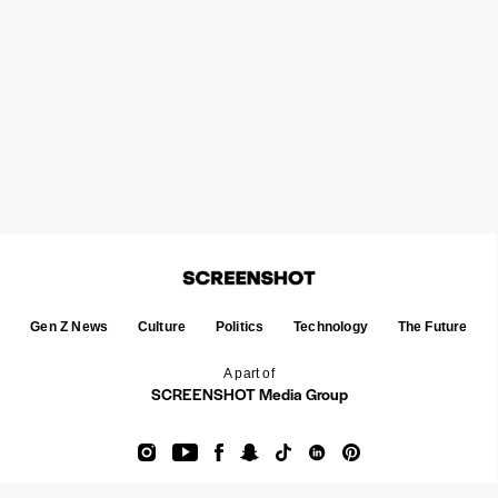
Gen Z News
Culture
Politics
Technology
The Future
A part of
SCREENSHOT Media Group