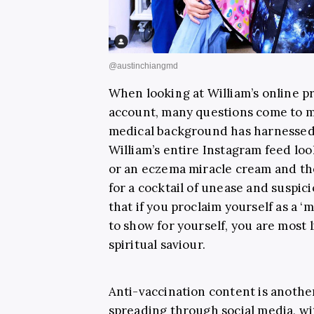
When looking at William’s online p
account, many questions come to 
medical background has harnessed s
William’s entire Instagram feed loo
or an eczema miracle cream and th
for a cocktail of unease and suspicio
that if you proclaim yourself as a 
to show for yourself, you are most l
spiritual saviour.
Anti-vaccination content is anothe
spreading through social media, w