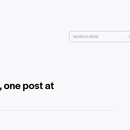
, one post at