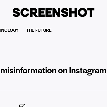
HNOLOGY
THE FUTURE
h misinformation on Instagram