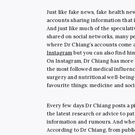
Just like fake news, fake health n
accounts sharing information that 
And just like much of the speculati
shared on social networks, many peo
where Dr Chiang’s accounts come as
Instagram
but you can also find hi
On Instagram, Dr Chiang has more
the most followed medical influenc
surgery and nutritional well-bein
favourite things: medicine and soci
Every few days Dr Chiang posts a p
the latest research or advice to pa
information and rumours. And whe
According to Dr Chiang, from public