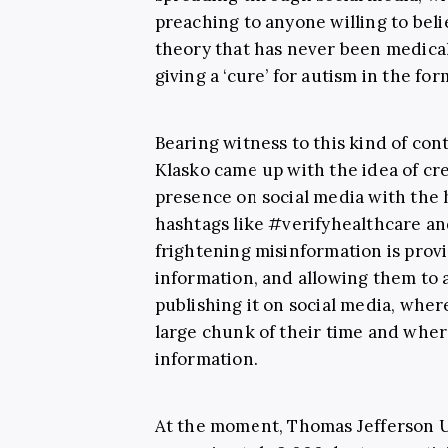
preaching to anyone willing to bel
theory that has never been medical
giving a ‘cure’ for autism in the fo
Bearing witness to this kind of con
Klasko came up with the idea of cr
presence on social media with the 
hashtags like #verifyhealthcare an
frightening misinformation is prov
information, and allowing them to a
publishing it on social media, wher
large chunk of their time and wher
information.
At the moment, Thomas Jefferson Uni