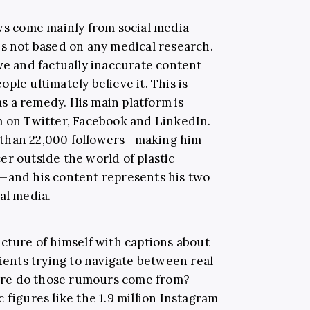
ews come mainly from social media
is not based on any medical research.
ve and factually inaccurate content
ple ultimately believe it. This is
 a remedy. His main platform is
m on Twitter, Facebook and LinkedIn.
 than 22,000 followers—making him
er outside the world of plastic
g—and his content represents his two
al media.
icture of himself with captions about
tients trying to navigate between real
re do those rumours come from?
 figures like the 1.9 million Instagram