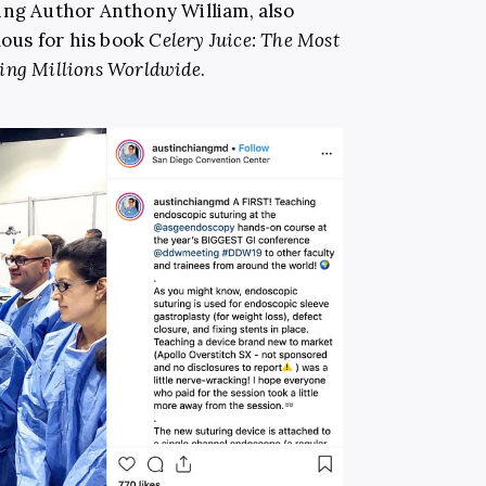
ing Author Anthony William, also
mous for his book
Celery Juice: The Most
ing Millions Worldwide
.