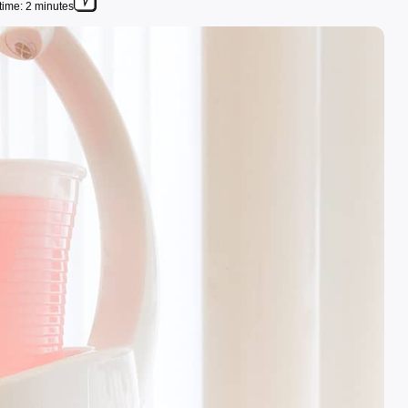
time: 2 minutes