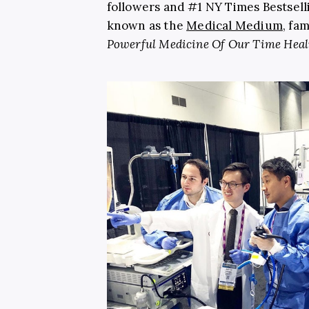
followers and #1 NY Times Bestsell
known as the
Medical Medium
, fa
Powerful Medicine Of Our Time Heal