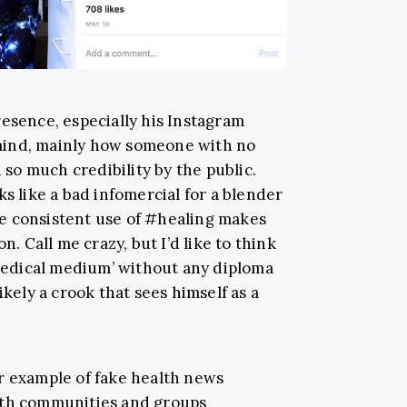
resence, especially his Instagram
mind, mainly how someone with no
o much credibility by the public.
ks like a bad infomercial for a blender
e consistent use of #healing makes
n. Call me crazy, but I’d like to think
‘medical medium’ without any diploma
ikely a crook that sees himself as a
r example of fake health news
ith communities and groups