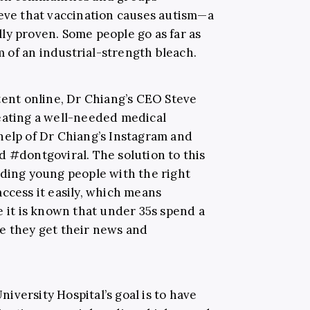
ieve that vaccination causes autism—a
ly proven. Some people go as far as
rm of an industrial-strength bleach.
tent online, Dr Chiang’s CEO Steve
eating a well-needed medical
help of Dr Chiang’s Instagram and
d #dontgoviral. The solution to this
iding young people with the right
ccess it easily, which means
e it is known that under 35s spend a
e they get their news and
versity Hospital’s goal is to have