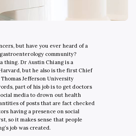
ncers, but have you ever heard of a
e gastroenterology community?
 a thing. Dr Austin Chiang is a
 Harvard
,
but he also is the first Chief
e Thomas Jefferson University
ords, part of his job is to get doctors
social media to drown out health
ntities of posts that are fact checked
ors having a presence on social
st, so it makes sense that people
g’s job was created.