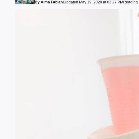
By
Alma Fabiani
Updated May 19, 2020 at 03:27 PM
Reading 