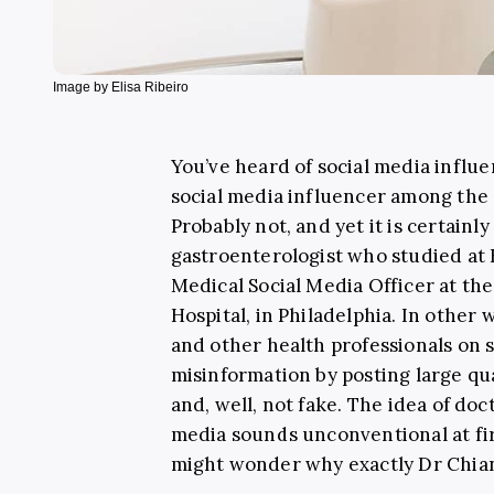
Image by Elisa Ribeiro
You’ve heard of social media influe
social media influencer among th
Probably not, and yet it is certainly
gastroenterologist who studied at
Medical Social Media Officer at th
Hospital, in Philadelphia. In other w
and other health professionals on 
misinformation by posting large qua
and, well, not fake.
The idea of doct
media sounds unconventional at fir
might wonder why exactly Dr Chian