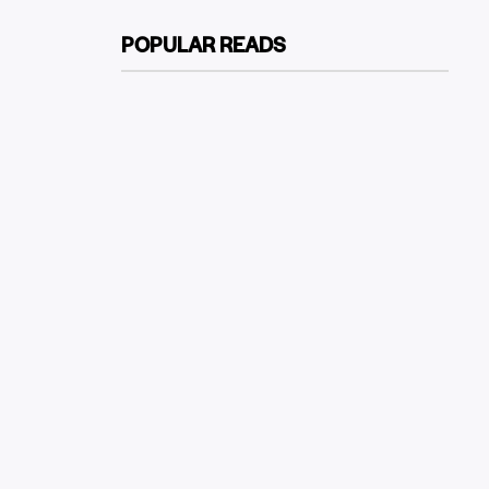
POPULAR READS