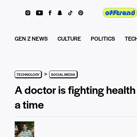
GEN Z NEWS
CULTURE
POLITICS
TEC
>
TECHNOLOGY
SOCIAL MEDIA
A doctor is fighting healt
a time