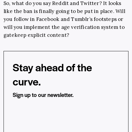
So, what do you say Reddit and Twitter? It looks
like the ban is finally going to be put in place. Will
you follow in Facebook and Tumblr’s footsteps or
will you implement the age verification system to
gatekeep explicit content?
Stay ahead of the
curve.
Sign up to our newsletter.