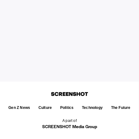
Gen Z News
Culture
Politics
Technology
The Future
A part of
SCREENSHOT Media Group