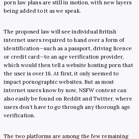
porn law plans are still in motion, with new layers
being added to it as we speak.
The proposed law will see individual British
internet users required to hand over a form of
identification—such as a passport, driving licence
or credit card—to an age verification provider,
which would then tell a website hosting porn that
the user is over 18. At first, it only seemed to
impact pornographic websites. But as most
internet users know by now, NSFW content can
also easily be found on Reddit and Twitter, where
users don’t have to go through any thorough age
verification.
The two platforms are among the few remaining