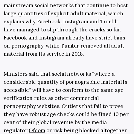
mainstream social networks that continue to host
large quantities of explicit adult material, which
explains why Facebook, Instagram and Tumblr
have managed to slip through the cracks so far.
Facebook and Instagram already have strict bans
on pornography, while
Tumblr removed all adult
material
from its service in 2018.
Ministers said that social networks “where a
considerable quantity of pornographic material is
accessible” will have to conform to the same age
verification rules as other commercial
pornography websites. Outlets that fail to prove
they have robust age checks could be fined 10 per
cent of their global revenue by the media
regulator
Ofcom
or risk being blocked altogether