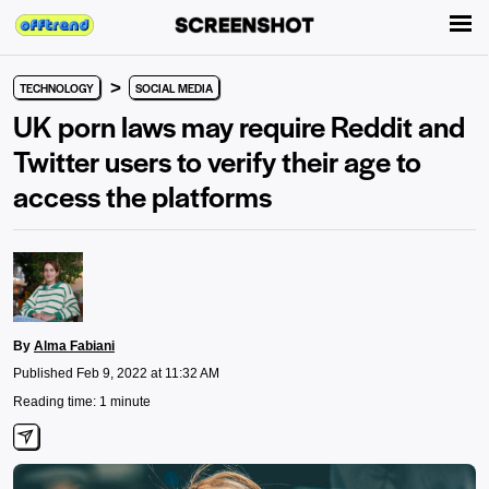
>
TECHNOLOGY
SOCIAL MEDIA
UK porn laws may require Reddit and
Twitter users to verify their age to
access the platforms
By
Alma Fabiani
Published Feb 9, 2022 at 11:32 AM
Reading time: 1 minute