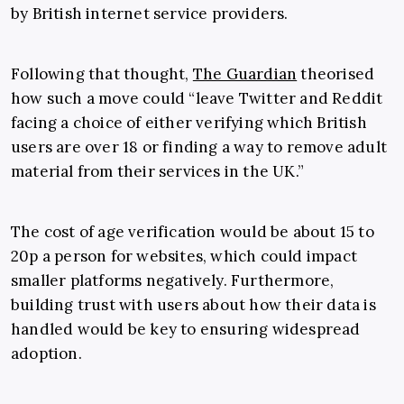
by British internet service providers.
Following that thought,
The Guardian
theorised
how such a move could “leave Twitter and Reddit
facing a choice of either verifying which British
users are over 18 or finding a way to remove adult
material from their services in the UK.”
The cost of age verification would be about 15 to
20p a person for websites, which could impact
smaller platforms negatively. Furthermore,
building trust with users about how their data is
handled would be key to ensuring widespread
adoption.