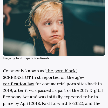
Image by Todd Trapani from Pexels
Commonly known as ‘
the porn block
’,
SCREENSHOT first reported on the
age-
verification law
for commercial porn sites back in
2019, after it was passed as part of the 2017 Digital
Economy Act and was initially expected to be in
place by April 2018. Fast forward to 2022, and the