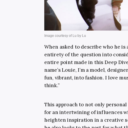
When asked to describe who he is 
entirety of the question into cons
entire point made in this Deep Dive
name’s Louie, I’m a model, designer,
fun, vibrant, into fashion. I love mu
think.”
This approach to not only personal l
for an intertwining of influences 
heighten inspiration in a creative 
he also looks to the past for what th