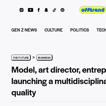
GEN Z NEWS
CULTURE
POLITICS
TEC
>
THE FUTURE
BUSINESS
Model, art director, entr
launching a multidiscipli
quality