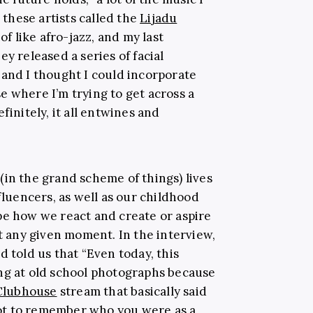
e these artists called the
Lijadu
of like afro-jazz, and my last
y released a series of facial
 and I thought I could incorporate
e where I’m trying to get across a
finitely, it all entwines and
(in the grand scheme of things) lives
uencers, as well as our childhood
pe how we react and create or aspire
at any given moment. In the interview,
d told us that “Even today, this
ng at old school photographs because
Clubhouse
stream that basically said
 got to remember who you were as a