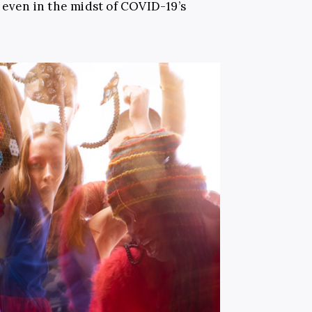
, even in the midst of COVID-19’s