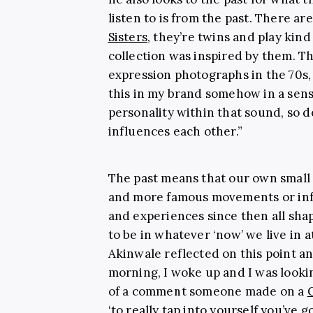
listen to is from the past. There ar
Sisters
, they’re twins and play kind 
collection was inspired by them. The
expression photographs in the 70s,
this in my brand somehow in a sens
personality within that sound, so de
influences each other.”
The past means that our own small 
and more famous movements or infl
and experiences since then all sha
to be in whatever ‘now’ we live in 
Akinwale reflected on this point an
morning, I woke up and I was looki
of a comment someone made on a
‘to really tap into yourself you’ve