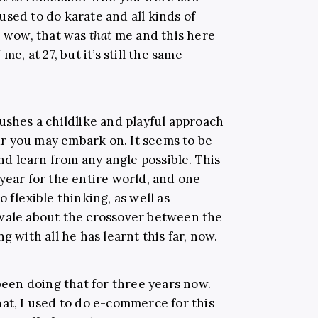
I used to do karate and all kinds of
, wow, that was
that
me and this here
me, at 27, but it’s still the same
ushes a childlike and playful approach
r you may embark on. It seems to be
and learn from any angle possible. This
year for the entire world, and one
 flexible thinking, as well as
nwale about the crossover between the
g with all he has learnt this far, now.
 been doing that for three years now.
at, I used to do e-commerce for this