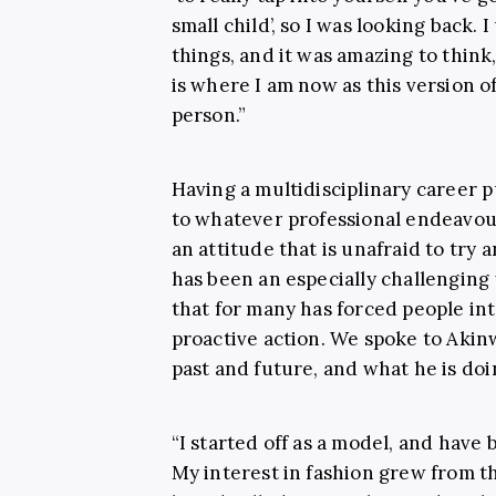
small child’, so I was looking back. 
things, and it was amazing to think
is where I am now as this version of 
person.”
Having a multidisciplinary career p
to whatever professional endeavou
an attitude that is unafraid to try 
has been an especially challenging 
that for many has forced people into
proactive action. We spoke to Aki
past and future, and what he is doin
“I started off as a model, and have
My interest in fashion grew from th