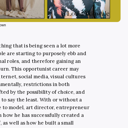
s own
hing that is being seen a lot more
ple are starting to purposely ebb and
nal roles, and therefore gaining an
turn. This opportunist career may
ternet, social media, visual cultures
amentally, restrictions in both
ed by the possibility of choice, and
, to say the least. With or without a
 to model, art director, entrepreneur
 how he has successfully created a
, as well as how he built a small