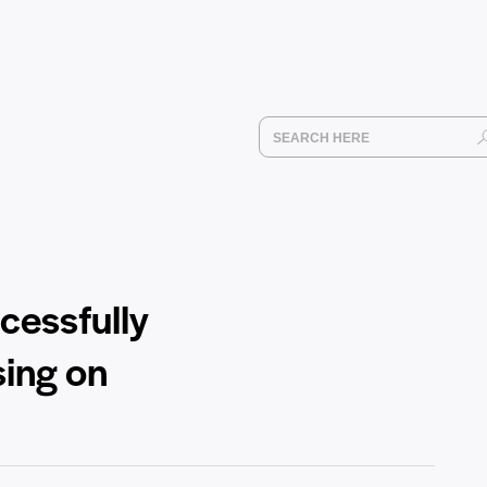
cessfully
sing on