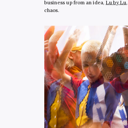
business up from an idea,
Lu by Lu
chaos.