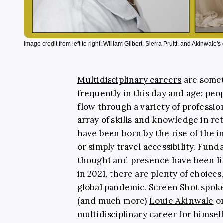
Image credit from left to right: William Gilbert, Sierra Pruitt, and Akinwale'
Multidisciplinary careers
are somet
frequently in this day and age: peo
flow through a variety of professio
array of skills and knowledge in re
have been born by the rise of the in
or simply travel accessibility. Fund
thought and presence have been lift
in 2021, there are plenty of choices
global pandemic. Screen Shot spoke
(and much more)
Louie Akinwale
on
multidisciplinary career for himself