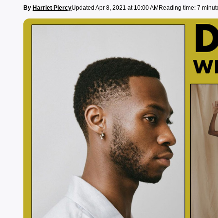
By
Harriet Piercy
Updated Apr 8, 2021 at 10:00 AM
Reading time: 7 minut