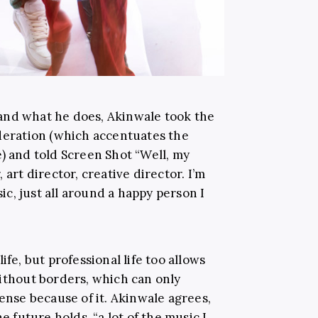
and what he does, Akinwale took the
ideration (which accentuates the
) and told Screen Shot “Well, my
 art director, creative director. I’m
sic, just all around a happy person I
ife, but professional life too allows
without borders, which can only
sense because of it. Akinwale agrees,
e future holds, “a lot of the music I