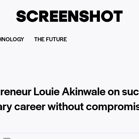
HNOLOGY
THE FUTURE
epreneur Louie Akinwale on suc
nary career without compromi