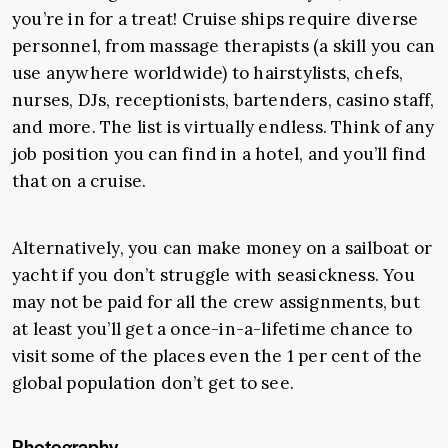
you’re in for a treat!
Cruise ships require diverse
personnel, from massage therapists (a skill you can
use anywhere worldwide) to hairstylists, chefs,
nurses, DJs, receptionists, bartenders, casino staff,
and more. The list is virtually endless. Think of any
job position you can find in a hotel, and you’ll find
that on a cruise.
Alternatively, you can make money on a sailboat or
yacht if you don’t struggle with seasickness. You
may not be paid for all the crew assignments, but
at least you’ll get a once-in-a-lifetime chance to
visit some of the places even the 1 per cent of the
global population don’t get to see.
Photography