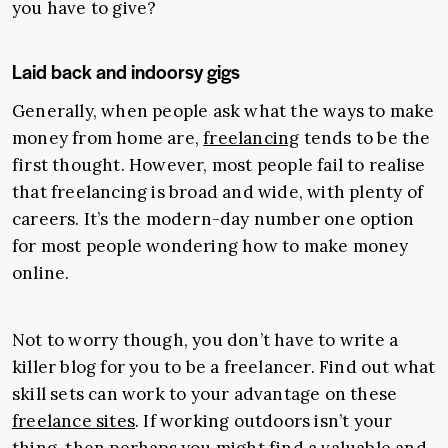
you have to give?
Laid back and indoorsy gigs
Generally, when people ask what the ways to make
money from home are,
freelancing
tends to be the
first thought. However, most people fail to realise
that freelancing is broad and wide, with plenty of
careers. It’s the modern-day number one option
for most people wondering how to make money
online.
Not to worry though, you don’t have to write a
killer blog for you to be a freelancer. Find out what
skill sets can work to your advantage on these
freelance sites
. If working outdoors isn’t your