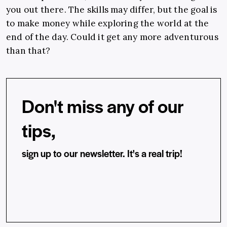
you out there. The skills may differ, but the goal is
to make money while exploring the world at the
end of the day.
Could it get any more adventurous
than that?
Don't miss any of our
tips,
sign up to our newsletter. It's a real trip!