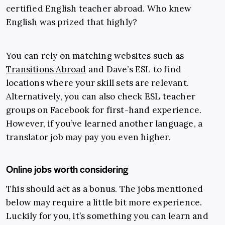
certified English teacher abroad. Who knew
English was prized that highly?
You can rely on matching websites such as
Transitions Abroad
and Dave’s ESL to find
locations where your skill sets are relevant.
Alternatively, you can also check ESL teacher
groups on Facebook for first-hand experience.
However, if you’ve learned another language, a
translator job may pay you even higher.
Online jobs worth considering
This should act as a bonus. The jobs mentioned
below may require a little bit more experience.
Luckily for you, it’s something you can learn and