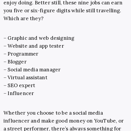
enjoy doing. Better still, these nine jobs can earn
you five or six-figure digits while still travelling.
Which are they?
– Graphic and web designing
–
Website and app tester
–
Programmer
–
Blogger
–
Social media manager
–
Virtual assistant
–
SEO expert
–
Influencer
Whether you choose to be a social media
influencer and make good money on YouTube, or
a street performer, there’s always something for