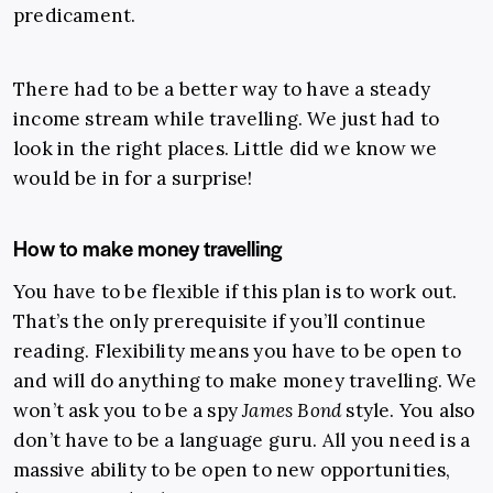
predicament.
There had to be a better way to have a steady
income stream while travelling. We just had to
look in the right places. Little did we know we
would be in for a surprise!
How to make money travelling
You have to be flexible if this plan is to work out.
That’s the only prerequisite if you’ll continue
reading. Flexibility means you have to be open to
and will do anything to make money travelling.
We
won’t ask you to be a spy
James Bond
style. You also
don’t have to be a language guru. All you need is a
massive ability to be open to new opportunities,