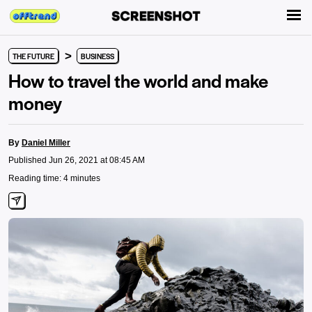
>
THE FUTURE
BUSINESS
How to travel the world and make
money
By
Daniel Miller
Published Jun 26, 2021 at 08:45 AM
Reading time: 4 minutes