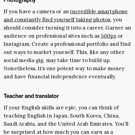
If you have a camera or an
incredible smartphone
and constantly find yourself taking photos
, you
should consider turning it into a career. Garner an
audience on professional sites such as
500px
or
Instagram. Create a professional portfolio and find
out ways to market yourself. This, like any other
social media gig, may take time to build up.
Nonetheless, it’s one potent way to make money
and have financial independence eventually.
Teacher and translator
If your English skills are epic, you can think of
teaching English in Japan, South Korea, China,
Saudi Arabia, and the United Arab Emirates. You’ll
be surprised at how much you can earn as a