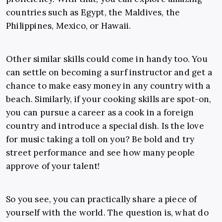
countries such as Egypt, the Maldives, the
Philippines, Mexico, or Hawaii.
Other similar skills could come in handy too. You
can settle on becoming a surf instructor and get a
chance to make easy money in any country with a
beach. Similarly, if your cooking skills are spot-on,
you can pursue a career as a cook in a foreign
country and introduce a special dish. Is the love
for music taking a toll on you? Be bold and try
street performance and see how many people
approve of your talent!
So you see, you can practically share a piece of
yourself with the world. The question is, what do