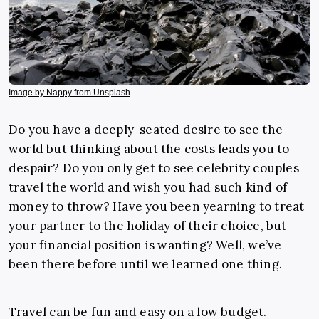
Image by Nappy from Unsplash
Do you have a deeply-seated desire to see the
world but thinking about the costs leads you to
despair? Do you only get to see celebrity couples
travel the world and wish you had such kind of
money to throw? Have you been yearning to treat
your partner to the holiday of their choice, but
your financial position is wanting?
Well, we’ve
been there before until we learned one thing.
Travel can be fun and easy on a low budget.