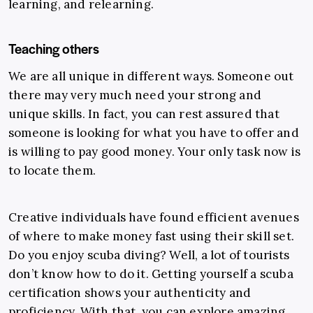
learning, and relearning.
Teaching others
We are all unique in different ways. Someone out
there may very much need your strong and
unique skills. In fact, you can rest assured that
someone is looking for what you have to offer and
is willing to pay good money.
Your only task now is
to locate them.
Creative individuals have found efficient avenues
of where to make money fast using their skill set.
Do you enjoy scuba diving? Well, a lot of tourists
don’t know how to do it. Getting yourself a scuba
certification shows your authenticity and
proficiency. With that, you can explore amazing