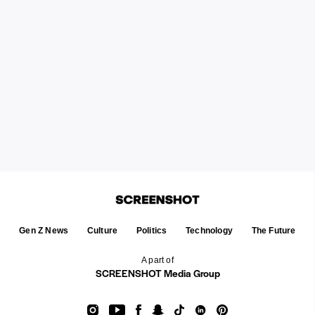
Gen Z News
Culture
Politics
Technology
The Future
A part of
SCREENSHOT Media Group