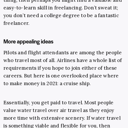
thing, then perhaps you might find a valuable and
easy-to-learn skill in freelancing. Don’t sweat it;
you don’t need a college degree to be a fantastic
freelancer.
More appealing ideas
Pilots and flight attendants are among the people
who travel most of all. Airlines have a whole list of
requirements if you hope to join either of these
careers.
But here is one overlooked place where
to make money in 2021: a cruise ship.
Essentially, you get paid to travel. Most people
value water travel over air travel as they enjoy
more time with extensive scenery. If water travel
is something viable and flexible for you, then