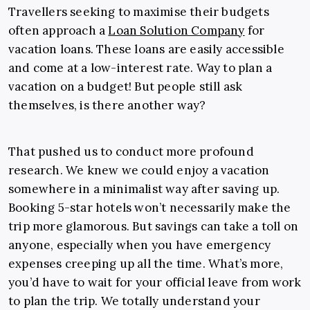
Travellers seeking to maximise their budgets
often approach a
Loan Solution Company
for
vacation loans. These loans are easily accessible
and come at a low-interest rate. Way to plan a
vacation on a budget!
But people still ask
themselves, is there another way?
That pushed us to conduct more profound
research. We knew we could enjoy a vacation
somewhere in a minimalist way after saving up.
Booking 5-star hotels won’t necessarily make the
trip more glamorous.
But savings can take a toll on
anyone, especially when you have emergency
expenses creeping up all the time. What’s more,
you’d have to wait for your official leave from work
to plan the trip. We totally understand your