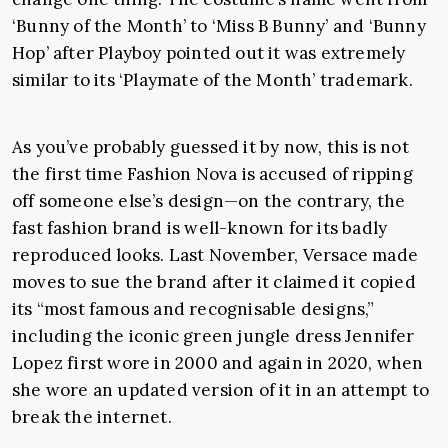
‘Bunny of the Month’ to ‘Miss B Bunny’ and ‘Bunny
Hop’ after Playboy pointed out it was extremely
similar to its ‘Playmate of the Month’ trademark.
As you’ve probably guessed it by now, this is not
the first time Fashion Nova is accused of ripping
off someone else’s design—on the contrary, the
fast fashion brand is well-known for its badly
reproduced looks. Last November, Versace made
moves to sue the brand after it claimed it copied
its “most famous and recognisable designs,”
including the iconic green jungle dress Jennifer
Lopez first wore in 2000 and again in 2020, when
she wore an updated version of it in an attempt to
break the internet.