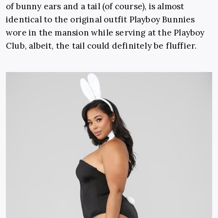
of bunny ears and a tail (of course), is almost
identical to the original outfit Playboy Bunnies
wore in the mansion while serving at the Playboy
Club, albeit, the tail could definitely be fluffier.