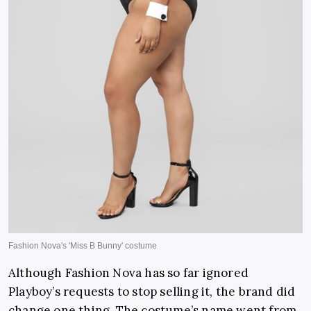
Although Fashion Nova has so far ignored
Playboy’s requests to stop selling it, the brand did
change one thing. The costume’s name went from