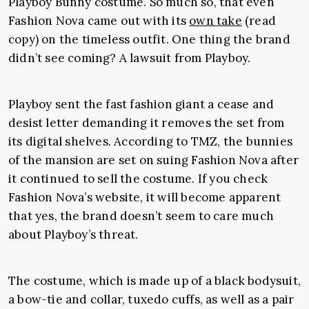
Playboy Bunny costume. So much so, that even
Fashion Nova came out with its
own take
(read
copy) on the timeless outfit. One thing the brand
didn’t see coming? A lawsuit from Playboy.
Playboy sent the fast fashion giant a cease and
desist letter demanding it removes the set from
its digital shelves. According to TMZ, the bunnies
of the mansion are set on suing Fashion Nova after
it continued to sell the costume. If you check
Fashion Nova’s website, it will become apparent
that yes, the brand doesn’t seem to care much
about Playboy’s threat.
The costume, which is made up of a black bodysuit,
a bow-tie and collar, tuxedo cuffs, as well as a pair