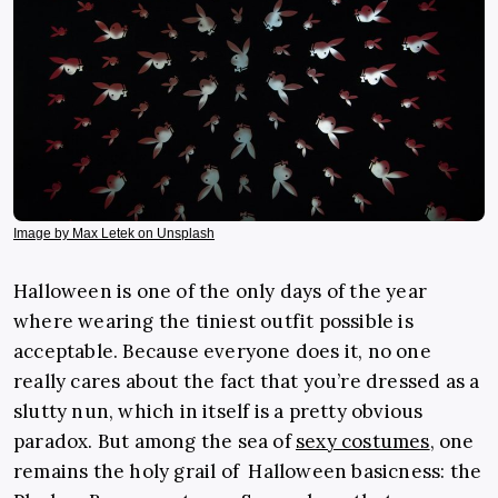
Image by Max Letek on Unsplash
Halloween is one of the only days of the year
where wearing the tiniest outfit possible is
acceptable. Because everyone does it, no one
really cares about the fact that you’re dressed as a
slutty nun, which in itself is a pretty obvious
paradox. But among the sea of
sexy costumes
, one
remains the holy grail of Halloween basicness: the