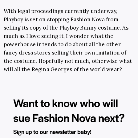
With legal proceedings currently underway,
Playboy is set on stopping Fashion Nova from
selling its copy of the Playboy Bunny costume. As
much as I love seeing it, I wonder what the
powerhouse intends to do about all the other
fancy dress stores selling their own imitation of
the costume. Hopefully not much, otherwise what
will all the Regina Georges of the world wear?
Want to know who will
sue Fashion Nova next?
Sign up to our newsletter baby!