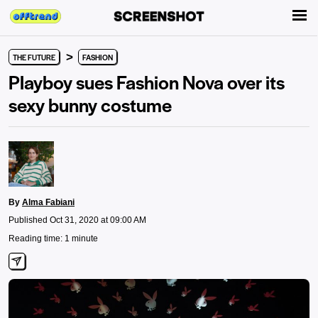
>
THE FUTURE
FASHION
Playboy sues Fashion Nova over its
sexy bunny costume
By
Alma Fabiani
Published Oct 31, 2020 at 09:00 AM
Reading time: 1 minute