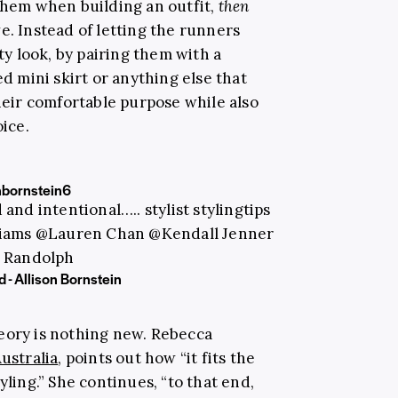
 them when building an outfit,
then
e. Instead of letting the runners
rty look, by pairing them with a
ed mini skirt or anything else that
their comfortable purpose while also
oice.
nbornstein6
and intentional….. stylist stylingtips
liams @Lauren Chan @Kendall Jenner
 Randolph
 - Allison Bornstein
eory is nothing new. Rebecca
ustralia
, points out how “it fits the
yling.” She continues, “to that end,