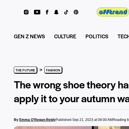
GEN Z NEWS
CULTURE
POLITICS
TEC
>
THE FUTURE
FASHION
The wrong shoe theory ha
apply it to your autumn w
By
Emma O'Regan-Reidy
Published Sep 21, 2023 at 08:00 AM
Reading t