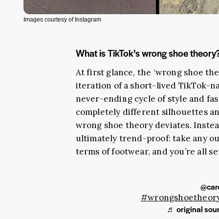
Images courtesy of Instagram
What is TikTok’s wrong shoe theory
At first glance, the ‘wrong shoe th
iteration of a short-lived TikTok-
never-ending cycle of style and fa
completely different silhouettes an
wrong shoe theory deviates. Instead
ultimately trend-proof: take any out
terms of footwear, and you’re all se
@car
#wrongshoetheor
♬ original sou