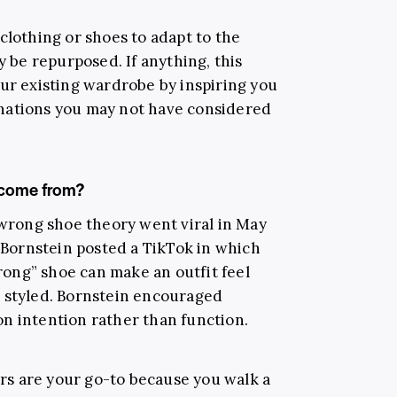
clothing or shoes to adapt to the
y be repurposed. If anything, this
our existing wardrobe by inspiring you
nations you may not have considered
 come from?
 wrong shoe theory went viral in May
n Bornstein posted a TikTok in which
ong” shoe can make an outfit feel
d styled. Bornstein encouraged
n intention rather than function.
ners are your go-to because you walk a