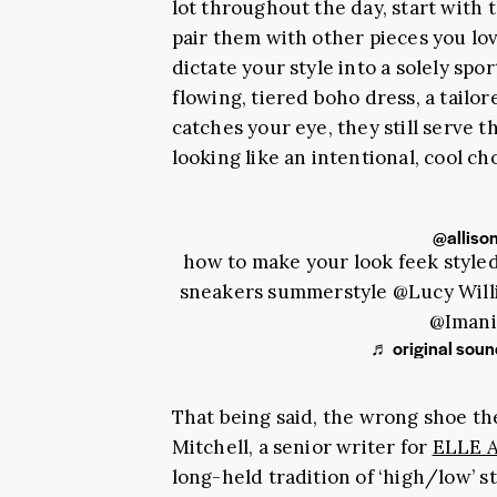
lot throughout the day, start with
pair them with other pieces you lov
dictate your style into a solely spo
flowing, tiered boho dress, a tailor
catches your eye, they still serve 
looking like an intentional, cool ch
@alliso
how to make your look feek styled 
sneakers summerstyle @Lucy Wil
@Imani
♬ original sound
That being said, the wrong shoe th
Mitchell, a senior writer for
ELLE A
long-held tradition of ‘high/low’ st