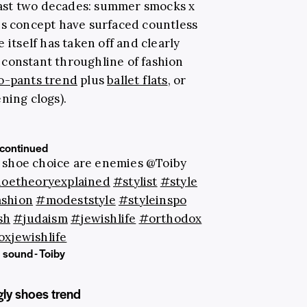
ast two decades: summer smocks x
is concept have surfaced countless
 itself has taken off and clearly
constant throughline of fashion
o-pants trend
plus
ballet flats
, or
ning clogs).
continued
 shoe choice are enemies @Toiby
oetheoryexplained
#stylist
#style
shion
#modeststyle
#styleinspo
sh
#judaism
#jewishlife
#orthodox
xjewishlife
 sound - Toiby
gly shoes trend