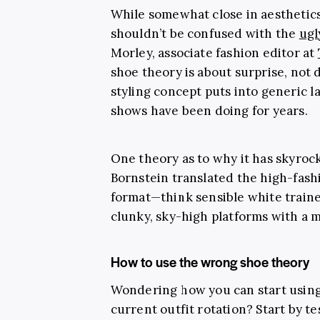
While somewhat close in aesthetics
shouldn’t be confused with the
ugl
Morley, associate fashion editor at
shoe theory is about surprise, not d
styling concept puts into generic 
shows have been doing for years.
One theory as to why it has skyroc
Bornstein translated the high-fash
format—think sensible white traine
clunky, sky-high platforms with a m
How to use the wrong shoe theory
Wondering how you can start using
current outfit rotation? Start by t