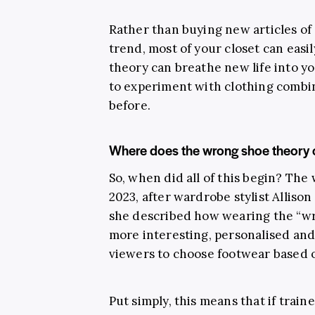
Rather than buying new articles of 
trend, most of your closet can easil
theory can breathe new life into y
to experiment with clothing combi
before.
Where does the wrong shoe theory
So, when did all of this begin? The
2023, after wardrobe stylist Alliso
she described how wearing the “wr
more interesting, personalised an
viewers to choose footwear based o
Put simply, this means that if trai