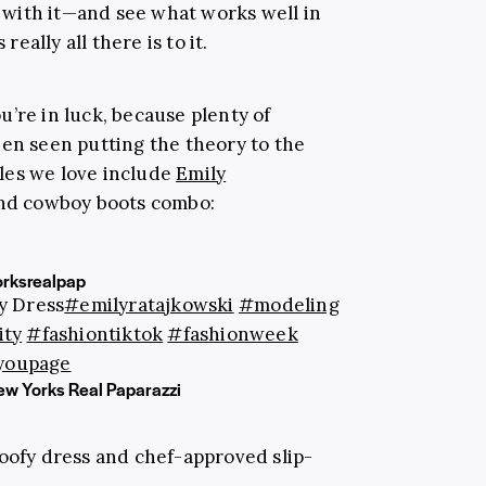
re with it—and see what works well in
really all there is to it.
you’re in luck, because plenty of
een seen putting the theory to the
les we love include
Emily
 and cowboy boots combo:
rksrealpap
y Dress
#emilyratajkowski
#modeling
ity
#fashiontiktok
#fashionweek
youpage
New Yorks Real Paparazzi
poofy dress and chef-approved slip-