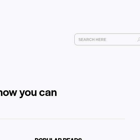
 how you can