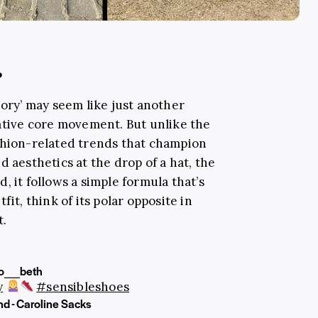
?
eory’ may seem like just another
native core movement. But unlike the
shion-related trends that champion
d aesthetics at the drop of a hat, the
, it follows a simple formula that’s
fit, think of its polar opposite in
t.
o__beth
y
#sensibleshoes
nd - Caroline Sacks