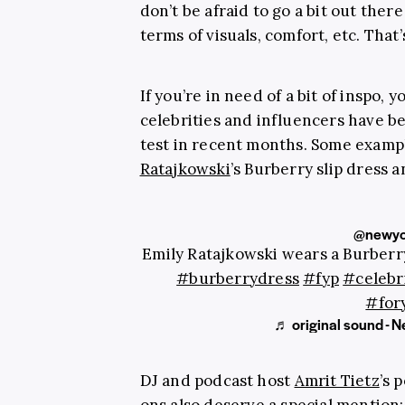
don’t be afraid to go a bit out the
terms of visuals, comfort, etc. That’s 
If you’re in need of a bit of inspo, 
celebrities and influencers have b
test in recent months. Some examp
Ratajkowski
’s Burberry slip dress
@newyo
Emily Ratajkowski wears a Burberr
#burberrydress
#fyp
#celebr
#for
♬ original sound - 
DJ and podcast host
Amrit Tietz
’s 
ons
also deserve a special mention: