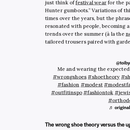
just think of
festival wear
for the p
Hunter gumboots.” Variations of th
times over the years, but the phrase
resonated with people, becoming a 
trends over the summer (à la the
n
tailored trousers paired with garde
@toiby
Me and wearing the expected
#wrongshoes
#shoetheory
#sh
#fashion
#modest
#modestfa
#outfitinspo
#fashiontok
#jewi
#orthodo
♬ original
The wrong shoe theory versus the u