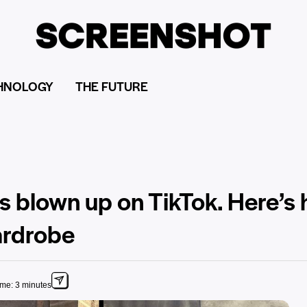
HNOLOGY
THE FUTURE
s blown up on TikTok. Here’s
ardrobe
ime: 3 minutes