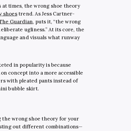
 at times, the wrong shoe theory
y shoes
trend. As Jess Cartner-
The Guardian
, puts it, “the wrong
eliberate ugliness.” At its core, the
language and visuals what runway
keted in popularity is because
ion concept into a more accessible
rs with pleated pants instead of
ini bubble skirt.
 the wrong shoe theory for your
esting out different combinations—