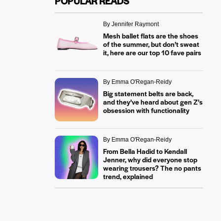
POPULAR READS
By Jennifer Raymont
Mesh ballet flats are the shoes
of the summer, but don’t sweat
it, here are our top 10 fave pairs
By Emma O'Regan-Reidy
Big statement belts are back,
and they’ve heard about gen Z’s
obsession with functionality
By Emma O'Regan-Reidy
From Bella Hadid to Kendall
Jenner, why did everyone stop
wearing trousers? The no pants
trend, explained