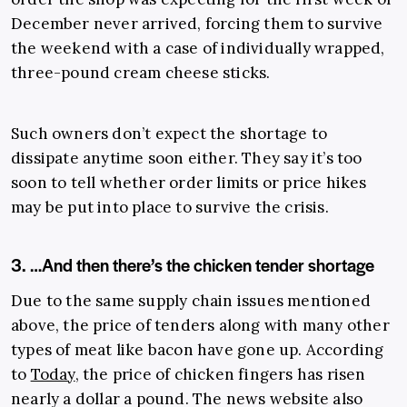
December never arrived, forcing them to survive
the weekend with a case of individually wrapped,
three-pound cream cheese sticks.
Such owners don’t expect the shortage to
dissipate anytime soon either. They say it’s too
soon to tell whether order limits or price hikes
may be put into place to survive the crisis.
3. …And then there’s the chicken tender shortage
Due to the same supply chain issues mentioned
above, the price of tenders along with many other
types of meat like bacon have gone up. According
to
Today
, the price of chicken fingers has risen
nearly a dollar a pound. The news website also