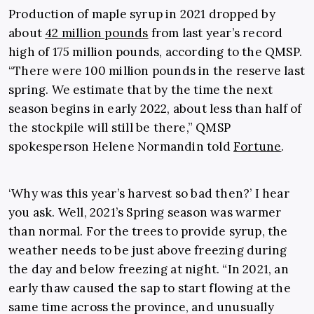
Production of maple syrup in 2021 dropped by
about
42 million pounds
from last year’s record
high of 175 million pounds, according to the QMSP.
“There were 100 million pounds in the reserve last
spring. We estimate that by the time the next
season begins in early 2022, about less than half of
the stockpile will still be there,” QMSP
spokesperson Helene Normandin told
Fortune
.
‘Why was this year’s harvest so bad then?’ I hear
you ask. Well, 2021’s Spring season was warmer
than normal. For the trees to provide syrup, the
weather needs to be just above freezing during
the day and below freezing at night. “In 2021, an
early thaw caused the sap to start flowing at the
same time across the province, and unusually