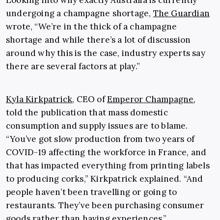
Looking into why exactly Australia is currently
undergoing a champagne shortage,
The Guardian
wrote, “We’re in the thick of a champagne
shortage and while there’s a lot of discussion
around why this is the case, industry experts say
there are several factors at play.”
Kyla Kirkpatrick
, CEO of
Emperor Champagne
,
told the publication that mass domestic
consumption and supply issues are to blame.
“You’ve got slow production from two years of
COVID-19 affecting the workforce in France, and
that has impacted everything from printing labels
to producing corks,” Kirkpatrick explained. “And
people haven’t been travelling or going to
restaurants. They’ve been purchasing consumer
goods rather than having experiences.”