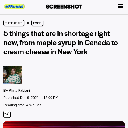
>
THE FUTURE
FOOD
5 things that are in shortage right
now, from maple syrup in Canada to
cream cheese in New York
By
Alma Fabiani
Published Dec 9, 2021 at 12:00 PM
Reading time: 4 minutes