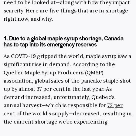
need to be looked at—along with how they impact
scarcity. Here are five things that are in shortage
right now, and why.
1. Due to a global maple syrup shortage, Canada
has to tap into its emergency reserves
As COVID-19 gripped the world, maple syrup saw a
significant rise in demand. According to the
Quebec Maple Syrup Producers
(QMSP)
association, global sales of the pancake staple shot
up by almost 37 per cent in the last year. As
demand increased, unfortunately, Quebec’s
annual harvest—which is responsible for
72 per
cent
of the world’s supply—decreased, resulting in
the current shortage we’re experiencing.