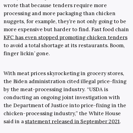
wrote that because tenders require more
processing and more packaging than chicken
nuggets, for example, they’re not only going to be
more expensive but harder to find. Fast food chain
KFC has even stopped promoting chicken tenders
to avoid a total shortage at its restaurants. Boom,
finger lickin’ gone.
With meat prices skyrocketing in grocery stores,
the Biden administration cited illegal price-fixing
by the meat-processing industry. “USDA is
conducting an ongoing joint investigation with
the Department of Justice into price-fixing in the
chicken-processing industry,” the White House
said in a
statement released in September 2021
.