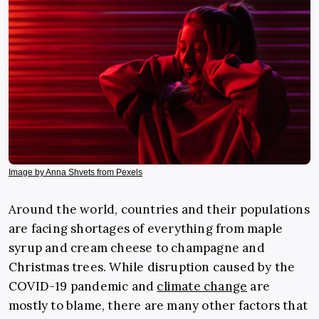
Image by Anna Shvets from Pexels
Around the world, countries and their populations
are facing shortages of everything from maple
syrup and cream cheese to champagne and
Christmas trees. While disruption caused by the
COVID-19 pandemic and
climate change
are
mostly to blame, there are many other factors that