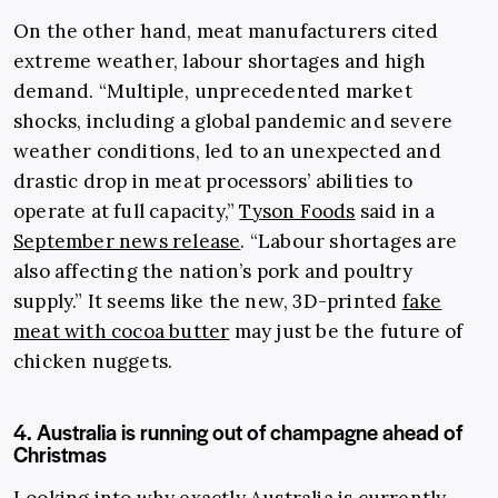
On the other hand, meat manufacturers cited
extreme weather, labour shortages and high
demand. “Multiple, unprecedented market
shocks, including a global pandemic and severe
weather conditions, led to an unexpected and
drastic drop in meat processors’ abilities to
operate at full capacity,”
Tyson Foods
said in a
September news release
. “Labour shortages are
also affecting the nation’s pork and poultry
supply.” It seems like the new, 3D-printed
fake
meat with cocoa butter
may just be the future of
chicken nuggets.
4. Australia is running out of champagne ahead of
Christmas