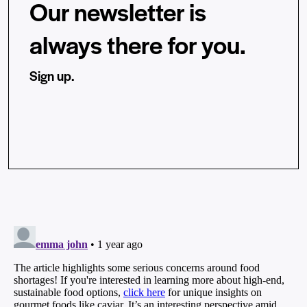
Our newsletter is
always there for you.
Sign up.