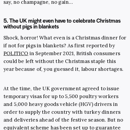
say, no champagne, no gain…
5. The UK might even have to celebrate Christmas
without pigs in blankets
Shock, horror! What even is a Christmas dinner for
if not for pigs in blankets? As first reported by
POLITICO
in September 2021, British consumers
could be left without the Christmas staple this
year because of, you guessed it, labour shortages.
At the time, the UK government agreed to issue
temporary visas for up to 5,500 poultry workers
and 5,000 heavy goods vehicle (HGV) drivers in
order to supply the country with turkey dinners
and deliveries ahead of the festive season. But no
equivalent scheme has been set up to guarantee