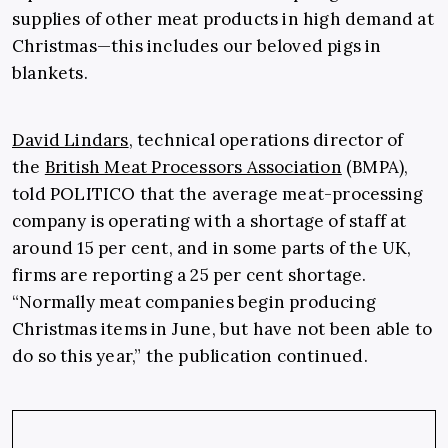
supplies of other meat products in high demand at
Christmas—this includes our beloved pigs in
blankets.
David Lindars
, technical operations director of
the
British Meat Processors Association
(BMPA),
told POLITICO that the average meat-processing
company is operating with a shortage of staff at
around 15 per cent, and in some parts of the UK,
firms are reporting a 25 per cent shortage.
“Normally meat companies begin producing
Christmas items in June, but have not been able to
do so this year,” the publication continued.