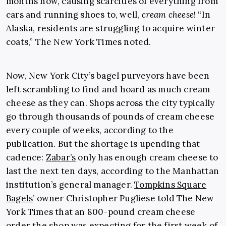
months now, causing scarcities of everything from
cars and running shoes to, well,
cream cheese
! “In
Alaska, residents are struggling to acquire winter
coats,” The New York Times noted.
Now, New York City’s bagel purveyors have been
left scrambling to find and hoard as much cream
cheese as they can. Shops across the city typically
go through thousands of pounds of cream cheese
every couple of weeks, according to the
publication. But the shortage is upending that
cadence:
Zabar’s
only has enough cream cheese to
last the next ten days, according to the Manhattan
institution’s general manager.
Tompkins Square
Bagels
’ owner Christopher Pugliese told The New
York Times that an 800-pound cream cheese
order the shop was expecting for the first week of