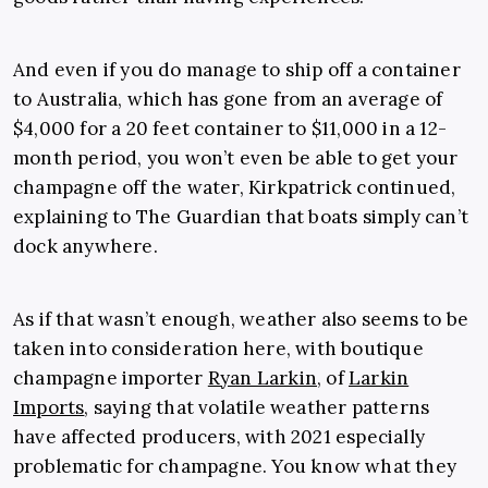
And even if you do manage to ship off a container
to Australia, which has gone from an average of
$4,000 for a 20 feet container to $11,000 in a 12-
month period, you won’t even be able to get your
champagne off the water, Kirkpatrick continued,
explaining to The Guardian that boats simply can’t
dock anywhere.
As if that wasn’t enough, weather also seems to be
taken into consideration here, with boutique
champagne importer
Ryan Larkin
, of
Larkin
Imports
, saying that volatile weather patterns
have affected producers, with 2021 especially
problematic for champagne. You know what they