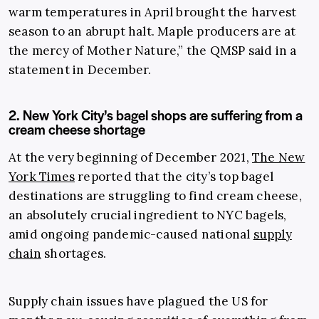
warm temperatures in April brought the harvest
season to an abrupt halt. Maple producers are at
the mercy of Mother Nature,” the QMSP said in a
statement in December.
2. New York City’s bagel shops are suffering from a
cream cheese shortage
At the very beginning of December 2021,
The New
York Times
reported that the city’s top bagel
destinations are struggling to find cream cheese,
an absolutely crucial ingredient to NYC bagels,
amid ongoing pandemic-caused national
supply
chain
shortages.
Supply chain issues have plagued the US for