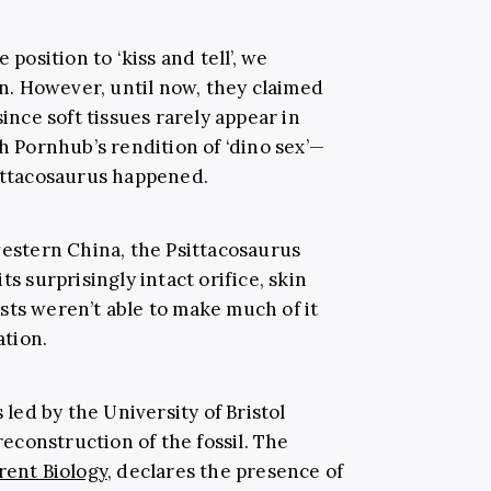
 position to ‘kiss and tell’, we
 in. However, until now, they claimed
 since
soft tissues rarely appear in
h Pornhub’s rendition of ‘dino sex’—
ittacosaurus happened.
western China, the Psittacosaurus
 its surprisingly intact orifice, skin
sts weren’t able to make much of it
ation.
 led by the University of Bristol
construction of the fossil. The
rent Biology
, declares the presence of