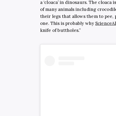
a ‘
cloaca’ in dinosaurs. The cloaca 
of many animals including crocodile
their legs that allows them to pee, 
one. This is probably why
ScienceAl
knife of buttholes.”