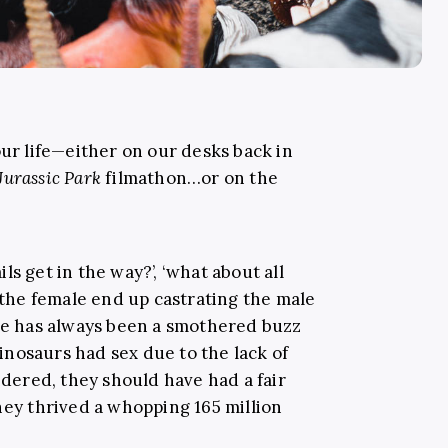
our life—either on our desks back in
Jurassic Park
filmathon…or on the
ails get in the way?’, ‘what about all
t the female end up castrating the male
ere has always been a smothered buzz
nosaurs had sex due to the lack of
sidered, they should have had a fair
hey thrived a whopping 165 million