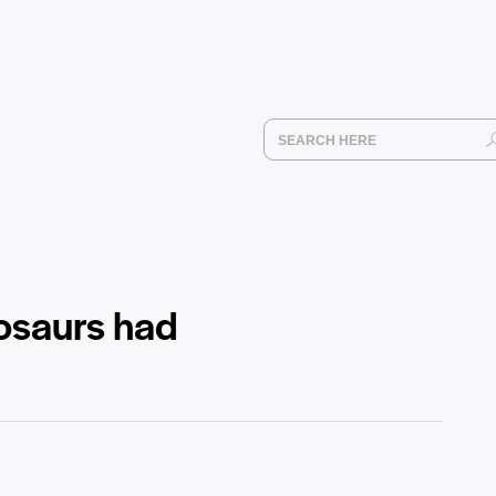
nosaurs had