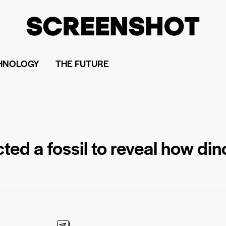
HNOLOGY
THE FUTURE
ted a fossil to reveal how di