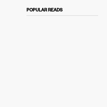
POPULAR READS