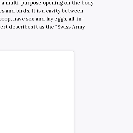
is a multi-purpose opening on the body
s and birds. It is a cavity between
poop, have sex and lay eggs, all-in-
ert
describes it as the “Swiss Army