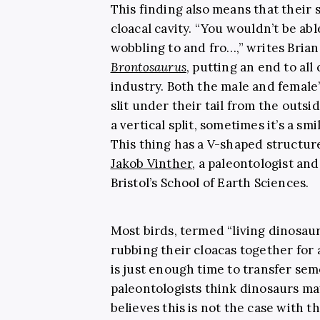
This finding also means that their
cloacal cavity.
“You wouldn’t be abl
wobbling to and fro…,” writes Brian
Brontosaurus
, putting an end to all
industry. Both the male and female
slit under their tail from the outsi
a vertical split, sometimes it’s a smi
This thing has a V-shaped structure 
Jakob Vinther
, a paleontologist and
Bristol’s School of Earth Sciences.
Most birds, termed “living dinosaur
rubbing their cloacas together for a
is just enough time to transfer se
paleontologists think dinosaurs ma
believes this is not the case with t