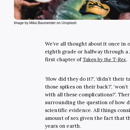
Image by Mika Baumeister on Unsplash
We’ve all thought about it once in 
eighth grade or halfway through a
first chapter of
Taken by the T-Rex
.
‘How did they do it?’, ‘didn’t their t
those spikes on their back?’, ‘won’
with all these complications?’. Th
surrounding the question of how di
scientific evidence. All things con
amount of sex given the fact that t
years on earth.