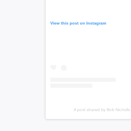
View this post on Instagram
A post shared by Bob Nicholl