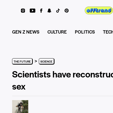
GEN Z NEWS
CULTURE
POLITICS
TEC
>
THE FUTURE
SCIENCE
Scientists have reconstruc
sex