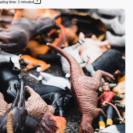
ding time: 2 minutes