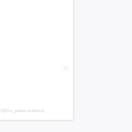
s (@the_paleocreations)