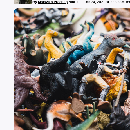
By
Malavika Pradeep
Published Jan 24, 2021 at 09:30 AM
Rea