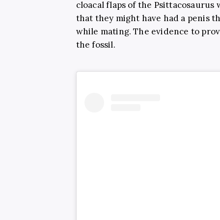
cloacal flaps of the Psittacosaurus
that they might have had a penis t
while mating. The evidence to prov
the fossil.