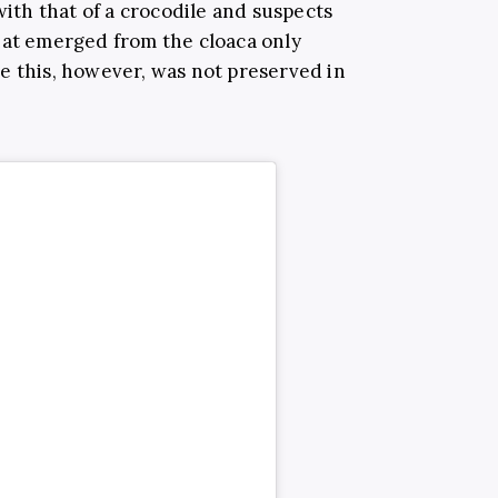
with t
hat of a crocodile and suspects
hat emerged from the cloaca only
e this, however, was not preserved in