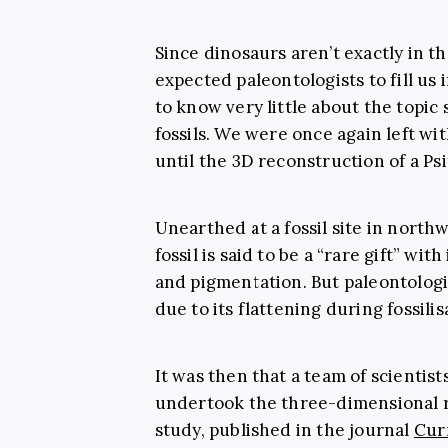
Since dinosaurs aren’t exactly in the
expected
paleontologists
to fill us
to know very little about the topic
fossils
. We were once again left wit
until the 3D reconstruction of a
Ps
Unearthed at a fossil site in north
fossil is said to be a “rare gift” with
and pigmentation. But paleontologi
due to its flattening during fossilis
It was then that a team of scientists
undertook the three-dimensional re
study, published in the journal
Cur