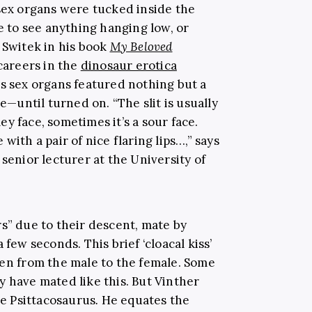
 sex organs were tucked inside the
e to see anything hanging low, or
 Switek in his book
My Beloved
 careers in the
dinosaur erotica
’s sex organs featured nothing but a
de
—
until turned on.
“The slit is usually
ley face, sometimes it’s a sour face.
with a pair of nice flaring lips…,” says
 senior lecturer at the University of
s” due to their descent, mate by
 few seconds. This brief ‘cloacal kiss’
men from the male to the female. Some
y have mated like this. But Vinther
he Psittacosaurus
.
He equates the