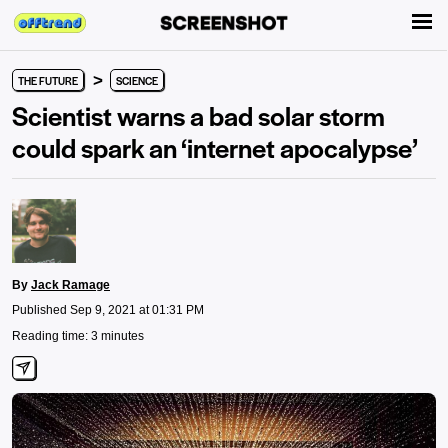
>
THE FUTURE
SCIENCE
Scientist warns a bad solar storm
could spark an ‘internet apocalypse’
By
Jack Ramage
Published Sep 9, 2021 at 01:31 PM
Reading time: 3 minutes