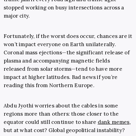
stopped working on busy intersections across a
major city.
Fortunately, if the worst does occur, chances are it
won’t impact everyone on Earth unilaterally.
Coronal mass ejections—the significant release of
plasma and accompanying magnetic fields
released from solar storms—tend to have more
impact at higher latitudes. Bad news if you’re
reading this from Northern Europe.
Abdu Jyothi worries about the cables in some
regions more than others: those closer to the
equator could still continue to share
dank memes
,
but at what cost? Global geopolitical instability?