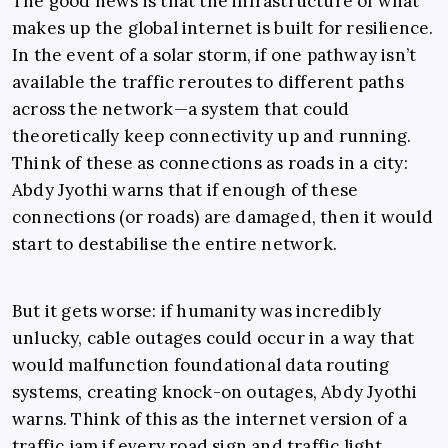
The good news is that the infrastructure of what
makes up the global internet is built for resilience.
In the event of a solar storm, if one pathway isn’t
available the traffic reroutes to different paths
across the network—a system that could
theoretically keep connectivity up and running.
Think of these as connections as roads in a city:
Abdy Jyothi warns that if enough of these
connections (or roads) are damaged, then it would
start to destabilise the entire network.
But it gets worse: if humanity was incredibly
unlucky, cable outages could occur in a way that
would malfunction foundational data routing
systems, creating knock-on outages, Abdy Jyothi
warns. Think of this as the internet version of a
traffic jam if every road sign and traffic light