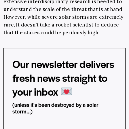
extensive interdisciplinary research is needed to
understand the scale of the threat that is at hand.
However, while severe solar storms are extremely
rare, it doesn’t take a rocket scientist to deduce
that the stakes could be perilously high.
Our newsletter delivers
fresh news straight to
your inbox
(unless it's been destroyed by a solar
storm...)