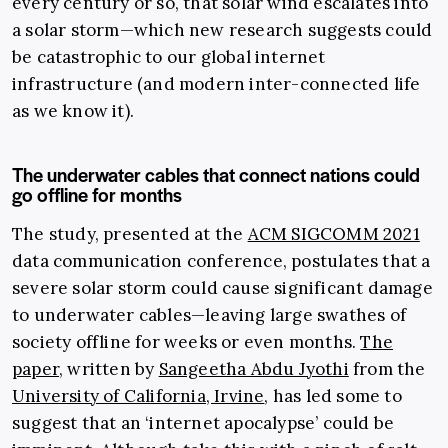
every century or so, that solar wind escalates into
a solar storm—which new research suggests could
be catastrophic to our global internet
infrastructure (and modern inter-connected life
as we know it).
The underwater cables that connect nations could
go offline for months
The study, presented at the
ACM SIGCOMM 2021
data communication conference, postulates that a
severe solar storm could cause significant damage
to underwater cables—leaving large swathes of
society offline for weeks or even months.
The
paper
, written by
Sangeetha Abdu Jyothi
from the
University of California, Irvine
, has led some to
suggest that an ‘internet apocalypse’ could be