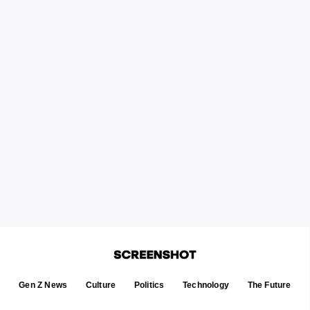
Gen Z News
Culture
Politics
Technology
The Future