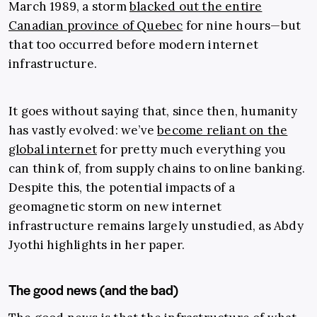
March 1989, a storm
blacked out the entire
Canadian province of Quebec
for nine hours—but
that too occurred before modern internet
infrastructure.
It goes without saying that, since then, humanity
has vastly evolved: we’ve
become reliant on the
global internet
for pretty much everything you
can think of, from supply chains to online banking.
Despite this, the potential impacts of a
geomagnetic storm on new internet
infrastructure remains largely unstudied, as Abdy
Jyothi highlights in her paper.
The good news (and the bad)