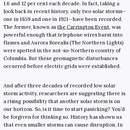
1.6 and 12 per cent each decade. In fact, taking a
look back in recent history, only two solar storms—
one in 1859 and one in 1921—have been recorded.
The former, known as
the Carrington Event
, was
powerful enough that telephone wires burst into
flames and Aurora Borealis (The Northern Lights)
were spotted in the not-so-Northern country of
Columbia. But these geomagnetic disturbances
occurred before electric grids were established.
And after three decades of recorded low solar
storm activity, researchers are suggesting there is
a rising possibility that another solar storm is on
our horizon. So, is it time to start panicking? You’d
be forgiven for thinking so. History has shown us
that even smaller storms can cause disruption. In