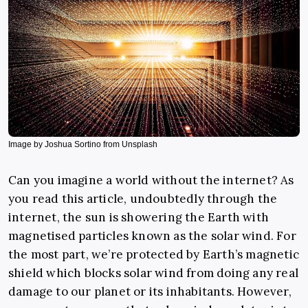
Image by Joshua Sortino from Unsplash
Can you imagine a world without the internet? As
you read this article, undoubtedly through the
internet, the sun is showering the Earth with
magnetised particles known as the solar wind. For
the most part, we’re protected by Earth’s magnetic
shield which blocks solar wind from doing any real
damage to our planet or its inhabitants. However,