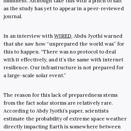
imminent. Although take this with a pinch of salt
as the study has yet to appear in a peer-reviewed
journal.
In an interview with
WIRED
, Abdu Jyothi warned
that she saw how “unprepared the world was” for
this to happen. “There was no protocol to deal
with it effectively, and it’s the same with internet
resilience. Our infrastructure is not prepared for
a large-scale solar event.”
The reason for this lack of preparedness stems
from the fact solar storms are relatively rare.
According to Abdy Jyothi’s paper, scientists
estimate the probability of extreme space weather
directly impacting Earth is somewhere between