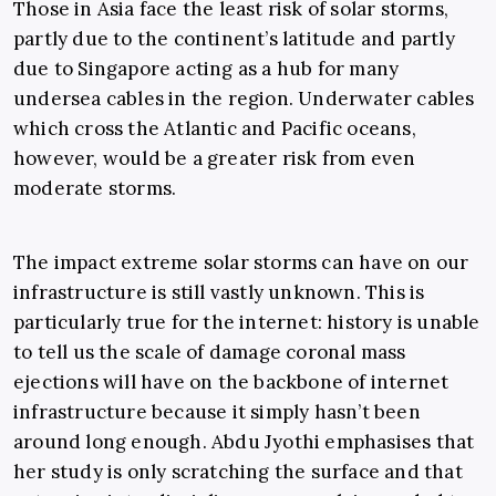
Those in Asia face the least risk of solar storms,
partly due to the continent’s latitude and partly
due to Singapore acting as a hub for many
undersea cables in the region. Underwater cables
which cross the Atlantic and Pacific oceans,
however, would be a greater risk from even
moderate storms.
The impact extreme solar storms can have on our
infrastructure is still vastly unknown. This is
particularly true for the internet: history is unable
to tell us the scale of damage coronal mass
ejections will have on the backbone of internet
infrastructure because it simply hasn’t been
around long enough. Abdu Jyothi emphasises that
her study is only scratching the surface and that