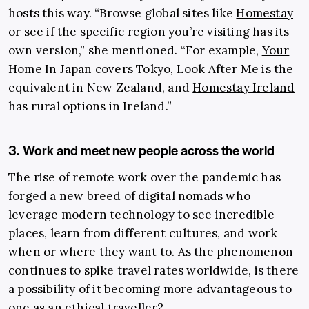
hosts this way. “Browse global sites like
Homestay
or see if the specific region you’re visiting has its
own version,” she mentioned. “For example,
Your
Home In Japan
covers Tokyo,
Look After Me
is the
equivalent in New Zealand, and
Homestay Ireland
has rural options in Ireland.”
3. Work and meet new people across the world
The rise of remote work over the pandemic has
forged a new breed of
digital nomads
who
leverage modern technology to see incredible
places, learn from different cultures, and work
when or where they want to. As the phenomenon
continues to spike travel rates worldwide, is there
a possibility of it becoming more advantageous to
one as an ethical traveller?