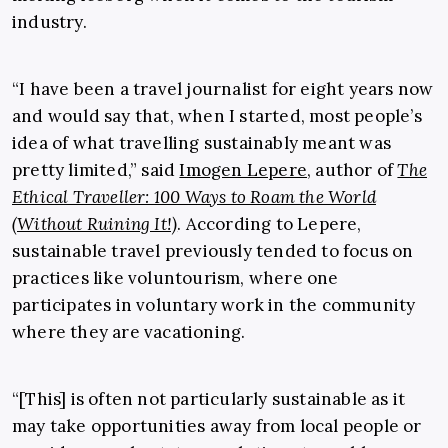
industry.
“I have been a travel journalist for eight years now
and would say that, when I started, most people’s
idea of what travelling sustainably meant was
pretty limited,” said
Imogen Lepere
, author of
The
Ethical Traveller: 100 Ways to Roam the World
(Without Ruining It!)
. According to Lepere,
sustainable travel previously tended to focus on
practices like voluntourism, where one
participates in voluntary work in the community
where they are vacationing.
“[This] is often not particularly sustainable as it
may take opportunities away from local people or