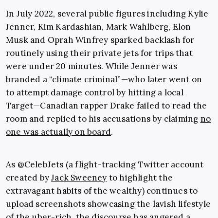
In July 2022, several public figures including Kylie
Jenner, Kim Kardashian, Mark Wahlberg, Elon
Musk and Oprah Winfrey sparked backlash for
routinely using their private jets for trips that
were under 20 minutes. While Jenner was
branded a “climate criminal”—who later went on
to attempt damage control by hitting a local
Target—Canadian rapper Drake failed to read the
room and replied to his accusations by claiming
no
one was actually on board
.
As @CelebJets (a flight-tracking Twitter account
created by
Jack Sweeney
to highlight the
extravagant habits of the wealthy) continues to
upload screenshots showcasing the lavish lifestyle
of the uber-rich, the discourse has angered a