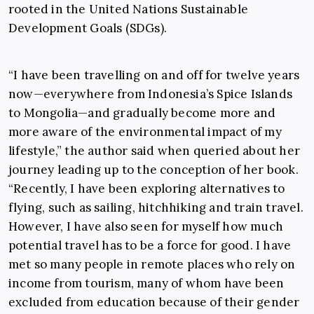
rooted in the United Nations Sustainable
Development Goals (SDGs).
“I have been travelling on and off for twelve years
now—everywhere from Indonesia’s Spice Islands
to Mongolia—and gradually become more and
more aware of the environmental impact of my
lifestyle,” the author said when queried about her
journey leading up to the conception of her book.
“Recently, I have been exploring alternatives to
flying, such as sailing, hitchhiking and train travel.
However, I have also seen for myself how much
potential travel has to be a force for good. I have
met so many people in remote places who rely on
income from tourism, many of whom have been
excluded from education because of their gender