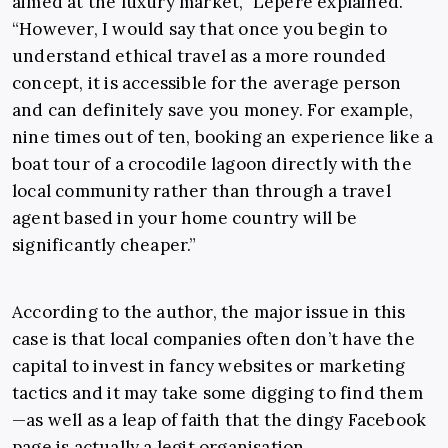
aimed at the luxury market,” Lepere explained.
“However, I would say that once you begin to
understand ethical travel as a more rounded
concept, it is accessible for the average person
and can definitely save you money. For example,
nine times out of ten, booking an experience like a
boat tour of a crocodile lagoon directly with the
local community rather than through a travel
agent based in your home country will be
significantly cheaper.”
According to the author, the major issue in this
case is that local companies often don’t have the
capital to invest in fancy websites or marketing
tactics and it may take some digging to find them
—as well as a leap of faith that the dingy Facebook
page is actually a legit organisation.