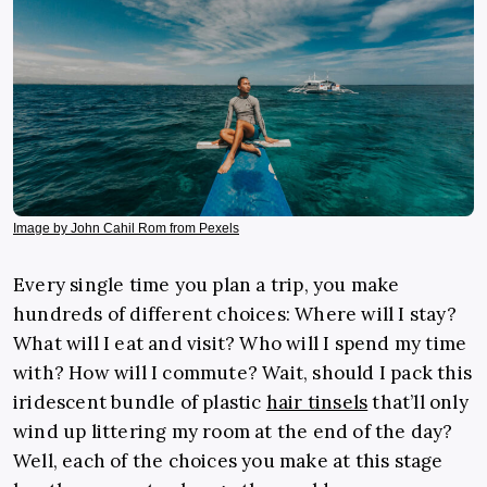
Image by John Cahil Rom from Pexels
Every single time you plan a trip, you make
hundreds of different choices: Where will I stay?
What will I eat and visit? Who will I spend my time
with? How will I commute? Wait, should I pack this
iridescent bundle of plastic
hair tinsels
that’ll only
wind up littering my room at the end of the day?
Well, each of the choices you make at this stage