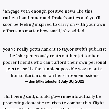
“Engage with enough positive news like this
rather than Jenner and Drake’s antics and you’ll
soon be feeling inspired to carry on with your own
efforts, no matter how small,” she added.
you’ve really gotta hand it to taylor swift’s publicist
bc “she generously rents out her jet for her
poorer friends who can’t afford their own personal
jets to use” is the funniest possible way to put a
humanitarian spin on her carbon emissions
— don (@katelosten)
July 30, 2022
That being said, should governments actually be
promoting domestic tourism to combat this ‘
flight-