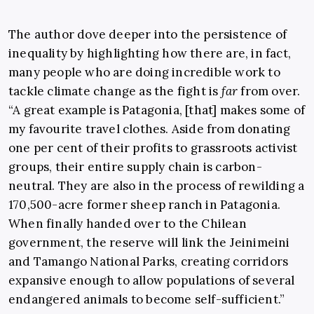
The author dove deeper into the persistence of
inequality by highlighting how there are, in fact,
many people who are doing incredible work to
tackle climate change as the fight is
far
from over.
“A great example is Patagonia, [that] makes some of
my favourite travel clothes. Aside from donating
one per cent of their profits to grassroots activist
groups, their entire supply chain is carbon-
neutral. They are also in the process of rewilding a
170,500-acre former sheep ranch in Patagonia.
When finally handed over to the Chilean
government, the reserve will link the Jeinimeini
and Tamango National Parks, creating corridors
expansive enough to allow populations of several
endangered animals to become self-sufficient.”