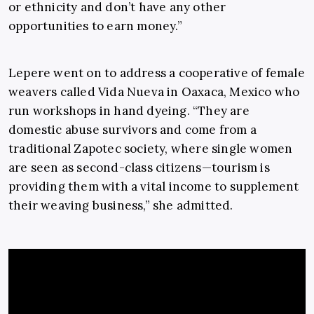
or ethnicity and don’t have any other
opportunities to earn money.”
Lepere went on to address a cooperative of female
weavers called Vida Nueva in Oaxaca, Mexico who
run workshops in hand dyeing. “They are
domestic abuse survivors and come from a
traditional Zapotec society, where single women
are seen as second-class citizens—tourism is
providing them with a vital income to supplement
their weaving business,” she admitted.