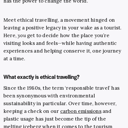
has the power to change the world.
Meet ethical travelling, a movement hinged on
leaving a positive legacy in your wake as a tourist.
Here,
you
get to decide how the place you’re
visiting looks and feels—while having authentic
experiences and helping conserve it, one journey
at a time.
What exactly is ethical travelling?
Since the 1980s, the term ‘responsible travel’ has
been synonymous with environmental
sustainability in particular. Over time, however,
keeping a check on our
carbon emissions
and
plastic usage has just become the tip of the
melting iceberg when it comes to the tourism