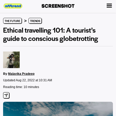
>
THE FUTURE
TRENDS
Ethical travelling 101: A tourist’s
guide to conscious globetrotting
By
Malavika Pradeep
Updated Aug 22, 2022 at 10:31 AM
Reading time: 10 minutes