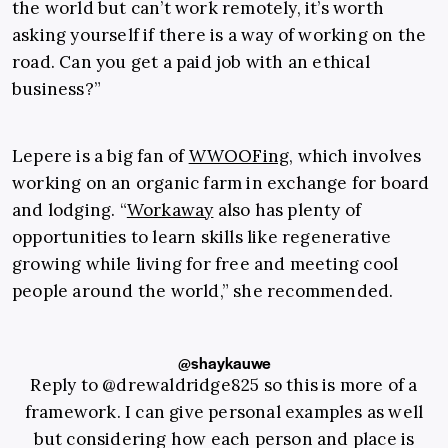
the world but can’t work remotely, it’s worth
asking yourself if there is a way of working on the
road. Can you get a paid job with an ethical
business?”
Lepere is a big fan of
WWOOFing
, which involves
working on an organic farm in exchange for board
and lodging. “
Workaway
also has plenty of
opportunities to learn skills like regenerative
growing while living for free and meeting cool
people around the world,” she recommended.
@shaykauwe
Reply to @drewaldridge825 so this is more of a
framework. I can give personal examples as well
but considering how each person and place is