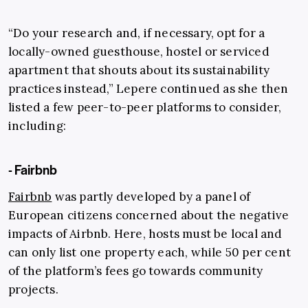
“Do your research and, if necessary, opt for a
locally-owned guesthouse, hostel or serviced
apartment that shouts about its sustainability
practices instead,” Lepere continued as she then
listed a few peer-to-peer platforms to consider,
including:
- Fairbnb
Fairbnb
was partly developed by a panel of
European citizens concerned about the negative
impacts of Airbnb. Here, hosts must be local and
can only list one property each, while 50 per cent
of the platform’s fees go towards community
projects.