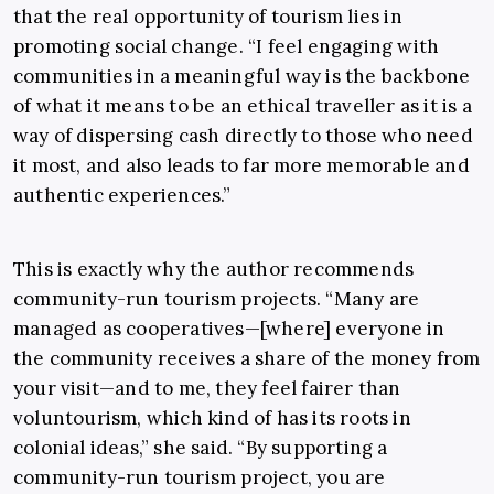
that the real opportunity of tourism lies in
promoting social change. “I feel engaging with
communities in a meaningful way is the backbone
of what it means to be an ethical traveller as it is a
way of dispersing cash directly to those who need
it most, and also leads to far more memorable and
authentic experiences.”
This is exactly why the author recommends
community-run tourism projects. “Many are
managed as cooperatives—[where] everyone in
the community receives a share of the money from
your visit—and to me, they feel fairer than
voluntourism, which kind of has its roots in
colonial ideas,” she said. “By supporting a
community-run tourism project, you are