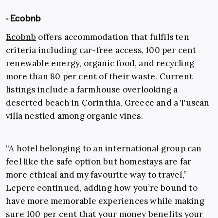
- Ecobnb
Ecobnb
offers accommodation that fulfils ten
criteria including car-free access, 100 per cent
renewable energy, organic food, and recycling
more than 80 per cent of their waste. Current
listings include a farmhouse overlooking a
deserted beach in Corinthia, Greece and a Tuscan
villa nestled among organic vines.
“A hotel belonging to an international group can
feel like the safe option but homestays are far
more ethical and my favourite way to travel,”
Lepere continued, adding how you’re bound to
have more memorable experiences while making
sure 100 per cent that your money benefits your