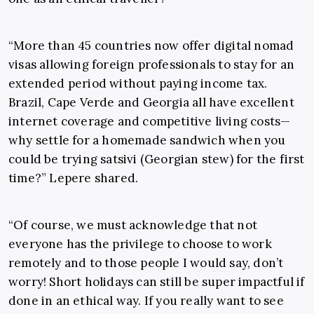
“More than 45 countries now offer digital nomad
visas allowing foreign professionals to stay for an
extended period without paying income tax.
Brazil, Cape Verde and Georgia all have excellent
internet coverage and competitive living costs—
why settle for a homemade sandwich when you
could be trying satsivi (Georgian stew) for the first
time?” Lepere shared.
“Of course, we must acknowledge that not
everyone has the privilege to choose to work
remotely and to those people I would say, don’t
worry! Short holidays can still be super impactful if
done in an ethical way. If you really want to see