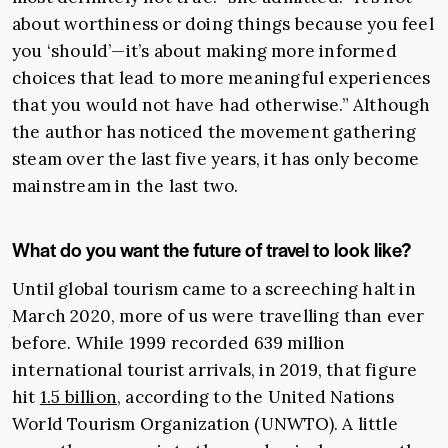
about worthiness or doing things because you feel
you ‘should’—it’s about making more informed
choices that lead to more meaningful experiences
that you would not have had otherwise.” Although
the author has noticed the movement gathering
steam over the last five years, it has only become
mainstream in the last two.
What do you want the future of travel to look like?
Until global tourism came to a screeching halt in
March 2020, more of us were travelling than ever
before. While 1999 recorded 639 million
international tourist arrivals, in 2019, that figure
hit
1.5 billion
, according to the United Nations
World Tourism Organization (UNWTO). A little