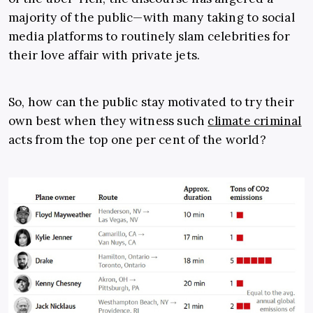
majority of the public—with many taking to social
media platforms to routinely slam celebrities for
their love affair with private jets.
So, how can the public stay motivated to try their
own best when they witness such
climate criminal
acts from the top one per cent of the world?