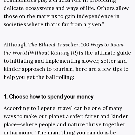
communities play a crucial role in protecting
delicate ecosystems and ways of life. Others allow
those on the margins to gain independence in
societies where that is far from a given.”
Although
The Ethical Traveller: 100 Ways to Roam
the World (Without Ruining It!)
is the ultimate guide
to initiating and implementing slower, softer and
kinder approach to tourism, here are a few tips to
help you get the ball rolling:
1. Choose how to spend your money
According to Lepere, travel can be one of many
ways to make our planet a safer, fairer and kinder
place—where people and nature thrive together
in harmony. “The main thing you can do is be