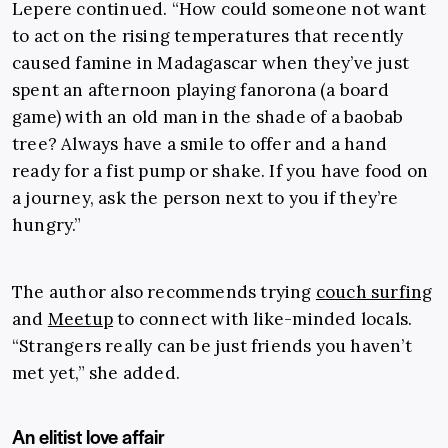
Lepere continued. “How could someone not want
to act on the rising temperatures that recently
caused famine in Madagascar when they’ve just
spent an afternoon playing fanorona (a board
game) with an old man in the shade of a baobab
tree? Always have a smile to offer and a hand
ready for a fist pump or shake. If you have food on
a journey, ask the person next to you if they’re
hungry.”
The author also recommends trying
couch surfing
and
Meetup
to connect with like-minded locals.
“Strangers really can be just friends you haven’t
met yet,” she added.
An elitist love affair