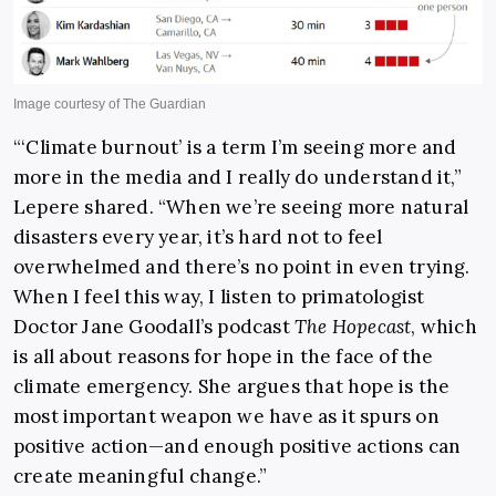
“‘Climate burnout’ is a term I’m seeing more and
more in the media and I really do understand it,”
Lepere shared. “When we’re seeing more natural
disasters every year, it’s hard not to feel
overwhelmed and there’s no point in even trying.
When I feel this way, I listen to primatologist
Doctor Jane Goodall’s podcast
The Hopecast
, which
is all about reasons for hope in the face of the
climate emergency. She argues that hope is the
most important weapon we have as it spurs on
positive action—and enough positive actions can
create meaningful change.”