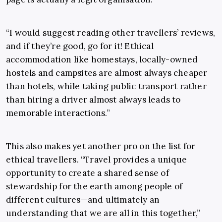
“I would suggest reading other travellers’ reviews,
and if they’re good, go for it! Ethical
accommodation like homestays, locally-owned
hostels and campsites are almost always cheaper
than hotels, while taking public transport rather
than hiring a driver almost always leads to
memorable interactions.”
This also makes yet another pro on the list for
ethical travellers. “Travel provides a unique
opportunity to create a shared sense of
stewardship for the earth among people of
different cultures—and ultimately an
understanding that we are all in this together,”