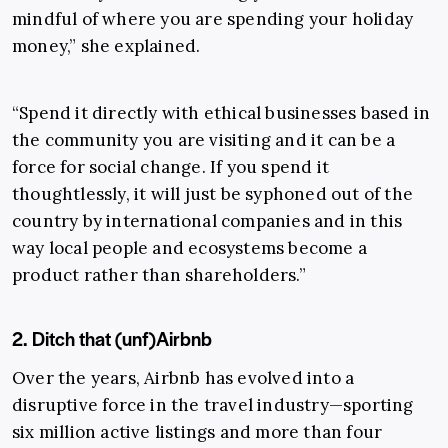
mindful of where you are spending your holiday
money,” she explained.
“Spend it directly with ethical businesses based in
the community you are visiting and it can be a
force for social change. If you spend it
thoughtlessly, it will just be syphoned out of the
country by international companies and in this
way local people and ecosystems become a
product rather than shareholders.”
2. Ditch that (unf)Airbnb
Over the years, Airbnb has evolved into a
disruptive force in the travel industry—sporting
six million active listings and more than four