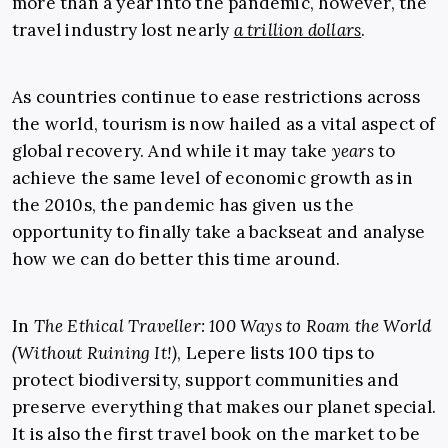
more than a year into the pandemic, however, the
travel industry lost nearly
a trillion dollars
.
As countries continue to ease restrictions across
the world, tourism is now hailed as a vital aspect of
global recovery. And while it may take
years
to
achieve the same level of economic growth as in
the 2010s, the pandemic has given us the
opportunity to finally take a backseat and analyse
how we can do better this time around.
In
The Ethical Traveller: 100 Ways to Roam the World
(Without Ruining It!)
, Lepere lists 100 tips to
protect biodiversity, support communities and
preserve everything that makes our planet special.
It is also the first travel book on the market to be