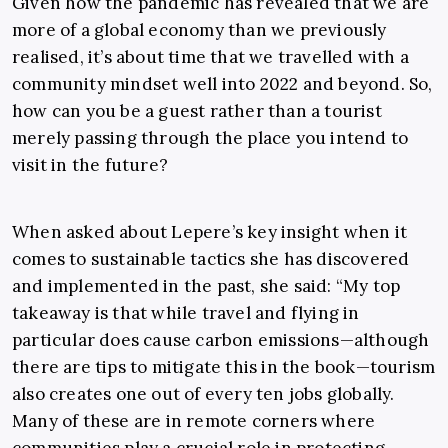
Given how the pandemic has revealed that we are
more of a global economy than we previously
realised, it’s about time that we travelled with a
community mindset well into 2022 and beyond. So,
how can you be a guest rather than a tourist
merely passing through the place you intend to
visit in the future?
When asked about Lepere’s key insight when it
comes to sustainable tactics she has discovered
and implemented in the past, she said: “My top
takeaway is that while travel and flying in
particular does cause carbon emissions—although
there are tips to mitigate this in the book—tourism
also creates one out of every ten jobs globally.
Many of these are in remote corners where