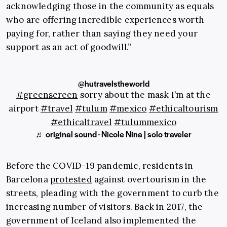
acknowledging those in the community as equals
who are offering incredible experiences worth
paying for, rather than saying they need your
support as an act of goodwill.”
@hutravelstheworld
#greenscreen
sorry about the mask I’m at the
airport
#travel
#tulum
#mexico
#ethicaltourism
#ethicaltravel
#tulummexico
♬ original sound - Nicole Nina | solo traveler
Before the COVID-19 pandemic, residents in
Barcelona
protested
against overtourism in the
streets, pleading with the government to curb the
increasing number of visitors. Back in 2017, the
government of Iceland also implemented the