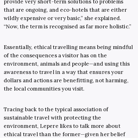
provide very short-term solutions to problems
that are ongoing, and eco-hotels that are either
wildly expensive or very basic,” she explained.
“Now, the term is recognised as far more holistic.”
Essentially, ethical travelling means being mindful
of the consequences a visitor has on the
environment, animals and people—and using this
awareness to travel in a way that ensures your
dollars and actions are benefitting, not harming,
the local communities you visit.
Tracing back to the typical association of
sustainable travel with protecting the
environment, Lepere likes to talk more about
ethical travel than the former—given her belief