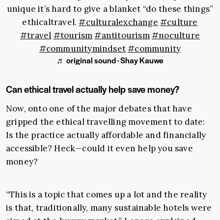
unique it’s hard to give a blanket “do these things”
ethicaltravel.
#culturalexchange
#culture
#travel
#tourism
#antitourism
#noculture
#communitymindset
#community
♬ original sound - Shay Kauwe
Can ethical travel actually help save money?
Now, onto one of the major debates that have
gripped the ethical travelling movement to date:
Is the practice actually affordable and financially
accessible? Heck—could it even help you save
money?
“This is a topic that comes up a lot and the reality
is that, traditionally, many sustainable hotels were