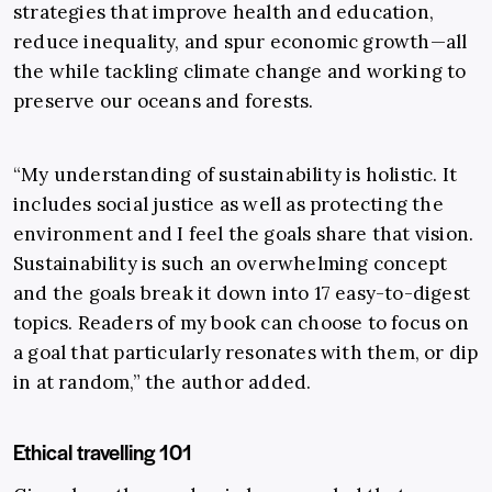
strategies that improve health and education,
reduce inequality, and spur economic growth—all
the while tackling climate change and working to
preserve our oceans and forests.
“My understanding of sustainability is holistic. It
includes social justice as well as protecting the
environment and I feel the goals share that vision.
Sustainability is such an overwhelming concept
and the goals break it down into 17 easy-to-digest
topics. Readers of my book can choose to focus on
a goal that particularly resonates with them, or dip
in at random,” the author added.
Ethical travelling 101