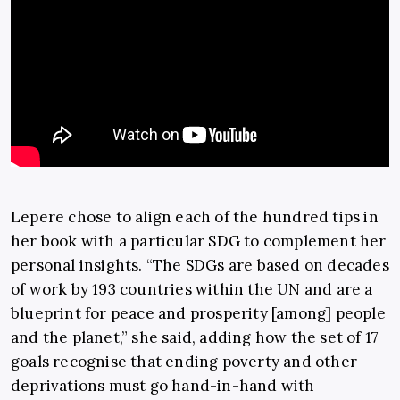
Lepere chose to align each of the hundred tips in
her book with a particular SDG to complement her
personal insights. “The SDGs are based on decades
of work by 193 countries within the UN and are a
blueprint for peace and prosperity [among] people
and the planet,” she said, adding how the set of 17
goals recognise that ending poverty and other
deprivations must go hand-in-hand with