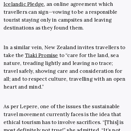
Icelandic Pledge
, an online agreement which
travellers can sign—vowing to be a responsible
tourist staying only in campsites and leaving
destinations as they found them.
In a similar vein, New Zealand invites travellers to
take the
Tiaki Promise
to “care for the land, sea
nature, treading lightly and leaving no trace;
travel safely, showing care and consideration for
all; and to respect culture, travelling with an open
heart and mind.”
As per Lepere, one of the issues the sustainable
travel movement currently faces is the idea that
ethical tourism has to involve sacrifices. “[This] is
most definitely not true!” she admitted. “It’s not