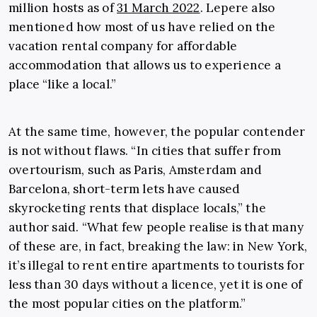
million hosts as of
31 March 2022
. Lepere also
mentioned how most of us have relied on the
vacation rental company for affordable
accommodation that allows us to experience a
place “like a local.”
At the same time, however, the popular contender
is not without flaws. “In cities that suffer from
overtourism, such as Paris, Amsterdam and
Barcelona, short-term lets have caused
skyrocketing rents that displace locals,” the
author said. “What few people realise is that many
of these are, in fact, breaking the law: in New York,
it’s illegal to rent entire apartments to tourists for
less than 30 days without a licence, yet it is one of
the most popular cities on the platform.”