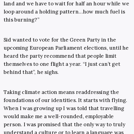
land and we have to wait for half an hour while we
loop around a holding pattern…how much fuel is
this burning?”
Sid wanted to vote for the Green Party in the
upcoming European Parliament elections, until he
heard the party recommend that people limit
themselves to one flight a year. “I just can’t get
behind that”, he sighs.
Taking climate action means readdressing the
foundations of our identities. It starts with flying.
When I was growing up I was told that travelling
would make me a well-rounded, employable
person. I was promised that the only way to truly
understand a culture or to learn a language was