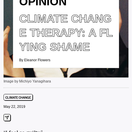
OPINION
CLIMATE CHANG
E THERAPY: A FL
YING SHAME
By Eleanor Flowers
Image by Michiyo Yanagihara
CLIMATE CHANGE
May 22, 2019