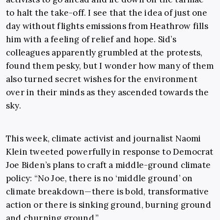
to halt the take-off. I see that the idea of just one
day without flights emissions from Heathrow fills
him with a feeling of relief and hope. Sid’s
colleagues apparently grumbled at the protests,
found them pesky, but I wonder how many of them
also turned secret wishes for the environment
over in their minds as they ascended towards the
sky.
This week, climate activist and journalist Naomi
Klein tweeted powerfully in response to Democrat
Joe Biden’s plans to craft a middle-ground climate
policy: “No Joe, there is no ‘middle ground’ on
climate breakdown—there is bold, transformative
action or there is sinking ground, burning ground
and churning ground.”