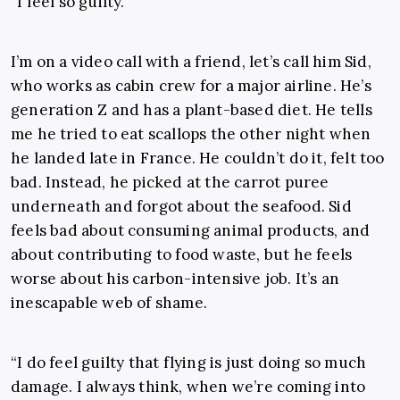
“I feel so guilty.”
I’m on a video call with a friend, let’s call him Sid,
who works as cabin crew for a major airline. He’s
generation Z and has a plant-based diet. He tells
me he tried to eat scallops the other night when
he landed late in France. He couldn’t do it, felt too
bad. Instead, he picked at the carrot puree
underneath and forgot about the seafood. Sid
feels bad about consuming animal products, and
about contributing to food waste, but he feels
worse about his carbon-intensive job. It’s an
inescapable web of shame.
“I do feel guilty that flying is just doing so much
damage. I always think, when we’re coming into