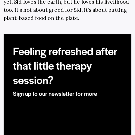
yet. Sid loves the earth, but he loves his livelihood
too. It’s not about greed for Sid, it’s about putting
plant-based food on the plate.
Feeling refreshed after
that little therapy
session?
Sign up to our newsletter for more