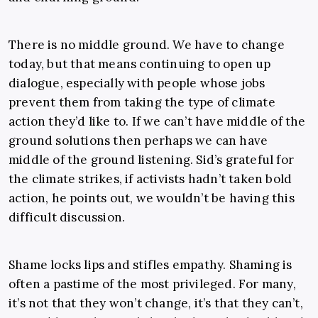
There is no middle ground. We have to change
today, but that means continuing to open up
dialogue, especially with people whose jobs
prevent them from taking the type of climate
action they’d like to. If we can’t have middle of the
ground solutions then perhaps we can have
middle of the ground listening. Sid’s grateful for
the climate strikes, if activists hadn’t taken bold
action, he points out, we wouldn’t be having this
difficult discussion.
Shame locks lips and stifles empathy. Shaming is
often a pastime of the most privileged. For many,
it’s not that they won’t change, it’s that they can’t,