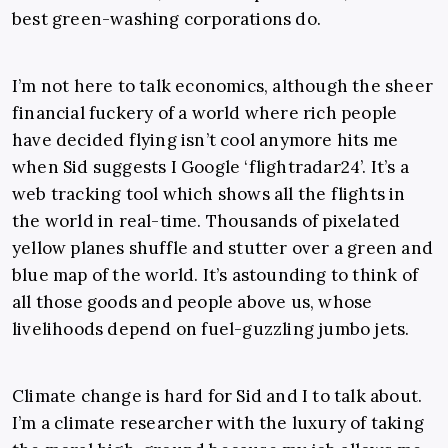
best green-washing corporations do.
I’m not here to talk economics, although the sheer
financial fuckery of a world where rich people
have decided flying isn’t cool anymore hits me
when Sid suggests I Google ‘flightradar24’. It’s a
web tracking tool which shows all the flights in
the world in real-time. Thousands of pixelated
yellow planes shuffle and stutter over a green and
blue map of the world. It’s astounding to think of
all those goods and people above us, whose
livelihoods depend on fuel-guzzling jumbo jets.
Climate change is hard for Sid and I to talk about.
I’m a climate researcher with the luxury of taking