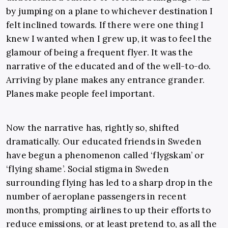
by jumping on a plane to whichever destination I
felt inclined towards. If there were one thing I
knew I wanted when I grew up, it was to feel the
glamour of being a frequent flyer. It was the
narrative of the educated and of the well-to-do.
Arriving by plane makes any entrance grander.
Planes make people feel important.
Now the narrative has, rightly so, shifted
dramatically. Our educated friends in Sweden
have begun a phenomenon called ‘flygskam’ or
‘flying shame’. Social stigma in Sweden
surrounding flying has led to a sharp drop in the
number of aeroplane passengers in recent
months, prompting airlines to up their efforts to
reduce emissions, or at least pretend to, as all the