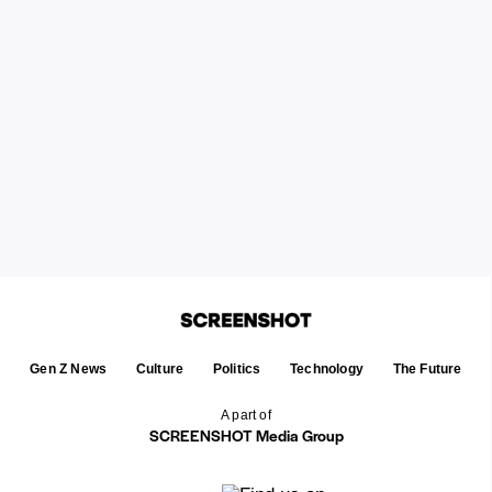
Gen Z News
Culture
Politics
Technology
The Future
A part of
SCREENSHOT Media Group