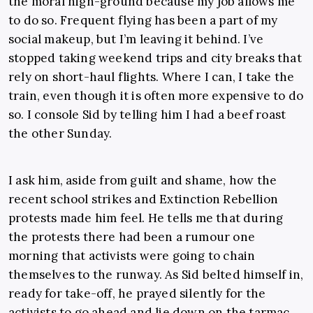
the moral high-ground because my job allows me
to do so. Frequent flying has been a part of my
social makeup, but I’m leaving it behind. I’ve
stopped taking weekend trips and city breaks that
rely on short-haul flights. Where I can, I take the
train, even though it is often more expensive to do
so. I console Sid by telling him I had a beef roast
the other Sunday.
I ask him, aside from guilt and shame, how the
recent school strikes and Extinction Rebellion
protests made him feel. He tells me that during
the protests there had been a rumour one
morning that activists were going to chain
themselves to the runway. As Sid belted himself in,
ready for take-off, he prayed silently for the
activists to go ahead and lie down on the tarmac