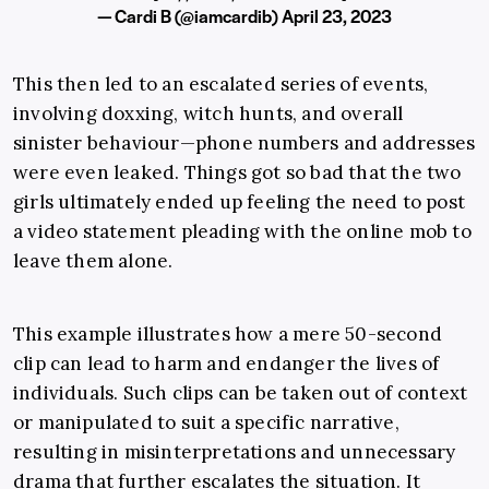
— Cardi B (@iamcardib)
April 23, 2023
This then led to an escalated series of events,
involving doxxing, witch hunts, and overall
sinister behaviour—phone numbers and addresses
were even leaked. Things got so bad that the two
girls ultimately ended up feeling the need to post
a video statement pleading with the online mob to
leave them alone.
This example illustrates how a mere 50-second
clip can lead to harm and endanger the lives of
individuals. Such clips can be taken out of context
or manipulated to suit a specific narrative,
resulting in misinterpretations and unnecessary
drama that further escalates the situation. It