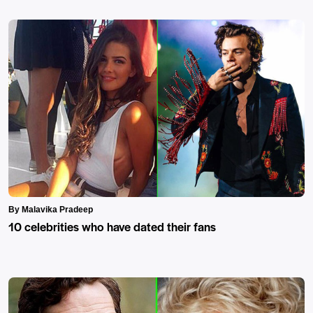
By Malavika Pradeep
10 celebrities who have dated their fans