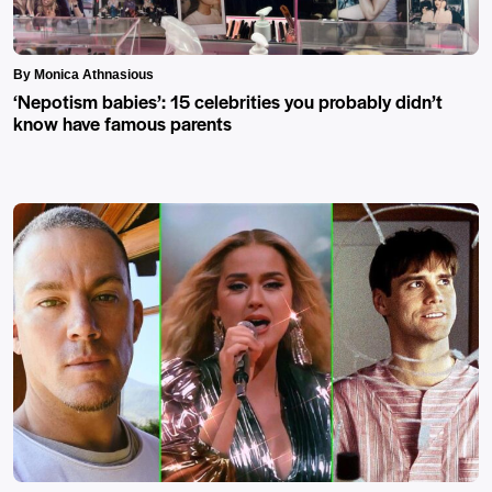
By Monica Athnasious
‘Nepotism babies’: 15 celebrities you probably didn’t
know have famous parents