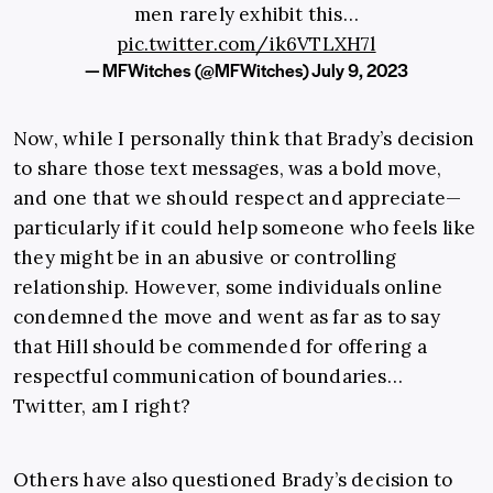
men rarely exhibit this…
pic.twitter.com/ik6VTLXH7l
— MFWitches (@MFWitches)
July 9, 2023
Now, while I personally think that Brady’s decision
to share those text messages, was a bold move,
and one that we should respect and appreciate—
particularly if it could help someone who feels like
they might be in an abusive or controlling
relationship. However, some individuals online
condemned the move and went as far as to say
that Hill should be commended for offering a
respectful communication of boundaries…
Twitter, am I right?
Others have also questioned Brady’s decision to