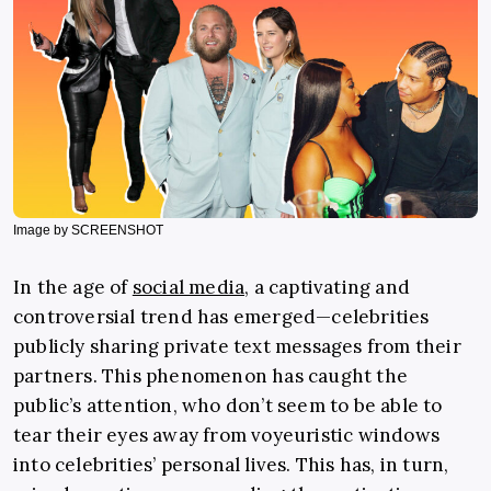
Image by SCREENSHOT
In the age of
social media,
a captivating and
controversial trend has emerged—celebrities
publicly sharing private text messages from their
partners. This phenomenon has caught the
public’s attention, who don’t seem to be able to
tear their eyes away from voyeuristic windows
into celebrities’ personal lives. This has, in turn,