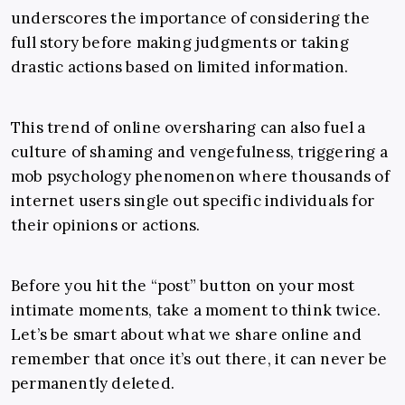
underscores the importance of considering the
full story before making judgments or taking
drastic actions based on limited information.
This trend of online oversharing can also fuel a
culture of shaming and vengefulness, triggering a
mob psychology phenomenon where thousands of
internet users single out specific individuals for
their opinions or actions.
Before you hit the “post” button on your most
intimate moments, take a moment to think twice.
Let’s be smart about what we share online and
remember that once it’s out there, it can never be
permanently deleted.