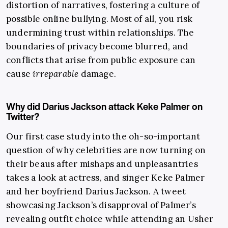
distortion of narratives, fostering a culture of
possible online bullying. Most of all, you risk
undermining trust within relationships. The
boundaries of privacy become blurred, and
conflicts that arise from public exposure can
cause
irreparable
damage.
Why did Darius Jackson attack Keke Palmer on
Twitter?
Our first case study into the oh-so-important
question of why celebrities are now turning on
their beaus after mishaps and unpleasantries
takes a look at actress, and singer Keke Palmer
and her boyfriend Darius Jackson.
A tweet
showcasing Jackson’s disapproval of Palmer’s
revealing outfit choice while attending an Usher