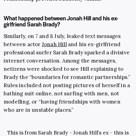
What happened between Jonah Hill and his ex-
girlfriend Sarah Brady?
Similarly, on 7 and 8 July, leaked text messages
between actor
Jonah Hill
and his ex-girlfriend
professional surfer Sarah Brady sparked a divisive
internet conversation. Among the messages,
netizens were shocked to see Hill explaining to
Brady the “boundaries for romantic partnerships.”
Rules included not posting pictures of herself in a
bathing suit online, not surfing with men, not
modelling, or “having friendships with women
who are in unstable places.”
This is from Sarah Brady - Jonah Hill’s ex - this is