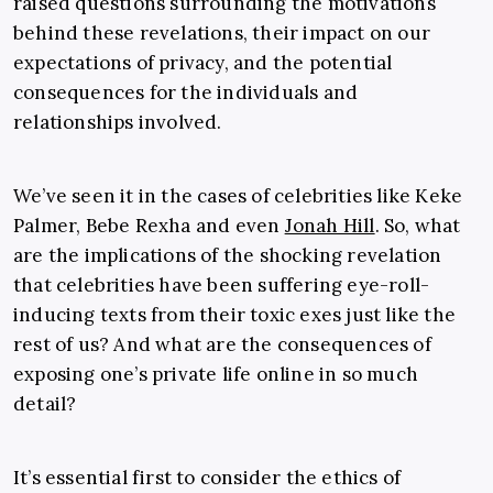
raised questions surrounding the motivations
behind these revelations, their impact on our
expectations of privacy, and the potential
consequences for the individuals and
relationships involved.
We’ve seen it in the cases of celebrities like Keke
Palmer, Bebe Rexha and even
Jonah Hill
. So, what
are the implications of the shocking revelation
that celebrities have been suffering eye-roll-
inducing texts from their toxic exes just like the
rest of us? And what are the consequences of
exposing one’s private life online in so much
detail?
It’s essential first to consider the ethics of