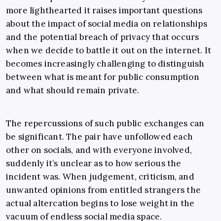
more lighthearted it raises important questions
about the impact of social media on relationships
and the potential breach of privacy that occurs
when we decide to battle it out on the internet. It
becomes increasingly challenging to distinguish
between what is meant for public consumption
and what should remain private.
The repercussions of such public exchanges can
be significant. The pair have unfollowed each
other on socials, and with everyone involved,
suddenly it’s unclear as to how serious the
incident was. When judgement, criticism, and
unwanted opinions from entitled strangers the
actual altercation begins to lose weight in the
vacuum of endless social media space.