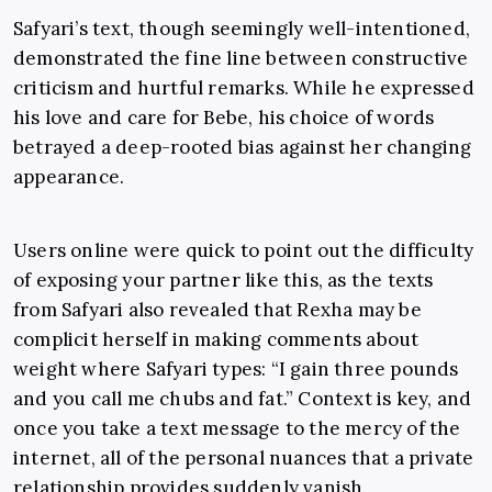
Safyari’s text, though seemingly well-intentioned,
demonstrated the fine line between constructive
criticism and hurtful remarks. While he expressed
his love and care for Bebe, his choice of words
betrayed a deep-rooted bias against her changing
appearance.
Users online were quick to point out the difficulty
of exposing your partner like this, as the texts
from Safyari also revealed that Rexha may be
complicit herself in making comments about
weight where Safyari types: “I gain three pounds
and you call me chubs and fat.” Context is key, and
once you take a text message to the mercy of the
internet, all of the personal nuances that a private
relationship provides suddenly vanish.