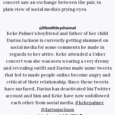
concert saw an exchange between the pair, in
plain view of social media’s prying eyes.
@lifewithbrychannel
Keke Palmer’s boyfriend and father of her child
Darius Jackson is currently getting slammed on
social media for some comments he made in
regards to her attire. Keke attended a Usher
concert was she was seen wearing a very dressy
and revealing outfit and Darius made some tweets
that led to made people online become angry and
critical of their relationship. Since these tweets
have surfaced, Darius has deactivated his Twitter
account and him and Keke have now unfollowed
each other from social media.
#kekepalmer
#dariusjackson