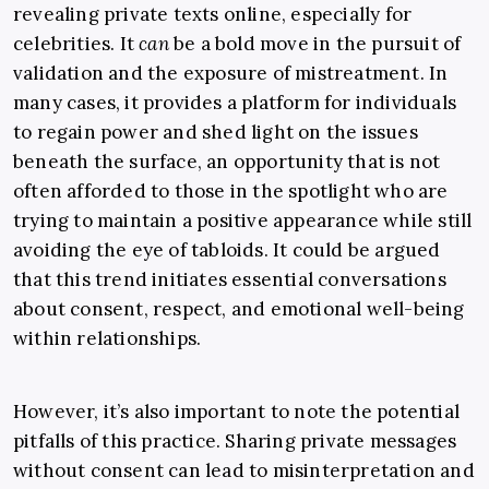
revealing private texts online, especially for
celebrities. It
can
be a bold move in the pursuit of
validation and the exposure of mistreatment. In
many cases, it provides a platform for individuals
to regain power and shed light on the issues
beneath the surface, an opportunity that is not
often afforded to those in the spotlight who are
trying to maintain a positive appearance while still
avoiding the eye of tabloids. It could be argued
that this trend initiates essential conversations
about consent, respect, and emotional well-being
within relationships.
However, it’s also important to note the potential
pitfalls of this practice. Sharing private messages
without consent can lead to misinterpretation and