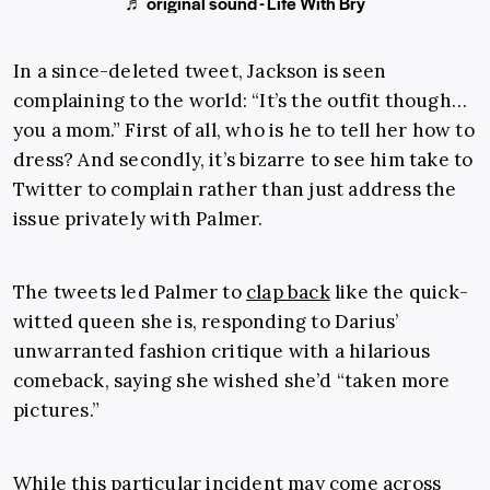
♬ original sound - Life With Bry
In a since-deleted tweet, Jackson is seen
complaining to the world: “It’s the outfit though…
you a mom.” First of all, who is he to tell her how to
dress? And secondly, it’s bizarre to see him take to
Twitter to complain rather than just address the
issue privately with Palmer.
The tweets led Palmer to
clap back
like the quick-
witted queen she is, responding to Darius’
unwarranted fashion critique with a hilarious
comeback, saying she wished she’d “taken more
pictures.”
While this particular incident may come across