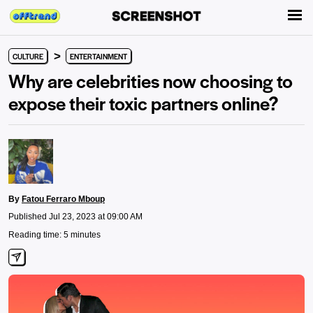
>
CULTURE
ENTERTAINMENT
Why are celebrities now choosing to
expose their toxic partners online?
By
Fatou Ferraro Mboup
Published Jul 23, 2023 at 09:00 AM
Reading time: 5 minutes