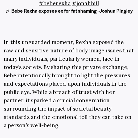
#beberexha
#jonahhill
♬ Bebe Rexha exposes ex for fat shaming - Joshua Pingley
In this unguarded moment, Rexha exposed the
raw and sensitive nature of body image issues that
many individuals, particularly women, face in
today’s society. By sharing this private exchange,
Bebe intentionally brought to light the pressures
and expectations placed upon individuals in the
public eye. While a breach of trust with her
partner, it sparked a crucial conversation
surrounding the impact of societal beauty
standards and the emotional toll they can take on
a person’s well-being.