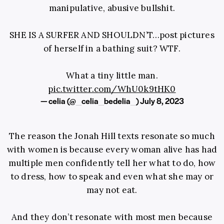
manipulative, abusive bullshit.
SHE IS A SURFER AND SHOULDN’T…post pictures
of herself in a bathing suit? WTF.
What a tiny little man.
pic.twitter.com/WhU0k9tHK0
— celia (@_celia_bedelia_)
July 8, 2023
The reason the Jonah Hill texts resonate so much
with women is because every woman alive has had
multiple men confidently tell her what to do, how
to dress, how to speak and even what she may or
may not eat.
And they don’t resonate with most men because