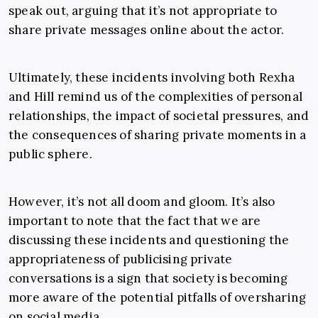
speak out, arguing that it’s not appropriate to
share private messages online about the actor.
Ultimately, these incidents involving both Rexha
and Hill remind us of the complexities of personal
relationships, the impact of societal pressures, and
the consequences of sharing private moments in a
public sphere.
However, it’s not all doom and gloom. It’s also
important to note that the fact that we are
discussing these incidents and questioning the
appropriateness of publicising private
conversations is a sign that society is becoming
more aware of the potential pitfalls of oversharing
on social media.