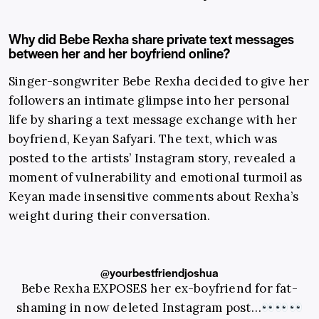
Why did Bebe Rexha share private text messages
between her and her boyfriend online?
Singer-songwriter Bebe Rexha decided to give her
followers an intimate glimpse into her personal
life by sharing a text message exchange with her
boyfriend, Keyan Safyari. The text, which was
posted to the artists’ Instagram story, revealed a
moment of vulnerability and emotional turmoil as
Keyan made insensitive comments about Rexha’s
weight during their conversation.
@yourbestfriendjoshua
Bebe Rexha EXPOSES her ex-boyfriend for fat-
shaming in now deleted Instagram post…