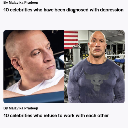
By Malavika Pradeep
10 celebrities who have been diagnosed with depression
By Malavika Pradeep
10 celebrities who refuse to work with each other