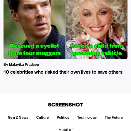
By Malavika Pradeep
10 celebrities who risked their own lives to save others
Gen Z News
Culture
Politics
Technology
The Future
A part of