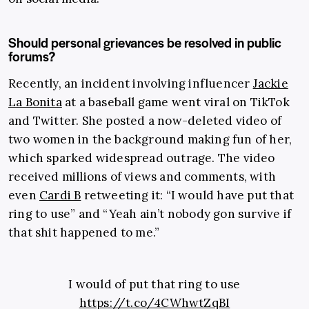
Should personal grievances be resolved in public
forums?
Recently, an incident involving influencer
Jackie
La Bonita
at a baseball game went viral on TikTok
and Twitter. She posted a now-deleted video of
two women in the background making fun of her,
which sparked widespread outrage. The video
received millions of views and comments, with
even
Cardi B
retweeting it: “I would have put that
ring to use” and “Yeah ain’t nobody gon survive if
that shit happened to me.”
I would of put that ring to use
https://t.co/4CWhwtZqBI