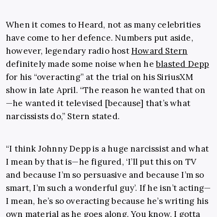
When it comes to Heard, not as many celebrities
have come to her defence. Numbers put aside,
however, legendary radio host
Howard Stern
definitely made some noise when he
blasted Depp
for his “overacting” at the trial on his SiriusXM
show in late April. “The reason he wanted that on
—he wanted it televised [because] that’s what
narcissists do,” Stern stated.
“I think Johnny Depp is a huge narcissist and what
I mean by that is—he figured, ‘I’ll put this on TV
and because I’m so persuasive and because I’m so
smart, I’m such a wonderful guy’. If he isn’t acting—
I mean, he’s so overacting because he’s writing his
own material as he goes along. You know, I gotta