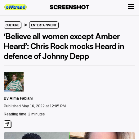
>
CULTURE
ENTERTAINMENT
‘Believe all women except Amber
Heard’: Chris Rock mocks Heard in
defence of Johnny Depp
By
Alma Fabiani
Published May 16, 2022 at 12:05 PM
Reading time: 2 minutes