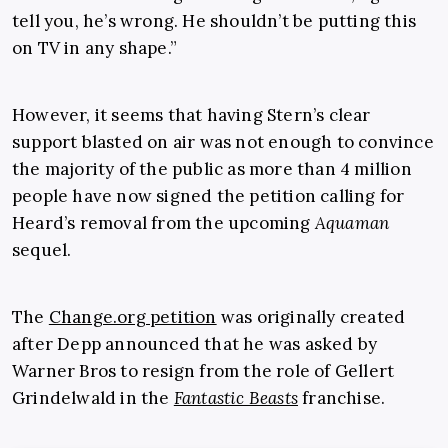
tell you, he’s wrong. He shouldn’t be putting this
on TV in any shape.”
However, it seems that having Stern’s clear
support blasted on air was not enough to convince
the majority of the public as more than 4 million
people have now signed the petition calling for
Heard’s removal from the upcoming
Aquaman
sequel.
The
Change.org petition
was originally created
after Depp announced that he was asked by
Warner Bros to resign from the role of Gellert
Grindelwald in the
Fantastic Beasts
franchise.