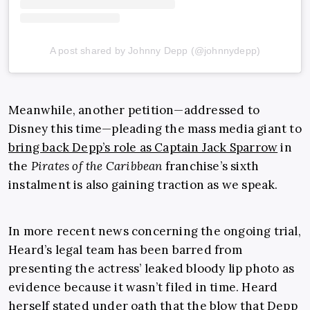
A post shared by Johnny Depp (@johnnydepp)
Meanwhile, another petition—addressed to
Disney this time—pleading the mass media giant to
bring back Depp’s role as Captain Jack Sparrow
in
the
Pirates of the Caribbean
franchise’s sixth
instalment is also gaining traction as we speak.
In more recent news concerning the ongoing trial,
Heard’s legal team has been barred from
presenting the actress’ leaked bloody lip photo as
evidence because it wasn’t filed in time. Heard
herself stated under oath that the blow that Depp