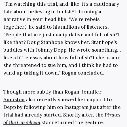
“I’m watching this trial, and, like, it’s a cautionary
tale about believing in bullsh*t, forming a
narrative in your head like, ‘We’re rebels
together’,” he said to his millions of listeners.
“People that are just manipulative and full of sh*t
like that? Doug Stanhope knows her. Stanhope’s
buddies with Johnny Depp. He wrote something…
like a little essay about how full of sh*t she is, and
she threatened to sue him, and I think he had to
wind up taking it down,” Rogan concluded.
Though more subtly than Rogan,
Jennifer
Anniston
also recently showed her support to
Depp by following him on Instagram just after the
trial had already started. Shortly after, the
Pirates
of the Caribbean
star returned the gesture.