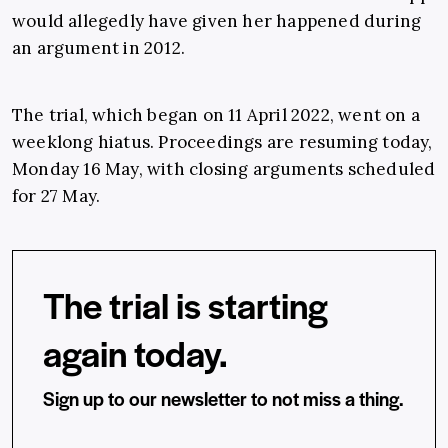
would allegedly have given her happened during
an argument in 2012.
The trial, which began on 11 April 2022, went on a
weeklong hiatus. Proceedings are resuming today,
Monday 16 May, with closing arguments scheduled
for 27 May.
The trial is starting
again today.
Sign up to our newsletter to not miss a thing.