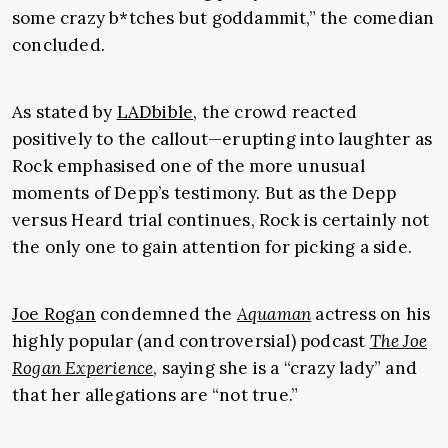
some crazy b*tches but goddammit,” the comedian
concluded.
As stated by
LADbible
, the crowd reacted
positively to the callout—erupting into laughter as
Rock emphasised one of the more unusual
moments of Depp’s testimony. But as the Depp
versus Heard trial continues, Rock is certainly not
the only one to gain attention for picking a side.
Joe Rogan
condemned the
Aquaman
actress on his
highly popular (and controversial) podcast
The Joe
Rogan Experience
, saying she is a “crazy lady” and
that her allegations are “not true.”