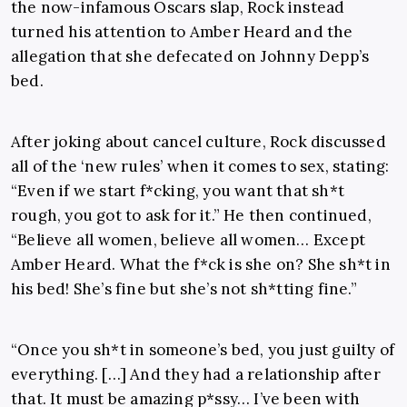
the now-infamous Oscars slap, Rock instead
turned his attention to Amber Heard and the
allegation that she defecated on Johnny Depp’s
bed.
After joking about cancel culture, Rock discussed
all of the ‘new rules’ when it comes to sex, stating:
“Even if we start f*cking, you want that sh*t
rough, you got to ask for it.” He then continued,
“Believe all women, believe all women… Except
Amber Heard. What the f*ck is she on? She sh*t in
his bed! She’s fine but she’s not sh*tting fine.”
“Once you sh*t in someone’s bed, you just guilty of
everything. […] And they had a relationship after
that. It must be amazing p*ssy… I’ve been with