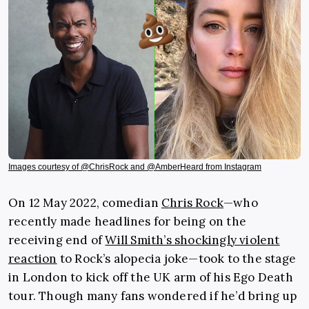
Images courtesy of @ChrisRock and @AmberHeard from Instagram
On 12 May 2022, comedian
Chris Rock
—who
recently made headlines for being on the
receiving end of
Will Smith’s shockingly violent
reaction
to Rock’s alopecia joke—took to the stage
in London to kick off the UK arm of his Ego Death
tour. Though many fans wondered if he’d bring up