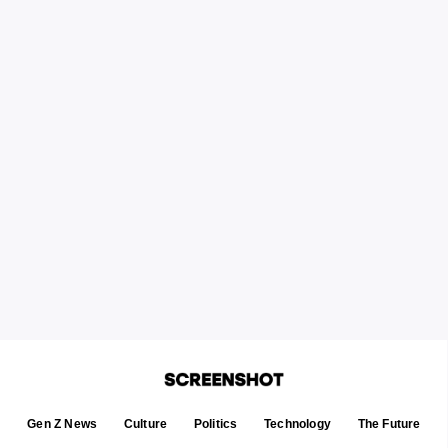
Gen Z News
Culture
Politics
Technology
The Future