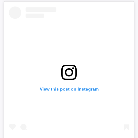
View this post on Instagram