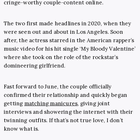
cringe-worthy couple-content online.
The two first made headlines in 2020, when they
were seen out and about in Los Angeles. Soon
after, the actress starred in the American rapper’s
music video for his hit single ‘My Bloody Valentine’
where she
took on the role of the rockstar’s
domineering girlfriend.
Fast forward to June, the couple officially
confirmed their relationship and quickly began
getting
matching manicures
, giving joint
interviews and showering the internet with their
twinning outfits. If that’s not true love, I don’t
know what is.