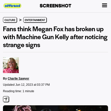
>
CULTURE
ENTERTAINMENT
Fans think Megan Fox has broken up
with Machine Gun Kelly after noticing
strange signs
By
Charlie Sawyer
Updated Jun 12, 2023 at 03:37 PM
Reading time: 1 minute