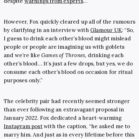
despite
warnings from experts
…
However, Fox quickly cleared up all of the rumours
by clarifying in an interview with
Glamour UK
:
“
So,
I guess to drink each other’s blood might mislead
people or people are imagining us with goblets
and we’re like
Games of Thrones
, drinking each
other’s blood… It’s just a few drops, but yes, we do
consume each other’s blood on occasion for ritual
purposes only.”
The celebrity pair had recently seemed stronger
than ever following an extravagant proposal in
January 2022. Fox dedicated a heart-warming
Instagram post
with the
caption, “
he asked me to
marry him. And just as in every lifetime before this