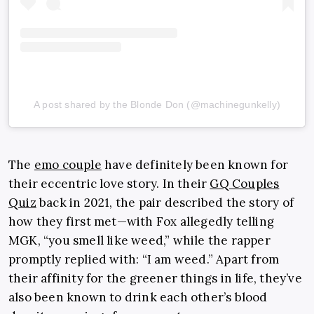
A post shared by the Blonde Don (@machinegunkelly)
The
emo couple
have definitely been known for
their eccentric love story. In their
GQ Couples
Quiz
back in 2021, the pair described the story of
how they first met—with Fox allegedly telling
MGK, “you smell like weed,” while the rapper
promptly replied with: “I am weed.” Apart from
their affinity for the greener things in life, they’ve
also been known to drink each other’s blood