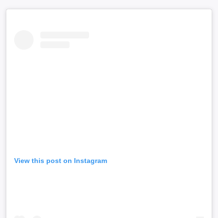
View this post on Instagram