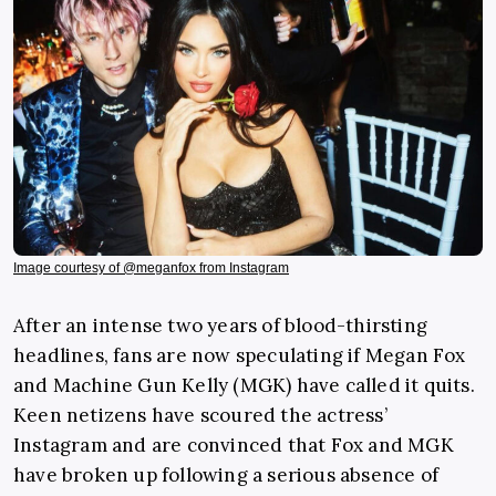
Image courtesy of @meganfox from Instagram
After an intense two years of blood-thirsting
headlines, fans are now speculating if Megan Fox
and Machine Gun Kelly (MGK) have called it quits.
Keen netizens have scoured the actress’
Instagram and are convinced that Fox and MGK
have broken up following a serious absence of