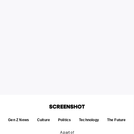
Gen Z News
Culture
Politics
Technology
The Future
A part of