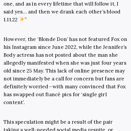
one, and as in every lifetime that will follow it, I
said yes… and then we drank each other’s blood
1.11.22
”
However, the ‘Blonde Don’ has not featured Fox on
his Instagram since June 2022, while the Jennifer’s
Body actress has not posted about the man she
allegedly manifested when she was just four years
old since 25 May. This lack of online presence may
not immediately be a call for concern but fans are
definitely worried—with many convinced that Fox
has swapped out fiancé pics for ‘single girl
content’.
This speculation might be a result of the pair
taking a well-needed social media respite, or