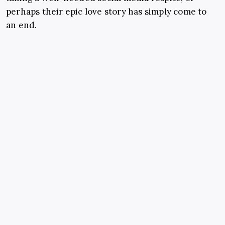
perhaps their epic love story has simply come to
an end.