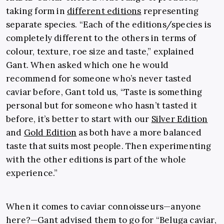
taking form in
different editions
representing
separate species. “Each of the editions/species is
completely different to the others in terms of
colour, texture, roe size and taste,” explained
Gant. When asked which one he would
recommend for someone who’s never tasted
caviar before, Gant told us, “Taste is something
personal but for someone who hasn’t tasted it
before, it’s better to start with our
Silver Edition
and
Gold Edition
as both have a more balanced
taste that suits most people. Then experimenting
with the other editions is part of the whole
experience.”
When it comes to caviar connoisseurs—anyone
here?—Gant advised them to go for “Beluga caviar,