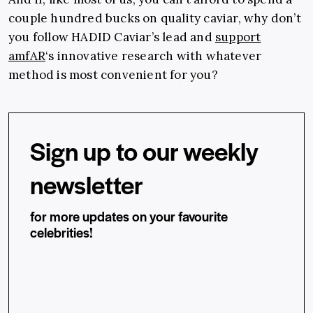
couple hundred bucks on quality caviar, why don’t
you follow HADID Caviar’s lead and
support
amfAR
‘s innovative research with whatever
method is most convenient for you?
Sign up to our weekly
newsletter
for more updates on your favourite
celebrities!