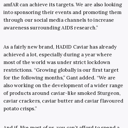
amfAR can achieve its targets. We are also looking
into sponsoring their events and promoting them
through our social media channels to increase
awareness surrounding AIDS research.”
As a fairly new brand, HADID Caviar has already
achieved a lot, especially during a year where
most of the world was under strict lockdown
restrictions. “Growing globally is our first target
for the following months,” Gant added. “We are
also working on the development of a wider range
of products around caviar-like smoked Sturgeon,
caviar crackers, caviar butter and caviar flavoured
potato crisps.”
And if, like most of us, you can’t afford to spend a