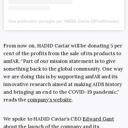
Une publication partagée par HADID Caviar (@hadidcaviar)
From now on, HADID Caviar will be donating 5 per
cent of the profits from the sale of its products to
amfAR. “Part of our mission statement is to give
something back to the global community. One way
we are doing this is by supporting amfAR and its
innovative research aimed at making AIDS history
and bringing an end to the COVID-19 pandemic,”
reads the
company’s website
.
We spoke to HADID Caviar’s CEO
Edward Gant
about the launch of the company and its