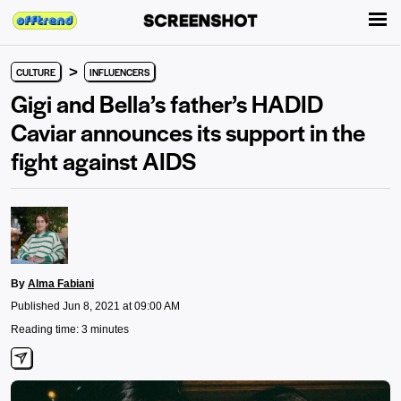
>
CULTURE
INFLUENCERS
Gigi and Bella’s father’s HADID
Caviar announces its support in the
fight against AIDS
By
Alma Fabiani
Published Jun 8, 2021 at 09:00 AM
Reading time: 3 minutes