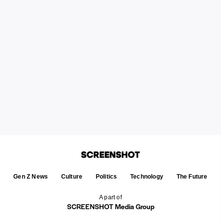
Gen Z News
Culture
Politics
Technology
The Future
A part of
SCREENSHOT Media Group