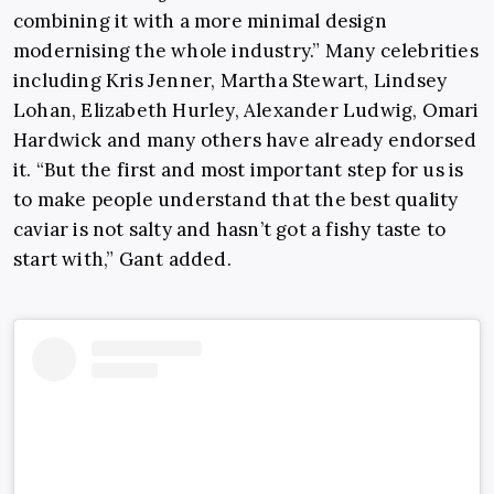
combining it with a more minimal design
modernising the whole industry.” Many celebrities
including Kris Jenner, Martha Stewart, Lindsey
Lohan, Elizabeth Hurley, Alexander Ludwig, Omari
Hardwick and many others have already endorsed
it. “But the first and most important step for us is
to make people understand that the best quality
caviar is not salty and hasn’t got a fishy taste to
start with,” Gant added.