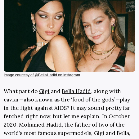
Image courtesy of @BellaHadid on Instagram
What part do
Gigi
and
Bella Hadid
, along with
caviar—also known as the ‘food of the gods’—play
in the fight against AIDS? It may sound pretty far-
fetched right now, but let me explain. In October
2020,
Mohamed Hadid
, the father of two of the
world’s most famous supermodels, Gigi and Bella,