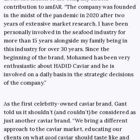
contribution to amfAR. “The company was founded
in the midst of the pandemic in 2020 after two
years of extensive market research. I have been
personally involved in the seafood industry for
more than 15 years alongside my family being in
this industry for over 30 years. Since the
beginning of the brand, Mohamed has been very
enthusiastic about HADID Caviar and he is
involved on a daily basis in the strategic decisions
of the company.”
As the first celebrity-owned caviar brand, Gant
told us it shouldn’t (and couldn’t) be considered as
just another caviar brand. “We bring a different
approach to the caviar market, educating our
clients on what
good
caviar should taste like and