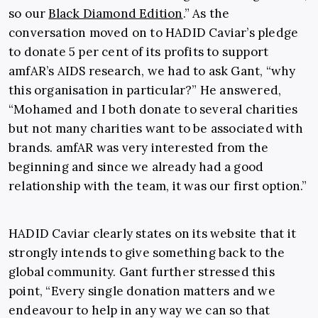
so our
Black Diamond Edition
.” As the
conversation moved on to HADID Caviar’s pledge
to donate 5 per cent of its profits to support
amfAR’s AIDS research, we had to ask Gant, “why
this organisation in particular?” He answered,
“Mohamed and I both donate to several charities
but not many charities want to be associated with
brands. amfAR was very interested from the
beginning and since we already had a good
relationship with the team, it was our first option.”
HADID Caviar clearly states on its website that it
strongly intends to give something back to the
global community. Gant further stressed this
point, “Every single donation matters and we
endeavour to help in any way we can so that