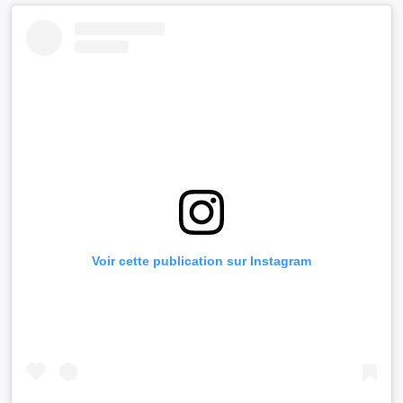
Voir cette publication sur Instagram