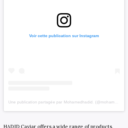
Voir cette publication sur Instagram
Une publication partagée par Mohamedhadid. (@mohamedhadid)
HADID Caviar offers a wide range of products,