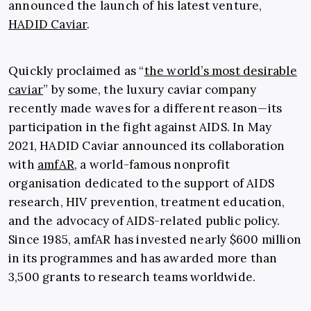
announced the launch of his latest venture,
HADID Caviar
.
Quickly proclaimed as “
the world’s most desirable
caviar
” by some, the luxury caviar company
recently made waves for a different reason—its
participation in the fight against AIDS. In May
2021, HADID Caviar announced its collaboration
with
amfAR
, a world-famous nonprofit
organisation dedicated to the support of AIDS
research, HIV prevention, treatment education,
and the advocacy of AIDS-related public policy.
Since 1985, amfAR has invested nearly $600 million
in its programmes and has awarded more than
3,500 grants to research teams worldwide.