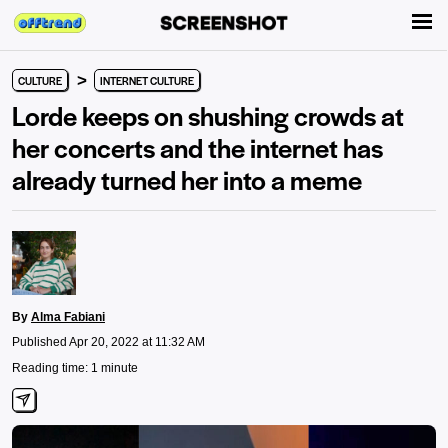
>
CULTURE
INTERNET CULTURE
Lorde keeps on shushing crowds at
her concerts and the internet has
already turned her into a meme
By
Alma Fabiani
Published Apr 20, 2022 at 11:32 AM
Reading time: 1 minute