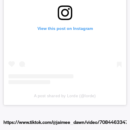
View this post on Instagram
A post shared by Lorde (@lorde)
https://www.tiktok.com/@jaimee_dawn/video/708446334