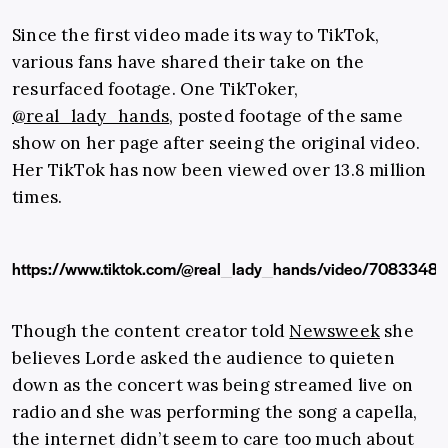
Since the first video made its way to TikTok,
various fans have shared their take on the
resurfaced footage. One TikToker,
@real_lady_hands
, posted footage of the same
show on her page after seeing the original video.
Her TikTok has now been viewed over 13.8 million
times.
https://www.tiktok.com/@real_lady_hands/video/708334
Though the content creator told
Newsweek
she
believes Lorde asked the audience to quieten
down as the concert was being streamed live on
radio and she was performing the song a capella,
the internet didn’t seem to care too much about