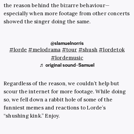
the reason behind the bizarre behaviour—
especially when more footage from other concerts
showed the singer doing the same.
@slamuelnorris
#lorde
#melodrama
#tour
#shush
#lordetok
#lordemusic
♬ original sound - Samuel
Regardless of the reason, we couldn’t help but
scour the internet for more footage. While doing
so, we fell down a rabbit hole of some of the
funniest memes and reactions to Lorde’s
“shushing kink.” Enjoy.