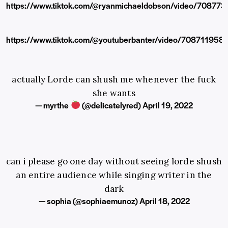
https://www.tiktok.com/@ryanmichaeldobson/video/7087
https://www.tiktok.com/@youtuberbanter/video/70871195
actually Lorde can shush me whenever the fuck
she wants
— myrthe
(@delicatelyred)
April 19, 2022
can i please go one day without seeing lorde shush
an entire audience while singing writer in the
dark
— sophia (@sophiaemunoz)
April 18, 2022