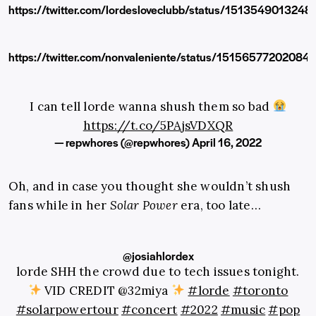
https://twitter.com/lordesloveclubb/status/151354901324
https://twitter.com/nonvaleniente/status/15156577202084
I can tell lorde wanna shush them so bad
https://t.co/5PAjsVDXQR
— repwhores (@repwhores)
April 16, 2022
Oh, and in case you thought she wouldn’t shush
fans while in her
Solar Power
era, too late…
@josiahlordex
lorde SHH the crowd due to tech issues tonight.
VID CREDIT @32miya
#lorde
#toronto
#solarpowertour
#concert
#2022
#music
#pop