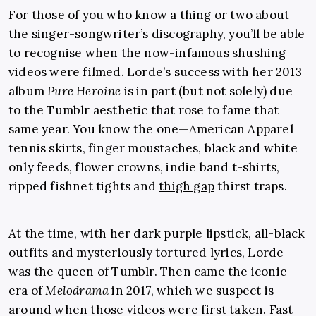
For those of you who know a thing or two about
the singer-songwriter’s discography, you’ll be able
to recognise when the now-infamous shushing
videos were filmed. Lorde’s success with her 2013
album
Pure Heroine
is in part (but not solely) due
to the Tumblr aesthetic that rose to fame that
same year. You know the one—American Apparel
tennis skirts, finger moustaches, black and white
only feeds, flower crowns, indie band t-shirts,
ripped fishnet tights and
thigh gap
thirst traps.
At the time, with her dark purple lipstick, all-black
outfits and mysteriously tortured lyrics, Lorde
was the queen of Tumblr. Then came the iconic
era of
Melodrama
in 2017, which we suspect is
around when those videos were first taken. Fast