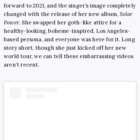
forward to 2021, and the singer’s image completely
changed with the release of her new album,
Solar
Power
. She swapped her goth-like attire for a
healthy-looking, boheme-inspired, Los Angeles-
based persona, and everyone was here for it. Long
story short, though she just kicked off her new
world tour, we can tell these embarrassing videos
aren’t recent.