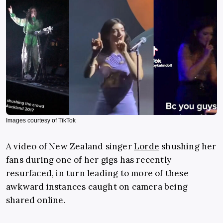
Images courtesy of TikTok
A video of New Zealand singer
Lorde
shushing her
fans during one of her gigs has recently
resurfaced, in turn leading to more of these
awkward instances caught on camera being
shared online.