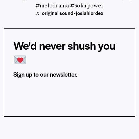
#melodrama
#solarpower
♬ original sound - josiahlordex
We'd never shush you
Sign up to our newsletter.