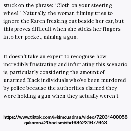
stuck on the phrase: “Cloth on your steering
wheel!” Naturally, the woman filming tries to
ignore the Karen freaking out beside her car, but
this proves difficult when she sticks her fingers
into her pocket, miming a gun.
It doesn’t take an expert to recognise how
incredibly frustrating and infuriating this scenario
is, particularly considering the amount of
unarmed Black individuals who’ve been murdered
by police because the authorities claimed they
were holding a gun when they actually weren’t.
https://www.tiktok.com/@kimcuadraa/video/72031400058
q=karen%20racism&t=1684231677643