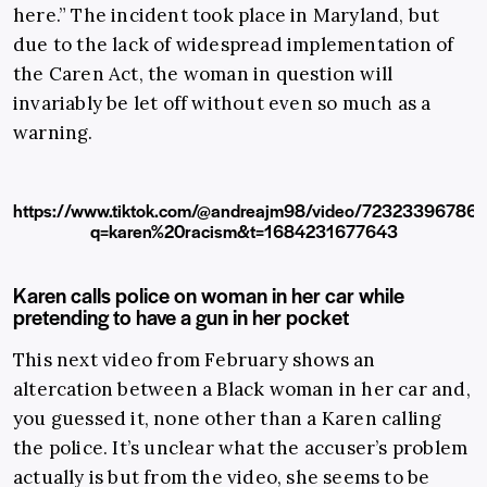
here.” The incident took place in Maryland, but
due to the lack of widespread implementation of
the Caren Act, the woman in question will
invariably be let off without even so much as a
warning.
https://www.tiktok.com/@andreajm98/video/7232339678
q=karen%20racism&t=1684231677643
Karen calls police on woman in her car while
pretending to have a gun in her pocket
This next video from February shows an
altercation between a Black woman in her car and,
you guessed it, none other than a Karen calling
the police. It’s unclear what the accuser’s problem
actually is but from the video, she seems to be