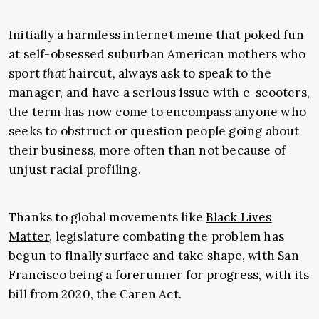
Initially a harmless internet meme that poked fun
at self-obsessed suburban American mothers who
sport
that
haircut, always ask to speak to the
manager, and have a serious issue with e-scooters,
the term has now come to encompass anyone who
seeks to obstruct or question people going about
their business, more often than not because of
unjust racial profiling.
Thanks to global movements like
Black Lives
Matter
, legislature combating the problem has
begun to finally surface and take shape, with San
Francisco being a forerunner for progress, with its
bill from 2020, the Caren Act.