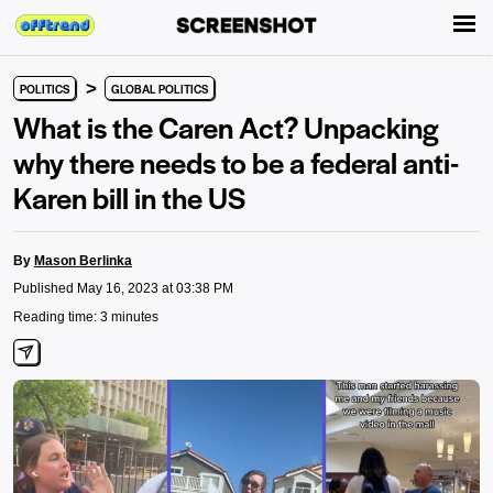
>
POLITICS
GLOBAL POLITICS
What is the Caren Act? Unpacking
why there needs to be a federal anti-
Karen bill in the US
By
Mason Berlinka
Published May 16, 2023 at 03:38 PM
Reading time: 3 minutes