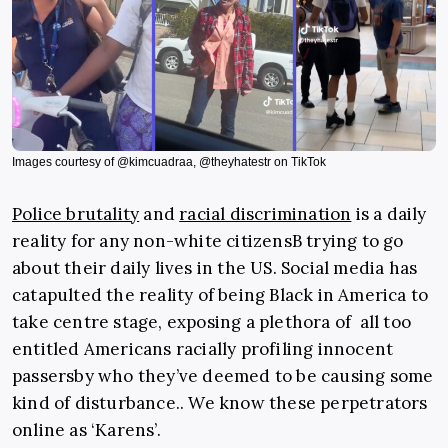
Images courtesy of @kimcuadraa, @theyhatestr on TikTok
Police brutality
and
racial discrimination
is a daily
reality for any non-white citizensB trying to go
about their daily lives in the US. Social media has
catapulted the reality of being Black in America to
take centre stage, exposing a plethora of all too
entitled Americans racially profiling innocent
passersby who they’ve deemed to be causing some
kind of disturbance.. We know these perpetrators
online as ‘Karens’.