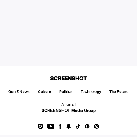
Gen Z News
Culture
Politics
Technology
The Future
A part of
SCREENSHOT Media Group