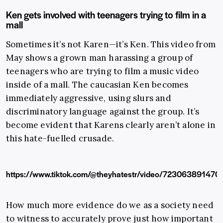
Ken gets involved with teenagers trying to film in a
mall
Sometimes it’s not Karen—it’s Ken. This video from
May shows a grown man harassing a group of
teenagers who are trying to film a music video
inside of a mall. The caucasian Ken becomes
immediately aggressive, using slurs and
discriminatory language against the group. It’s
become evident that Karens clearly aren’t alone in
this hate-fuelled crusade.
https://www.tiktok.com/@theyhatestr/video/72306389147
How much more evidence do we as a society need
to witness to accurately prove just how important