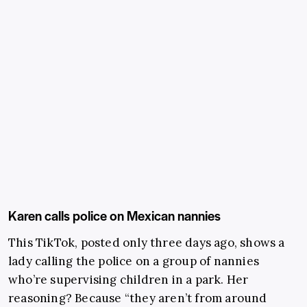
Karen calls police on Mexican nannies
This TikTok, posted only three days ago, shows a
lady calling the police on a group of nannies
who’re supervising children in a park. Her
reasoning? Because “they aren’t from around