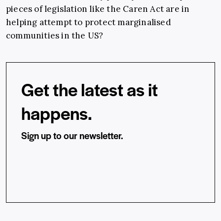
pieces of legislation like the Caren Act are in
helping attempt to protect marginalised
communities in the US?
Get the latest as it
happens.
Sign up to our newsletter.