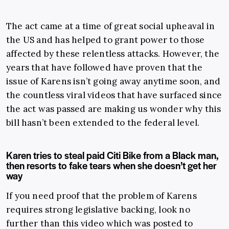
The act came at a time of great social upheaval in
the US and has helped to grant power to those
affected by these relentless attacks. However, the
years that have followed have proven that the
issue of Karens isn’t going away anytime soon, and
the countless viral videos that have surfaced since
the act was passed are making us wonder why this
bill hasn’t been extended to the federal level.
Karen tries to steal paid Citi Bike from a Black man,
then resorts to fake tears when she doesn’t get her
way
If you need proof that the problem of Karens
requires strong legislative backing, look no
further than this video which was posted to