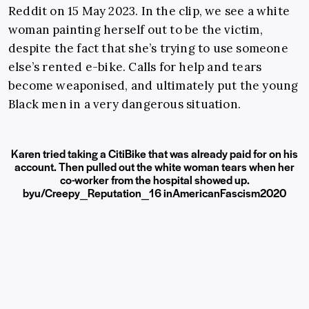
Reddit on 15 May 2023. In the clip, we see a white
woman painting herself out to be the victim,
despite the fact that she’s trying to use someone
else’s rented e-bike. Calls for help and tears
become weaponised, and ultimately put the young
Black men in a very dangerous situation.
Karen tried taking a CitiBike that was already paid for on his
account. Then pulled out the white woman tears when her
co-worker from the hospital showed up.
by
u/Creepy_Reputation_16
in
AmericanFascism2020