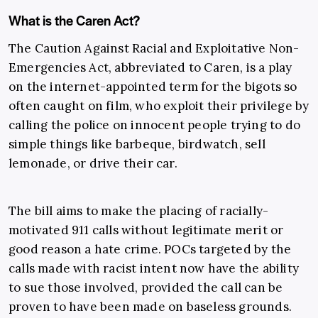
What is the Caren Act?
The Caution Against Racial and Exploitative Non-
Emergencies Act, abbreviated to Caren, is a play
on the internet-appointed term for the bigots so
often caught on film, who exploit their privilege by
calling the police on innocent people trying to do
simple things like barbeque, birdwatch, sell
lemonade, or drive their car.
The bill aims to make the placing of racially-
motivated 911 calls without legitimate merit or
good reason a hate crime. POCs targeted by the
calls made with racist intent now have the ability
to sue those involved, provided the call can be
proven to have been made on baseless grounds.