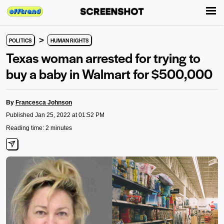
>
POLITICS
HUMAN RIGHTS
Texas woman arrested for trying to
buy a baby in Walmart for $500,000
By
Francesca Johnson
Published Jan 25, 2022 at 01:52 PM
Reading time: 2 minutes