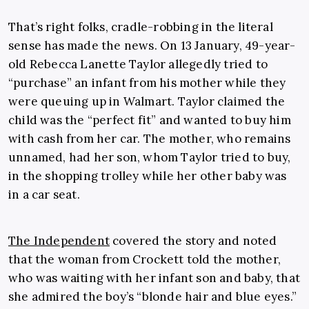
That’s right folks, cradle-robbing in the literal
sense has made the news. On 13 January, 49-year-
old Rebecca Lanette Taylor allegedly tried to
“purchase” an infant from his mother while they
were queuing up in Walmart. Taylor claimed the
child was the “perfect fit” and wanted to buy him
with cash from her car. The mother, who remains
unnamed, had her son, whom Taylor tried to buy,
in the shopping trolley while her other baby was
in a car seat.
The Independent
covered the story and noted
that the woman from Crockett told the mother,
who was waiting with her infant son and baby, that
she admired the boy’s “blonde hair and blue eyes.”