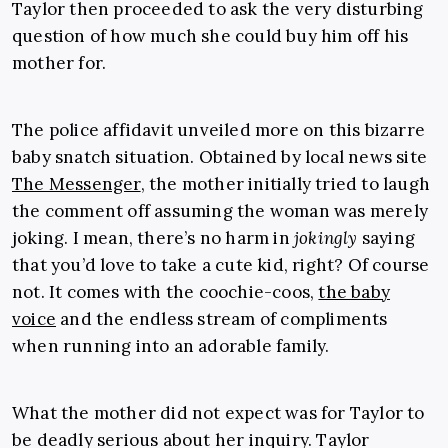
Taylor then proceeded to ask the very disturbing
question of how much she could buy him off his
mother for.
The police affidavit unveiled more on this bizarre
baby snatch situation. Obtained by local news site
The Messenger
, the mother initially tried to laugh
the comment off assuming the woman was merely
joking. I mean, there’s no harm in
jokingly
saying
that you’d love to take a cute kid, right? Of course
not. It comes with the coochie-coos,
the baby
voice
and the endless stream of compliments
when running into an adorable family.
What the mother did not expect was for Taylor to
be deadly serious about her inquiry. Taylor