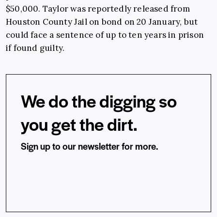
$50,000. Taylor was reportedly released from
Houston County Jail on bond on 20 January, but
could face a sentence of up to ten years in prison
if found guilty.
We do the digging so
you get the dirt.
Sign up to our newsletter for more.