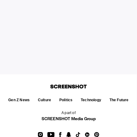
Gen Z News
Culture
Politics
Technology
The Future
A part of
SCREENSHOT Media Group