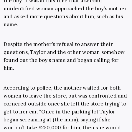
the boy. It was at this time that a second
unidentified woman approached the boy’s mother
and asked more questions about him, such as his
name.
Despite the mother’s refusal to answer their
questions, Taylor and the other woman somehow
found out the boy’s name and began calling for
him.
According to police, the mother waited for both
women to leave the store, but was confronted and
cornered outside once she left the store trying to
get to her car. “Once in the parking lot Taylor
began screaming at (the mum), saying if she
wouldn’t take $250,000 for him, then she would