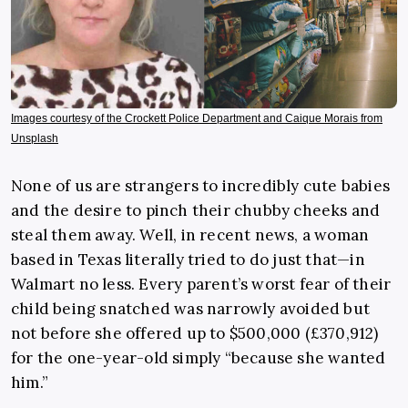
Images courtesy of the Crockett Police Department and Caique Morais from
Unsplash
None of us are strangers to incredibly cute babies
and the desire to pinch their chubby cheeks and
steal them away. Well, in recent news, a woman
based in Texas literally tried to do just that—in
Walmart no less. Every parent’s worst fear of their
child being snatched was narrowly avoided but
not before she offered up to $500,000 (£370,912)
for the one-year-old simply “because she wanted
him.”