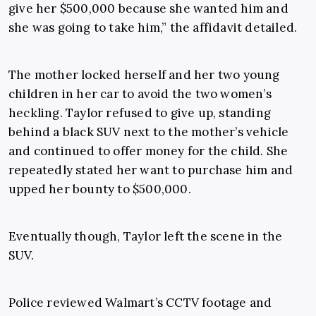
give her $500,000 because she wanted him and
she was going to take him,” the affidavit detailed.
The mother locked herself and her two young
children in her car to avoid the two women’s
heckling. Taylor refused to give up, standing
behind a black SUV next to the mother’s vehicle
and continued to offer money for the child. She
repeatedly stated her want to purchase him and
upped her bounty to $500,000.
Eventually though, Taylor left the scene in the
SUV.
Police reviewed Walmart’s CCTV footage and