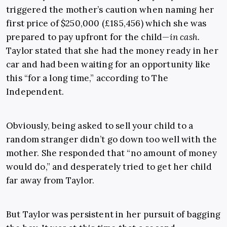
triggered the mother’s caution when naming her
first price of $250,000 (£185,456) which she was
prepared to pay upfront for the child—
in cash
.
Taylor stated that she had the money ready in her
car and had been waiting for an opportunity like
this “for a long time,” according to The
Independent.
Obviously, being asked to sell your child to a
random stranger didn’t go down too well with the
mother. She responded that “no amount of money
would do,” and desperately tried to get her child
far away from Taylor.
But Taylor was persistent in her pursuit of bagging