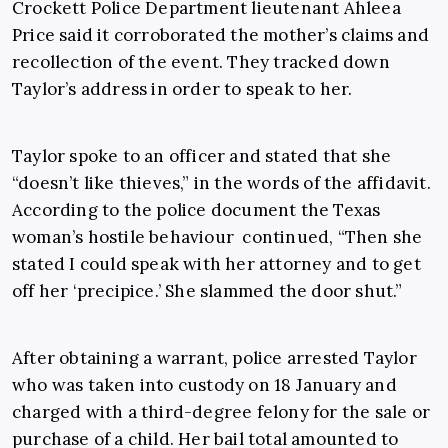
Crockett Police Department lieutenant Ahleea
Price said it corroborated the mother’s claims and
recollection of the event. They tracked down
Taylor’s address in order to speak to her.
Taylor spoke to an officer and stated that she
“doesn’t like thieves,” in the words of the affidavit.
According to the police document the Texas
woman’s hostile behaviour continued, “Then she
stated I could speak with her attorney and to get
off her ‘precipice.’ She slammed the door shut.”
After obtaining a warrant, police arrested Taylor
who was taken into custody on 18 January and
charged with a third-degree felony for the sale or
purchase of a child. Her bail total amounted to