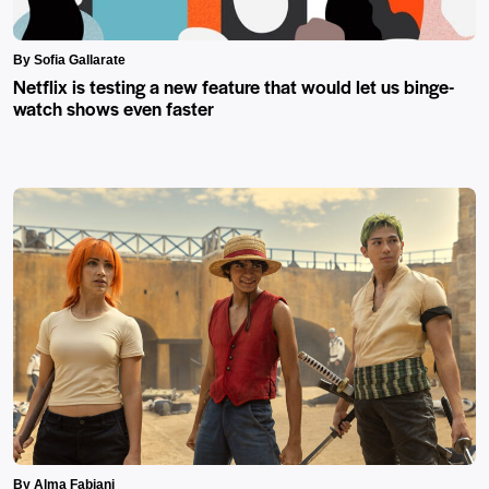
By Sofia Gallarate
Netflix is testing a new feature that would let us binge-
watch shows even faster
By Alma Fabiani