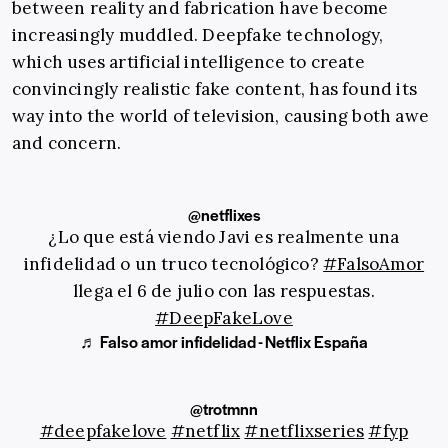
between reality and fabrication have become
increasingly muddled. Deepfake technology,
which uses artificial intelligence to create
convincingly realistic fake content, has found its
way into the world of television, causing both awe
and concern.
@netflixes
¿Lo que está viendo Javi es realmente una
infidelidad o un truco tecnológico?
#FalsoAmor
llega el 6 de julio con las respuestas.
#DeepFakeLove
♬ Falso amor infidelidad - Netflix España
@trotmnn
#deepfakelove
#netflix
#netflixseries
#fyp