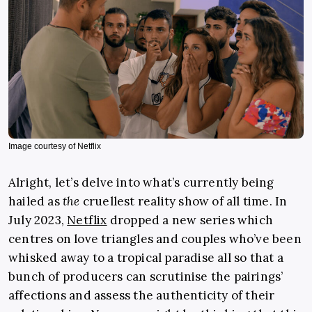
Image courtesy of Netflix
Alright, let’s delve into what’s currently being
hailed as
the
cruellest reality show of all time. In
July 2023,
Netflix
dropped a new series which
centres on love triangles and couples who’ve been
whisked away to a tropical paradise all so that a
bunch of producers can scrutinise the pairings’
affections and assess the authenticity of their