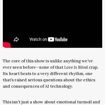
The core of this show is unlike anything we’ve
ever seen before—none of that
Love Is Blind
crap.
Its heart beats to a very different rhythm, one
that’s raised serious questions about the ethics
and consequences of AI technology.
This isn’t just a show about emotional turmoil and