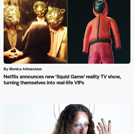
By Monica Athnasious
Netflix announces new ‘Squid Game’ reality TV show,
turning themselves into real-life VIPs