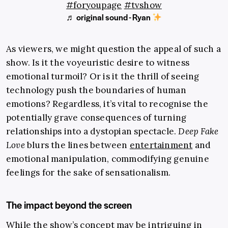
#foryoupage
#tvshow
♬ original sound - Ryan
As viewers, we might question the appeal of such a
show. Is it the voyeuristic desire to witness
emotional turmoil? Or is it the thrill of seeing
technology push the boundaries of human
emotions? Regardless, it’s vital to recognise the
potentially grave consequences of turning
relationships into a dystopian spectacle.
Deep Fake
Love
blurs the lines between
entertainment
and
emotional manipulation, commodifying genuine
feelings for the sake of sensationalism.
The impact beyond the screen
While the show’s concept may be intriguing in