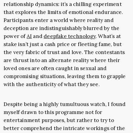
relationship dynamics: it’s a chilling experiment
that explores the limits of emotional endurance.
Participants enter a world where reality and
deception are indistinguishably blurred by the
power of
AI
and
deepfake technology
. What’s at
stake isn’t just a cash price or fleeting fame, but
the very fabric of trust and love. The contestants
are thrust into an alternate reality where their
loved ones are often caught in sexual and
compromising situations, leaving them to grapple
with the authenticity of what they see.
Despite being a highly tumultuous watch, I found
myself drawn to this programme not for
entertainment purposes, but rather to try to
better comprehend the intricate workings of the