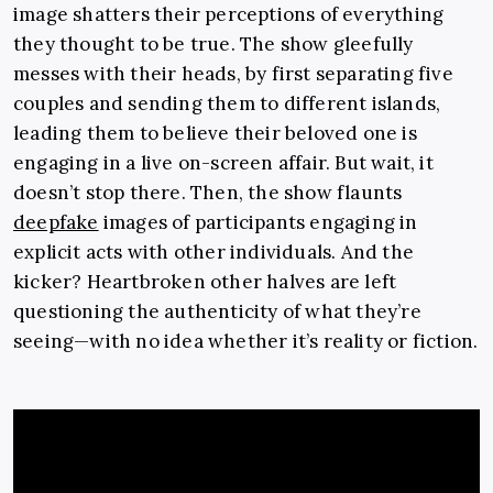
image shatters their perceptions of everything
they thought to be true. The show gleefully
messes with their heads, by first separating five
couples and sending them to different islands,
leading them to believe their beloved one is
engaging in a live on-screen affair. But wait, it
doesn’t stop there. Then, the show flaunts
deepfake
images of participants engaging in
explicit acts with other individuals. And the
kicker? Heartbroken other halves are left
questioning the authenticity of what they’re
seeing—with no idea whether it’s reality or fiction.