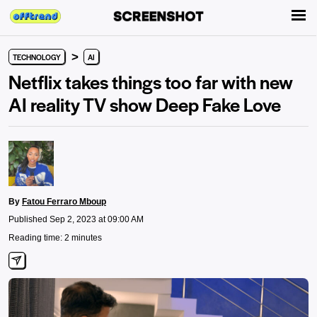
>
TECHNOLOGY
AI
Netflix takes things too far with new
AI reality TV show Deep Fake Love
By
Fatou Ferraro Mboup
Published Sep 2, 2023 at 09:00 AM
Reading time: 2 minutes