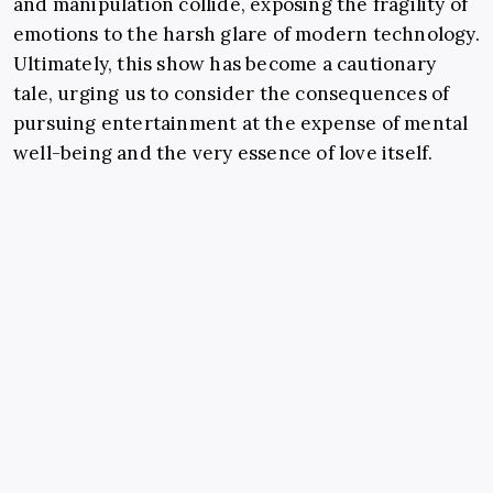
and manipulation collide, exposing the fragility of
emotions to the harsh glare of modern technology.
Ultimately, this show has become a cautionary
tale, urging us to consider the consequences of
pursuing entertainment at the expense of mental
well-being and the very essence of love itself.