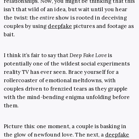
relationships. Now, you might be thinking that this
isn’t that wild of an idea, but wait until you hear
the twist: the
entire
show is rooted in deceiving
couples by using
deepfake
pictures and footage as
bait.
I think it’s fair to say that
Deep Fake Love
is
potentially one of the wildest social experiments
reality TV has ever seen. Brace yourself for a
rollercoaster of emotional meltdowns, with
couples driven to frenzied tears as they grapple
with the mind-bending enigma unfolding before
them.
Picture this: one moment, a couple is basking in
the glow of newfound love. The next, a
deepfake