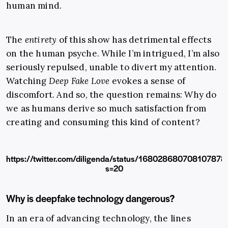
human mind.
The
entirety
of this show has detrimental effects
on the human psyche. While I’m intrigued, I’m also
seriously repulsed, unable to divert my attention.
Watching
Deep Fake Love
evokes a sense of
discomfort. And so, the question remains: Why do
we as humans derive so much satisfaction from
creating and consuming this kind of content?
https://twitter.com/diligenda/status/168028680708107878
s=20
Why is deepfake technology dangerous?
In an era of advancing technology, the lines