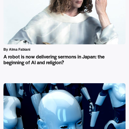
By Alma Fabiani
A robot is now delivering sermons in Japan: the
beginning of AI and religion?