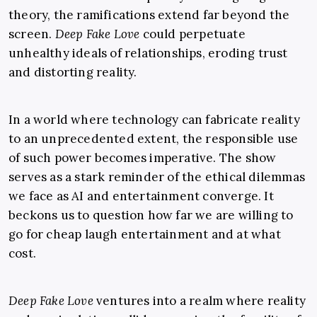
theory, the ramifications extend far beyond the
screen.
Deep Fake Love
could perpetuate
unhealthy ideals of relationships, eroding trust
and distorting reality.
In a world where technology can fabricate reality
to an unprecedented extent, the responsible use
of such power becomes imperative. The show
serves as a stark reminder of the ethical dilemmas
we face as AI and entertainment converge. It
beckons us to question how far we are willing to
go for cheap laugh entertainment and at what
cost.
Deep Fake Love
ventures into a realm where reality