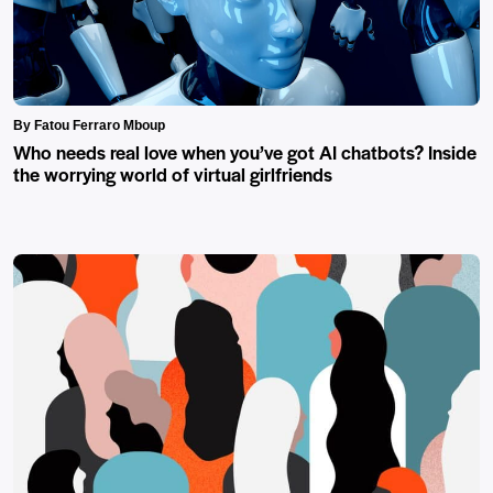
By Fatou Ferraro Mboup
Who needs real love when you’ve got AI chatbots? Inside
the worrying world of virtual girlfriends