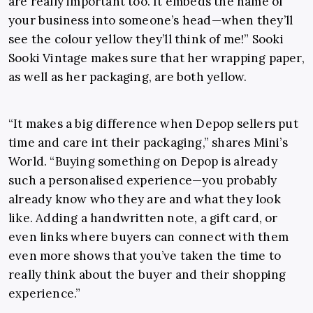
are really important too. It embeds the name of
your business into someone’s head—when they’ll
see the colour yellow they’ll think of me!” Sooki
Sooki Vintage makes sure that her wrapping paper,
as well as her packaging, are both yellow.
“It makes a big difference when Depop sellers put
time and care int their packaging,” shares Mini’s
World. “Buying something on Depop is already
such a personalised experience—you probably
already know who they are and what they look
like. Adding a handwritten note, a gift card, or
even links where buyers can connect with them
even more shows that you’ve taken the time to
really think about the buyer and their shopping
experience.”