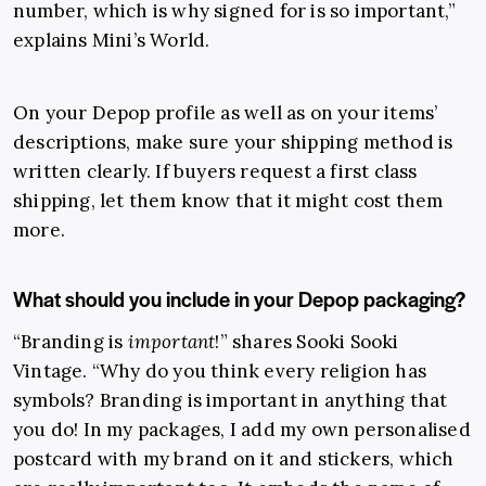
number, which is why signed for is so important,”
explains Mini’s World.
On your Depop profile as well as on your items’
descriptions, make sure your shipping method is
written clearly. If buyers request a first class
shipping, let them know that it might cost them
more.
What should you include in your Depop packaging?
“Branding is
important
!” shares Sooki Sooki
Vintage. “Why do you think every religion has
symbols? Branding is important in anything that
you do! In my packages, I add my own personalised
postcard with my brand on it and stickers, which