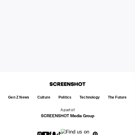
Gen Z News
Culture
Politics
Technology
The Future
A part of
SCREENSHOT Media Group