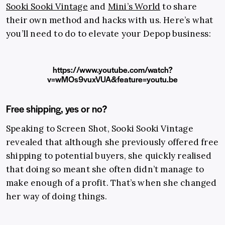
Sooki Sooki Vintage
and
Mini’s World
to share
their own method and hacks with us. Here’s what
you’ll need to do to elevate your Depop business:
https://www.youtube.com/watch?
v=wMOs9vuxVUA&feature=youtu.be
Free shipping, yes or no?
Speaking to Screen Shot, Sooki Sooki Vintage
revealed that although she previously offered free
shipping to potential buyers, she quickly realised
that doing so meant she often didn’t manage to
make enough of a profit. That’s when she changed
her way of doing things.