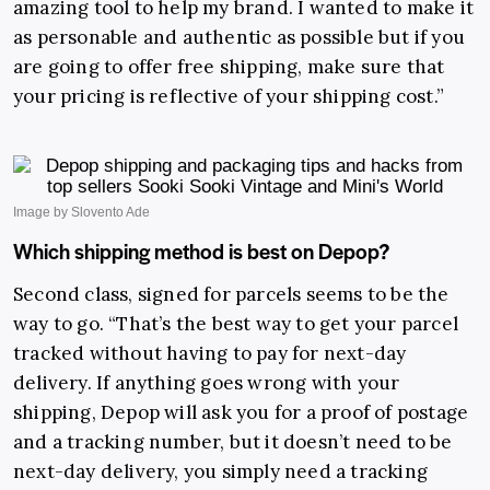
amazing tool to help my brand. I wanted to make it
as personable and authentic as possible but if you
are going to offer free shipping, make sure that
your pricing is reflective of your shipping cost.”
Which shipping method is best on Depop?
Second class, signed for parcels seems to be the
way to go. “That’s the best way to get your parcel
tracked without having to pay for next-day
delivery. If anything goes wrong with your
shipping, Depop will ask you for a proof of postage
and a tracking number, but it doesn’t need to be
next-day delivery, you simply need a tracking