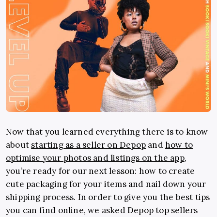
Now that you learned everything there is to know
about
starting as a seller on Depop
and
how to
optimise your photos and listings on the app
,
you’re ready for our next lesson: how to create
cute packaging for your items and nail down your
shipping process. In order to give you the best tips
you can find online, we asked Depop top sellers