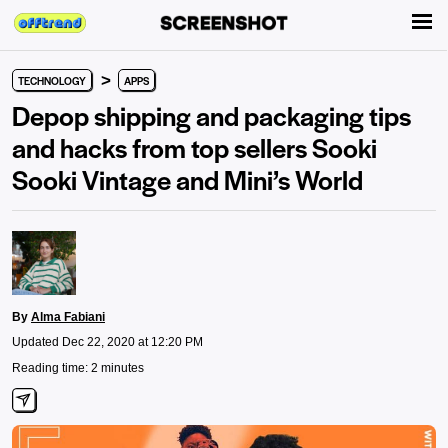
>
TECHNOLOGY
APPS
Depop shipping and packaging tips
and hacks from top sellers Sooki
Sooki Vintage and Mini’s World
By
Alma Fabiani
Updated Dec 22, 2020 at 12:20 PM
Reading time: 2 minutes