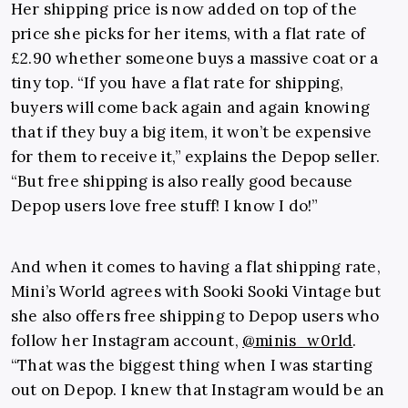
Her shipping price is now added on top of the
price she picks for her items, with a flat rate of
£2.90 whether someone buys a massive coat or a
tiny top. “If you have a flat rate for shipping,
buyers will come back again and again knowing
that if they buy a big item, it won’t be expensive
for them to receive it,” explains the Depop seller.
“But free shipping is also really good because
Depop users love free stuff! I know I do!”
And when it comes to having a flat shipping rate,
Mini’s World agrees with Sooki Sooki Vintage but
she also offers free shipping to Depop users who
follow her Instagram account,
@minis_w0rld
.
“That was the biggest thing when I was starting
out on Depop. I knew that Instagram would be an