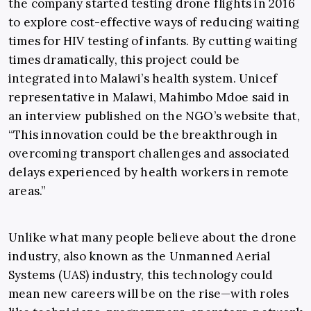
the company started testing drone flights in 2016
to explore cost-effective ways of reducing waiting
times for HIV testing of infants. By cutting waiting
times dramatically, this project could be
integrated into Malawi’s health system. Unicef
representative in Malawi, Mahimbo Mdoe said in
an interview published on the NGO’s website that,
“This innovation could be the breakthrough in
overcoming transport challenges and associated
delays experienced by health workers in remote
areas.”
Unlike what many people believe about the drone
industry, also known as the Unmanned Aerial
Systems (UAS) industry, this technology could
mean new careers will be on the rise—with roles