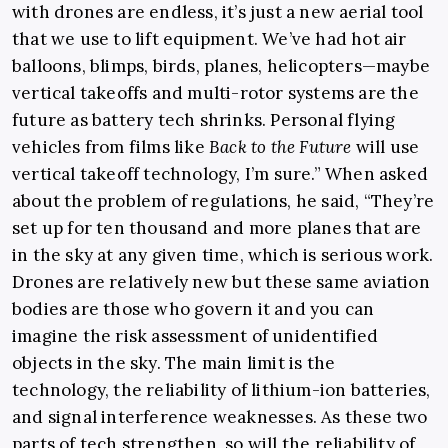
with drones are endless, it’s just a new aerial tool
that we use to lift equipment. We’ve had hot air
balloons, blimps, birds, planes, helicopters—maybe
vertical takeoffs and multi-rotor systems are the
future as battery tech shrinks. Personal flying
vehicles from films like
Back to the Future
will use
vertical takeoff technology, I’m sure.” When asked
about the problem of regulations, he said, “They’re
set up for ten thousand and more planes that are
in the sky at any given time, which is serious work.
Drones are relatively new but these same aviation
bodies are those who govern it and you can
imagine the risk assessment of unidentified
objects in the sky. The main limit is the
technology, the reliability of lithium-ion batteries,
and signal interference weaknesses. As these two
parts of tech strengthen, so will the reliability of