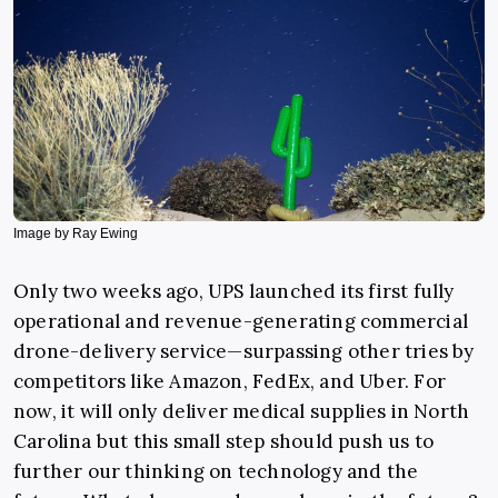
Image by Ray Ewing
Only two weeks ago, UPS launched its first fully
operational and revenue-generating commercial
drone-delivery service—surpassing other tries by
competitors like Amazon, FedEx, and Uber. For
now, it will only deliver medical supplies in North
Carolina but this small step should push us to
further our thinking on technology and the