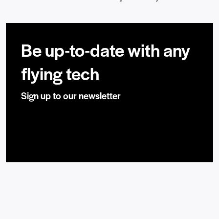
Be up-to-date with any
flying tech
Sign up to our newsletter