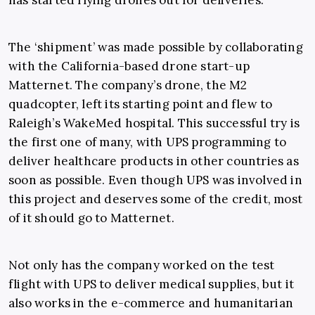
has started flying drones out for deliveries.
The ‘shipment’ was made possible by collaborating
with the California-based drone start-up
Matternet. The company’s drone, the M2
quadcopter, left its starting point and flew to
Raleigh’s WakeMed hospital. This successful try is
the first one of many, with UPS programming to
deliver healthcare products in other countries as
soon as possible. Even though UPS was involved in
this project and deserves some of the credit, most
of it should go to Matternet.
Not only has the company worked on the test
flight with UPS to deliver medical supplies, but it
also works in the e-commerce and humanitarian