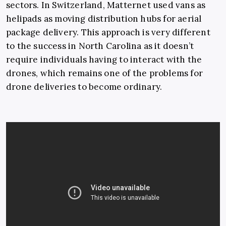
sectors. In Switzerland, Matternet used vans as
helipads as moving distribution hubs for aerial
package delivery. This approach is very different
to the success in North Carolina as it doesn’t
require individuals having to interact with the
drones, which remains one of the problems for
drone deliveries to become ordinary.