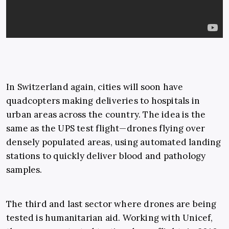
In Switzerland again, cities will soon have
quadcopters making deliveries to hospitals in
urban areas across the country. The idea is the
same as the UPS test flight—drones flying over
densely populated areas, using automated landing
stations to quickly deliver blood and pathology
samples.
The third and last sector where drones are being
tested is humanitarian aid. Working with Unicef,