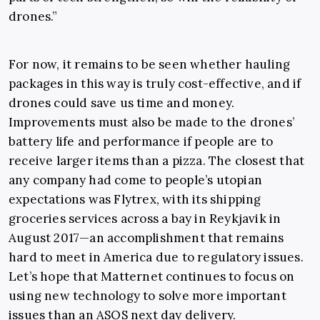
drones.”
For now, it remains to be seen whether hauling
packages in this way is truly cost-effective, and if
drones could save us time and money.
Improvements must also be made to the drones’
battery life and performance if people are to
receive larger items than a pizza. The closest that
any company had come to people’s utopian
expectations was Flytrex, with its shipping
groceries services across a bay in Reykjavik in
August 2017—an accomplishment that remains
hard to meet in America due to regulatory issues.
Let’s hope that Matternet continues to focus on
using new technology to solve more important
issues than an ASOS next day delivery.