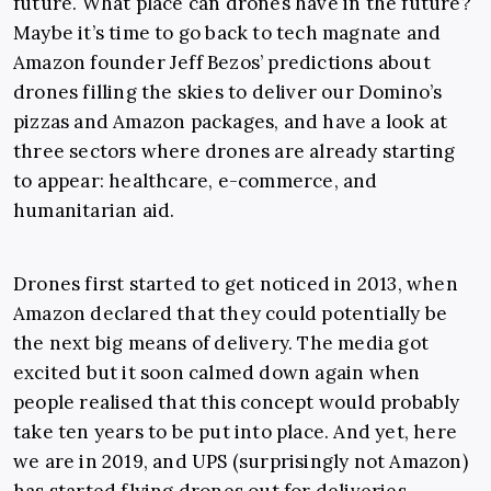
future. What place can drones have in the future?
Maybe it’s time to go back to tech magnate and
Amazon founder Jeff Bezos’ predictions about
drones filling the skies to deliver our Domino’s
pizzas and Amazon packages, and have a look at
three sectors where drones are already starting
to appear: healthcare, e-commerce, and
humanitarian aid.
Drones first started to get noticed in 2013, when
Amazon declared that they could potentially be
the next big means of delivery. The media got
excited but it soon calmed down again when
people realised that this concept would probably
take ten years to be put into place. And yet, here
we are in 2019, and UPS (surprisingly not Amazon)