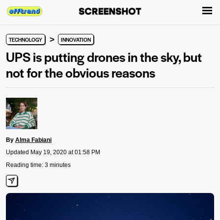
>
TECHNOLOGY
INNOVATION
UPS is putting drones in the sky, but
not for the obvious reasons
By
Alma Fabiani
Updated May 19, 2020 at 01:58 PM
Reading time: 3 minutes