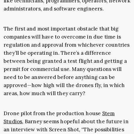
like technicians, programmers, operators, network
administrators, and software engineers.
The first and most important obstacle that big
companies will have to overcome in due time is
regulation and approval from whichever countries
they’ll be operating in. There’s a difference
between being granted a test flight and getting a
permit for commercial use. Many questions will
need to be answered before anything can be
approved—how high will the drones fly, in which
areas, how much will they carry?
Drone pilot from the production house
Stem
Studios
, Barney seems hopeful about the future in
an interview with Screen Shot, “The possibilities