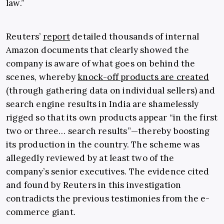
law.”
Reuters’
report
detailed thousands of internal
Amazon documents that clearly showed the
company is aware of what goes on behind the
scenes, whereby
knock-off products are created
(through gathering data on individual sellers) and
search engine results in India are shamelessly
rigged so that its own products appear “in the first
two or three… search results”—thereby boosting
its production in the country. The scheme was
allegedly reviewed by at least two of the
company’s senior executives. The evidence cited
and found by Reuters in this investigation
contradicts the previous testimonies from the e-
commerce giant.