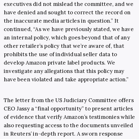
executives did not mislead the committee, and we
have denied and sought to correct the record on
the inaccurate media articles in question.” It
continued, “As we have previously stated, we have
an internal policy, which goes beyond that of any
other retailer’s policy that we’re aware of, that
prohibits the use of individual seller data to
develop Amazon private label products. We
investigate any allegations that this policy may
have been violated and take appropriate action.”
The letter from the US Judiciary Committee offers
CEO Jassy a “final opportunity” to present articles
of evidence that verify Amazon’s testimonies while
also requesting access to the documents unveiled
in Reuters’ in-depth report. A sworn response