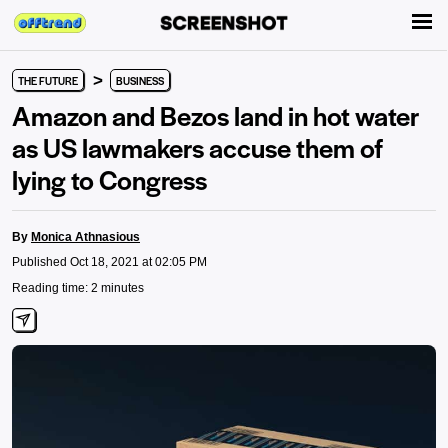
>
THE FUTURE
BUSINESS
Amazon and Bezos land in hot water
as US lawmakers accuse them of
lying to Congress
By
Monica Athnasious
Published Oct 18, 2021 at 02:05 PM
Reading time: 2 minutes