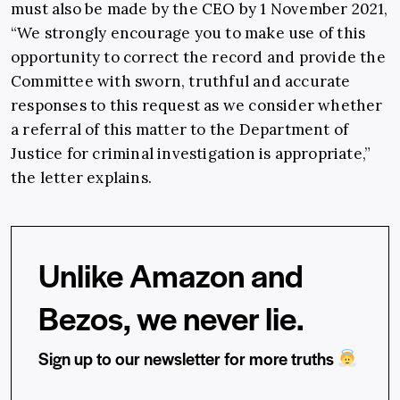
must also be made by the CEO by 1 November 2021,
“We strongly encourage you to make use of this
opportunity to correct the record and provide the
Committee with sworn, truthful and accurate
responses to this request as we consider whether
a referral of this matter to the Department of
Justice for criminal investigation is appropriate,”
the letter explains.
Unlike Amazon and
Bezos, we never lie.
Sign up to our newsletter for more truths