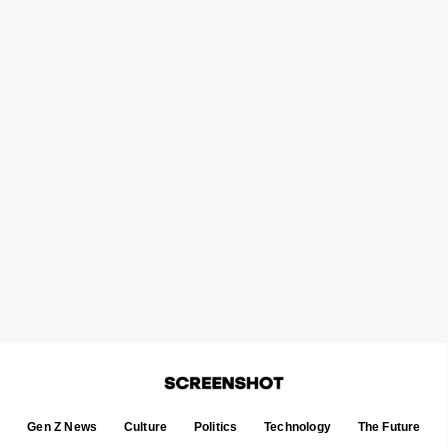
Gen Z News
Culture
Politics
Technology
The Future