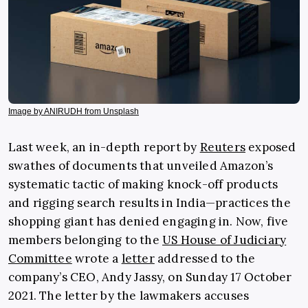
Image by ANIRUDH from Unsplash
Last week, an in-depth report by
Reuters
exposed
swathes of documents that unveiled Amazon’s
systematic tactic of making knock-off products
and rigging search results in India—practices the
shopping giant has denied engaging in. Now, five
members belonging to the
US House of Judiciary
Committee
wrote a
letter
addressed to the
company’s CEO, Andy Jassy, on Sunday 17 October
2021. The letter by the lawmakers accuses