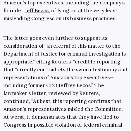
Amazon’s top executives, including the company’s
founder
Jeff Bezos
, of lying or, at the very least,
misleading Congress on its business practices.
The letter goes even further to suggest its
consideration of “a referral of this matter to the
Department of Justice for criminal investigation is
appropriate,” citing Reuters’ “credible reporting”
that “directly contradicts the sworn testimony and
representations of Amazon’s top executives—
including former CEO Jeffrey Bezos.” The
lawmaker’s letter, reviewed by Reuters,
continued, “At best, this reporting confirms that
Amazon’s representatives misled the Committee.
At worst, it demonstrates that they have lied to
Congress in possible violation of federal criminal