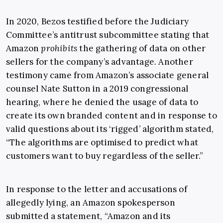
In 2020, Bezos testified before the Judiciary
Committee’s antitrust subcommittee stating that
Amazon
prohibits
the gathering of data on other
sellers for the company’s advantage. Another
testimony came from Amazon’s associate general
counsel Nate Sutton in a 2019 congressional
hearing, where he denied the usage of data to
create its own branded content and in response to
valid questions about its ‘rigged’ algorithm stated,
“The algorithms are optimised to predict what
customers want to buy regardless of the seller.”
In response to the letter and accusations of
allegedly lying, an Amazon spokesperson
submitted a statement, “Amazon and its