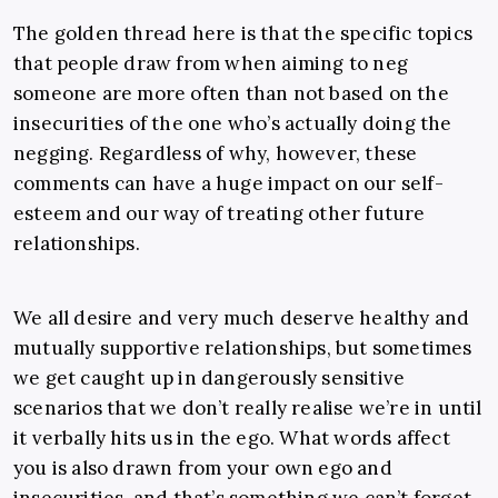
The golden thread here is that the specific topics
that people draw from when aiming to neg
someone are more often than not based on the
insecurities of the one who’s actually doing the
negging. Regardless of why, however, these
comments can have a huge impact on our self-
esteem and our way of treating other future
relationships.
We all desire and very much deserve healthy and
mutually supportive relationships, but sometimes
we get caught up in dangerously sensitive
scenarios that we don’t really realise we’re in until
it verbally hits us in the ego. What words affect
you is also drawn from your own ego and