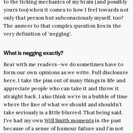
to the ticking mechanics of my brain (and possibly
yours too) when it comes to how I feel towards not
only that person but subconsciously myself, too?
The answer to that complex question lies in the
very definition of ‘negging’.
What is negging exactly?
Bear with me readers—we do sometimes have to
form our own opinions as we write. Full disclosure
here, I take the piss out of many things in life and
appreciate people who can take it and throw it
straight back. I also think we’re in a bubble of time
where the line of what we should and shouldn’t
take seriously is a little blurred. That being said,
I’ve had my own
Will Smith moments
in the past
because of a sense of humour failure and I’m not