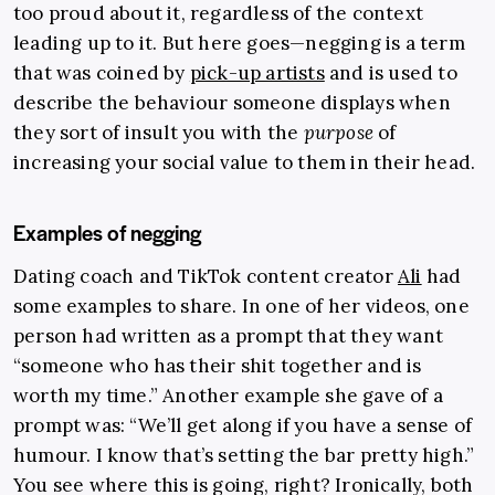
too proud about it, regardless of the context
leading up to it. But here goes—negging is a term
that was coined by
pick-up artists
and is used to
describe the behaviour someone displays when
they sort of insult you with the
purpose
of
increasing your social value to them in their head.
Examples of negging
Dating coach and TikTok content creator
Ali
had
some examples to share. In one of her videos, one
person had written as a prompt that they want
“someone who has their shit together and is
worth my time.” Another example she gave of a
prompt was: “We’ll get along if you have a sense of
humour. I know that’s setting the bar pretty high.”
You see where this is going, right? Ironically, both