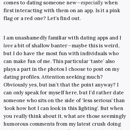
comes to dating someone new—
especially
when
first interacting with them on an app. Is it a pink
flag or a red one? Let’s find out.
I am unashamedly familiar with dating apps and I
love
a bit of shallow banter—maybe this is weird,
but I do have the most fun with individuals who
can make fun of me. This particular ‘taste’ also
plays a part in the photos I choose to post on my
dating profiles. Attention seeking much?
Obviously yes, but isn’t that the point anyway? I
can only speak for myself here, but I’d rather date
someone who sits on the side of ‘less serious’ than
‘look how hot I can look in this lighting’. But when
you really think about it, what are those seemingly
humorous comments from my latest crush doing