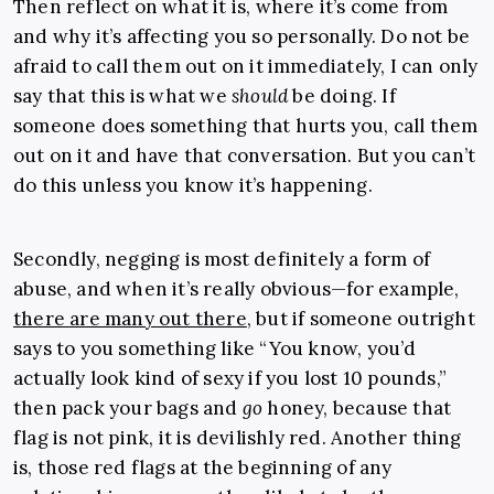
Then reflect on what it is, where it’s come from
and why it’s affecting you so personally. Do not be
afraid to call them out on it immediately, I can only
say that this is what we
should
be doing. If
someone does something that hurts you, call them
out on it and have that conversation. But you can’t
do this unless you know it’s happening.
Secondly, negging is most definitely a form of
abuse, and when it’s really obvious—for example,
there are many out there
, but if someone outright
says to you something like “You know, you’d
actually look kind of sexy if you lost 10 pounds,”
then pack your bags and
go
honey, because that
flag is not pink, it is devilishly red. Another thing
is, those red flags at the beginning of any