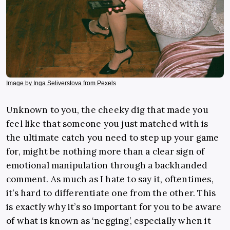
Image by Inga Seliverstova from Pexels
Unknown to you, the cheeky dig that made you
feel like that someone you just matched with is
the ultimate catch you need to step up your game
for, might be nothing more than a clear sign of
emotional manipulation through a backhanded
comment. As much as I hate to say it, oftentimes,
it’s hard to differentiate one from the other. This
is exactly why it’s so important for you to be aware
of what is known as ‘negging’, especially when it