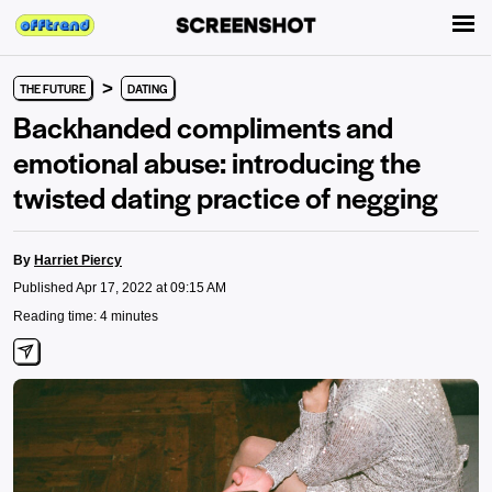
>
THE FUTURE
DATING
Backhanded compliments and
emotional abuse: introducing the
twisted dating practice of negging
By
Harriet Piercy
Published Apr 17, 2022 at 09:15 AM
Reading time: 4 minutes