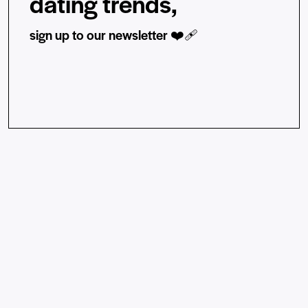
dating trends,
sign up to our newsletter ❤️‍🩹