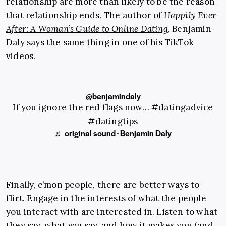
relationship are more than likely to be the reason
that relationship ends. The author of
Happily Ever
After: A Woman’s Guide to Online Dating
, Benjamin
Daly says the same thing in one of his TikTok
videos.
@benjamindaly
If you ignore the red flags now…
#datingadvice
#datingtips
♬ original sound - Benjamin Daly
Finally, c’mon people, there are better ways to
flirt. Engage in the interests of what the people
you interact with are interested in. Listen to what
they say, what
you
say, and how it makes you (and