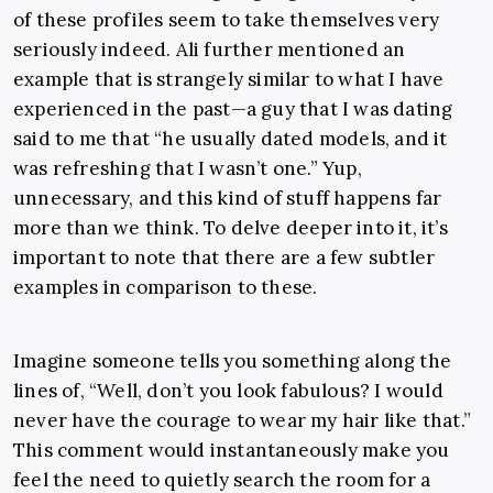
of these profiles seem to take themselves very
seriously indeed. Ali further mentioned an
example that is strangely similar to what I have
experienced in the past—a guy that I was dating
said to me that “he usually dated models, and it
was refreshing that I wasn’t one.” Yup,
unnecessary, and this kind of stuff happens far
more than we think. To delve deeper into it, it’s
important to note that there are a few subtler
examples in comparison to these.
Imagine someone tells you something along the
lines of, “Well, don’t you look fabulous? I would
never have the courage to wear my hair like that.”
This comment would instantaneously make you
feel the need to quietly search the room for a