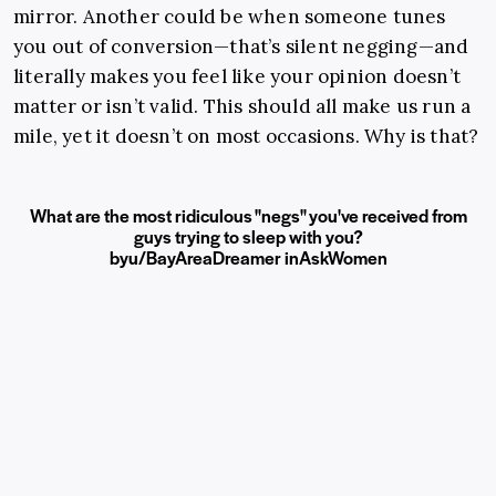
mirror. Another could be when someone tunes
you out of conversion—that’s silent negging—and
literally makes you feel like your opinion doesn’t
matter or isn’t valid. This should all make us run a
mile, yet it doesn’t on most occasions. Why is that?
What are the most ridiculous "negs" you've received from
guys trying to sleep with you?
by
u/BayAreaDreamer
in
AskWomen