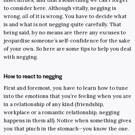
insecurities, and that’s something we can’t forget
to consider here. Although vitally, negging is
wrong,
all
of it is wrong. You have to decide what
is and what is not negging quite carefully. That
being said, by no means are there any excuses to
jeopardise someone’s self-confidence for the sake
of your own. So here are some tips to help you deal
with negging.
How to react to negging
First and foremost, you
have
to learn how to tune
into the emotions that you’re feeling when you are
in a relationship of any kind (friendship,
workplace or a romantic relationship, negging
happens in them all). Notice when something gives
you that pinch in the stomach—you know the one.