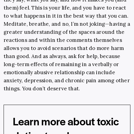
them) feel. This is your life, and you have to react
to what happens in it in the best way that you can.
Meditate, breathe, and no, I’m not joking—having a
greater understanding of the spaces around the
reactions and
within
the comments themselves
allows you to avoid scenarios that do more harm
than good. And as always, ask for help, because
long-term effects of remaining in a verbally or
emotionally abusive relationship can include
anxiety, depression, and chronic pain among other
things. You don’t deserve that.
Learn more about toxic