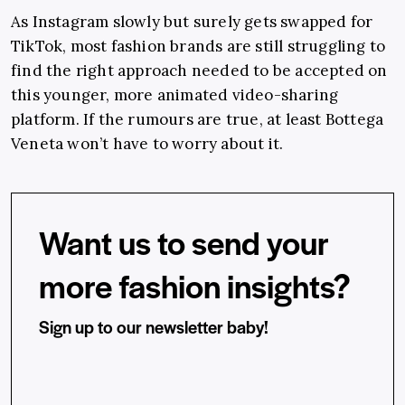
As Instagram slowly but surely gets swapped for
TikTok, most fashion brands are still struggling to
find the right approach needed to be accepted on
this younger, more animated video-sharing
platform. If the rumours are true, at least Bottega
Veneta won’t have to worry about it.
Want us to send your
more fashion insights?
Sign up to our newsletter baby!