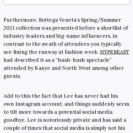
Furthermore, Bottega Veneta’s Spring/Summer
2021 collection was presented before a shortlist of
industry leaders and big-name influencers, in
contrast to the swath of attendees you typically
see lining the runway at fashion week.
HYPEBEAST
had described it as a “hush-hush spectacle”
attended by Kanye and North West among other
guests.
Add to this the fact that Lee has never had his
own Instagram account, and things suddenly seem
to tilt more towards a potential social media
goodbye. Lee is notoriously private and has said a
couple of times that social media is simply not his