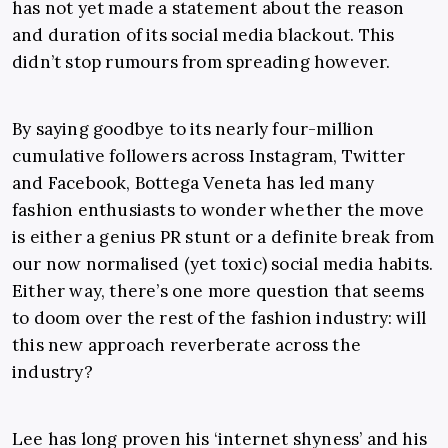
has not yet made a statement about the reason
and duration of its social media blackout. This
didn’t stop rumours from spreading however.
By saying goodbye to its nearly four-million
cumulative followers across Instagram, Twitter
and Facebook, Bottega Veneta has led many
fashion enthusiasts to wonder whether the move
is either a genius PR stunt or a definite break from
our now normalised (yet toxic) social media habits.
Either way, there’s one more question that seems
to doom over the rest of the fashion industry: will
this new approach reverberate across the
industry?
Lee has long proven his ‘internet shyness’ and his