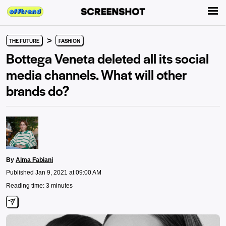
>
THE FUTURE
FASHION
Bottega Veneta deleted all its social
media channels. What will other
brands do?
By
Alma Fabiani
Published Jan 9, 2021 at 09:00 AM
Reading time: 3 minutes