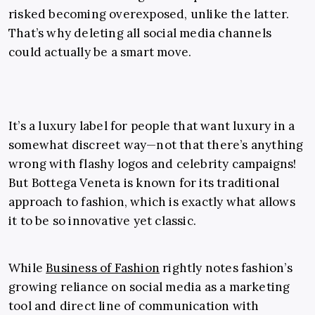
risked becoming overexposed, unlike the latter.
That’s why deleting all social media channels
could actually be a smart move.
It’s a luxury label for people that want luxury in a
somewhat discreet way—not that there’s anything
wrong with flashy logos and celebrity campaigns!
But Bottega Veneta is known for its traditional
approach to fashion, which is exactly what allows
it to be so innovative yet classic.
While
Business of Fashion
rightly notes fashion’s
growing reliance on social media as a marketing
tool and direct line of communication with