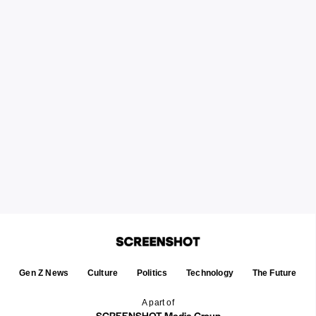
Gen Z News
Culture
Politics
Technology
The Future
A part of
SCREENSHOT Media Group