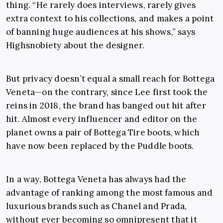
thing. “He rarely does interviews, rarely gives
extra context to his collections, and makes a point
of banning huge audiences at his shows,” says
Highsnobiety about the designer.
But privacy doesn’t equal a small reach for Bottega
Veneta—on the contrary, since Lee first took the
reins in 2018, the brand has banged out hit after
hit. Almost every influencer and editor on the
planet owns a pair of Bottega Tire boots, which
have now been replaced by the Puddle boots.
In a way, Bottega Veneta has always had the
advantage of ranking among the most famous and
luxurious brands such as Chanel and Prada,
without ever becoming so omnipresent that it