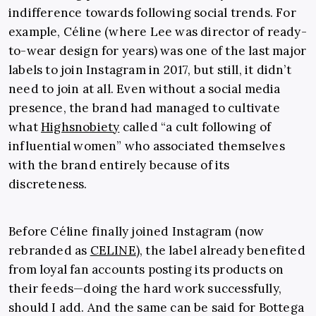
indifference towards following social trends. For
example, Céline (where Lee was director of ready-
to-wear design for years) was one of the last major
labels to join Instagram in 2017, but still, it didn’t
need to join at all. Even without a social media
presence, the brand had managed to cultivate
what
Highsnobiety
called “a cult following of
influential women” who associated themselves
with the brand entirely because of its
discreteness.
Before Céline finally joined Instagram (now
rebranded as
CELINE
), the label already benefited
from loyal fan accounts posting its products on
their feeds—doing the hard work successfully,
should I add. And the same can be said for Bottega