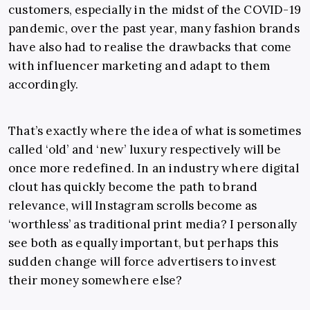
customers, especially in the midst of the COVID-19
pandemic, over the past year, many fashion brands
have also had to realise the drawbacks that come
with influencer marketing and adapt to them
accordingly.
That’s exactly where the idea of what is sometimes
called ‘old’ and ‘new’ luxury respectively will be
once more redefined. In an industry where digital
clout has quickly become the path to brand
relevance, will Instagram scrolls become as
‘worthless’ as traditional print media? I personally
see both as equally important, but perhaps this
sudden change will force advertisers to invest
their money somewhere else?