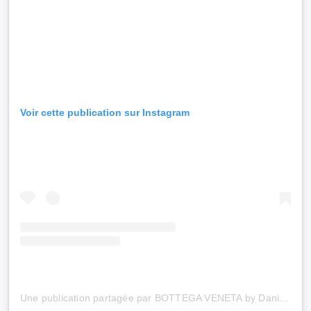
Voir cette publication sur Instagram
Une publication partagée par BOTTEGA VENETA by Daniel Lee (@newbottega)