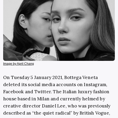
Image by April Chang
On Tuesday 5 January 2021, Bottega Veneta
deleted its social media accounts on Instagram,
Facebook and Twitter. The Italian luxury fashion
house based in Milan and currently helmed by
creative director Daniel Lee, who was previously
described as “the quiet radical” by British Vogue,