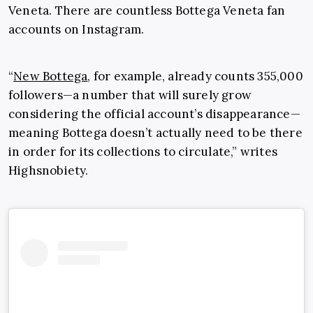
Veneta. There are countless Bottega Veneta fan
accounts on Instagram.
“
New Bottega
, for example, already counts 355,000
followers—a number that will surely grow
considering the official account’s disappearance—
meaning Bottega doesn’t actually need to be there
in order for its collections to circulate,” writes
Highsnobiety.