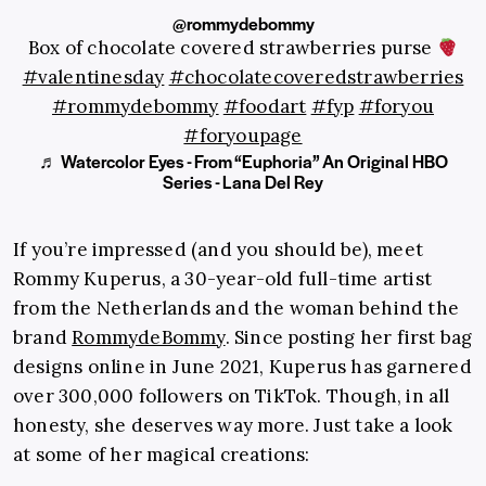
@rommydebommy
Box of chocolate covered strawberries purse
#valentinesday
#chocolatecoveredstrawberries
#rommydebommy
#foodart
#fyp
#foryou
#foryoupage
♬ Watercolor Eyes - From “Euphoria” An Original HBO
Series - Lana Del Rey
If you’re impressed (and you should be), meet
Rommy Kuperus, a 30-year-old full-time artist
from the Netherlands and the woman behind the
brand
RommydeBommy
. Since posting her first bag
designs online in June 2021, Kuperus has garnered
over 300,000 followers on TikTok. Though, in all
honesty, she deserves way more. Just take a look
at some of her magical creations: