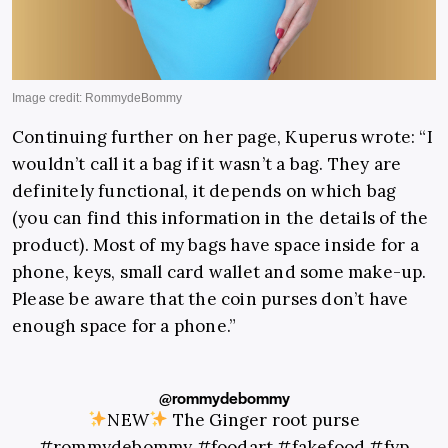
Continuing further on her page, Kuperus wrote: “I
wouldn’t call it a bag if it wasn’t a bag. They are
definitely functional, it depends on which bag
(you can find this information in the details of the
product). Most of my bags have space inside for a
phone, keys, small card wallet and some make-up.
Please be aware that the coin purses don’t have
enough space for a phone.”
@rommydebommy
NEW
The Ginger root purse
#rommydebommy
#foodart
#fakefood
#fyp