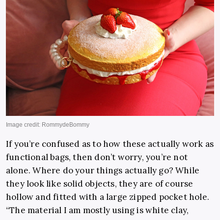
If you’re confused as to how these actually work as
functional bags, then don’t worry, you’re not
alone. Where do your things actually go? While
they look like solid objects, they are of course
hollow and fitted with a large zipped pocket hole.
“The material I am mostly using is white clay,