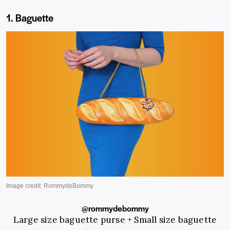
1. Baguette
@rommydebommy
Large size baguette purse + Small size baguette