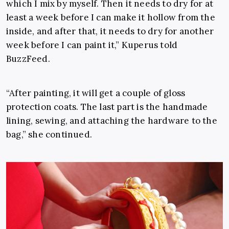
which I mix by myself. Then it needs to dry for at
least a week before I can make it hollow from the
inside, and after that, it needs to dry for another
week before I can paint it,” Kuperus told
BuzzFeed.
“After painting, it will get a couple of gloss
protection coats. The last part is the handmade
lining, sewing, and attaching the hardware to the
bag,” she continued.