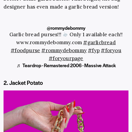
designer has even made a garlic bread version!
@rommydebommy
Garlic bread purses!!!
Only 1 available each!!
www.rommydebommy.com
#garlicbread
#foodpurse
#rommydebommy
#fyp
#foryou
#foryourpage
♬ Teardrop - Remastered 2006 - Massive Attack
2. Jacket Potato