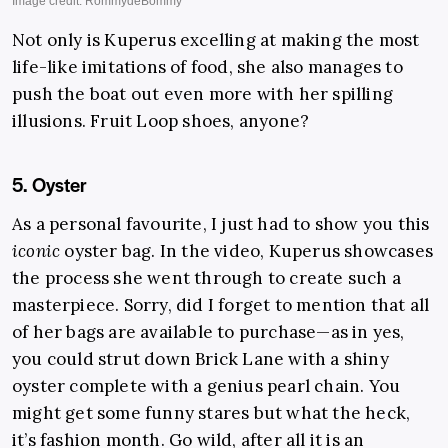
Not only is Kuperus excelling at making the most
life-like imitations of food, she also manages to
push the boat out even more with her spilling
illusions. Fruit Loop shoes, anyone?
5. Oyster
As a personal favourite, I just had to show you this
iconic
oyster bag. In the video, Kuperus showcases
the process she went through to create such a
masterpiece. Sorry, did I forget to mention that all
of her bags are available to purchase—as in yes,
you could strut down Brick Lane with a shiny
oyster complete with a genius pearl chain. You
might get some funny stares but what the heck,
it’s fashion month. Go wild, after all it is an