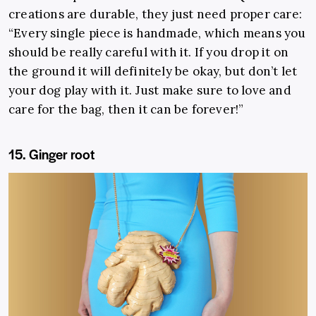
creations are durable, they just need proper care:
“Every single piece is handmade, which means you
should be really careful with it. If you drop it on
the ground it will definitely be okay, but don’t let
your dog play with it. Just make sure to love and
care for the bag, then it can be forever!”
15. Ginger root