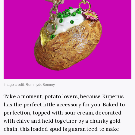
Take a moment, potato lovers, because Kuperus
has the perfect little accessory for you. Baked to
perfection, topped with sour cream, decorated
with chive and held together by a chunky gold
chain, this loaded spud is guaranteed to make