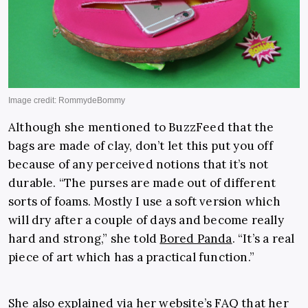
Although she mentioned to BuzzFeed that the
bags are made of clay, don’t let this put you off
because of any perceived notions that it’s not
durable. “The purses are made out of different
sorts of foams. Mostly I use a soft version which
will dry after a couple of days and become really
hard and strong,” she told
Bored Panda
. “It’s a real
piece of art which has a practical function.”
She also explained via her website’s FAQ that her