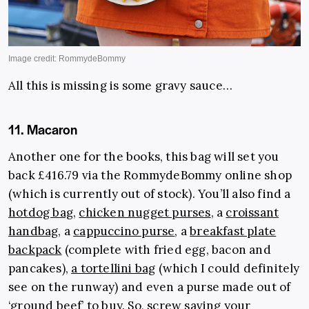
All this is missing is some gravy sauce…
11. Macaron
Another one for the books, this bag will set you
back £416.79 via the RommydeBommy online shop
(which is currently out of stock). You’ll also find a
hotdog bag
,
chicken nugget purses
, a
croissant
handbag
, a
cappuccino purse
, a
breakfast plate
backpack
(complete with fried egg, bacon and
pancakes),
a tortellini bag
(which I could definitely
see on the runway) and even a purse made out of
‘
ground bee
f
’ to buy. So, screw saving your