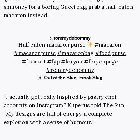
shmoney for a boring
Gucci
bag, grab a half-eaten
macaron instead…
@rommydebommy
Half eaten macaron purse
#macaron
#macaronpurse
#macaronbag
#foodpurse
#foodart
#fyp
#foryou
#foryoupage
#rommydebommy
♬ Out of the Blue - Freak Slug
“I actually get really inspired by pastry chef
accounts on Instagram,” Kuperus told
The Sun
.
“My designs are full of energy, a complete
explosion with a sense of humour.”