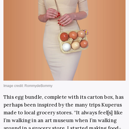
This egg bundle, complete with its carton box, has
perhaps been inspired by the many trips Kuperus
made to local grocery stores. “It always feel[s] like
I’m walking in an art museum when I’m walking
around in a grocery store. I started making food-