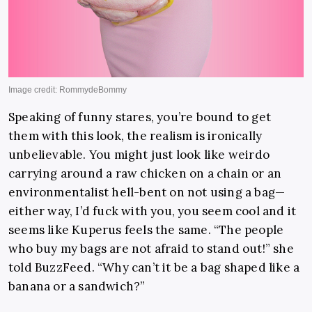
Speaking of funny stares, you’re bound to get
them with this look, the realism is ironically
unbelievable. You might just look like weirdo
carrying around a raw chicken on a chain or an
environmentalist hell-bent on not using a bag—
either way, I’d fuck with you, you seem cool and it
seems like Kuperus feels the same. “The people
who buy my bags are not afraid to stand out!” she
told BuzzFeed. “Why can’t it be a bag shaped like a
banana or a sandwich?”