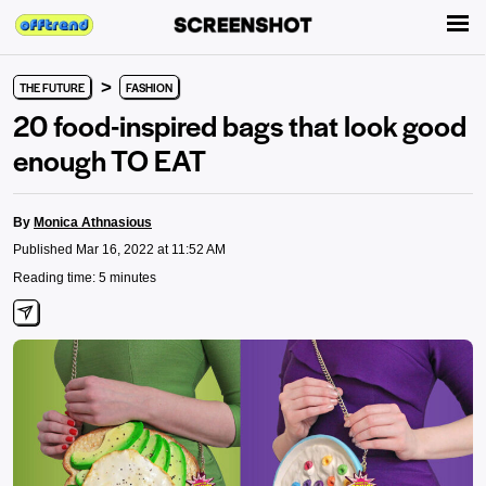
>
THE FUTURE
FASHION
20 food-inspired bags that look good
enough TO EAT
By
Monica Athnasious
Published Mar 16, 2022 at 11:52 AM
Reading time: 5 minutes