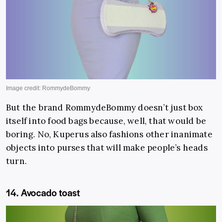
But the brand RommydeBommy doesn’t just box
itself into food bags because, well, that would be
boring. No, Kuperus also fashions other inanimate
objects into purses that will make people’s heads
turn.
14. Avocado toast