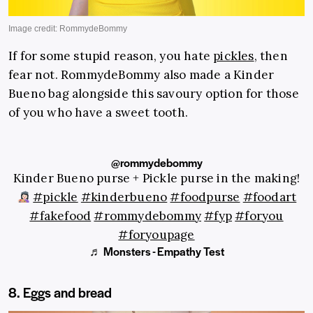
If for some stupid reason, you hate
pickles
, then
fear not. RommydeBommy also made a Kinder
Bueno bag alongside this savoury option for those
of you who have a sweet tooth.
@rommydebommy
Kinder Bueno purse + Pickle purse in the making!
#pickle
#kinderbueno
#foodpurse
#foodart
#fakefood
#rommydebommy
#fyp
#foryou
#foryoupage
♬ Monsters - Empathy Test
8. Eggs and bread