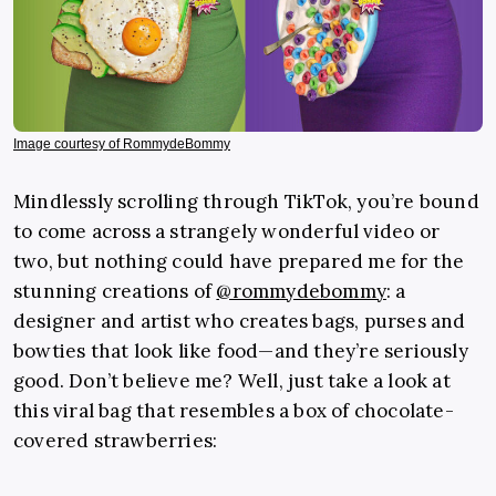
Image courtesy of RommydeBommy
Mindlessly scrolling through TikTok, you’re bound
to come across a strangely wonderful video or
two, but nothing could have prepared me for the
stunning creations of
@rommydebommy
: a
designer and artist who creates bags, purses and
bowties that look like food—and they’re seriously
good. Don’t believe me? Well, just take a look at
this viral bag that resembles a box of chocolate-
covered strawberries: