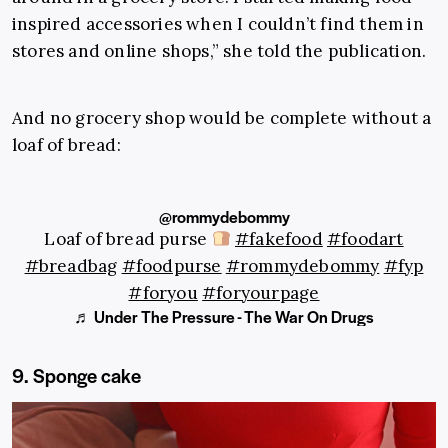
inspired accessories when I couldn’t find them in
stores and online shops,” she told the publication.
And no grocery shop would be complete without a
loaf of bread:
@rommydebommy
Loaf of bread purse
#fakefood
#foodart
#breadbag
#foodpurse
#rommydebommy
#fyp
#foryou
#foryourpage
♬ Under The Pressure - The War On Drugs
9. Sponge cake