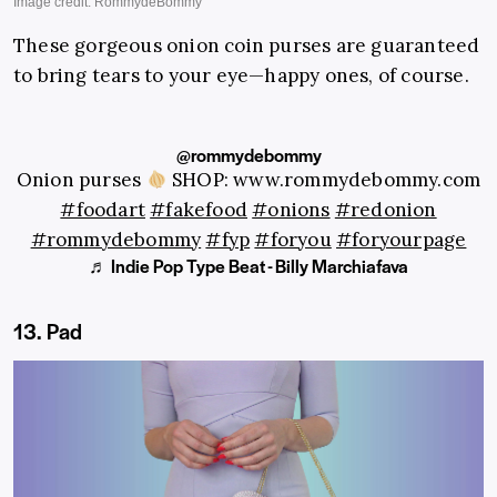
These gorgeous onion coin purses are guaranteed
to bring tears to your eye—happy ones, of course.
@rommydebommy
Onion purses
SHOP: www.rommydebommy.com
#foodart
#fakefood
#onions
#redonion
#rommydebommy
#fyp
#foryou
#foryourpage
♬ Indie Pop Type Beat - Billy Marchiafava
13. Pad