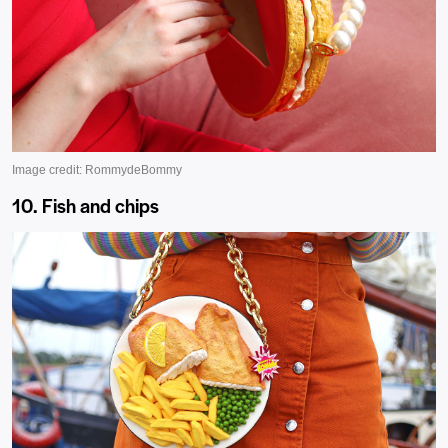
10. Fish and chips