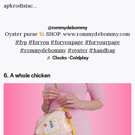
aphrodisiac…
@rommydebommy
Oyster purse
SHOP: www.rommydebommy.com
#fyp
#foryou
#foryoupage
#foryourpage
#rommydebommy
#oyster
#handbag
♬ Clocks - Coldplay
6. A whole chicken