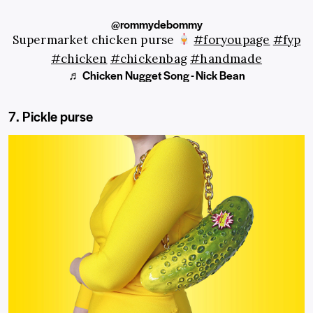
@rommydebommy
Supermarket chicken purse
#foryoupage
#fyp
#chicken
#chickenbag
#handmade
♬ Chicken Nugget Song - Nick Bean
7. Pickle purse