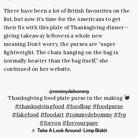
There have been a lot of British favourites on the
list, but now it’s time for the Americans to get
their fix with this plate of Thanksgiving dinner—
giving takeaway leftovers a whole new
meaning.Don’t
worry, the purses are “super
lightweight. The chain hanging on the bag is
normally heavier than the bag itself,” she
continued on her website.
@rommydebommy
Thanksgiving food plate purse in the making
#thanksgivingfood
#foodbag
#foodpurse
#fakefood
#foodart
#rommydebommy
#fyp
#foryou
#foryourpage
♬ Take A Look Around - Limp Bizkit