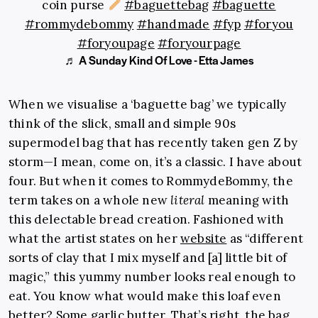
coin purse
#baguettebag
#baguette
#rommydebommy
#handmade
#fyp
#foryou
#foryoupage
#foryourpage
♬ A Sunday Kind Of Love - Etta James
When we visualise a ‘baguette bag’ we typically
think of the slick, small and simple 90s
supermodel bag that has recently taken gen Z by
storm—I mean, come on, it’s a classic. I have about
four. But when it comes to RommydeBommy, the
term takes on a whole new
literal
meaning with
this delectable bread creation. Fashioned with
what the artist states on her
website
as “different
sorts of clay that I mix myself and [a] little bit of
magic,” this yummy number looks real enough to
eat. You know what would make this loaf even
better? Some garlic butter. That’s right, the bag