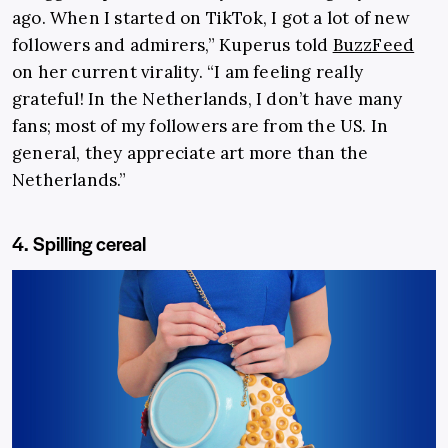
ago. When I started on TikTok, I got a lot of new
followers and admirers,” Kuperus told
BuzzFeed
on her current virality. “I am feeling really
grateful! In the Netherlands, I don’t have many
fans; most of my followers are from the US. In
general, they appreciate art more than the
Netherlands.”
4. Spilling cereal