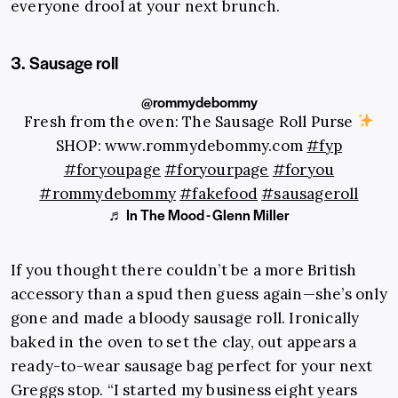
everyone drool at your next brunch.
3. Sausage roll
@rommydebommy
Fresh from the oven: The Sausage Roll Purse
SHOP: www.rommydebommy.com
#fyp
#foryoupage
#foryourpage
#foryou
#rommydebommy
#fakefood
#sausageroll
♬ In The Mood - Glenn Miller
If you thought there couldn’t be a more British
accessory than a spud then guess again—she’s only
gone and made a bloody sausage roll. Ironically
baked in the oven to set the clay, out appears a
ready-to-wear sausage bag perfect for your next
Greggs stop. “I started my business eight years