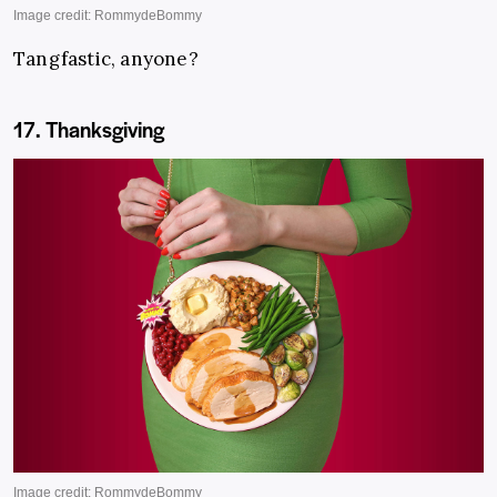
Tangfastic, anyone?
17. Thanksgiving