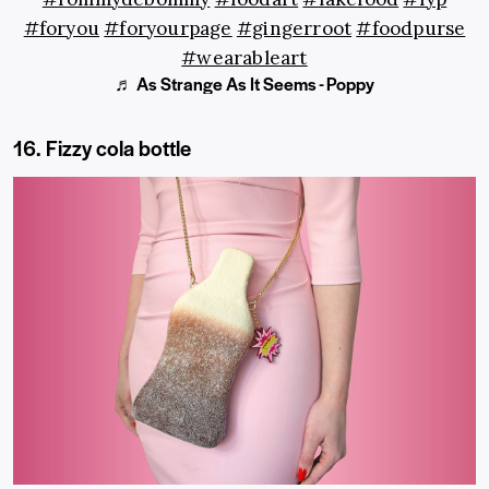
#foryou
#foryourpage
#gingerroot
#foodpurse
#wearableart
♬ As Strange As It Seems - Poppy
16. Fizzy cola bottle