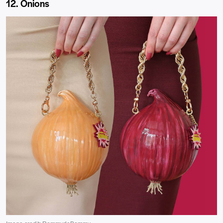
12. Onions