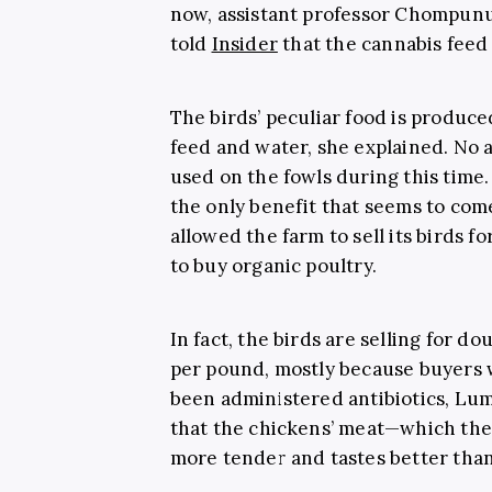
now, assistant professor Chompunu
told
Insider
that the cannabis feed
The birds’ peculiar food is produc
feed and water, she explained. No a
used on the fowls during this time.
the only benefit that seems to com
allowed the farm to sell its birds 
to buy organic poultry.
In fact, the birds are selling for do
per pound, mostly because buyers 
been administered antibiotics, Lu
that the chickens’ meat—which the
more tender and tastes better than