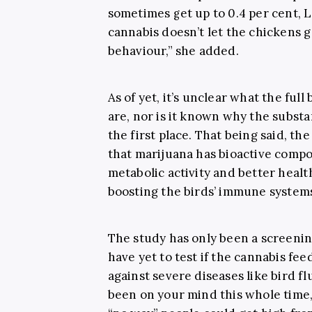
sometimes get up to 0.4 per cent, L
cannabis doesn’t let the chickens g
behaviour,” she added.
As of yet, it’s unclear what the ful
are, nor is it known why the substa
the first place. That being said, the
that marijuana has bioactive comp
metabolic activity and better healt
boosting the birds’ immune system
The study has only been a screenin
have yet to test if the cannabis fe
against severe diseases like bird fl
been on your mind this whole time,