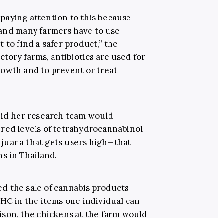
paying attention to this because
 and many farmers have to use
 to find a safer product,” the
ctory farms, antibiotics are used for
owth and to prevent or treat
aid her research team would
red levels of tetrahydrocannabinol
juana that gets users high—that
ns in Thailand.
d the sale of cannabis products
THC in the items one individual can
ison, the chickens at the farm would