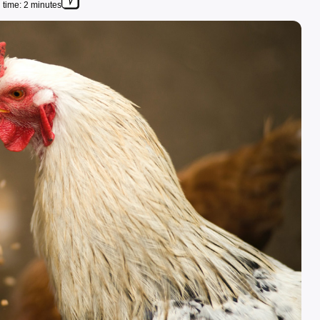
time: 2 minutes