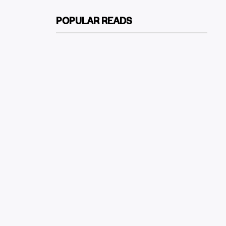
POPULAR READS