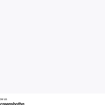
low us
creenshothq