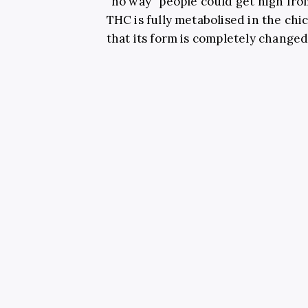
“no way” people could get high fr
THC is fully metabolised in the ch
that its form is completely changed 