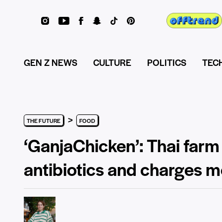
GEN Z NEWS
CULTURE
POLITICS
TEC
>
THE FUTURE
FOOD
‘GanjaChicken’: Thai farm
antibiotics and charges m