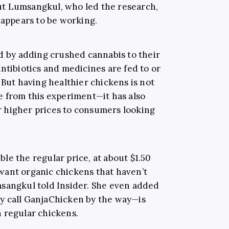
t Lumsangkul, who led the research,
 appears to be working.
ed by adding crushed cannabis to their
ntibiotics and medicines are fed to or
 But having healthier chickens is not
e from this experiment—it has also
for higher prices to consumers looking
uble the regular price, at about $1.50
want organic chickens that haven’t
msangkul told Insider. She even added
y call GanjaChicken by the way—is
 regular chickens.