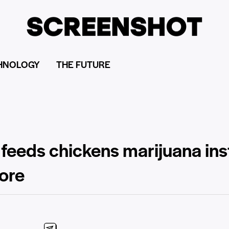
HNOLOGY
THE FUTURE
 feeds chickens marijuana ins
ore