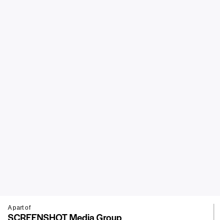
A part of
SCREENSHOT Media Group