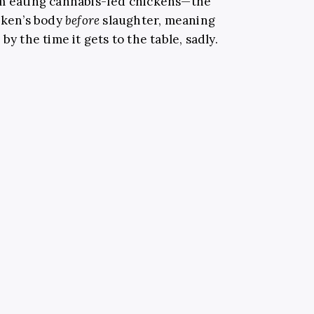
om eating cannabis-fed chickens—the
icken’s body
before
slaughter, meaning
by the time it gets to the table, sadly.