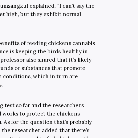
umsangkul explained. “I can’t say the
et high, but they exhibit normal
l benefits of feeding chickens cannabis
nce is keeping the birds healthy in
 professor also shared that it’s likely
ounds or substances that promote
h conditions, which in turn are
s.
g test so far and the researchers
ed works to protect the chickens
u. As for the question that’s probably
 the researcher added that there’s