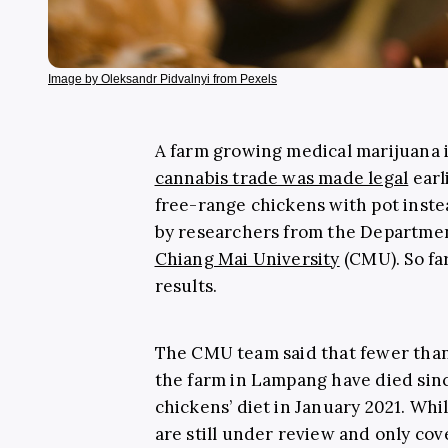
Image by Oleksandr Pidvalnyi from Pexels
A farm growing medical marijuana
cannabis trade was made legal
earl
free-range chickens with pot instea
by researchers from the Departmen
Chiang Mai University
(CMU). So fa
results.
The CMU team said that fewer than 
the farm in Lampang have died sinc
chickens’ diet in January 2021. Whil
are still under review and only cov