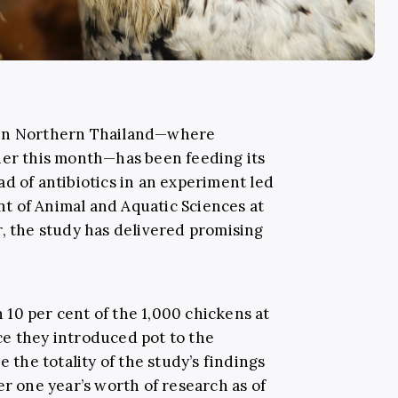
 in Northern Thailand—where
ier this month—has been feeding its
d of antibiotics in an experiment led
t of Animal and Aquatic Sciences at
r, the study has delivered promising
10 per cent of the 1,000 chickens at
e they introduced pot to the
e the totality of the study’s findings
er one year’s worth of research as of