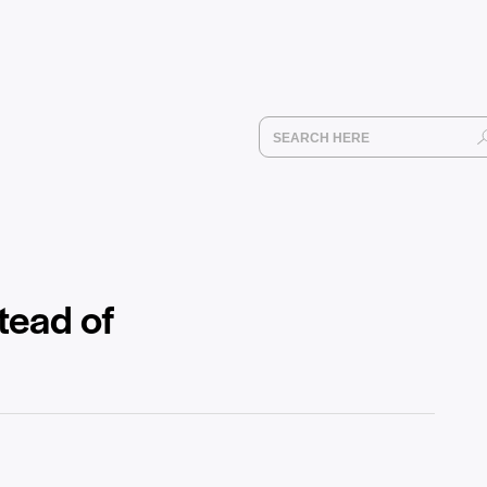
tead of