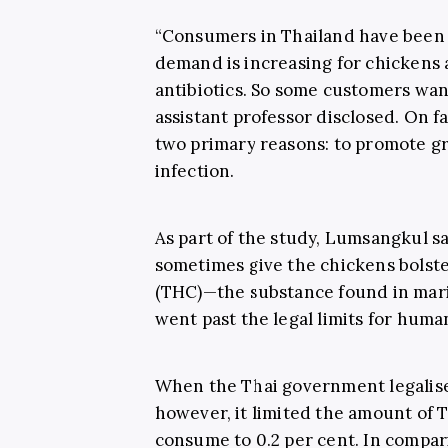
“Consumers in Thailand have been 
demand is increasing for chickens
antibiotics. So some customers want
assistant professor disclosed. On fa
two primary reasons: to promote gr
infection.
As part of the study, Lumsangkul s
sometimes give the chickens bolste
(THC)—the substance found in mari
went past the legal limits for huma
When the Thai government legalise
however, it limited the amount of 
consume to 0.2 per cent. In compar