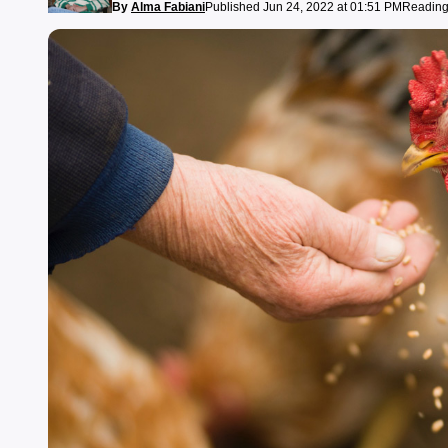
By
Alma Fabiani
Published Jun 24, 2022 at 01:51 PM
Reading 