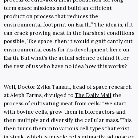
term space missions and build an efficient
production process that reduces the
environmental footprint on Earth.” The idea is, if it
can crack growing meat in the harshest conditions
possible, like space, then it would significantly cut
environmental costs for its development here on
Earth. But what’s the actual science behind it for
the rest of us who have no idea how this works?
Well,
Doctor Zvika Tamari
, head of space research
at Aleph Farms, divulged to
The Daily Mail
the
process of cultivating meat from cells: “We start
with bovine cells, grow them in bioreactors and
then multiply and diversify the cellular mass. This
then turns them into various cell types that exist
in steak, which is muscle cells primarily, adipose or