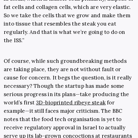
fat cells and collagen cells, which are very elastic.
So we take the cells that we grow and make them
into tissue that resembles the steak you eat
regularly. And that is what we’re going to do on
the ISS.”
Of course, while such groundbreaking methods
are taking place, they are not without fault or
cause for concern. It begs the question, is it really
necessary? Though the startup has made some
serious progress in its plans—take producing the
world’s first
3D-bioprinted ribeye steak
for
example—it still faces major criticism. The BBC
notes that the food tech organisation is yet to
receive regulatory approval in Israel to actually
serve up its lab-grown concoctions at restaurants