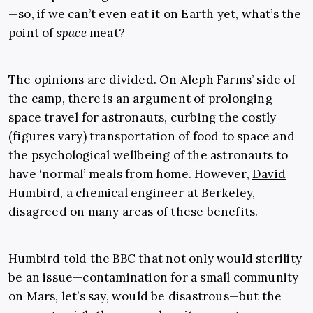
—so, if we can’t even eat it on Earth yet, what’s the
point of
space
meat?
The opinions are divided. On Aleph Farms’ side of
the camp, there is an argument of prolonging
space travel for astronauts, curbing the costly
(figures vary) transportation of food to space and
the psychological wellbeing of the astronauts to
have ‘normal’ meals from home. However,
David
Humbird
, a chemical engineer at
Berkeley
,
disagreed on many areas of these benefits.
Humbird told the BBC that not only would sterility
be an issue—contamination for a small community
on Mars, let’s say, would be disastrous—but the