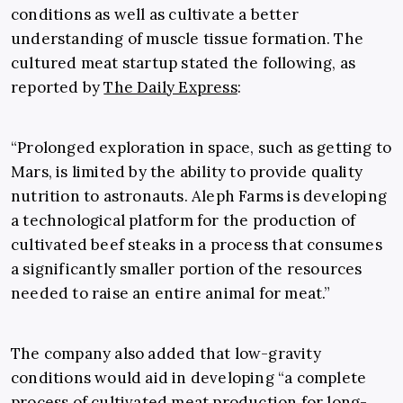
conditions as well as cultivate a better
understanding of muscle tissue formation. The
cultured meat startup stated the following, as
reported by
The Daily Express
:
“Prolonged exploration in space, such as getting to
Mars, is limited by the ability to provide quality
nutrition to astronauts. Aleph Farms is developing
a technological platform for the production of
cultivated beef steaks in a process that consumes
a significantly smaller portion of the resources
needed to raise an entire animal for meat.”
The company also added that low-gravity
conditions would aid in developing “a complete
process of cultivated meat production for long-