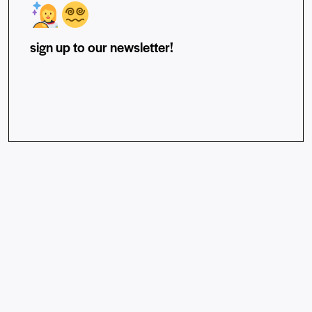
sign up to our newsletter!