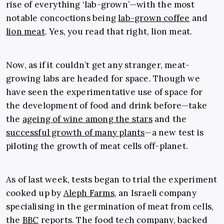
rise of everything ‘lab-grown’—with the most
notable concoctions being
lab-grown coffee
and
lion meat
. Yes, you read that right, lion meat.
Now, as if it couldn’t get any stranger, meat-
growing labs are headed for space. Though we
have seen the experimentative use of space for
the development of food and drink before—take
the
ageing of wine among the stars
and the
successful growth of many plants
—a new test is
piloting the growth of meat cells off-planet.
As of last week, tests began to trial the experiment
cooked up by
Aleph Farms
, an Israeli company
specialising in the germination of meat from cells,
the
BBC
reports. The food tech company, backed