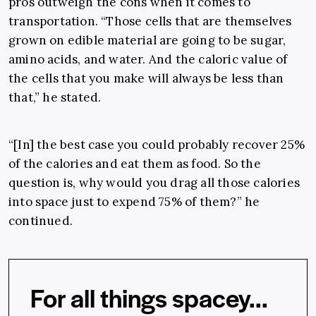
pros outweigh the cons when it comes to
transportation. “Those cells that are themselves
grown on edible material are going to be sugar,
amino acids, and water. And the caloric value of
the cells that you make will always be less than
that,” he stated.
“[In] the best case you could probably recover 25%
of the calories and eat them as food. So the
question is, why would you drag all those calories
into space just to expend 75% of them?” he
continued.
For all things spacey...