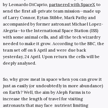
by Leonardo DiCaprio,
partnered with SpaceX
to
send the first all-private team mission—made up
of Larry Connor, Eytan Stibbe, Mark Pathy and
accompanied by former astronaut Michael Lopez-
Alegria—to the International Space Station (ISS)
with some animal cells, and all the tech wizardry
needed to make it grow. According to the BBC, the
team set off on 8 April and were due back
yesterday, 24 April. Upon return the cells will be
deeply analysed.
So, why grow meat in space when you can grow it
just as easily (or undoubtedly in more abundance)
on Earth? Well, the aim by Aleph Farms is to
increase the length of travel for visiting
astronauts that may face nutrient limiting