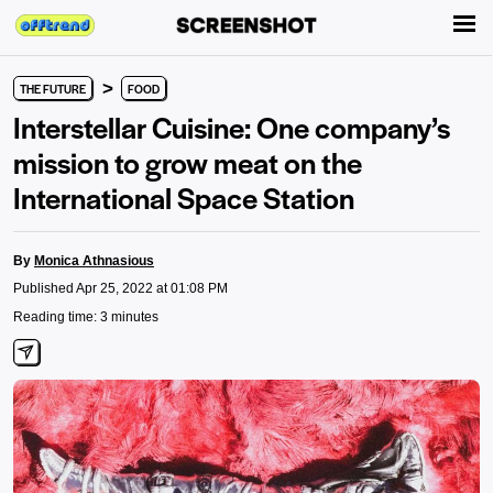
>
THE FUTURE
FOOD
Interstellar Cuisine: One company’s
mission to grow meat on the
International Space Station
By
Monica Athnasious
Published Apr 25, 2022 at 01:08 PM
Reading time: 3 minutes