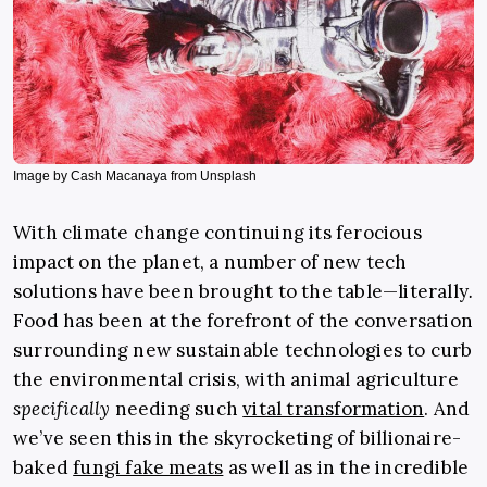
Image by Cash Macanaya from Unsplash
With climate change continuing its ferocious
impact on the planet, a number of new tech
solutions have been brought to the table—literally
.
Food has been at the forefront of the conversation
surrounding new sustainable technologies to curb
the environmental crisis, with animal agriculture
specifically
needing such
vital transformation
. And
we’ve seen this in the skyrocketing of billionaire-
baked
fungi fake meats
as well as in the incredible