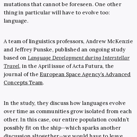
mutations that cannot be foreseen. One other
thing in particular will have to evolve too:
language.
A team of linguistics professors, Andrew McKenzie
and Jeffrey Punske, published an ongoing study
based on
Language Development during Interstellar
Travel
, in the April issue of Acta Futura, the
journal of the
European Space Agency’s Advanced
Concepts Team
.
In the study, they discuss how languages evolve
over time as communities grow isolated from each
other. In this case, our entire population couldn’t
possibly fit on the ship—which sparks another
discussion altogether—we would have to leave