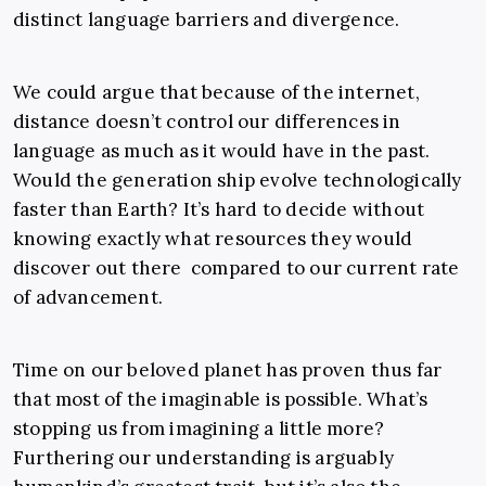
distinct language barriers and divergence.
We could argue that because of the internet,
distance doesn’t control our differences in
language as much as it would have in the past.
Would the generation ship evolve technologically
faster than Earth? It’s hard to decide without
knowing exactly what resources they would
discover out there compared to our current rate
of advancement.
Time on our beloved planet has proven thus far
that most of the imaginable is possible. What’s
stopping us from imagining a little more?
Furthering our understanding is arguably