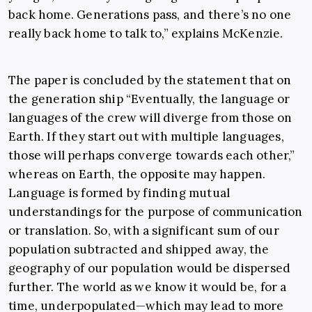
back home. Generations pass, and there’s no one
really back home to talk to,” explains McKenzie.
The paper is concluded by the statement that on
the generation ship “Eventually, the language or
languages of the crew will diverge from those on
Earth. If they start out with multiple languages,
those will perhaps converge towards each other,”
whereas on Earth, the opposite may happen.
Language is formed by finding mutual
understandings for the purpose of communication
or translation. So, with a significant sum of our
population subtracted and shipped away, the
geography of our population would be dispersed
further. The world as we know it would be, for a
time, underpopulated—which may lead to more