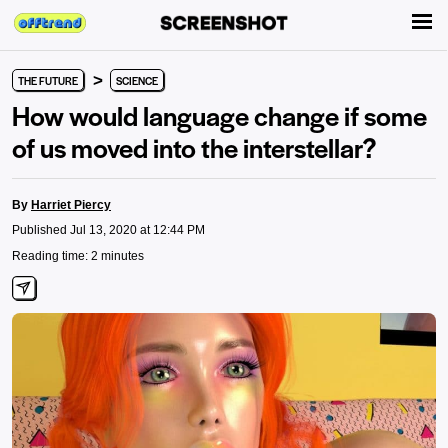
>
THE FUTURE
SCIENCE
How would language change if some
of us moved into the interstellar?
By
Harriet Piercy
Published Jul 13, 2020 at 12:44 PM
Reading time: 2 minutes