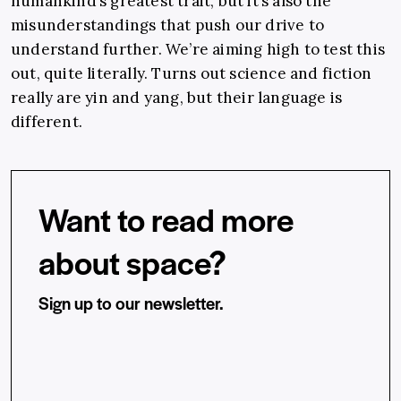
humankind’s greatest trait, but it’s also the
misunderstandings that push our drive to
understand further. We’re aiming high to test this
out, quite literally. Turns out science and fiction
really are yin and yang, but their language is
different.
Want to read more
about space?
Sign up to our newsletter.