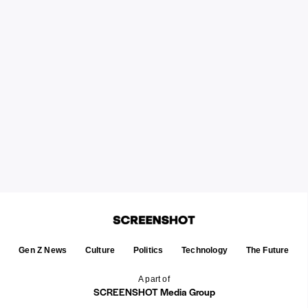
Gen Z News
Culture
Politics
Technology
The Future
A part of
SCREENSHOT Media Group