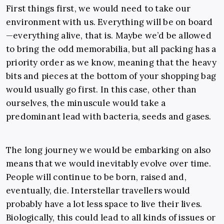
First things first, we would need to take our
environment with us. Everything will be on board
—everything alive, that is. Maybe we’d be allowed
to bring the odd memorabilia, but all packing has a
priority order as we know, meaning that the heavy
bits and pieces at the bottom of your shopping bag
would usually go first. In this case, other than
ourselves, the minuscule would take a
predominant lead with bacteria, seeds and gases.
The long journey we would be embarking on also
means that we would inevitably evolve over time.
People will continue to be born, raised and,
eventually, die. Interstellar travellers would
probably have a lot less space to live their lives.
Biologically, this could lead to all kinds of issues or