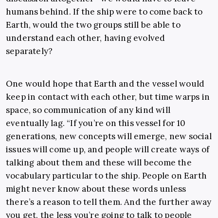
humans behind. If the ship were to come back to
Earth, would the two groups still be able to
understand each other, having evolved
separately?
One would hope that Earth and the vessel would
keep in contact with each other, but time warps in
space, so communication of any kind will
eventually lag. “If you’re on this vessel for 10
generations, new concepts will emerge, new social
issues will come up, and people will create ways of
talking about them and these will become the
vocabulary particular to the ship. People on Earth
might never know about these words unless
there’s a reason to tell them. And the further away
you get, the less you’re going to talk to people