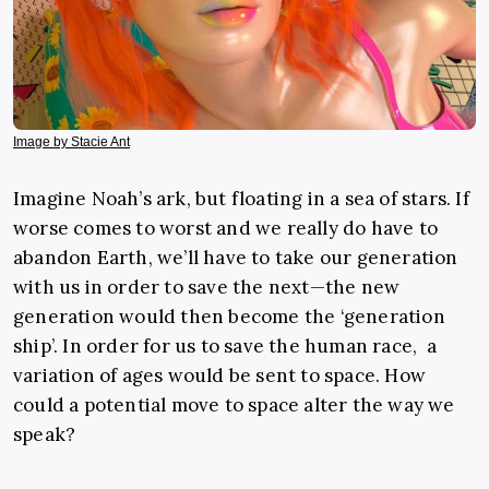
Image by Stacie Ant
Imagine Noah’s ark, but floating in a sea of stars. If
worse comes to worst and we really do have to
abandon Earth, we’ll have to take our generation
with us in order to save the next—the new
generation would then become the ‘generation
ship’. In order for us to save the human race, a
variation of ages would be sent to space. How
could a potential move to space alter the way we
speak?