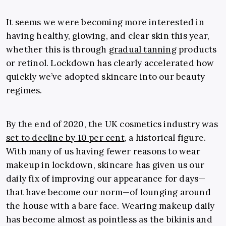
It seems we were becoming more interested in
having healthy, glowing, and clear skin this year,
whether this is through
gradual tanning
products
or retinol. Lockdown has clearly accelerated how
quickly we’ve adopted skincare into our beauty
regimes.
By the end of 2020, the UK cosmetics industry was
set to decline by 10 per cent
, a historical figure.
With many of us having fewer reasons to wear
makeup in lockdown, skincare has given us our
daily fix of improving our appearance for days—
that have become our norm—of lounging around
the house with a bare face. Wearing makeup daily
has become almost as pointless as the bikinis and