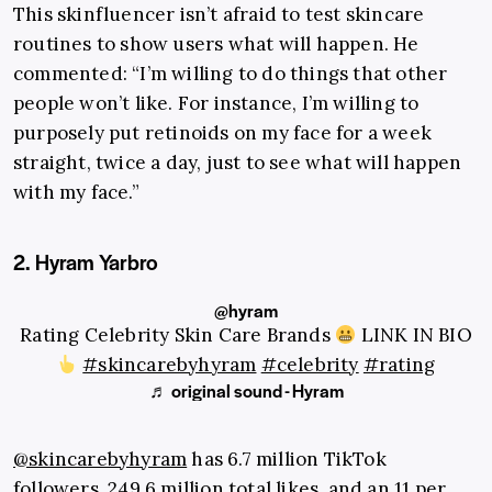
This skinfluencer isn’t afraid to test skincare
routines to show users what will happen. He
commented: “I’m willing to do things that other
people won’t like. For instance, I’m willing to
purposely put retinoids on my face for a week
straight, twice a day, just to see what will happen
with my face.”
2. Hyram Yarbro
@hyram
Rating Celebrity Skin Care Brands
LINK IN BIO
#skincarebyhyram
#celebrity
#rating
♬ original sound - Hyram
@skincarebyhyram
has 6.7 million TikTok
followers, 249.6 million total likes, and an 11 per