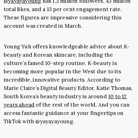
@yayayayoung
has 1.3 million followers, 43 million
total likes, and a 13 per cent engagement rate.
These figures are impressive considering this
account was created in March.
Young Yuh offers knowledgeable advice about K-
beauty and Korean skincare, including the
culture’s famed 10-step routine. K-beauty is
becoming more popular in the West due to its
incredible, innovative products. According to
Marie Claire’s Digital Beauty Editor, Katie Thomas,
South Korea’s beauty industry is around
10 to 12
years ahead
of the rest of the world. And you can
access fantastic guidance at your fingertips on
TikTok with @yayayayoung.