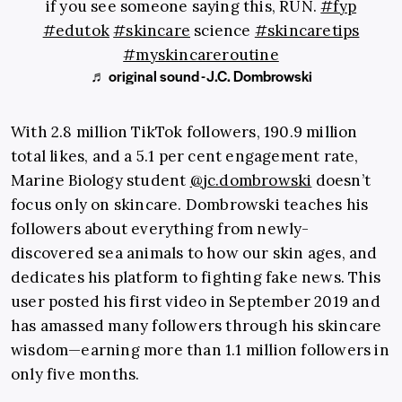
if you see someone saying this, RUN.
#fyp
#edutok
#skincare
science
#skincaretips
#myskincareroutine
♬ original sound - J.C. Dombrowski
With 2.8 million TikTok followers, 190.9 million
total likes, and a 5.1 per cent engagement rate,
Marine Biology student
@jc.dombrowski
doesn’t
focus only on skincare. Dombrowski teaches his
followers about everything from newly-
discovered sea animals to how our skin ages, and
dedicates his platform to fighting fake news. This
user posted his first video in September 2019 and
has amassed many followers through his skincare
wisdom—earning more than 1.1 million followers in
only five months.