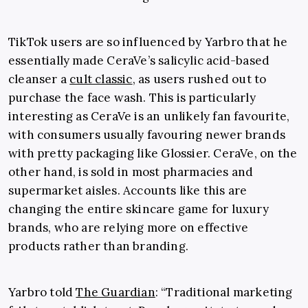
TikTok users are so influenced by Yarbro that he
essentially made CeraVe’s salicylic acid-based
cleanser a
cult classic
, as users rushed out to
purchase the face wash. This is particularly
interesting as CeraVe is an unlikely fan favourite,
with consumers usually favouring newer brands
with pretty packaging like Glossier. CeraVe, on the
other hand, is sold in most pharmacies and
supermarket aisles. Accounts like this are
changing the entire skincare game for luxury
brands, who are relying more on effective
products rather than branding.
Yarbro told
The Guardian
: “Traditional marketing