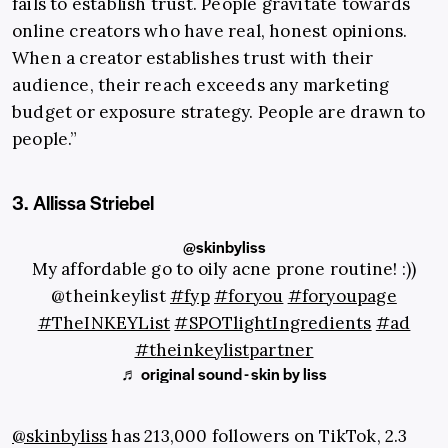
fails to establish trust. People gravitate towards
online creators who have real, honest opinions.
When a creator establishes trust with their
audience, their reach exceeds any marketing
budget or exposure strategy. People are drawn to
people.”
3. Allissa Striebel
@skinbyliss
My affordable go to oily acne prone routine! :))
@theinkeylist
#fyp
#foryou
#foryoupage
#TheINKEYList
#SPOTlightIngredients
#ad
#theinkeylistpartner
♬ original sound - skin by liss
@skinbyliss
has 213,000 followers on TikTok, 2.3