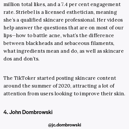
million total likes, and a 7.4 per cent engagement
rate. Striebel is a licensed esthetician, meaning
she’s a qualified skincare professional. Her videos
help answer the questions that are on most of our
lips—how to battle acne, what’s the difference
between blackheads and sebaceous filaments,
what ingredients mean and do, as well as skincare
dos and don’ts.
The TikToker started posting skincare content
around the summer of 2020, attracting a lot of
attention from users looking to improve their skin.
4. John Dombrowski
@jc.dombrowski