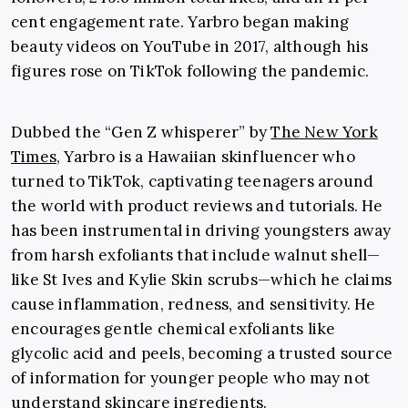
cent engagement rate. Yarbro began making
beauty videos on YouTube in 2017, although his
figures rose on TikTok following the pandemic.
Dubbed the “Gen Z whisperer” by
The New York
Times
, Yarbro is a Hawaiian skinfluencer who
turned to TikTok, captivating teenagers around
the world with product reviews and tutorials. He
has been instrumental in driving youngsters away
from harsh exfoliants that include walnut shell—
like St Ives and Kylie Skin scrubs—which he claims
cause inflammation, redness, and sensitivity. He
encourages gentle chemical exfoliants like
glycolic acid and peels, becoming a trusted source
of information for younger people who may not
understand skincare ingredients.