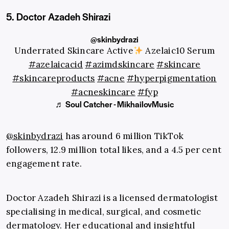
5. Doctor Azadeh Shirazi
@skinbydrazi
Underrated Skincare Active
Azelaic10 Serum
#azelaicacid
#azimdskincare
#skincare
#skincareproducts
#acne
#hyperpigmentation
#acneskincare
#fyp
♬ Soul Catcher - MikhailovMusic
@skinbydrazi
has around 6 million TikTok
followers, 12.9 million total likes, and a 4.5 per cent
engagement rate.
Doctor Azadeh Shirazi is a licensed dermatologist
specialising in medical, surgical, and cosmetic
dermatology. Her educational and insightful