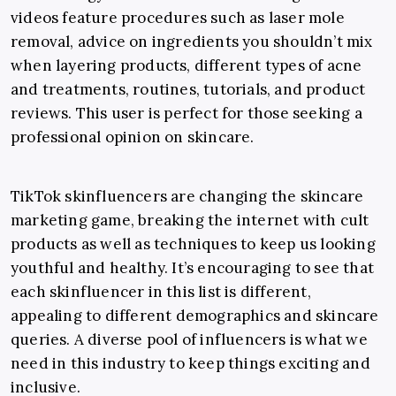
videos feature procedures such as laser mole
removal, advice on ingredients you shouldn’t mix
when layering products, different types of acne
and treatments, routines, tutorials, and product
reviews. This user is perfect for those seeking a
professional opinion on skincare.
TikTok skinfluencers are changing the skincare
marketing game, breaking the internet with cult
products as well as techniques to keep us looking
youthful and healthy. It’s encouraging to see that
each skinfluencer in this list is different,
appealing to different demographics and skincare
queries. A diverse pool of influencers is what we
need in this industry to keep things exciting and
inclusive.