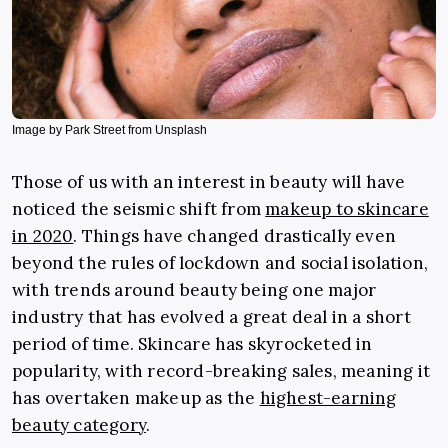
Image by Park Street from Unsplash
Those of us with an interest in beauty will have
noticed the seismic shift from
makeup to skincare
in 2020
. Things have changed drastically even
beyond the rules of lockdown and social isolation,
with trends around beauty being one major
industry that has evolved a great deal in a short
period of time. Skincare has skyrocketed in
popularity, with record-breaking sales, meaning it
has overtaken makeup as the
highest-earning
beauty category
.