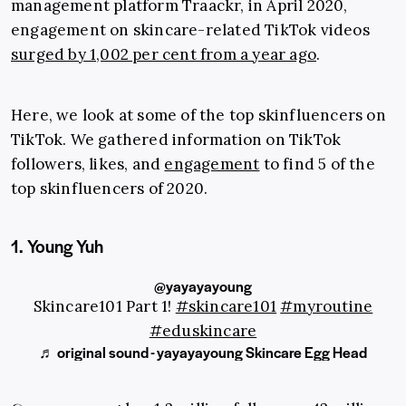
management platform Traackr, in April 2020,
engagement on skincare-related TikTok videos
surged by 1,002 per cent from a year ago
.
Here, we look at some of the top skinfluencers on
TikTok. We gathered information on TikTok
followers, likes, and
engagement
to find 5 of the
top skinfluencers of 2020.
1. Young Yuh
@yayayayoung
Skincare101 Part 1!
#skincare101
#myroutine
#eduskincare
♬ original sound - yayayayoung Skincare Egg Head