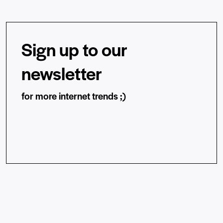
Sign up to our
newsletter
for more internet trends ;)