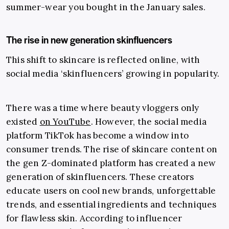
summer-wear you bought in the January sales.
The rise in new generation skinfluencers
This shift to skincare is reflected online, with
social media ‘skinfluencers’ growing in popularity.
There was a time where beauty vloggers only
existed
on YouTube
. However, the social media
platform TikTok has become a window into
consumer trends. The rise of skincare content on
the gen Z-dominated platform has created a new
generation of skinfluencers. These creators
educate users on cool new brands, unforgettable
trends, and essential ingredients and techniques
for flawless skin. According to influencer