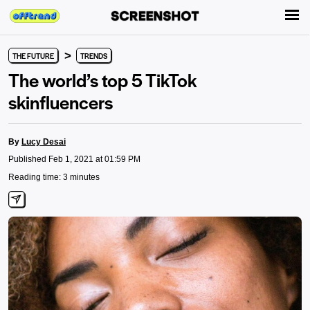
>
THE FUTURE
TRENDS
The world’s top 5 TikTok
skinfluencers
By
Lucy Desai
Published Feb 1, 2021 at 01:59 PM
Reading time: 3 minutes