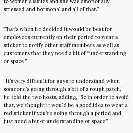
to women’s issues and she was emotionally
stressed and hormonal and all of that.”
That’s when he decided it would be best for
employees currently on their period to wear a
sticker to notify other staff members as well as
customers that they need a bit of “understanding
or space.”
“It’s very difficult for guys to understand when
someone’s going through a bit of a rough patch,”
he told the two hosts, adding, “So in order to avoid
that, we thought it would be a good idea to wear a
red sticker if you’re going through a period and
just need a bit of understanding or space.”