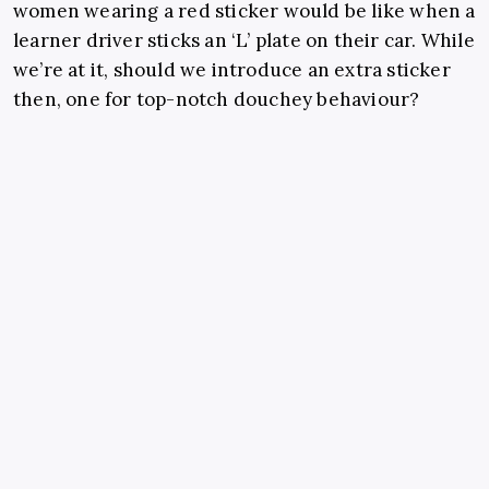
women wearing a red sticker would be like when a
learner driver sticks an ‘L’ plate on their car. While
we’re at it, should we introduce an extra sticker
then, one for top-notch douchey behaviour?