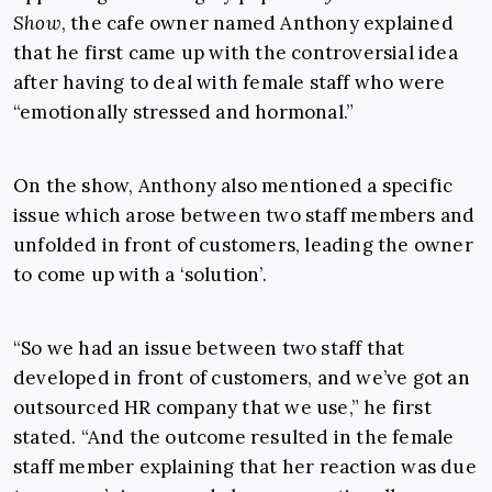
Show
, the cafe owner named Anthony explained
that he first came up with the controversial idea
after having to deal with female staff who were
“emotionally stressed and hormonal.”
On the show, Anthony also mentioned a specific
issue which arose between two staff members and
unfolded in front of customers, leading the owner
to come up with a ‘solution’.
“So we had an issue between two staff that
developed in front of customers, and we’ve got an
outsourced HR company that we use,” he first
stated. “And the outcome resulted in the female
staff member explaining that her reaction was due