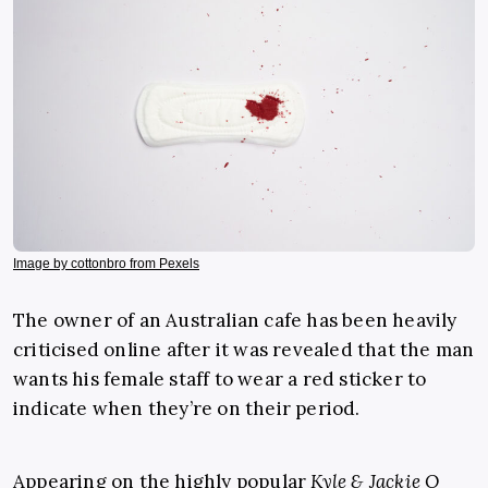
Image by cottonbro from Pexels
The owner of an Australian cafe has been heavily
criticised online after it was revealed that the man
wants his female staff to wear a red sticker to
indicate when they’re on their period.
Appearing on the highly popular
Kyle & Jackie O