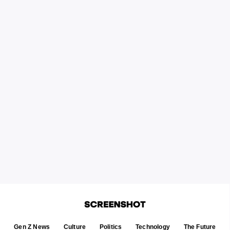
Gen Z News
Culture
Politics
Technology
The Future