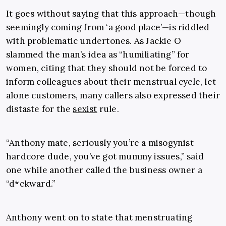
It goes without saying that this approach—though
seemingly coming from ‘a good place’—is riddled
with problematic undertones. As Jackie O
slammed the man’s idea as “humiliating” for
women, citing that they should not be forced to
inform colleagues about their menstrual cycle, let
alone customers, many callers also expressed their
distaste for the
sexist
rule.
“Anthony mate, seriously you’re a misogynist
hardcore dude, you’ve got mummy issues,” said
one while another called the business owner a
“d*ckward.”
Anthony went on to state that menstruating