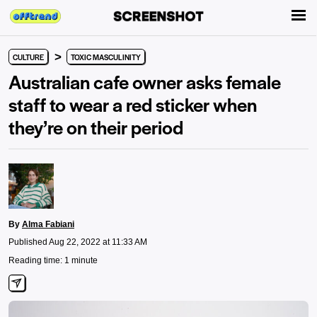
>
CULTURE
TOXIC MASCULINITY
Australian cafe owner asks female
staff to wear a red sticker when
they’re on their period
By
Alma Fabiani
Published Aug 22, 2022 at 11:33 AM
Reading time: 1 minute