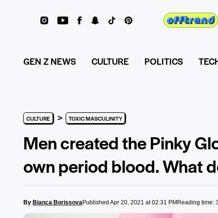
GEN Z NEWS
CULTURE
POLITICS
TEC
>
CULTURE
TOXIC MASCULINITY
Men created the Pinky Glo
own period blood. What do
By
Bianca Borissova
Published Apr 20, 2021 at 02:31 PM
Reading time: 