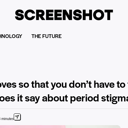
HNOLOGY
THE FUTURE
ves so that you don’t have to
es it say about period stigm
3 minutes