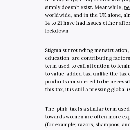
simply doesn’t exist. Meanwhile,
pe
worldwide, and in the UK alone, a
14 to 21
have had issues either affo
lockdown.
Stigma surrounding menstruation, 
education, are contributing factors
term used to call attention to fem
to value-added tax, unlike the tax
products considered to be necessit
this tax, it is still a pressing global 
The ‘pink’ tax is a similar term u
towards women are often more exp
(for example; razors, shampoos, an