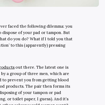
ver faced the following dilemma: you
o dispose of your pad or tampon. But
at do you do? What if I told you that
tion’ to this (apparently) pressing
products
out there. The latest one is
u by a group of three men, which are
ed to prevent you from getting blood
d products. The pair then forms its
isposing of your tampon or pad
g, or toilet paper, I guess). And it’s