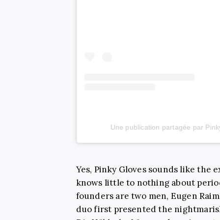
Une publication partagée par Pin
Yes, Pinky Gloves sounds like the 
knows little to nothing about perio
founders are two men, Eugen Raim
duo first presented the nightmar