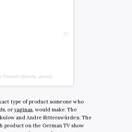
ky Gloves® (@pinky_gloves)
exact type of product someone who
ds, or
vaginas
, would make. The
kulow and Andre Ritterswürden. The
ish product on the German TV show