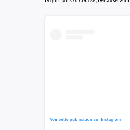
bright pink of course, because wh
Voir cette publication sur Instagram