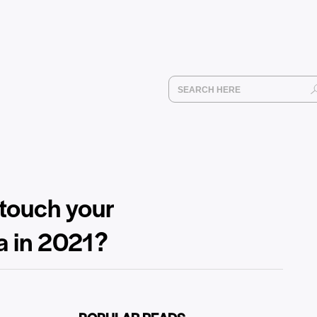
 touch your
a in 2021?