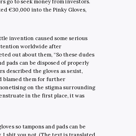
rs go to seek money from investors.
ted €30,000 into the Pinky Gloves,
ittle invention caused some serious
ttention worldwide after
eted out about them, “So these dudes
d pads can be disposed of properly
ers described the gloves as sexist,
d blamed them for further
monetising on the stigma surrounding
nstruate in the first place, it was
gloves so tampons and pads can be
 I shit you not. (The text is translated