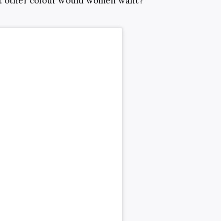
at other colour would women want?