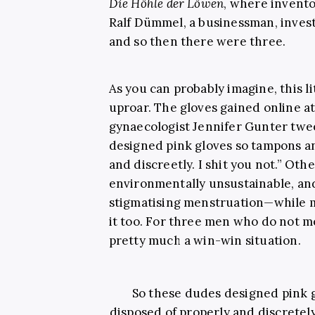
Die Höhle der Löwen
, where invento
Ralf Dümmel, a businessman, inves
and so then there were three.
As you can probably imagine, this l
uproar. The gloves gained online a
gynaecologist Jennifer Gunter twe
designed pink gloves so tampons an
and discreetly. I shit you not.” Oth
environmentally unsustainable, an
stigmatising menstruation—while 
it too. For three men who do not me
pretty much a win-win situation.
So these dudes designed pink 
disposed of properly and discretely.