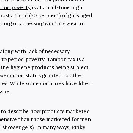
riod poverty
is at an all-time high
lmost
a third (30 per cent) of girls aged
rding or accessing sanitary wear in
along with lack of necessary
 to period poverty. Tampon tax is a
inine hygiene products being subject
 exemption status granted to other
ies. While some countries have lifted
issue.
sed to describe how products marketed
ensive than those marketed for men
d shower gels). In many ways, Pinky