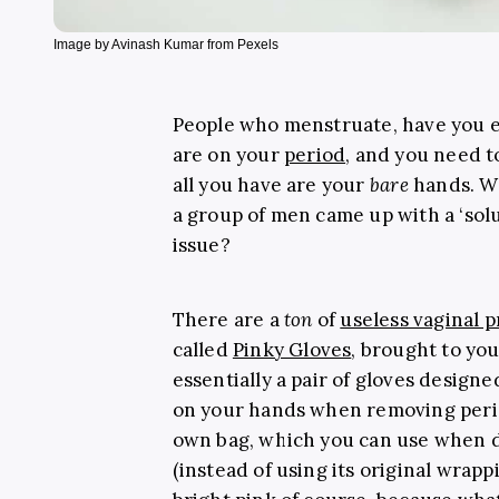
Image by Avinash Kumar from Pexels
People who menstruate, have you e
are on your
period
, and you need t
all you have are your
bare
hands. Wh
a group of men came up with a ‘solu
issue?
There are a
ton
of
useless vaginal 
called
Pinky Gloves
, brought to yo
essentially a pair of gloves design
on your hands when removing perio
own bag, which you can use when d
(instead of using its original wrappin