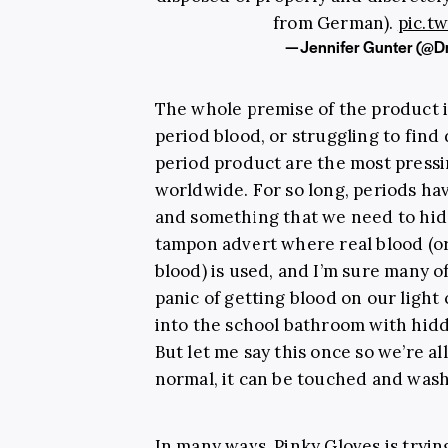
from German).
pic.t
— Jennifer Gunter (@
The whole premise of the product i
period blood, or struggling to find
period product are the most press
worldwide. For so long, periods ha
and something that we need to hide. 
tampon advert where real blood (o
blood) is used, and I’m sure many o
panic of getting blood on our light
into the school bathroom with hid
But let me say this once so we’re al
normal, it can be touched and wash
In many ways, Pinky Gloves is tryin