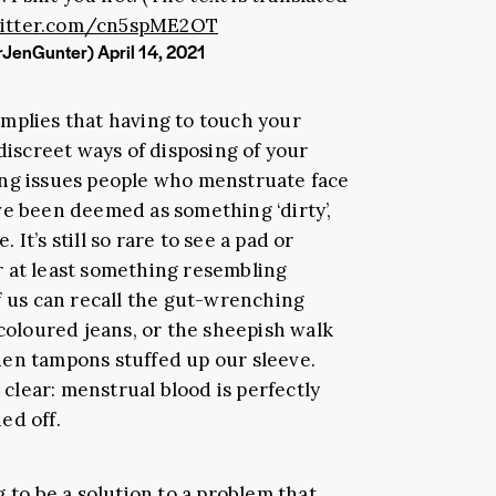
witter.com/cn5spME2OT
DrJenGunter)
April 14, 2021
mplies that having to touch your
 discreet ways of disposing of your
ing issues people who menstruate face
ve been deemed as something ‘dirty’,
It’s still so rare to see a pad or
r at least something resembling
f us can recall the gut-wrenching
 coloured jeans, or the sheepish walk
den tampons stuffed up our sleeve.
l clear: menstrual blood is perfectly
ed off.
g to be a solution to a problem that